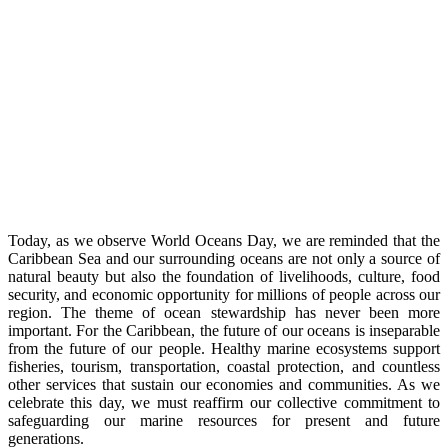
Today, as we observe World Oceans Day, we are reminded that the
Caribbean Sea and our surrounding oceans are not only a source of
natural beauty but also the foundation of livelihoods, culture, food
security, and economic opportunity for millions of people across our
region. The theme of ocean stewardship has never been more
important. For the Caribbean, the future of our oceans is inseparable
from the future of our people. Healthy marine ecosystems support
fisheries, tourism, transportation, coastal protection, and countless
other services that sustain our economies and communities. As we
celebrate this day, we must reaffirm our collective commitment to
safeguarding our marine resources for present and future
generations.