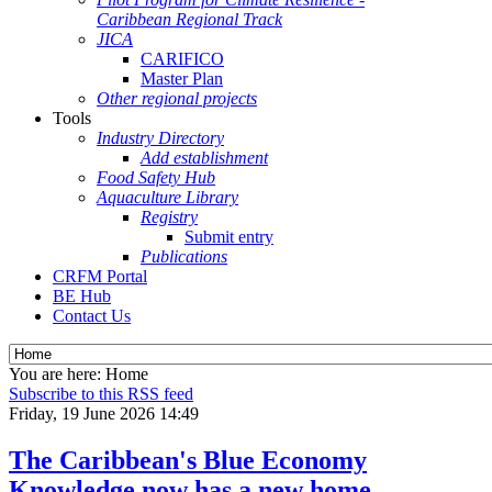
Caribbean Regional Track
JICA
CARIFICO
Master Plan
Other regional projects
Tools
Industry Directory
Add establishment
Food Safety Hub
Aquaculture Library
Registry
Submit entry
Publications
CRFM Portal
BE Hub
Contact Us
You are here:
Home
Subscribe to this RSS feed
Friday, 19 June 2026 14:49
The Caribbean's Blue Economy
Knowledge now has a new home