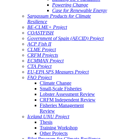
Powering Change
Case for Renewable Energy
Sargassum Products for Climate
Resilience
BE-CLME+ Project
COASTFISH
Government of Spain (AECID) Project
ACP Fish II
CLME Project
CRFM Projects
ECMMAN Project
CTA Project
EU-EPA SPS Measures Project
FAO Project
Climate Change
Small-Scale Fisheries
Lobster Assessment Review
CRFM Independent Review
Fisheries Management
Review
Iceland UNU Project
Thesis
Training Workshop
Other Projects
Pilot Program for Climate Resilience -