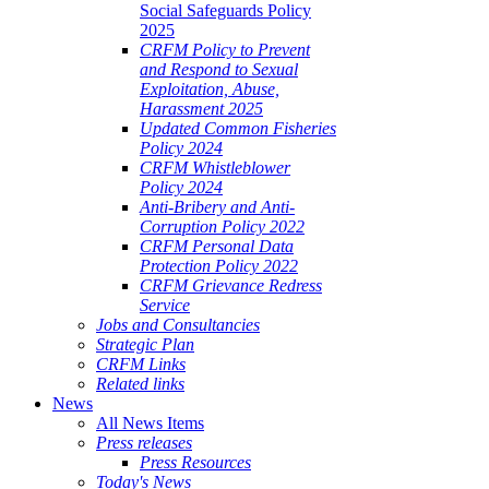
Social Safeguards Policy
2025
CRFM Policy to Prevent
and Respond to Sexual
Exploitation, Abuse,
Harassment 2025
Updated Common Fisheries
Policy 2024
CRFM Whistleblower
Policy 2024
Anti-Bribery and Anti-
Corruption Policy 2022
CRFM Personal Data
Protection Policy 2022
CRFM Grievance Redress
Service
Jobs and Consultancies
Strategic Plan
CRFM Links
Related links
News
All News Items
Press releases
Press Resources
Today's News