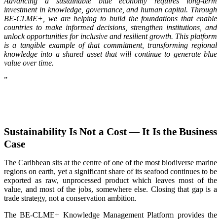
Advancing a sustainable blue economy requires long-term
investment in knowledge, governance, and human capital. Through
BE-CLME+, we are helping to build the foundations that enable
countries to make informed decisions, strengthen institutions, and
unlock opportunities for inclusive and resilient growth. This platform
is a tangible example of that commitment, transforming regional
knowledge into a shared asset that will continue to generate blue
value over time.
”
Sustainability Is Not a Cost — It Is the Business
Case
The Caribbean sits at the centre of one of the most biodiverse marine
regions on earth, yet a significant share of its seafood continues to be
exported as raw, unprocessed product which leaves most of the
value, and most of the jobs, somewhere else. Closing that gap is a
trade strategy, not a conservation ambition.
The BE-CLME+ Knowledge Management Platform provides the