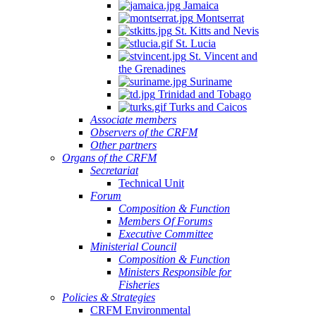
Jamaica
Montserrat
St. Kitts and Nevis
St. Lucia
St. Vincent and
the Grenadines
Suriname
Trinidad and Tobago
Turks and Caicos
Associate members
Observers of the CRFM
Other partners
Organs of the CRFM
Secretariat
Technical Unit
Forum
Composition & Function
Members Of Forums
Executive Committee
Ministerial Council
Composition & Function
Ministers Responsible for
Fisheries
Policies & Strategies
CRFM Environmental