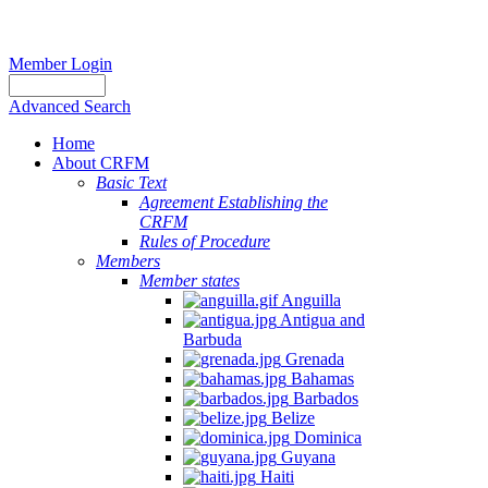
Member Login
Advanced Search
Home
About CRFM
Basic Text
Agreement Establishing the
CRFM
Rules of Procedure
Members
Member states
Anguilla
Antigua and
Barbuda
Grenada
Bahamas
Barbados
Belize
Dominica
Guyana
Haiti