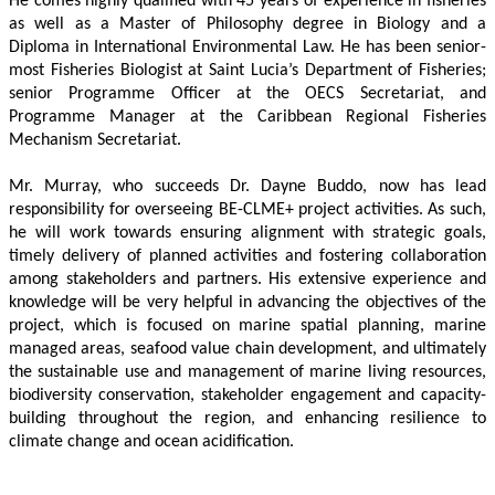
He comes highly qualified with 45 years of experience in fisheries 
as well as a Master of Philosophy degree in Biology and a 
Diploma in International Environmental Law. He has been senior-
most Fisheries Biologist at Saint Lucia’s Department of Fisheries; 
senior Programme Officer at the OECS Secretariat, and 
Programme Manager at the Caribbean Regional Fisheries 
Mechanism Secretariat. 
Mr. Murray, who succeeds Dr. Dayne Buddo, now has lead 
responsibility for overseeing BE-CLME+ project activities. As such, 
he will work towards ensuring alignment with strategic goals, 
timely delivery of planned activities and fostering collaboration 
among stakeholders and partners. His extensive experience and 
knowledge will be very helpful in advancing the objectives of the 
project, which is focused on marine spatial planning, marine 
managed areas, seafood value chain development, and ultimately 
the sustainable use and management of marine living resources, 
biodiversity conservation, stakeholder engagement and capacity-
building throughout the region, and enhancing resilience to 
climate change and ocean acidification.