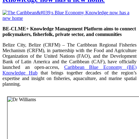
BE-CLME+ Knowledge Management Platform aims to connect
policymakers, fisherfolk, private sector, and communities
Belize City, Belize (CRFM) – The Caribbean Regional Fisheries
Mechanism (CRFM), in partnership with the Food and Agriculture
Organization of the United Nations (FAO), and the Development
Bank of Latin America and the Caribbean (CAF), have officially
launched an open-access,
Caribbean Blue Economy (BE)
Knowledge Hub
that brings together decades of the region’s
expertise and insight on fisheries, aquaculture, and marine spatial
planning.