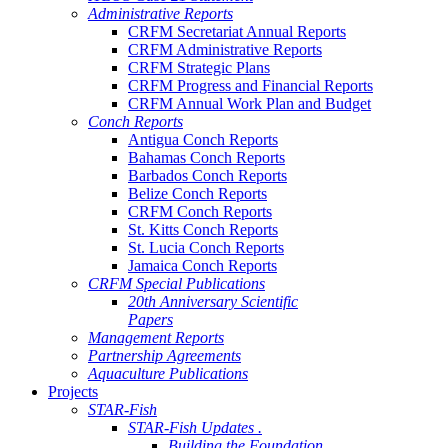
Administrative Reports
CRFM Secretariat Annual Reports
CRFM Administrative Reports
CRFM Strategic Plans
CRFM Progress and Financial Reports
CRFM Annual Work Plan and Budget
Conch Reports
Antigua Conch Reports
Bahamas Conch Reports
Barbados Conch Reports
Belize Conch Reports
CRFM Conch Reports
St. Kitts Conch Reports
St. Lucia Conch Reports
Jamaica Conch Reports
CRFM Special Publications
20th Anniversary Scientific
Papers
Management Reports
Partnership Agreements
Aquaculture Publications
Projects
STAR-Fish
STAR-Fish Updates .
Building the Foundation