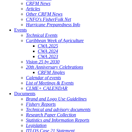
CRFM News
Articles
Other CRFM News
CNFO's FisherFolk Net
Hurricane Preparedness Info
Events
Technical Events
Caribbean Week of Agriculture
CWA 2025
CWA 2024
CWA 2023
Vision 25 by 2030
20th Anniversary Celebrations
CRFM Jingles
Calendar of events
List of Meetings & Events
CLME+ CALENDAR
Documents
Brand and Logo Use Guidelines
Fishery Reports
Technical and advisory documents
Research Paper Collection
Statistics and Information Reports
Legislation
ITLOS Case 21 Statement