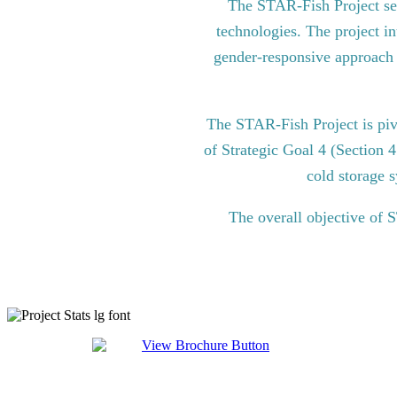
The STAR-Fish Project see
technologies. The project in
gender-responsive approach to
The STAR-Fish Project is pi
of Strategic Goal 4 (Section 
cold storage s
The overall objective of 