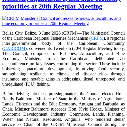
priorities at 20th Regular Meeting
Belize City, Belize, 3 June 2026 (CRFM)—The Ministerial Council
of the Caribbean Regional Fisheries Mechanism (
CRFM
), a regional
inter-governmental body of the Caribbean Community
(
CARICOM
), convened its Twentieth (20
) Regular Meeting today.
th
The Council, comprised of Fisheries, Aquaculture, and Blue
Economy Ministers from the Caribbean, deliberated via
teleconference on key issues confronting the sector. These include
bolstering aquaculture development, improving food security,
strengthening resilience to climate and disaster risks through
insurance, and notable gains in addressing illegal, unreported, and
unregulated (IUU) fishing.
Before delving into these pressing matters, the Council elected Hon.
Randy Baltimore, Minister of State in the Ministry of Agriculture,
Lands, Fisheries and the Blue Economy, Antigua and Barbuda, as
Chair. Minister Baltimore succeeds Hon. Kyle Hodge, Minister of
Economic Development, Industry, Commerce, Lands, Planning,
Water, and Natural Resources, Anguilla, who rendered stellar
service as Chair of the CRFM Ministerial Council during the