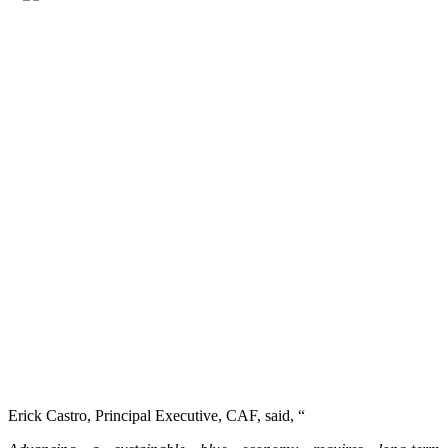
Erick Castro, Principal Executive, CAF, said, “