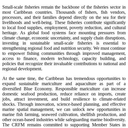
Small-scale fisheries remain the backbone of the fisheries sector in
most Caribbean countries. Thousands of fishers, fish vendors,
processors, and their families depend directly on the sea for their
livelihoods and well-being. These fisheries contribute significantly
to local food supplies, employment, poverty reduction, and cultural
heritage. As global food systems face mounting pressures from
climate change, economic uncertainty, and supply chain disruptions,
investing in sustainable small-scale fisheries is essential to
strengthening regional food and nutrition security. We must continue
to empower fishing communities through improved management,
access to finance, modern technology, capacity building, and
policies that recognize their invaluable contributions to national and
regional development.
At the same time, the Caribbean has tremendous opportunities to
expand sustainable mariculture and aquaculture as part of a
diversified Blue Economy. Responsible mariculture can increase
domestic seafood production, reduce reliance on imports, create
jobs, attract investment, and build resilience to climate-related
shocks. Through innovation, science-based planning, and effective
marine spatial management, we can unlock new opportunities in
marine fish farming, seaweed cultivation, shellfish production, and
other ocean-based industries while safeguarding marine biodiversity.
The CRFM remains committed to supporting Member States in