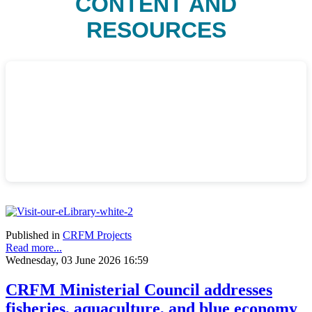
CONTENT AND
RESOURCES
Published in
CRFM Projects
Read more...
Wednesday, 03 June 2026 16:59
CRFM Ministerial Council addresses
fisheries, aquaculture, and blue economy