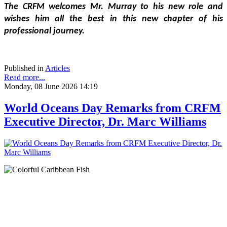
The CRFM welcomes Mr. Murray to his new role and 
wishes him all the best in this new chapter of his 
professional journey.
Published in
Articles
Read more...
Monday, 08 June 2026 14:19
World Oceans Day Remarks from CRFM
Executive Director, Dr. Marc Williams