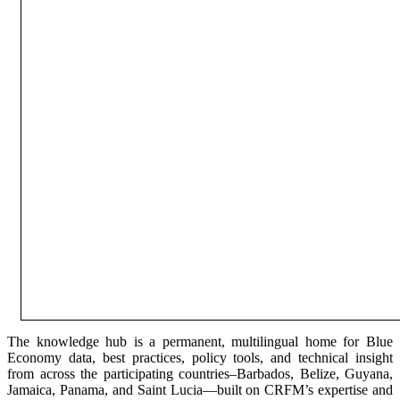
The knowledge hub is a permanent, multilingual home for Blue
Economy data, best practices, policy tools, and technical insight
from across the participating countries–Barbados, Belize, Guyana,
Jamaica, Panama, and Saint Lucia—built on CRFM’s expertise and