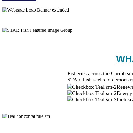
WHA
Fisheries across the Caribbean
STAR-Fish seeks to demonstra
Renewab
Energy-
Inclusi