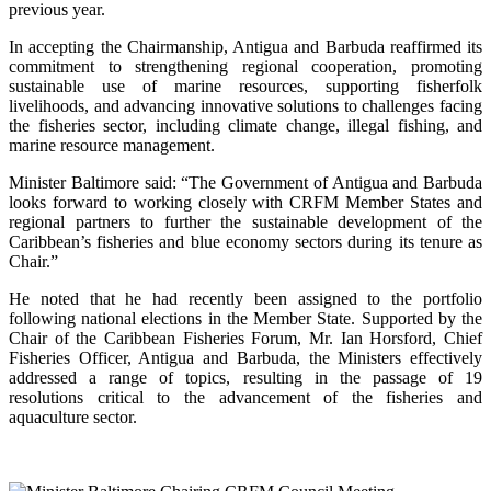
previous year.
In accepting the Chairmanship, Antigua and Barbuda reaffirmed its
commitment to strengthening regional cooperation, promoting
sustainable use of marine resources, supporting fisherfolk
livelihoods, and advancing innovative solutions to challenges facing
the fisheries sector, including climate change, illegal fishing, and
marine resource management.
Minister Baltimore said: “The Government of Antigua and Barbuda
looks forward to working closely with CRFM Member States and
regional partners to further the sustainable development of the
Caribbean’s fisheries and blue economy sectors during its tenure as
Chair.”
He noted that he had recently been assigned to the portfolio
following national elections in the Member State. Supported by the
Chair of the Caribbean Fisheries Forum, Mr. Ian Horsford, Chief
Fisheries Officer, Antigua and Barbuda, the Ministers effectively
addressed a range of topics, resulting in the passage of 19
resolutions critical to the advancement of the fisheries and
aquaculture sector.