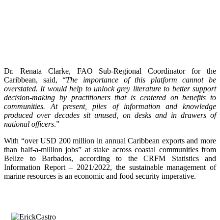
Dr. Renata Clarke, FAO Sub-Regional Coordinator for the
Caribbean, said, “
The importance of this platform cannot be
overstated. It would help to unlock grey literature to better support
decision-making by practitioners that is centered on benefits to
communities. At present, piles of information and knowledge
produced over decades sit unused, on desks and in drawers of
national officers
.”
With “over USD 200 million in annual Caribbean exports and more
than half-a-million jobs” at stake across coastal communities from
Belize to Barbados, according to the CRFM Statistics and
Information Report – 2021/2022, the sustainable management of
marine resources is an economic and food security imperative.