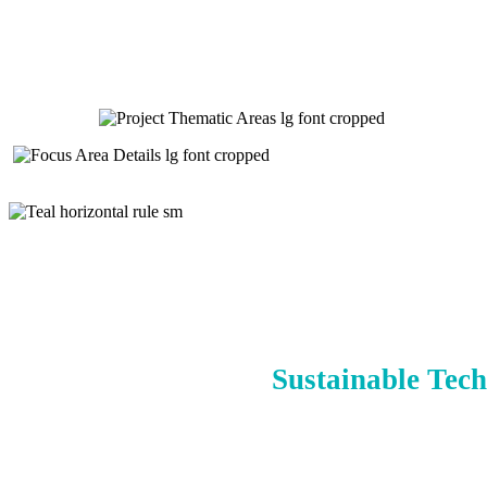
Sustainable Tech