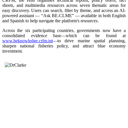
CRFM, the Hub organises technical reports, policy briefs, fact
sheets, and multimedia resources across seven thematic areas for
easy discovery. Users can search, filter by theme, and access an AI-
powered assistant — “Ask BE-CLME” — available in both English
and Spanish to help navigate the platform's resources.
Across the six participating countries, governments now have a
consolidated evidence base—which can be found at
www.beknowledge.crfm.int
—to drive marine spatial planning,
sharpen national fisheries policy, and attract blue economy
investment.