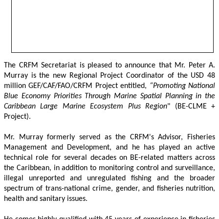
The CRFM Secretariat is pleased to announce that Mr. Peter A. 
Murray is the new Regional Project Coordinator of the USD 48 
million GEF/CAF/FAO/CRFM Project entitled,
 “Promoting National 
Blue Economy Priorities Through Marine Spatial Planning in the 
Caribbean Large Marine Ecosystem Plus Region
" (BE-CLME + 
Project).
Mr. Murray formerly served as the CRFM's Advisor, Fisheries 
Management and Development, and he has played an active 
technical role for several decades on BE-related matters across 
the Caribbean, in addition to monitoring control and surveillance, 
illegal unreported and unregulated fishing and the broader 
spectrum of trans-national crime, gender, and fisheries nutrition, 
health and sanitary issues. 