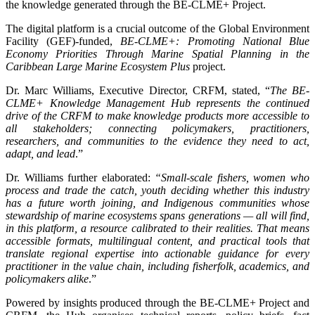
the knowledge generated through the BE-CLME+ Project.
The digital platform is a crucial outcome of the Global Environment
Facility (GEF)-funded,
BE-CLME+: Promoting National Blue
Economy Priorities Through Marine Spatial Planning in the
Caribbean Large Marine Ecosystem Plus
project.
Dr. Marc Williams, Executive Director, CRFM, stated, “
The BE-
CLME+ Knowledge Management Hub represents the continued
drive of the CRFM to make knowledge products more accessible to
all stakeholders; connecting policymakers, practitioners,
researchers, and communities to the evidence they need to act,
adapt, and lead
.”
Dr. Williams further elaborated:
“Small-scale fishers, women who
process and trade the catch, youth deciding whether this industry
has a future worth joining, and Indigenous communities whose
stewardship of marine ecosystems spans generations — all will find,
in this platform, a resource calibrated to their realities. That means
accessible formats, multilingual content, and practical tools that
translate regional expertise into actionable guidance for every
practitioner in the value chain, including fisherfolk, academics, and
policymakers alike
.”
Powered by insights produced through the BE-CLME+ Project and