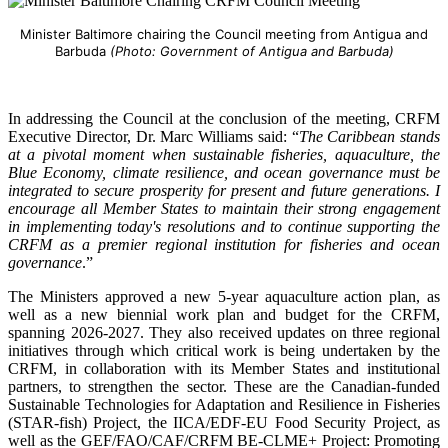
Minister Baltimore chairing the Council meeting from Antigua and
Barbuda
(Photo: Government of Antigua and Barbuda)
In addressing the Council at the conclusion of the meeting, CRFM
Executive Director, Dr. Marc Williams said: “
The Caribbean stands
at a pivotal moment when sustainable fisheries, aquaculture, the
Blue Economy, climate resilience, and ocean governance must be
integrated to secure prosperity for present and future generations. I
encourage all Member States to maintain their strong engagement
in implementing today's resolutions and to continue supporting the
CRFM as a premier regional institution for fisheries and ocean
governance
.”
The Ministers approved a new 5-year aquaculture action plan, as
well as a new biennial work plan and budget for the CRFM,
spanning 2026-2027. They also received updates on three regional
initiatives through which critical work is being undertaken by the
CRFM, in collaboration with its Member States and institutional
partners, to strengthen the sector. These are the Canadian-funded
Sustainable Technologies for Adaptation and Resilience in Fisheries
(STAR-fish) Project, the IICA/EDF-EU Food Security Project, as
well as the GEF/FAO/CAF/CRFM BE-CLME+ Project: Promoting