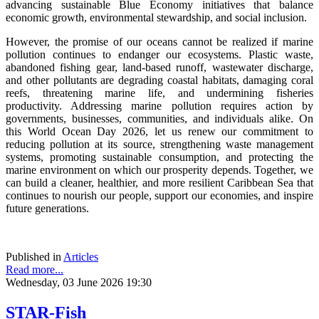
advancing sustainable Blue Economy initiatives that balance
economic growth, environmental stewardship, and social inclusion.
However, the promise of our oceans cannot be realized if marine
pollution continues to endanger our ecosystems. Plastic waste,
abandoned fishing gear, land-based runoff, wastewater discharge,
and other pollutants are degrading coastal habitats, damaging coral
reefs, threatening marine life, and undermining fisheries
productivity. Addressing marine pollution requires action by
governments, businesses, communities, and individuals alike. On
this World Ocean Day 2026, let us renew our commitment to
reducing pollution at its source, strengthening waste management
systems, promoting sustainable consumption, and protecting the
marine environment on which our prosperity depends. Together, we
can build a cleaner, healthier, and more resilient Caribbean Sea that
continues to nourish our people, support our economies, and inspire
future generations.
Published in
Articles
Read more...
Wednesday, 03 June 2026 19:30
STAR-Fish