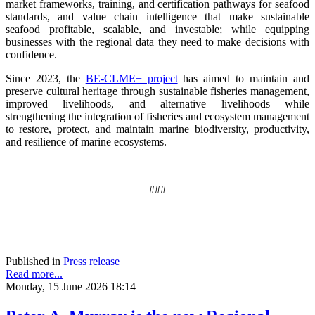
market frameworks, training, and certification pathways for seafood
standards, and value chain intelligence that make sustainable
seafood profitable, scalable, and investable; while equipping
businesses with the regional data they need to make decisions with
confidence.
Since 2023, the
BE-CLME+ project
has aimed to maintain and
preserve cultural heritage through sustainable fisheries management,
improved livelihoods, and alternative livelihoods while
strengthening the integration of fisheries and ecosystem management
to restore, protect, and maintain marine biodiversity, productivity,
and resilience of marine ecosystems
.
###
Published in
Press release
Read more...
Monday, 15 June 2026 18:14