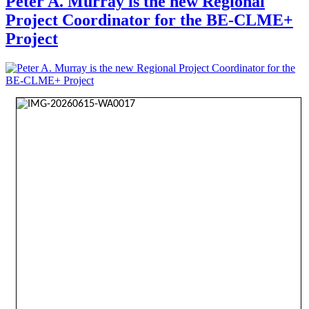
Peter A. Murray is the new Regional
Project Coordinator for the BE-CLME+
Project