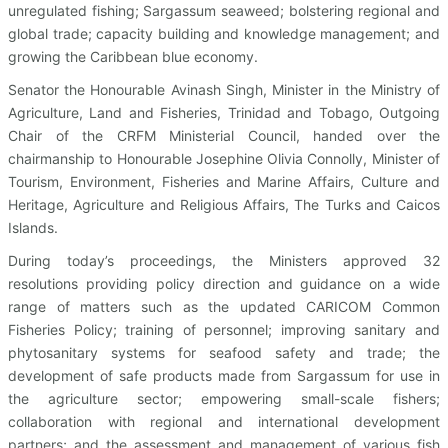
unregulated fishing; Sargassum seaweed; bolstering regional and
global trade; capacity building and knowledge management; and
growing the Caribbean blue economy.
Senator the Honourable Avinash Singh, Minister in the Ministry of
Agriculture, Land and Fisheries, Trinidad and Tobago, Outgoing
Chair of the CRFM Ministerial Council, handed over the
chairmanship to Honourable Josephine Olivia Connolly, Minister of
Tourism, Environment, Fisheries and Marine Affairs, Culture and
Heritage, Agriculture and Religious Affairs, The Turks and Caicos
Islands.
During today’s proceedings, the Ministers approved 32
resolutions providing policy direction and guidance on a wide
range of matters such as the updated CARICOM Common
Fisheries Policy; training of personnel; improving sanitary and
phytosanitary systems for seafood safety and trade; the
development of safe products made from Sargassum for use in
the agriculture sector; empowering small-scale fishers;
collaboration with regional and international development
partners; and the assessment and management of various fish