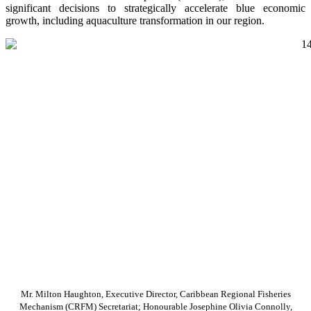
significant decisions to strategically accelerate blue economic
growth, including aquaculture transformation in our region.
Mr. Milton Haughton, Executive Director, Caribbean Regional Fisheries
Mechanism (CRFM) Secretariat; Honourable Josephine Olivia Connolly,