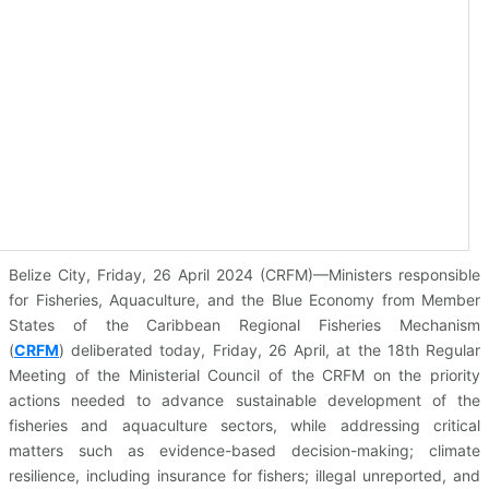
Belize City, Friday, 26 April 2024 (CRFM)—Ministers responsible
for Fisheries, Aquaculture, and the Blue Economy from Member
States of the Caribbean Regional Fisheries Mechanism
(
CRFM
)
deliberated today, Friday, 26 April, at the 18th Regular
Meeting of the Ministerial Council of the CRFM on the priority
actions needed to advance sustainable development of the
fisheries and aquaculture sectors, while addressing critical
matters such as evidence-based decision-making; climate
resilience, including insurance for fishers; illegal unreported, and