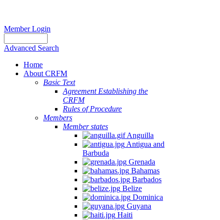
Member Login
Advanced Search
Home
About CRFM
Basic Text
Agreement Establishing the
CRFM
Rules of Procedure
Members
Member states
Anguilla
Antigua and
Barbuda
Grenada
Bahamas
Barbados
Belize
Dominica
Guyana
Haiti