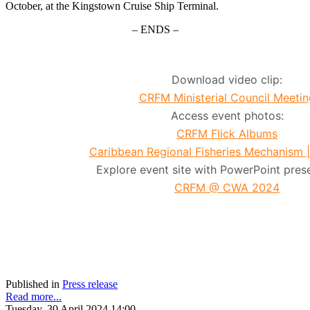
October, at the Kingstown Cruise Ship Terminal.
– ENDS –
Download video clip:
CRFM Ministerial Council Meetin
Access event photos:
CRFM Flick Albums
Caribbean Regional Fisheries Mechanism 
Explore event site with PowerPoint prese
CRFM @ CWA 2024
Published in
Press release
Read more...
Tuesday, 30 April 2024 14:00