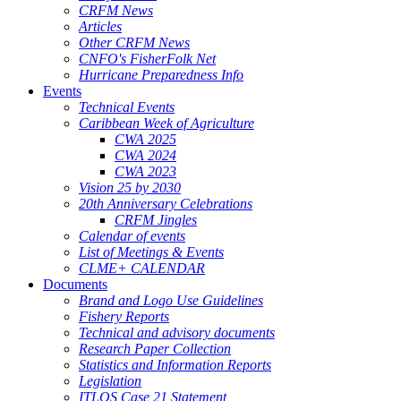
CRFM News
Articles
Other CRFM News
CNFO's FisherFolk Net
Hurricane Preparedness Info
Events
Technical Events
Caribbean Week of Agriculture
CWA 2025
CWA 2024
CWA 2023
Vision 25 by 2030
20th Anniversary Celebrations
CRFM Jingles
Calendar of events
List of Meetings & Events
CLME+ CALENDAR
Documents
Brand and Logo Use Guidelines
Fishery Reports
Technical and advisory documents
Research Paper Collection
Statistics and Information Reports
Legislation
ITLOS Case 21 Statement