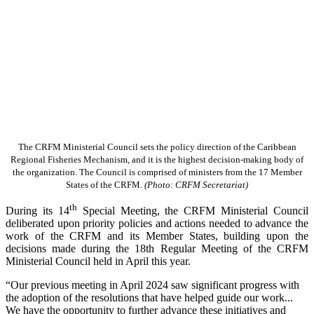
The CRFM Ministerial Council sets the policy direction of the Caribbean
Regional Fisheries Mechanism, and it is the highest decision-making body of
the organization. The Council is comprised of ministers from the 17 Member
States of the CRFM.
(Photo: CRFM Secretariat)
th
During its 14
Special Meeting, the CRFM Ministerial Council
deliberated upon priority policies and actions needed to advance the
work of the CRFM and its Member States, building upon the
decisions made during the 18th Regular Meeting of the CRFM
Ministerial Council held in April this year.
“Our previous meeting in April 2024 saw significant progress with
the adoption of the resolutions that have helped guide our work...
We have the opportunity to further advance these initiatives and