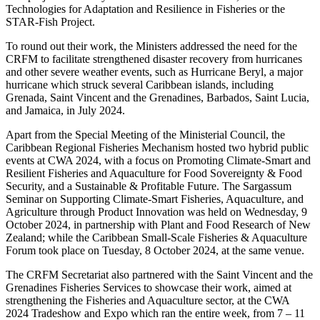
Technologies for Adaptation and Resilience in Fisheries or the
STAR-Fish Project.
To round out their work, the Ministers addressed the need for the
CRFM to facilitate strengthened disaster recovery from hurricanes
and other severe weather events, such as Hurricane Beryl, a major
hurricane which struck several Caribbean islands, including
Grenada, Saint Vincent and the Grenadines, Barbados, Saint Lucia,
and Jamaica, in July 2024.
Apart from the Special Meeting of the Ministerial Council, the
Caribbean Regional Fisheries Mechanism hosted two hybrid public
events at CWA 2024, with a focus on Promoting Climate-Smart and
Resilient Fisheries and Aquaculture for Food Sovereignty & Food
Security, and a Sustainable & Profitable Future. The Sargassum
Seminar on Supporting Climate-Smart Fisheries, Aquaculture, and
Agriculture through Product Innovation was held on Wednesday, 9
October 2024, in partnership with Plant and Food Research of New
Zealand; while the Caribbean Small-Scale Fisheries & Aquaculture
Forum took place on Tuesday, 8 October 2024, at the same venue.
The CRFM Secretariat also partnered with the Saint Vincent and the
Grenadines Fisheries Services to showcase their work, aimed at
strengthening the Fisheries and Aquaculture sector, at the CWA
2024 Tradeshow and Expo which ran the entire week, from 7 – 11