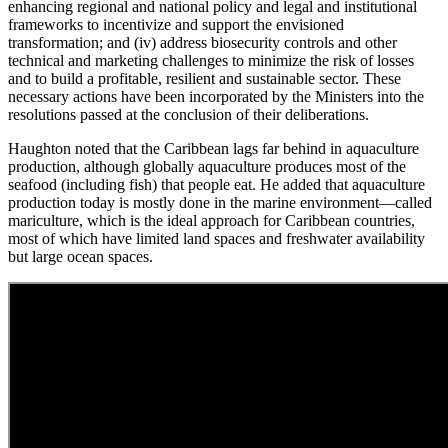
enhancing regional and national policy and legal and institutional
frameworks to incentivize and support the envisioned
transformation; and (iv) address biosecurity controls and other
technical and marketing challenges to minimize the risk of losses
and to build a profitable, resilient and sustainable sector. These
necessary actions have been incorporated by the Ministers into the
resolutions passed at the conclusion of their deliberations.
Haughton noted that the Caribbean lags far behind in aquaculture
production, although globally aquaculture produces most of the
seafood (including fish) that people eat. He added that aquaculture
production today is mostly done in the marine environment—called
mariculture, which is the ideal approach for Caribbean countries,
most of which have limited land spaces and freshwater availability
but large ocean spaces.