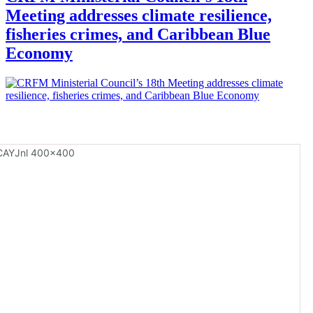
Meeting addresses climate resilience,
fisheries crimes, and Caribbean Blue
Economy