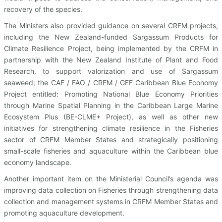
recovery of the species.
The Ministers also provided guidance on several CRFM projects,
including the New Zealand-funded Sargassum Products for
Climate Resilience Project, being implemented by the CRFM in
partnership with the New Zealand Institute of Plant and Food
Research, to support valorization and use of Sargassum
seaweed; the CAF / FAO / CRFM / GEF Caribbean Blue Economy
Project entitled: Promoting National Blue Economy Priorities
through Marine Spatial Planning in the Caribbean Large Marine
Ecosystem Plus (BE-CLME+ Project), as well as other new
initiatives for strengthening climate resilience in the Fisheries
sector of CRFM Member States and strategically positioning
small-scale fisheries and aquaculture within the Caribbean blue
economy landscape.
Another important item on the Ministerial Council’s agenda was
improving data collection on Fisheries through strengthening data
collection and management systems in CRFM Member States and
promoting aquaculture development.