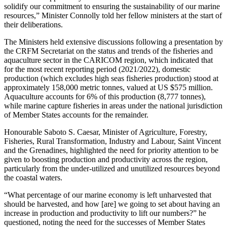
solidify our commitment to ensuring the sustainability of our marine
resources,” Minister Connolly told her fellow ministers at the start of
their deliberations.
The Ministers held extensive discussions following a presentation by
the CRFM Secretariat on the status and trends of the fisheries and
aquaculture sector in the CARICOM region, which indicated that
for the most recent reporting period (2021/2022), domestic
production (which excludes high seas fisheries production) stood at
approximately 158,000 metric tonnes, valued at US $575 million.
Aquaculture accounts for 6% of this production (8,777 tonnes),
while marine capture fisheries in areas under the national jurisdiction
of Member States accounts for the remainder.
Honourable Saboto S. Caesar, Minister of Agriculture, Forestry,
Fisheries, Rural Transformation, Industry and Labour, Saint Vincent
and the Grenadines, highlighted the need for priority attention to be
given to boosting production and productivity across the region,
particularly from the under-utilized and unutilized resources beyond
the coastal waters.
“What percentage of our marine economy is left unharvested that
should be harvested, and how [are] we going to set about having an
increase in production and productivity to lift our numbers?” he
questioned, noting the need for the successes of Member States