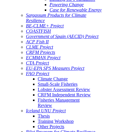
Powering Change
Case for Renewable Energy
Sargassum Products for Climate
Resilience
BE-CLME+ Project
COASTFISH
Government of Spain (AECID) Project
ACP Fish II
CLME Project
CRFM Projects
ECMMAN Project
CTA Project
EU-EPA SPS Measures Project
FAO Project
Climate Change
Small-Scale Fisheries
Lobster Assessment Review
CRFM Independent Review
Fisheries Management
Review
Iceland UNU Project
Thesis
Training Workshop
Other Projects
Pilot Program for Climate Resilience -