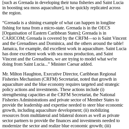
[such as Grenada in developing their tuna fisheries and Saint Lucia
in boosting sea moss aquaculture], to be quickly replicated across
the region.
“Grenada is a shining example of what can happen in longline
fishing for tuna from a micro-state. Grenada is in the OECS
[Organisation of Eastern Caribbean States]; Grenada is in
CARICOM; Grenada is covered by the CRFM—so is Saint Vincent
and the Grenadines and Dominica, and the others around the table!
Jamaica, for example, did excellent work in aquaculture. Saint Lucia
has done excellent work with sea moss production, and Saint
Vincent and the Grenadines, we are trying to model what we're
doing from Saint Lucia...” Minister Caesar added.
Mr. Milton Haughton, Executive Director, Caribbean Regional
Fisheries Mechanism (CRFM) Secretariat, noted that growth in
aquaculture and the blue economy requires targeted and strategic
policy actions and investments. These actions include (i)
strengthening capacities at the CRFM Secretariat, the National
Fisheries Administrations and private sector of Member States to
provide the leadership and expertise needed to steer blue economic
growth, including aquaculture development; (ii) mobilizing
resources from multilateral and bilateral donors as well as private
sector partners to provide the finances and investments needed to
modernize the sector and realize blue economic growth; (iii)