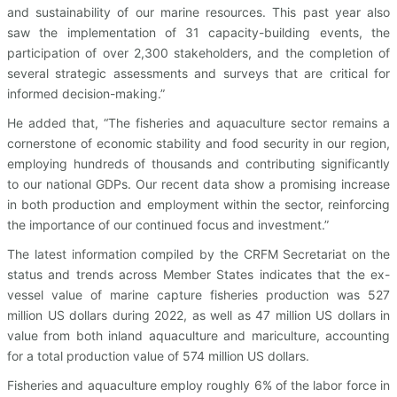
and sustainability of our marine resources. This past year also
saw the implementation of 31 capacity-building events, the
participation of over 2,300 stakeholders, and the completion of
several strategic assessments and surveys that are critical for
informed decision-making.”
He added that, “The fisheries and aquaculture sector remains a
cornerstone of economic stability and food security in our region,
employing hundreds of thousands and contributing significantly
to our national GDPs. Our recent data show a promising increase
in both production and employment within the sector, reinforcing
the importance of our continued focus and investment.”
The latest information compiled by the CRFM Secretariat on the
status and trends across Member States indicates that the ex-
vessel value of marine capture fisheries production was 527
million US dollars during 2022, as well as 47 million US dollars in
value from both inland aquaculture and mariculture, accounting
for a total production value of 574 million US dollars.
Fisheries and aquaculture employ roughly 6% of the labor force in