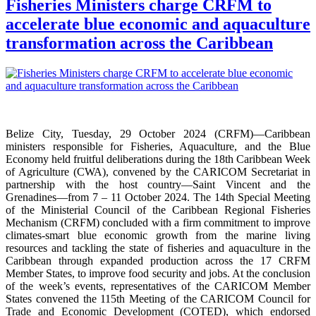
Fisheries Ministers charge CRFM to
accelerate blue economic and aquaculture
transformation across the Caribbean
Belize City, Tuesday, 29 October 2024 (CRFM)—Caribbean
ministers responsible for Fisheries, Aquaculture, and the Blue
Economy held fruitful deliberations during the 18th Caribbean Week
of Agriculture (CWA), convened by the CARICOM Secretariat in
partnership with the host country—Saint Vincent and the
Grenadines—from 7 – 11 October 2024. The 14th Special Meeting
of the Ministerial Council of the Caribbean Regional Fisheries
Mechanism (CRFM) concluded with a firm commitment to improve
climates-smart blue economic growth from the marine living
resources and tackling the state of fisheries and aquaculture in the
Caribbean through expanded production across the 17 CRFM
Member States, to improve food security and jobs. At the conclusion
of the week’s events, representatives of the CARICOM Member
States convened the 115th Meeting of the CARICOM Council for
Trade and Economic Development (COTED), which endorsed