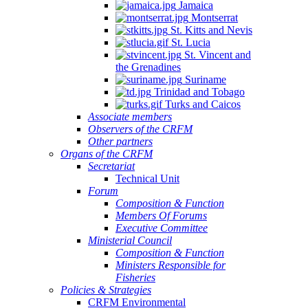
Jamaica
Montserrat
St. Kitts and Nevis
St. Lucia
St. Vincent and
the Grenadines
Suriname
Trinidad and Tobago
Turks and Caicos
Associate members
Observers of the CRFM
Other partners
Organs of the CRFM
Secretariat
Technical Unit
Forum
Composition & Function
Members Of Forums
Executive Committee
Ministerial Council
Composition & Function
Ministers Responsible for
Fisheries
Policies & Strategies
CRFM Environmental