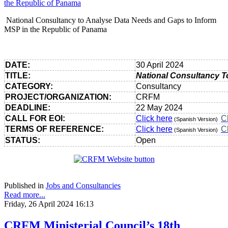
National Consultancy to Analyse Data Needs and Gaps to Inform
MSP in the Republic of Panama
DATE:
30 April 2024
TITLE:
National Consultancy T
CATEGORY:
Consultancy
PROJECT/ORGANIZATION:
CRFM
DEADLINE:
22 May 2024
CALL FOR EOI:
Click here
C
(Spanish Version)
TERMS OF REFERENCE:
Click here
C
(Spanish Version)
STATUS:
Open
Published in
Jobs and Consultancies
Read more...
Friday, 26 April 2024 16:13
CRFM Ministerial Council’s 18th