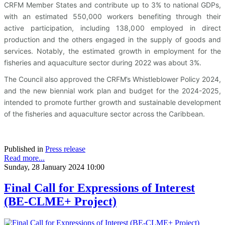
CRFM Member States and contribute up to 3% to national GDPs,
with an estimated 550,000 workers benefiting through their
active participation, including 138,000 employed in direct
production and the others engaged in the supply of goods and
services. Notably, the estimated growth in employment for the
fisheries and aquaculture sector during 2022 was about 3%.
The Council also approved the CRFM’s Whistleblower Policy 2024,
and the new biennial work plan and budget for the 2024-2025,
intended to promote further growth and sustainable development
of the fisheries and aquaculture sector across the Caribbean.
Published in
Press release
Read more...
Sunday, 28 January 2024 10:00
Final Call for Expressions of Interest
(BE-CLME+ Project)