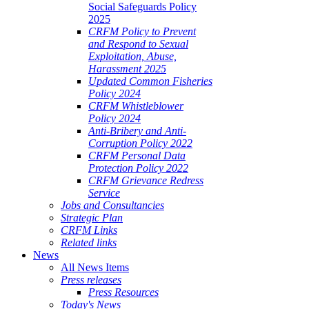
Social Safeguards Policy
2025
CRFM Policy to Prevent
and Respond to Sexual
Exploitation, Abuse,
Harassment 2025
Updated Common Fisheries
Policy 2024
CRFM Whistleblower
Policy 2024
Anti-Bribery and Anti-
Corruption Policy 2022
CRFM Personal Data
Protection Policy 2022
CRFM Grievance Redress
Service
Jobs and Consultancies
Strategic Plan
CRFM Links
Related links
News
All News Items
Press releases
Press Resources
Today's News