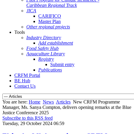
Caribbean Regional Track
JICA
CARIFICO
Master Plan
Other regional projects
Tools
Industry Directory
Add establishment
Food Safety Hub
Aquaculture Library
Registry
Submit entry
Publications
CRFM Portal
BE Hub
Contact Us
You are here:
Home
News
Articles
New CRFM Programme
Manager, Ms. Sanya Compton, delivers opening remarks at the Blue
Justice Conference 2025
Subscribe to this RSS feed
Tuesday, 29 October 2024 06:59