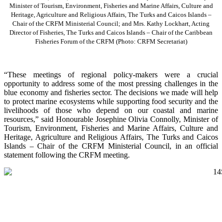
Minister of Tourism, Environment, Fisheries and Marine Affairs, Culture and
Heritage, Agriculture and Religious Affairs, The Turks and Caicos Islands –
Chair of the CRFM Ministerial Council; and Mrs. Kathy Lockhart, Acting
Director of Fisheries, The Turks and Caicos Islands – Chair of the Caribbean
Fisheries Forum of the CRFM
(Photo: CRFM Secretariat)
“These meetings of regional policy-makers were a crucial
opportunity to address some of the most pressing challenges in the
blue economy and fisheries sector. The decisions we made will help
to protect marine ecosystems while supporting food security and the
livelihoods of those who depend on our coastal and marine
resources,” said Honourable Josephine Olivia Connolly, Minister of
Tourism, Environment, Fisheries and Marine Affairs, Culture and
Heritage, Agriculture and Religious Affairs, The Turks and Caicos
Islands – Chair of the CRFM Ministerial Council, in an official
statement following the CRFM meeting.