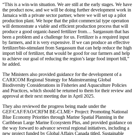
“This is a win-win situation. We are still at the early stages. We have
the product now, and we will be doing further development work in
Jamaica with a private sector partner, where we will set up a pilot
production plant. We hope that the pilot commercial type operation
will demonstrate a viable and efficient production process that will
produce a good organic-based fertilizer from… Sargassum that has
been a problem and a challenge for us. Fertilizer is a required input
by farmers, and it is very expensive. If we can produce an effective
fertilizer/bio-stimulant from Sargassum that can help reduce the high
import bill of fertilizer, that would be good for our farmers and help
to achieve our goal of reducing the region’s large food import bill,”
he added.
The Ministers also provided guidance for the development of a
CARICOM Regional Strategy for Mainstreaming Global
Biodiversity Considerations in Fisheries and Aquaculture Policies
and Practices, which should be returned to them for their review and
approval at their next meeting due in April 2025.
They also reviewed the progress being made under the
GEF/CAF/FAO/CRFM BE-CLME+ Project: Promoting National
Blue Economy Priorities through Marine Spatial Planning in the
Caribbean Large Marine Ecosystem Plus, and provided guidance on
the way forward to advance several regional initiatives, including a
new project funded by Global Affairs Canada titled, Sustainable