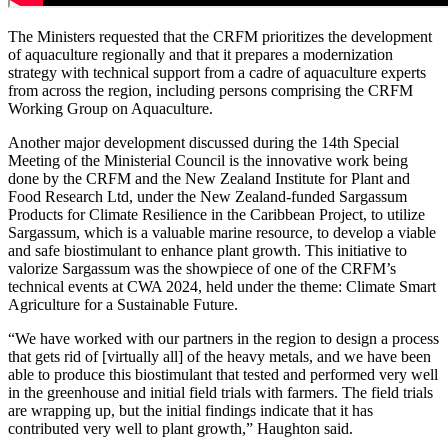
The Ministers requested that the CRFM prioritizes the development
of aquaculture regionally and that it prepares a modernization
strategy with technical support from a cadre of aquaculture experts
from across the region, including persons comprising the CRFM
Working Group on Aquaculture.
Another major development discussed during the 14th Special
Meeting of the Ministerial Council is the innovative work being
done by the CRFM and the New Zealand Institute for Plant and
Food Research Ltd, under the New Zealand-funded Sargassum
Products for Climate Resilience in the Caribbean Project, to utilize
Sargassum, which is a valuable marine resource, to develop a viable
and safe biostimulant to enhance plant growth. This initiative to
valorize Sargassum was the showpiece of one of the CRFM’s
technical events at CWA 2024, held under the theme: Climate Smart
Agriculture for a Sustainable Future.
“We have worked with our partners in the region to design a process
that gets rid of [virtually all] of the heavy metals, and we have been
able to produce this biostimulant that tested and performed very well
in the greenhouse and initial field trials with farmers. The field trials
are wrapping up, but the initial findings indicate that it has
contributed very well to plant growth,” Haughton said.