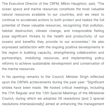
The Executive Director of the CRFM, Milton Haughton, said, “The
ocean space and marine resources constitute the most valuable
natural resources available to our countries, and we need to
continue to accelerate actions to both protect and realize the full
potential of these valuable resources, recognizing that pollution,
habitat destruction, climate change, and irresponsible fishing
pose significant threats to the health and productivity of our
oceans and benefits they provide to our economies.” He also
expressed satisfaction with the ongoing positive developments in
the region in building capacity, strengthening collaboration and
partnerships, mobilizing resources, and implementing policy
reforms to achieve sustainable development and conservation of
the marine resources.
In his opening remarks to the Council, Minister Singh reflected
upon the CRFM’s achievements during the past year: “Significant
strides have been made. We hosted critical meetings, including
the 17th Regular and the 13th Special Meetings of the Ministerial
Council, during which we adopted 39 resolutions [and 2 special
resolutions intersessionally] aimed at enhancing the management