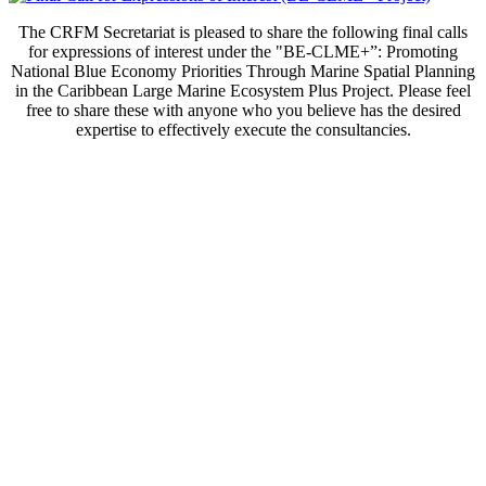
The CRFM Secretariat is pleased to share the following final calls
for expressions of interest under the "BE-CLME+”: Promoting
National Blue Economy Priorities Through Marine Spatial Planning
in the Caribbean Large Marine Ecosystem Plus Project. Please feel
free to share these with anyone who you believe has the desired
expertise to effectively execute the consultancies.