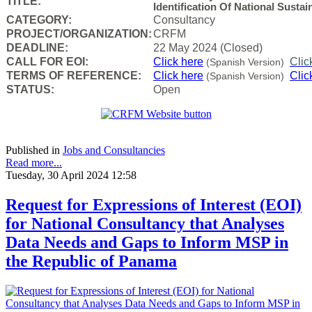
TITLE:
Identification Of National Sust
CATEGORY:
Consultancy
PROJECT/ORGANIZATION:
CRFM
DEADLINE:
22 May 2024 (Closed)
CALL FOR EOI:
Click here
Clic
(Spanish Version)
TERMS OF REFERENCE:
Click here
Clic
(Spanish Version)
STATUS:
Open
Published in
Jobs and Consultancies
Read more...
Tuesday, 30 April 2024 12:58
Request for Expressions of Interest (EOI)
for National Consultancy that Analyses
Data Needs and Gaps to Inform MSP in
the Republic of Panama