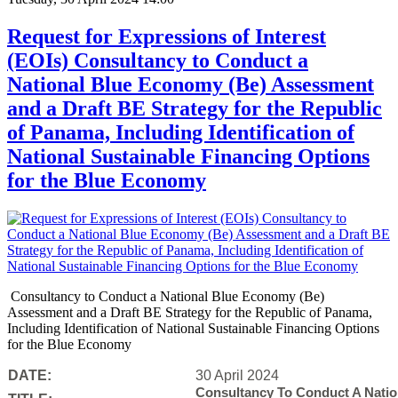
Request for Expressions of Interest
(EOIs) Consultancy to Conduct a
National Blue Economy (Be) Assessment
and a Draft BE Strategy for the Republic
of Panama, Including Identification of
National Sustainable Financing Options
for the Blue Economy
Consultancy to Conduct a National Blue Economy (Be)
Assessment and a Draft BE Strategy for the Republic of Panama,
Including Identification of National Sustainable Financing Options
for the Blue Economy
DATE:
30 April 2024
Consultancy To Conduct A Nati