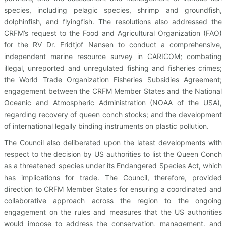
species, including pelagic species, shrimp and groundfish,
dolphinfish, and flyingfish. The resolutions also addressed the
CRFM’s request to the Food and Agricultural Organization (FAO)
for the RV Dr. Fridtjof Nansen to conduct a comprehensive,
independent marine resource survey in CARICOM; combating
illegal, unreported and unregulated fishing and fisheries crimes;
the World Trade Organization Fisheries Subsidies Agreement;
engagement between the CRFM Member States and the National
Oceanic and Atmospheric Administration (NOAA of the USA),
regarding recovery of queen conch stocks; and the development
of international legally binding instruments on plastic pollution.
The Council also deliberated upon the latest developments with
respect to the decision by US authorities to list the Queen Conch
as a threatened species under its Endangered Species Act, which
has implications for trade. The Council, therefore, provided
direction to CRFM Member States for ensuring a coordinated and
collaborative approach across the region to the ongoing
engagement on the rules and measures that the US authorities
would impose to address the conservation, management, and