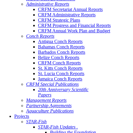
Administrative Reports
CRFM Secretariat Annual Reports
CRFM Administrative Reports
CRFM Strategic Plans
CRFM Progress and Financial Reports
CRFM Annual Work Plan and Budget
Conch Reports
Antigua Conch Reports
Bahamas Conch Reports
Barbados Conch Reports
Belize Conch Reports
CRFM Conch Reports
St. Kitts Conch Reports
St. Lucia Conch Reports
Jamaica Conch Reports
CRFM Special Publications
20th Anniversary Scientific
Papers
Management Reports
Partnership Agreements
Aquaculture Publications
Projects
STAR-Fish
STAR-Fish Updates .
Building the Foundation