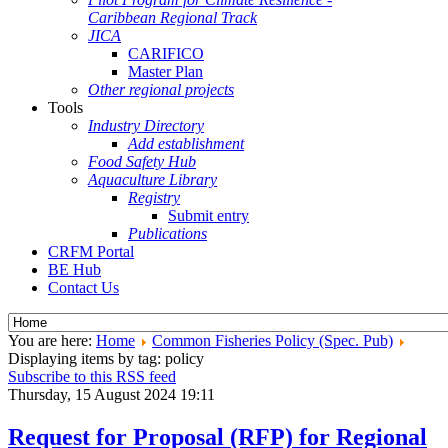
Caribbean Regional Track
JICA
CARIFICO
Master Plan
Other regional projects
Tools
Industry Directory
Add establishment
Food Safety Hub
Aquaculture Library
Registry
Submit entry
Publications
CRFM Portal
BE Hub
Contact Us
You are here:
Home
Common Fisheries Policy (Spec. Pub)
Displaying items by tag: policy
Subscribe to this RSS feed
Thursday, 15 August 2024 19:11
Request for Proposal (RFP) for Regional