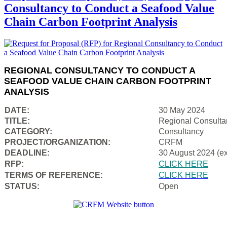
Consultancy to Conduct a Seafood Value
Chain Carbon Footprint Analysis
REGIONAL CONSULTANCY TO CONDUCT A
SEAFOOD VALUE CHAIN CARBON FOOTPRINT
ANALYSIS
DATE:
30 May 2024
TITLE:
Regional Consulta
CATEGORY:
Consultancy
PROJECT/ORGANIZATION:
CRFM
DEADLINE:
30 August 2024 (e
RFP:
CLICK HERE
TERMS OF REFERENCE:
CLICK HERE
STATUS:
Open