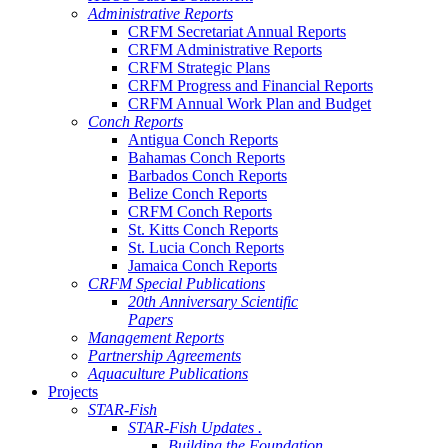
Administrative Reports
CRFM Secretariat Annual Reports
CRFM Administrative Reports
CRFM Strategic Plans
CRFM Progress and Financial Reports
CRFM Annual Work Plan and Budget
Conch Reports
Antigua Conch Reports
Bahamas Conch Reports
Barbados Conch Reports
Belize Conch Reports
CRFM Conch Reports
St. Kitts Conch Reports
St. Lucia Conch Reports
Jamaica Conch Reports
CRFM Special Publications
20th Anniversary Scientific
Papers
Management Reports
Partnership Agreements
Aquaculture Publications
Projects
STAR-Fish
STAR-Fish Updates .
Building the Foundation