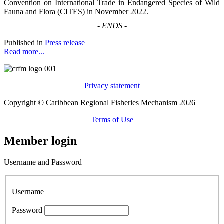
Convention on International Trade in Endangered Species of Wild
Fauna and Flora (CITES) in November 2022.
-
ENDS
-
Published in
Press release
Read more...
Privacy statement
Copyright © Caribbean Regional Fisheries Mechanism 2026
Terms of Use
Member login
Username and Password
Username
Password