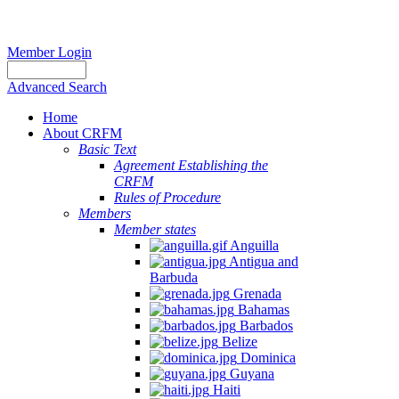
Member Login
Advanced Search
Home
About CRFM
Basic Text
Agreement Establishing the
CRFM
Rules of Procedure
Members
Member states
Anguilla
Antigua and
Barbuda
Grenada
Bahamas
Barbados
Belize
Dominica
Guyana
Haiti