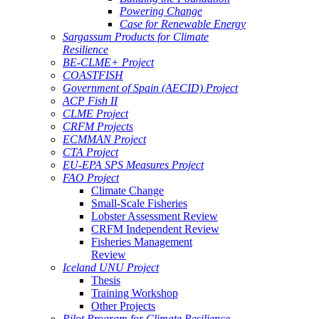
Powering Change
Case for Renewable Energy
Sargassum Products for Climate
Resilience
BE-CLME+ Project
COASTFISH
Government of Spain (AECID) Project
ACP Fish II
CLME Project
CRFM Projects
ECMMAN Project
CTA Project
EU-EPA SPS Measures Project
FAO Project
Climate Change
Small-Scale Fisheries
Lobster Assessment Review
CRFM Independent Review
Fisheries Management
Review
Iceland UNU Project
Thesis
Training Workshop
Other Projects
Pilot Program for Climate Resilience -