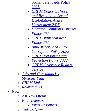
Social Safeguards Policy
2025
CRFM Policy to Prevent
and Respond to Sexual
Exploitation, Abuse,
Harassment 2025
Updated Common Fisheries
Policy 2024
CRFM Whistleblower
Policy 2024
Anti-Bribery and Anti-
Corruption Policy 2022
CRFM Personal Data
Protection Policy 2022
CRFM Grievance Redress
Service
Jobs and Consultancies
Strategic Plan
CRFM Links
Related links
News
All News Items
Press releases
Press Resources
Today's News