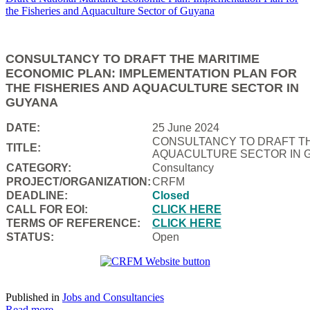
CONSULTANCY TO DRAFT THE MARITIME
ECONOMIC PLAN: IMPLEMENTATION PLAN FOR
THE FISHERIES AND AQUACULTURE SECTOR IN
GUYANA
DATE:
25 June 2024
CONSULTANCY TO DRAFT TH
TITLE:
AQUACULTURE SECTOR IN 
CATEGORY:
Consultancy
PROJECT/ORGANIZATION:
CRFM
DEADLINE:
Closed
CALL FOR EOI:
CLICK HERE
TERMS OF REFERENCE:
CLICK HERE
STATUS:
Open
Published in
Jobs and Consultancies
Read more...