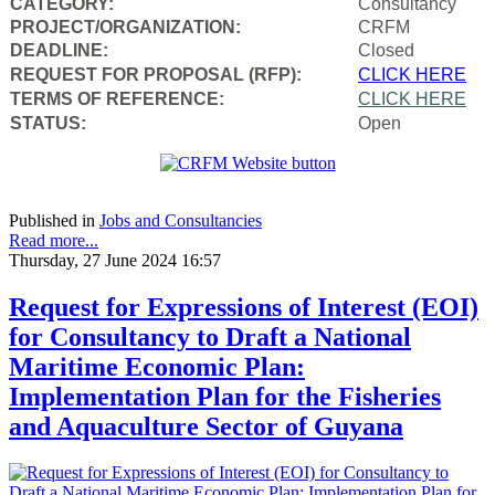
CATEGORY:
Consultancy
PROJECT/ORGANIZATION:
CRFM
DEADLINE:
Closed
REQUEST FOR PROPOSAL (RFP):
CLICK HERE
TERMS OF REFERENCE:
CLICK HERE
STATUS:
Open
Published in
Jobs and Consultancies
Read more...
Thursday, 27 June 2024 16:57
Request for Expressions of Interest (EOI)
for Consultancy to Draft a National
Maritime Economic Plan:
Implementation Plan for the Fisheries
and Aquaculture Sector of Guyana