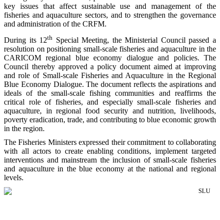
key issues that affect sustainable use and management of the
fisheries and aquaculture sectors, and to strengthen the governance
and administration of the CRFM.
th
During its 12
Special Meeting, the Ministerial Council passed a
resolution on positioning small-scale fisheries and aquaculture in the
CARICOM regional blue economy dialogue and policies. The
Council thereby approved a policy document aimed at improving
and role of Small-scale Fisheries and Aquaculture in the Regional
Blue Economy Dialogue. The document reflects the aspirations and
ideals of the small-scale fishing communities and reaffirms the
critical role of fisheries, and especially small-scale fisheries and
aquaculture, in regional food security and nutrition, livelihoods,
poverty eradication, trade, and contributing to blue economic growth
in the region.
The Fisheries Ministers expressed their commitment to collaborating
with all actors to create enabling conditions, implement targeted
interventions and mainstream the inclusion of small-scale fisheries
and aquaculture in the blue economy at the national and regional
levels.