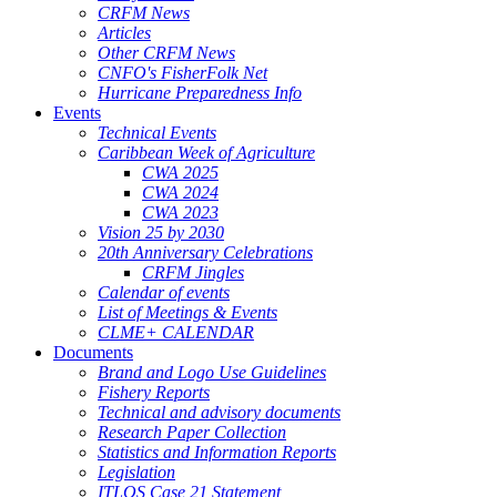
CRFM News
Articles
Other CRFM News
CNFO's FisherFolk Net
Hurricane Preparedness Info
Events
Technical Events
Caribbean Week of Agriculture
CWA 2025
CWA 2024
CWA 2023
Vision 25 by 2030
20th Anniversary Celebrations
CRFM Jingles
Calendar of events
List of Meetings & Events
CLME+ CALENDAR
Documents
Brand and Logo Use Guidelines
Fishery Reports
Technical and advisory documents
Research Paper Collection
Statistics and Information Reports
Legislation
ITLOS Case 21 Statement