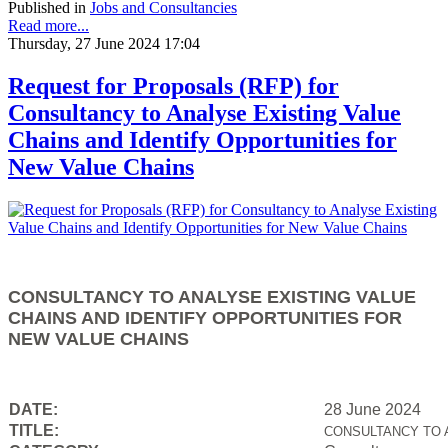
Published in
Jobs and Consultancies
Read more...
Thursday, 27 June 2024 17:04
Request for Proposals (RFP) for
Consultancy to Analyse Existing Value
Chains and Identify Opportunities for
New Value Chains
CONSULTANCY TO ANALYSE EXISTING VALUE
CHAINS AND IDENTIFY OPPORTUNITIES FOR
NEW VALUE CHAINS
DATE:
28 June 2024
TITLE:
CONSULTANCY TO 