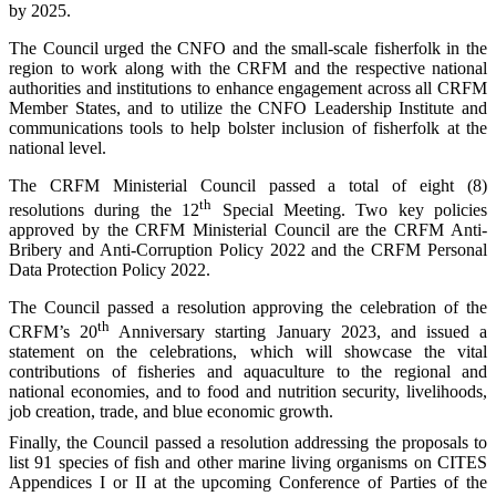
by 2025.
The Council urged the CNFO and the small-scale fisherfolk in the
region to work along with the CRFM and the respective national
authorities and institutions to enhance engagement across all CRFM
Member States, and to utilize the CNFO Leadership Institute and
communications tools to help bolster inclusion of fisherfolk at the
national level.
The CRFM Ministerial Council passed a total of eight (8)
th
resolutions during the 12
Special Meeting. Two key policies
approved by the CRFM Ministerial Council are the CRFM Anti-
Bribery and Anti-Corruption Policy 2022 and the CRFM Personal
Data Protection Policy 2022.
The Council passed a resolution approving the celebration of the
th
CRFM’s 20
Anniversary starting January 2023, and issued a
statement on the celebrations, which will showcase the vital
contributions of fisheries and aquaculture to the regional and
national economies, and to food and nutrition security, livelihoods,
job creation, trade, and blue economic growth.
Finally, the Council passed a resolution addressing the proposals to
list 91 species of fish and other marine living organisms on CITES
Appendices I or II at the upcoming Conference of Parties of the