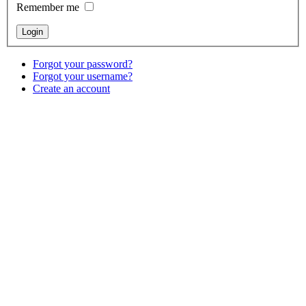
Remember me
Forgot your password?
Forgot your username?
Create an account