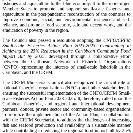
fisheries and aquaculture to the blue economy. It furthermore urged
Member States to promote and support small-scale fisheries and
aquaculture in the post-pandemic reconstruction of the countries to
improve economic, social, and environmental resilience and self-
reliance, and promote food security, safe and decent work, and the
eradication of poverty in the region.
The Council also passed a resolution adopting the
CNFO/CRFM
Small-scale Fisheries Action Plan 2023-2025: Contributing to
Achieving the 25% Reduction in the Caribbean Community Food
Import Bill by 2025
, developed through a collaborative effort
between the Caribbean Network of Fisherfolk Organizations
(CNFO) representing the interests of small-scale fisherfolk in the
Caribbean, and the CRFM.
The CRFM Ministerial Council also recognized the critical role of
national fisherfolk organisations (NFOs) and other stakeholders in
ensuring the successful implementation of the CNFO/CRFM Small-
scale Fisheries Action Plan 2023-2025. It, therefore, called upon the
Caribbean fisherfolk, and regional and international development
partners, donors, private sector and community-based organisations
to prioritize the implementation of the Action Plan, in collaboration
with the CRFM Secretariat, to address the challenges of increasing
fish and seafood production and availability in a sustainable manner
while contributing to reducing the regional food import bill by 25%