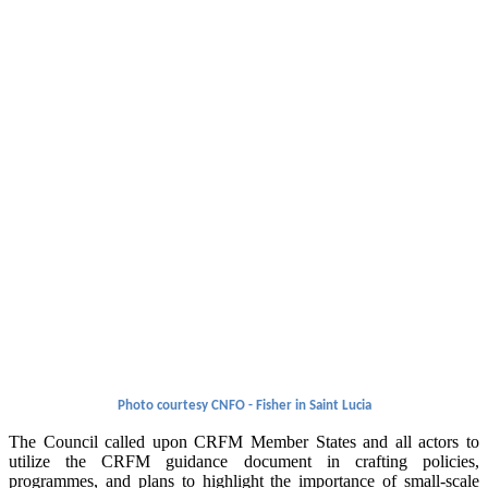
Photo courtesy CNFO - Fisher in Saint Lucia
The Council called upon CRFM Member States and all actors to
utilize the CRFM guidance document in crafting policies,
programmes, and plans to highlight the importance of small-scale