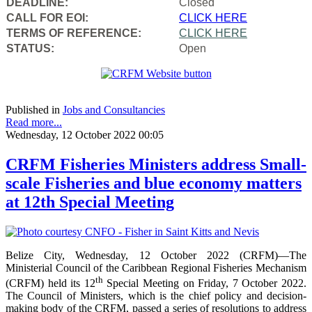
DEADLINE:
Closed
CALL FOR EOI:
CLICK HERE
TERMS OF REFERENCE:
CLICK HERE
STATUS:
Open
Published in
Jobs and Consultancies
Read more...
Wednesday, 12 October 2022 00:05
CRFM Fisheries Ministers address Small-
scale Fisheries and blue economy matters
at 12th Special Meeting
Belize City, Wednesday, 12 October 2022 (CRFM)—The
Ministerial Council of the Caribbean Regional Fisheries Mechanism
th
(CRFM) held its 12
Special Meeting on Friday, 7 October 2022.
The Council of Ministers, which is the chief policy and decision-
making body of the CRFM, passed a series of resolutions to address