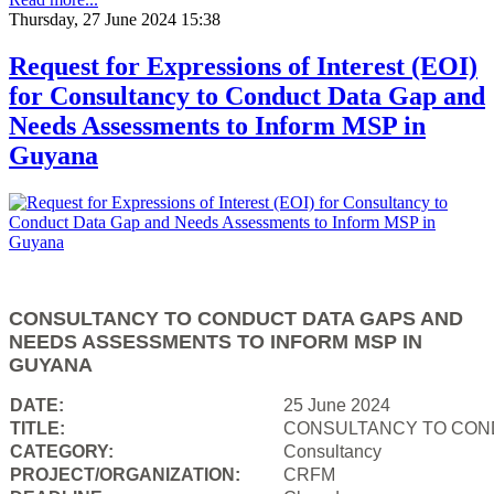
Thursday, 27 June 2024 15:38
Request for Expressions of Interest (EOI)
for Consultancy to Conduct Data Gap and
Needs Assessments to Inform MSP in
Guyana
CONSULTANCY TO CONDUCT DATA GAPS AND
NEEDS ASSESSMENTS TO INFORM MSP IN
GUYANA
DATE:
25 June 2024
TITLE:
CONSULTANCY TO COND
CATEGORY:
Consultancy
PROJECT/ORGANIZATION:
CRFM