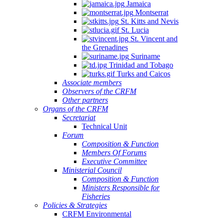
Jamaica
Montserrat
St. Kitts and Nevis
St. Lucia
St. Vincent and
the Grenadines
Suriname
Trinidad and Tobago
Turks and Caicos
Associate members
Observers of the CRFM
Other partners
Organs of the CRFM
Secretariat
Technical Unit
Forum
Composition & Function
Members Of Forums
Executive Committee
Ministerial Council
Composition & Function
Ministers Responsible for
Fisheries
Policies & Strategies
CRFM Environmental