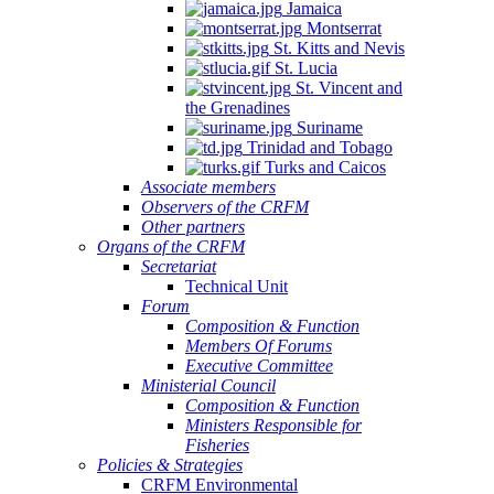
Jamaica
Montserrat
St. Kitts and Nevis
St. Lucia
St. Vincent and
the Grenadines
Suriname
Trinidad and Tobago
Turks and Caicos
Associate members
Observers of the CRFM
Other partners
Organs of the CRFM
Secretariat
Technical Unit
Forum
Composition & Function
Members Of Forums
Executive Committee
Ministerial Council
Composition & Function
Ministers Responsible for
Fisheries
Policies & Strategies
CRFM Environmental