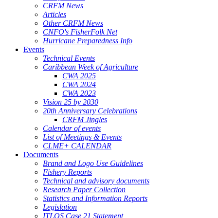
CRFM News
Articles
Other CRFM News
CNFO's FisherFolk Net
Hurricane Preparedness Info
Events
Technical Events
Caribbean Week of Agriculture
CWA 2025
CWA 2024
CWA 2023
Vision 25 by 2030
20th Anniversary Celebrations
CRFM Jingles
Calendar of events
List of Meetings & Events
CLME+ CALENDAR
Documents
Brand and Logo Use Guidelines
Fishery Reports
Technical and advisory documents
Research Paper Collection
Statistics and Information Reports
Legislation
ITLOS Case 21 Statement