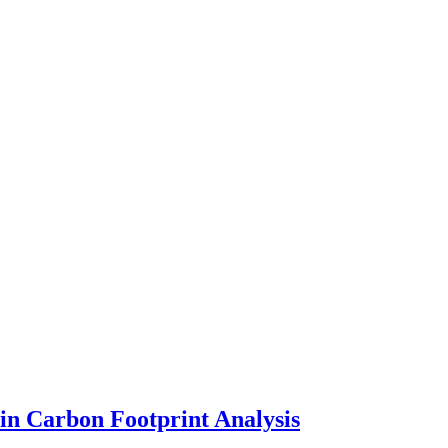
in Carbon Footprint Analysis