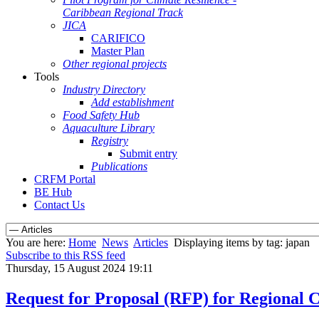
Caribbean Regional Track
JICA
CARIFICO
Master Plan
Other regional projects
Tools
Industry Directory
Add establishment
Food Safety Hub
Aquaculture Library
Registry
Submit entry
Publications
CRFM Portal
BE Hub
Contact Us
You are here:
Home
News
Articles
Displaying items by tag: japan
Subscribe to this RSS feed
Thursday, 15 August 2024 19:11
Request for Proposal (RFP) for Regional 