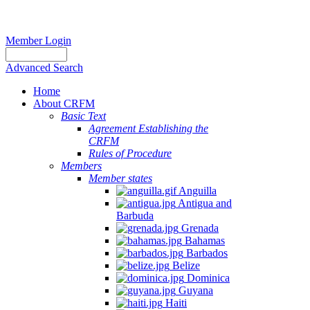
Member Login
Advanced Search
Home
About CRFM
Basic Text
Agreement Establishing the
CRFM
Rules of Procedure
Members
Member states
Anguilla
Antigua and
Barbuda
Grenada
Bahamas
Barbados
Belize
Dominica
Guyana
Haiti