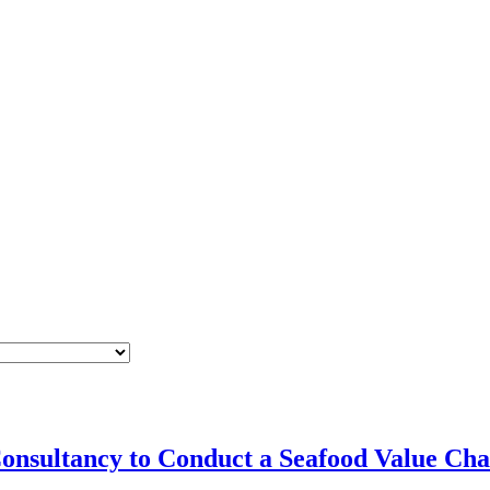
Consultancy to Conduct a Seafood Value Cha