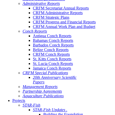
Administrative Reports
CRFM Secretariat Annual Reports
CRFM Administrative Reports
CRFM Strategic Plans
CRFM Progress and Financial Reports
CRFM Annual Work Plan and Budget
Conch Reports
Antigua Conch Reports
Bahamas Conch Reports
Barbados Conch Reports
Belize Conch Reports
CRFM Conch Reports
St. Kitts Conch Reports
St. Lucia Conch Reports
Jamaica Conch Reports
CRFM Special Publications
20th Anniversary Scientific
Papers
Management Reports
Partnership Agreements
Aquaculture Publications
Projects
STAR-Fish
STAR-Fish Updates .
Building the Foundation