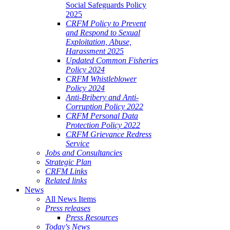
Social Safeguards Policy
2025
CRFM Policy to Prevent
and Respond to Sexual
Exploitation, Abuse,
Harassment 2025
Updated Common Fisheries
Policy 2024
CRFM Whistleblower
Policy 2024
Anti-Bribery and Anti-
Corruption Policy 2022
CRFM Personal Data
Protection Policy 2022
CRFM Grievance Redress
Service
Jobs and Consultancies
Strategic Plan
CRFM Links
Related links
News
All News Items
Press releases
Press Resources
Today's News