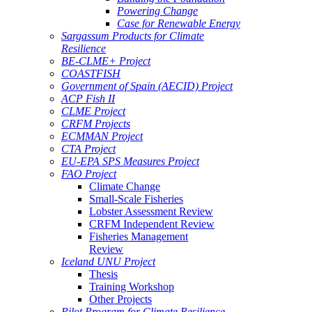
Powering Change
Case for Renewable Energy
Sargassum Products for Climate
Resilience
BE-CLME+ Project
COASTFISH
Government of Spain (AECID) Project
ACP Fish II
CLME Project
CRFM Projects
ECMMAN Project
CTA Project
EU-EPA SPS Measures Project
FAO Project
Climate Change
Small-Scale Fisheries
Lobster Assessment Review
CRFM Independent Review
Fisheries Management
Review
Iceland UNU Project
Thesis
Training Workshop
Other Projects
Pilot Program for Climate Resilience -