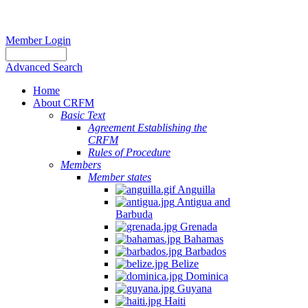
Member Login
Advanced Search
Home
About CRFM
Basic Text
Agreement Establishing the
CRFM
Rules of Procedure
Members
Member states
Anguilla
Antigua and
Barbuda
Grenada
Bahamas
Barbados
Belize
Dominica
Guyana
Haiti