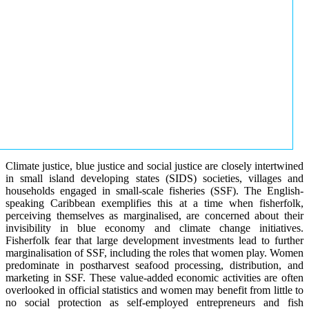
Climate justice, blue justice and social justice are closely intertwined
in small island developing states (SIDS) societies, villages and
households engaged in small-scale fisheries (SSF). The English-
speaking Caribbean exemplifies this at a time when fisherfolk,
perceiving themselves as marginalised, are concerned about their
invisibility in blue economy and climate change initiatives.
Fisherfolk fear that large development investments lead to further
marginalisation of SSF, including the roles that women play. Women
predominate in postharvest seafood processing, distribution, and
marketing in SSF. These value-added economic activities are often
overlooked in official statistics and women may benefit from little to
no social protection as self-employed entrepreneurs and fish