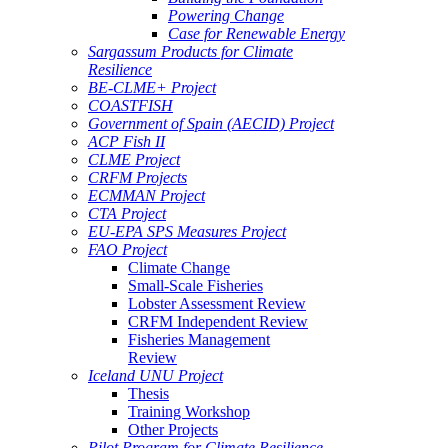
Powering Change
Case for Renewable Energy
Sargassum Products for Climate
Resilience
BE-CLME+ Project
COASTFISH
Government of Spain (AECID) Project
ACP Fish II
CLME Project
CRFM Projects
ECMMAN Project
CTA Project
EU-EPA SPS Measures Project
FAO Project
Climate Change
Small-Scale Fisheries
Lobster Assessment Review
CRFM Independent Review
Fisheries Management
Review
Iceland UNU Project
Thesis
Training Workshop
Other Projects
Pilot Program for Climate Resilience -