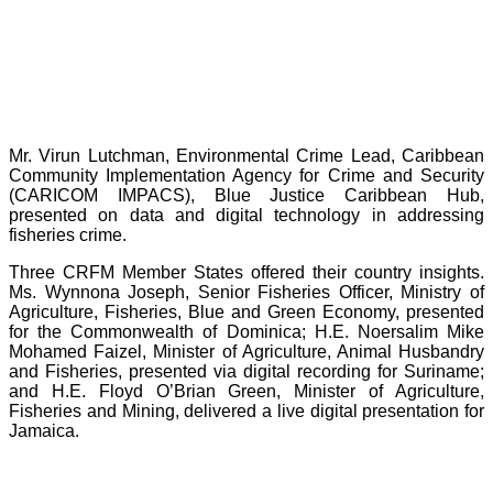
Mr. Virun Lutchman, Environmental Crime Lead, Caribbean
Community Implementation Agency for Crime and Security
(CARICOM IMPACS), Blue Justice Caribbean Hub,
presented on data and digital technology in addressing
fisheries crime.
Three CRFM Member States offered their country insights.
Ms. Wynnona Joseph, Senior Fisheries Officer, Ministry of
Agriculture, Fisheries, Blue and Green Economy, presented
for the Commonwealth of Dominica; H.E. Noersalim Mike
Mohamed Faizel, Minister of Agriculture, Animal Husbandry
and Fisheries, presented via digital recording for Suriname;
and H.E. Floyd O’Brian Green, Minister of Agriculture,
Fisheries and Mining, delivered a live digital presentation for
Jamaica.