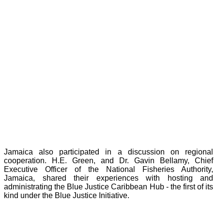
Jamaica also participated in a discussion on regional
cooperation. H.E. Green, and Dr. Gavin Bellamy, Chief
Executive Officer of the National Fisheries Authority,
Jamaica, shared their experiences with hosting and
administrating the Blue Justice Caribbean Hub - the first of its
kind under the Blue Justice Initiative.