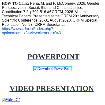
HOW TO CITE:
Pena, M. and P. McConney, 2026. Gender 
Perspectives in Social, Blue and Climate Justice. 
Contribution 7.2, p502-516 
IN
 CRFM, 2026. Volume I: 
Technical Papers. Presented at the CRFM 20
 Anniversary 
th
Scientific Conference, 28-31 August 2023. CRFM Special 
Publication No. 37, CRFM Secretariat 
https://www.crfm.int/index.php?
option=com_k2&view=item&id=943
POWERPOINT
VIDEO PRESENTATION