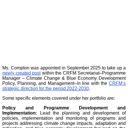
Ms. Compton was appointed in September 2025 to take up a
newly created post
within the CRFM Secretariat–Programme
Manager – Climate Change & Blue Economy Development
Policy, Planning, and Management–in line with the
CRFM’s
strategic direction for the period 2022-2030
.
Some specific elements covered under her portfolio are:
Policy and Programme Development and
Implementation:
Lead the planning and development of
policies, implementation and monitoring of programs and
projects addressing climate change impacts, adaptation and