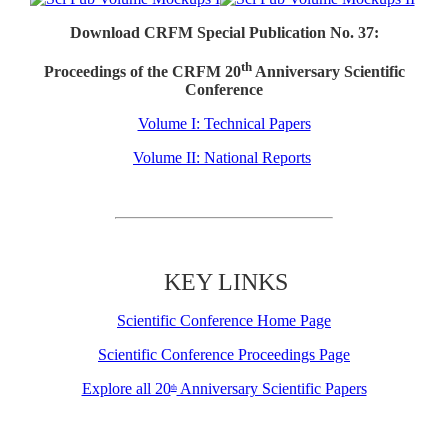
Download CRFM Special Publication No. 37:
th
Proceedings of the CRFM 20
Anniversary Scientific
Conference
Volume I: Technical Papers
Volume II: National Reports
KEY LINKS
Scientific Conference Home Page
Scientific Conference Proceedings Page
Explore all 20
Anniversary Scientific Papers
th