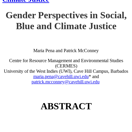
Gender Perspectives in Social,
Blue and Climate Justice
Maria Pena and Patrick McConney
Centre for Resource Management and Environmental Studies
(CERMES)
University of the West Indies (UWI), Cave Hill Campus, Barbados
maria.pena@cavehill.uwi.edu
* and
patrick.mcconney@cavehill.uwi.edu
ABSTRACT