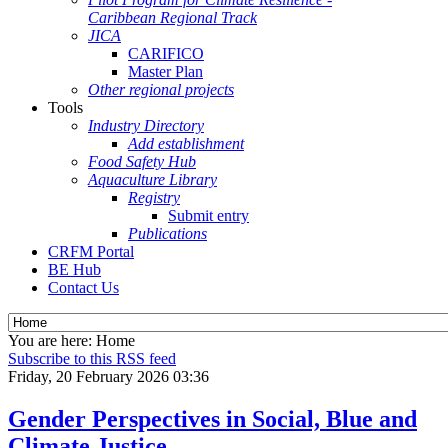
Caribbean Regional Track
JICA
CARIFICO
Master Plan
Other regional projects
Tools
Industry Directory
Add establishment
Food Safety Hub
Aquaculture Library
Registry
Submit entry
Publications
CRFM Portal
BE Hub
Contact Us
You are here:
Home
Subscribe to this RSS feed
Friday, 20 February 2026 03:36
Gender Perspectives in Social, Blue and
Climate Justice