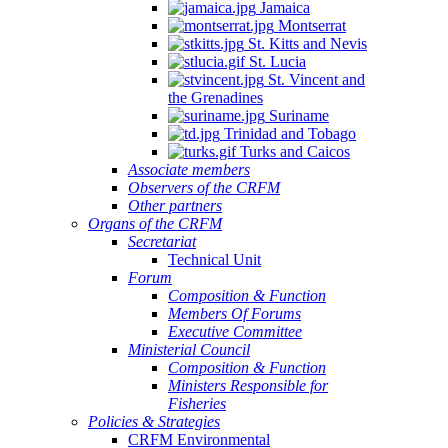
Jamaica
Montserrat
St. Kitts and Nevis
St. Lucia
St. Vincent and
the Grenadines
Suriname
Trinidad and Tobago
Turks and Caicos
Associate members
Observers of the CRFM
Other partners
Organs of the CRFM
Secretariat
Technical Unit
Forum
Composition & Function
Members Of Forums
Executive Committee
Ministerial Council
Composition & Function
Ministers Responsible for
Fisheries
Policies & Strategies
CRFM Environmental