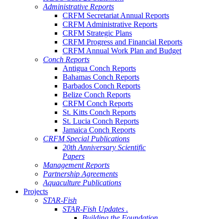
Administrative Reports
CRFM Secretariat Annual Reports
CRFM Administrative Reports
CRFM Strategic Plans
CRFM Progress and Financial Reports
CRFM Annual Work Plan and Budget
Conch Reports
Antigua Conch Reports
Bahamas Conch Reports
Barbados Conch Reports
Belize Conch Reports
CRFM Conch Reports
St. Kitts Conch Reports
St. Lucia Conch Reports
Jamaica Conch Reports
CRFM Special Publications
20th Anniversary Scientific
Papers
Management Reports
Partnership Agreements
Aquaculture Publications
Projects
STAR-Fish
STAR-Fish Updates .
Building the Foundation