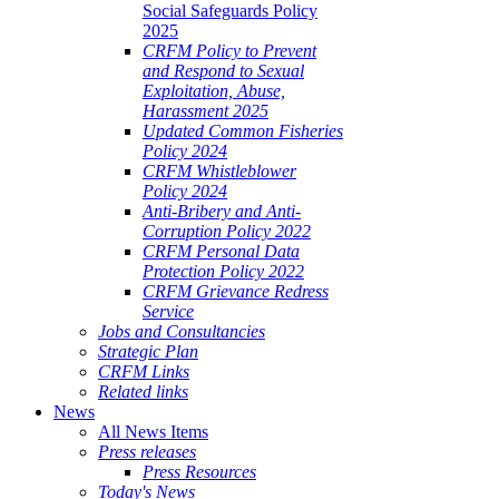
Social Safeguards Policy
2025
CRFM Policy to Prevent
and Respond to Sexual
Exploitation, Abuse,
Harassment 2025
Updated Common Fisheries
Policy 2024
CRFM Whistleblower
Policy 2024
Anti-Bribery and Anti-
Corruption Policy 2022
CRFM Personal Data
Protection Policy 2022
CRFM Grievance Redress
Service
Jobs and Consultancies
Strategic Plan
CRFM Links
Related links
News
All News Items
Press releases
Press Resources
Today's News