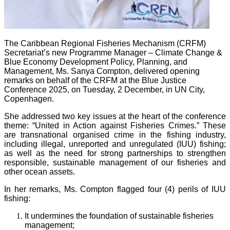
The Caribbean Regional Fisheries Mechanism (CRFM)
Secretariat’s new Programme Manager – Climate Change &
Blue Economy Development Policy, Planning, and
Management, Ms. Sanya Compton, delivered opening
remarks on behalf of the CRFM at the Blue Justice
Conference 2025, on Tuesday, 2 December, in UN City,
Copenhagen.
She addressed two key issues at the heart of the conference
theme: “United in Action against Fisheries Crimes.” These
are transnational organised crime in the fishing industry,
including illegal, unreported and unregulated (IUU) fishing;
as well as the need for strong partnerships to strengthen
responsible, sustainable management of our fisheries and
other ocean assets.
In her remarks, Ms. Compton flagged four (4) perils of IUU
fishing:
It undermines the foundation of sustainable fisheries
management;