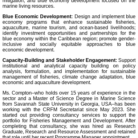
mitigation, and blue economy development focused on the
marine living resources.
Blue Economic Development:
Design and implement blue
economy programs that enhance sustainable fisheries,
aquaculture, marine tourism, and ocean-based livelihoods;
identify investment opportunities and partnerships for the
blue economy within the Caribbean region; promote gender-
inclusive and socially equitable approaches to blue
economic development.
Capacity-Building and Stakeholder Engagement:
Support
institutional and analytical capacity building on policy
analysis, formulation, and implementation for sustainable
management of fisheries, climate change adaptation, blue
economic and aquaculture development.
Ms. Compton–who holds over 15 years of experience in the
sector and a Master of Science Degree in Marine Science
from Savannah State University in Georgia, USA–has been
working with the CRFM Secretariat since May 2023. She
started out providing consultancy services to support the
portfolio for Fisheries Management and Development. After
completing that consultancy, she was hired as Research
Graduate, Research and Resource Assessment and retained
that role until her recent Programme Manager appointment.