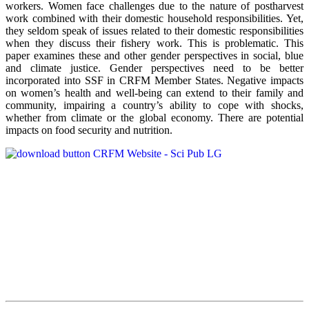
workers. Women face challenges due to the nature of postharvest
work combined with their domestic household responsibilities. Yet,
they seldom speak of issues related to their domestic responsibilities
when they discuss their fishery work. This is problematic. This
paper examines these and other gender perspectives in social, blue
and climate justice. Gender perspectives need to be better
incorporated into SSF in CRFM Member States. Negative impacts
on women’s health and well-being can extend to their family and
community, impairing a country’s ability to cope with shocks,
whether from climate or the global economy. There are potential
impacts on food security and nutrition.