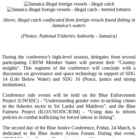
Above, illegal catch confiscated from foreign vessels found fishing in
Jamaica's waters
(Photos: National Fisheries Authority - Jamaica)
During the conference’s high-level session, delegates from several
participating CRFM Member States will present their "Country
insights". This segment of the conference will conclude with a
discussion on governance and space technology in support of SDG
14 (Life Below Water) and SDG 16 (Peace, justice and strong
institutions).
Conference side events will be held on the Blue Enforcement
Project (UNODC) - “Understanding gender roles in tackling crimes
in the fisheries sector in Sri Lanka and Maldives”, and the Blue
Fairness Project (ILO/UNODC/IOM) - “Using data to inform
policies to combat trafficking for forced labour in fishing”.
The second day of the Blue Justice Conference, Friday, 24 March, is
dedicated to the Blue Justice Action Forum. During that event,