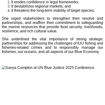
It erodes confidence in legal frameworks;
It destabilizes regional markets; and
It threatens the long-term viability of target species.
She urged stakeholders to strengthen their resolve and
partnerships, and reaffirm their commitment to safeguarding
the marine resources that provide food security, livelihoods,
resilience, and rich cultural value.
She underlined the vital importance of strong strategic
partnerships for addressing the challenges of IUU fishing and
fisheries-related crimes and to responsibly manage our
fisheries, our oceans, and all aspects of our Blue Economy.