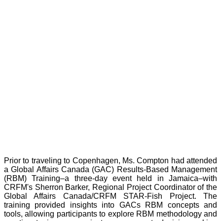
Prior to traveling to Copenhagen, Ms. Compton had attended
a Global Affairs Canada (GAC) Results-Based Management
(RBM) Training–a three-day event held in Jamaica–with
CRFM's Sherron Barker, Regional Project Coordinator of the
Global Affairs Canada/CRFM STAR-Fish Project. The
training provided insights into GACs RBM concepts and
tools, allowing participants to explore RBM methodology and