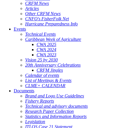
CRFM News
Articles
Other CRFM News
CNFO's FisherFolk Net
Hurricane Preparedness Info
Events
Technical Events
Caribbean Week of Agriculture
CWA 2025
CWA 2024
CWA 2023
Vision 25 by 2030
20th Anniversary Celebrations
CRFM Jingles
Calendar of events
List of Meetings & Events
CLME+ CALENDAR
Documents
Brand and Logo Use Guidelines
Fishery Reports
Technical and advisory documents
Research Paper Collection
Statistics and Information Reports
Legislation
ITLOS Case 21 Statement