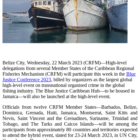
Belize City, Wednesday, 22 March 2023 (CRFM)—High-level
delegations from several Member States of the Caribbean Regional
Fisheries Mechanism (CRFM) will participate this week in the
Blue
Justice Conference 2023
, billed by organizers as the largest global
high-level event on transnational organised crime in the global
fishing industry. The Blue Justice Caribbean Hub—to be housed in
Jamaica—will also be launched at the high-level event.
Officials from twelve CRFM Member States—Barbados, Belize,
Dominica, Grenada, Haiti, Jamaica, Montserrat, Saint Kitts and
Nevis, Saint Vincent and the Grenadines, Suriname, Trinidad and
Tobago, and The Turks and Caicos Islands—will be among the
participants from approximately 80 countries and territories expected
to attend the hybrid event, slated for 23-24 March 2023, in UN City,