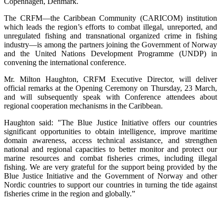
Copenhagen, Denmark.
The CRFM—the Caribbean Community (CARICOM) institution
which leads the region’s efforts to combat illegal, unreported, and
unregulated fishing and transnational organized crime in fishing
industry—is among the partners joining the Government of Norway
and the United Nations Development Programme (UNDP) in
convening the international conference.
Mr. Milton Haughton, CRFM Executive Director, will deliver
official remarks at the Opening Ceremony on Thursday, 23 March,
and will subsequently speak with Conference attendees about
regional cooperation mechanisms in the Caribbean.
Haughton said: "The Blue Justice Initiative offers our countries
significant opportunities to obtain intelligence, improve maritime
domain awareness, access technical assistance, and strengthen
national and regional capacities to better monitor and protect our
marine resources and combat fisheries crimes, including illegal
fishing. We are very grateful for the support being provided by the
Blue Justice Initiative and the Government of Norway and other
Nordic countries to support our countries in turning the tide against
fisheries crime in the region and globally.”