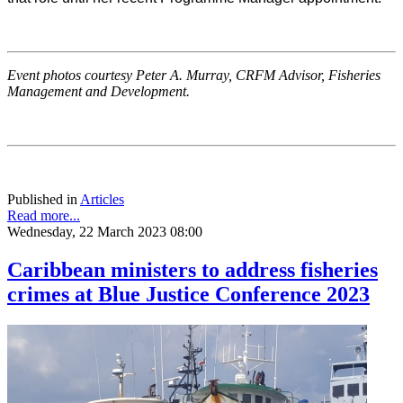
Event photos courtesy Peter A. Murray, CRFM Advisor, Fisheries
Management and Development.
Published in
Articles
Read more...
Wednesday, 22 March 2023 08:00
Caribbean ministers to address fisheries
crimes at Blue Justice Conference 2023