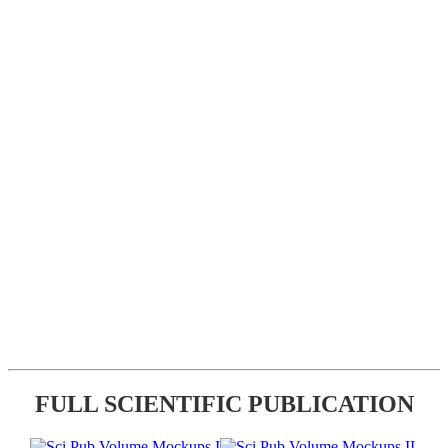
FULL SCIENTIFIC PUBLICATION