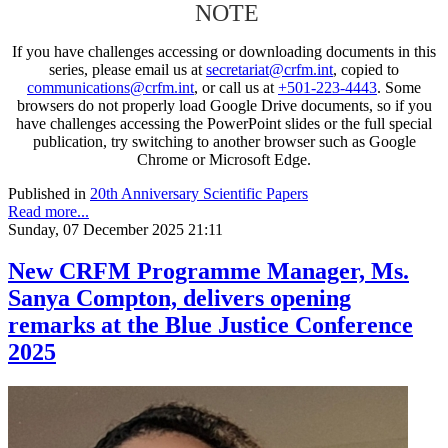
NOTE
If you have challenges accessing or downloading documents in this
series, please email us at
secretariat@crfm.int
, copied to
communications@crfm.int
, or call us at
+501-223-4443
. Some
browsers do not properly load Google Drive documents, so if you
have challenges accessing the PowerPoint slides or the full special
publication, try switching to another browser such as Google
Chrome or Microsoft Edge.
Published in
20th Anniversary Scientific Papers
Read more...
Sunday, 07 December 2025 21:11
New CRFM Programme Manager, Ms.
Sanya Compton, delivers opening
remarks at the Blue Justice Conference
2025