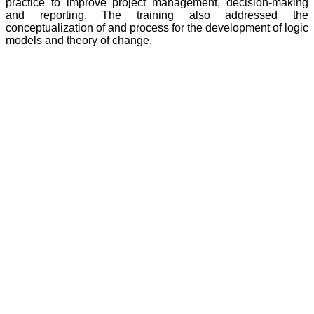
practice to improve project management, decision-making
and reporting. The training also addressed the
conceptualization of and process for the development of logic
models and theory of change.