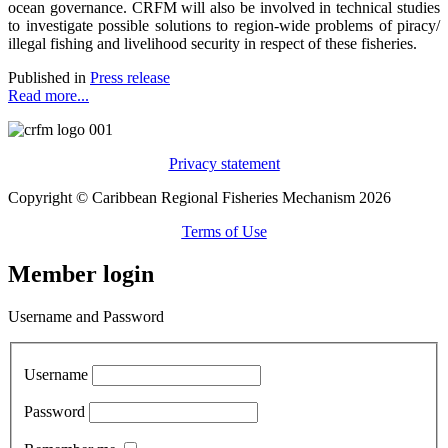
ocean governance. CRFM will also be involved in technical studies
to investigate possible solutions to region-wide problems of piracy/
illegal fishing and livelihood security in respect of these fisheries.
Published in
Press release
Read more...
Privacy statement
Copyright © Caribbean Regional Fisheries Mechanism 2026
Terms of Use
Member login
Username and Password
Username
Password