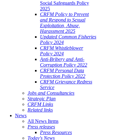
Social Safeguards Policy
2025
CRFM Policy to Prevent
and Respond to Sexual
Exploitation, Abuse,
Harassment 2025
Updated Common Fisheries
Policy 2024
CRFM Whistleblower
Policy 2024
Anti-Bribery and Anti-
Corruption Policy 2022
CRFM Personal Data
Protection Policy 2022
CRFM Grievance Redress
Service
Jobs and Consultancies
Strategic Plan
CRFM Links
Related links
News
All News Items
Press releases
Press Resources
Today's News