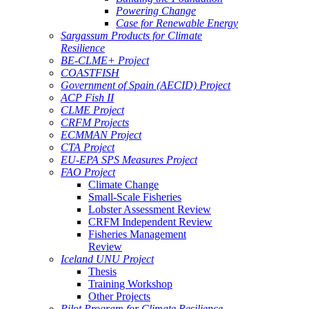
Powering Change
Case for Renewable Energy
Sargassum Products for Climate
Resilience
BE-CLME+ Project
COASTFISH
Government of Spain (AECID) Project
ACP Fish II
CLME Project
CRFM Projects
ECMMAN Project
CTA Project
EU-EPA SPS Measures Project
FAO Project
Climate Change
Small-Scale Fisheries
Lobster Assessment Review
CRFM Independent Review
Fisheries Management
Review
Iceland UNU Project
Thesis
Training Workshop
Other Projects
Pilot Program for Climate Resilience -