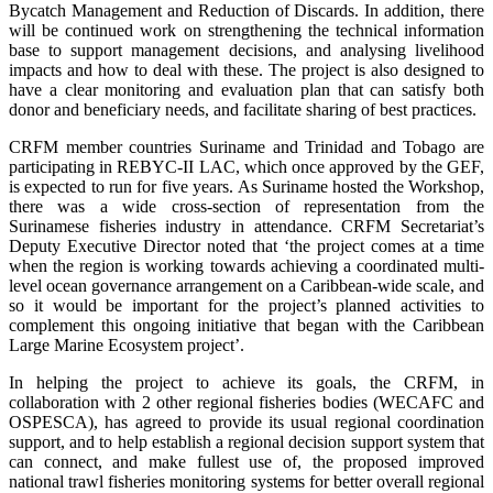
Bycatch Management and Reduction of Discards. In addition, there
will be continued work on strengthening the technical information
base to support management decisions, and analysing livelihood
impacts and how to deal with these. The project is also designed to
have a clear monitoring and evaluation plan that can satisfy both
donor and beneficiary needs, and facilitate sharing of best practices.
CRFM member countries Suriname and Trinidad and Tobago are
participating in REBYC-II LAC, which once approved by the GEF,
is expected to run for five years. As Suriname hosted the Workshop,
there was a wide cross-section of representation from the
Surinamese fisheries industry in attendance. CRFM Secretariat’s
Deputy Executive Director noted that ‘the project comes at a time
when the region is working towards achieving a coordinated multi-
level ocean governance arrangement on a Caribbean-wide scale, and
so it would be important for the project’s planned activities to
complement this ongoing initiative that began with the Caribbean
Large Marine Ecosystem project’.
In helping the project to achieve its goals, the CRFM, in
collaboration with 2 other regional fisheries bodies (WECAFC and
OSPESCA), has agreed to provide its usual regional coordination
support, and to help establish a regional decision support system that
can connect, and make fullest use of, the proposed improved
national trawl fisheries monitoring systems for better overall regional