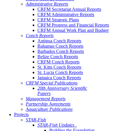
Administrative Reports
CRFM Secretariat Annual Reports
CRFM Administrative Reports
CRFM Strategic Plans
CRFM Progress and Financial Reports
CRFM Annual Work Plan and Budget
Conch Reports
Antigua Conch Reports
Bahamas Conch Reports
Barbados Conch Reports
Belize Conch Reports
CRFM Conch Reports
St. Kitts Conch Reports
St. Lucia Conch Reports
Jamaica Conch Reports
CRFM Special Publications
20th Anniversary Scientific
Papers
Management Reports
Partnership Agreements
Aquaculture Publications
Projects
STAR-Fish
STAR-Fish Updates .
Building the Foundation