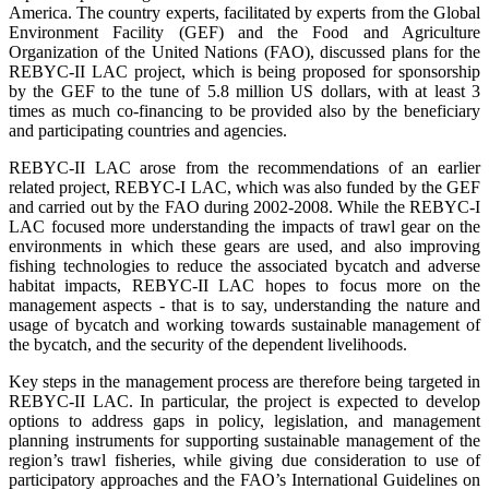
America. The country experts, facilitated by experts from the Global
Environment Facility (GEF) and the Food and Agriculture
Organization of the United Nations (FAO), discussed plans for the
REBYC-II LAC project, which is being proposed for sponsorship
by the GEF to the tune of 5.8 million US dollars, with at least 3
times as much co-financing to be provided also by the beneficiary
and participating countries and agencies.
REBYC-II LAC arose from the recommendations of an earlier
related project, REBYC-I LAC, which was also funded by the GEF
and carried out by the FAO during 2002-2008. While the REBYC-I
LAC focused more understanding the impacts of trawl gear on the
environments in which these gears are used, and also improving
fishing technologies to reduce the associated bycatch and adverse
habitat impacts, REBYC-II LAC hopes to focus more on the
management aspects - that is to say, understanding the nature and
usage of bycatch and working towards sustainable management of
the bycatch, and the security of the dependent livelihoods.
Key steps in the management process are therefore being targeted in
REBYC-II LAC. In particular, the project is expected to develop
options to address gaps in policy, legislation, and management
planning instruments for supporting sustainable management of the
region’s trawl fisheries, while giving due consideration to use of
participatory approaches and the FAO’s International Guidelines on