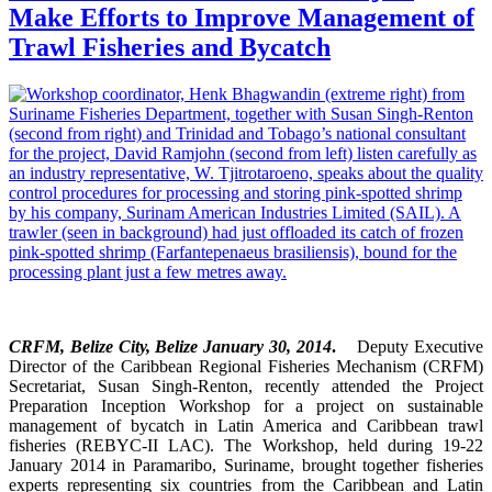
Make Efforts to Improve Management of
Trawl Fisheries and Bycatch
CRFM, Belize City, Belize January 30, 2014
.
Deputy Executive
Director of the Caribbean Regional Fisheries Mechanism (CRFM)
Secretariat, Susan Singh-Renton, recently attended the Project
Preparation Inception Workshop for a project on sustainable
management of bycatch in Latin America and Caribbean trawl
fisheries (REBYC-II LAC). The Workshop, held during 19-22
January 2014 in Paramaribo, Suriname, brought together fisheries
experts representing six countries from the Caribbean and Latin