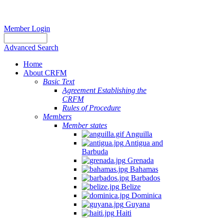
Member Login
Advanced Search
Home
About CRFM
Basic Text
Agreement Establishing the
CRFM
Rules of Procedure
Members
Member states
Anguilla
Antigua and
Barbuda
Grenada
Bahamas
Barbados
Belize
Dominica
Guyana
Haiti