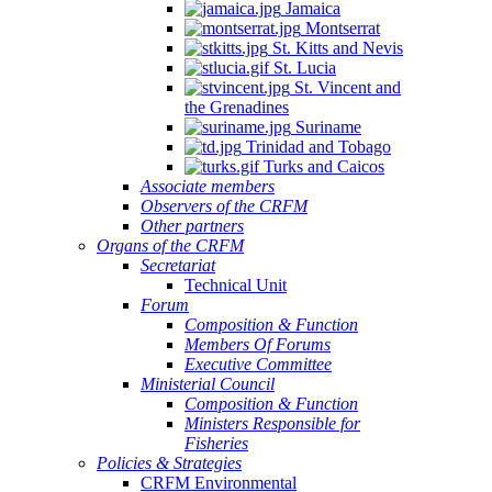
Jamaica
Montserrat
St. Kitts and Nevis
St. Lucia
St. Vincent and
the Grenadines
Suriname
Trinidad and Tobago
Turks and Caicos
Associate members
Observers of the CRFM
Other partners
Organs of the CRFM
Secretariat
Technical Unit
Forum
Composition & Function
Members Of Forums
Executive Committee
Ministerial Council
Composition & Function
Ministers Responsible for
Fisheries
Policies & Strategies
CRFM Environmental