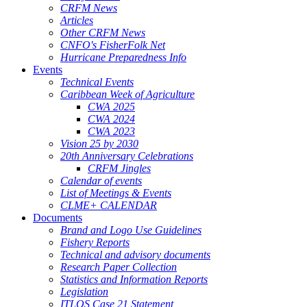
CRFM News
Articles
Other CRFM News
CNFO's FisherFolk Net
Hurricane Preparedness Info
Events
Technical Events
Caribbean Week of Agriculture
CWA 2025
CWA 2024
CWA 2023
Vision 25 by 2030
20th Anniversary Celebrations
CRFM Jingles
Calendar of events
List of Meetings & Events
CLME+ CALENDAR
Documents
Brand and Logo Use Guidelines
Fishery Reports
Technical and advisory documents
Research Paper Collection
Statistics and Information Reports
Legislation
ITLOS Case 21 Statement