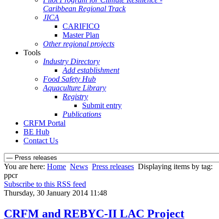
Caribbean Regional Track
JICA
CARIFICO
Master Plan
Other regional projects
Tools
Industry Directory
Add establishment
Food Safety Hub
Aquaculture Library
Registry
Submit entry
Publications
CRFM Portal
BE Hub
Contact Us
You are here:
Home
News
Press releases
Displaying items by tag:
ppcr
Subscribe to this RSS feed
Thursday, 30 January 2014 11:48
CRFM and REBYC-II LAC Project