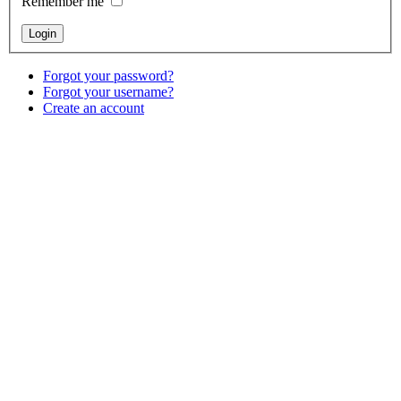
Remember me
Forgot your password?
Forgot your username?
Create an account