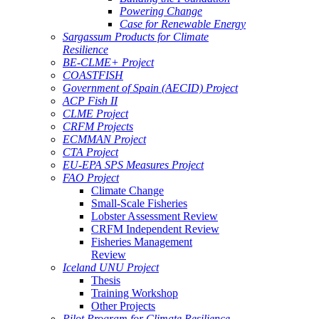
Powering Change
Case for Renewable Energy
Sargassum Products for Climate
Resilience
BE-CLME+ Project
COASTFISH
Government of Spain (AECID) Project
ACP Fish II
CLME Project
CRFM Projects
ECMMAN Project
CTA Project
EU-EPA SPS Measures Project
FAO Project
Climate Change
Small-Scale Fisheries
Lobster Assessment Review
CRFM Independent Review
Fisheries Management
Review
Iceland UNU Project
Thesis
Training Workshop
Other Projects
Pilot Program for Climate Resilience -