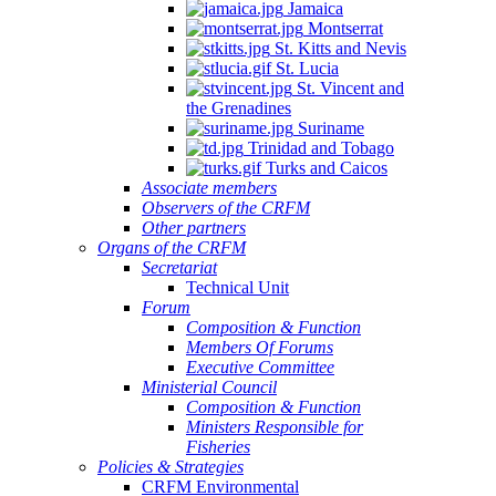
Jamaica
Montserrat
St. Kitts and Nevis
St. Lucia
St. Vincent and
the Grenadines
Suriname
Trinidad and Tobago
Turks and Caicos
Associate members
Observers of the CRFM
Other partners
Organs of the CRFM
Secretariat
Technical Unit
Forum
Composition & Function
Members Of Forums
Executive Committee
Ministerial Council
Composition & Function
Ministers Responsible for
Fisheries
Policies & Strategies
CRFM Environmental