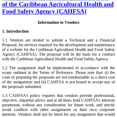
of the Caribbean Agricultural Health and
Food Safety Agency (CAHFSA)
Information to Vendors
1. Introduction
1.1 Vendors are invited to submit a Technical and a Financial
Proposal, for services required for the development and maintenance
of a website for the Caribbean Agricultural Health and Food Safety
Agency (CAHFSA). The proposal will be the basis for a contract
with the Caribbean Agricultural Health and Food Safety Agency.
1.2 The assignment shall be implemented in accordance with the
scope outlined in the Terms of Reference. Please note that: (i) the
costs of preparing the proposals are not reimbursable as a direct cost
of the assignment; and (ii) CAHFSA is not bound to accept any of
the proposals submitted.
1.3 CAHFSA’s policy requires that vendors provide professional,
objective, impartial advice and at all times hold CAHFSA’s interests
paramount, without any consideration for future work, and strictly
avoid conflicts with other assignments or their own corporate
interests. Vendors shall not be hired for any assignment that would