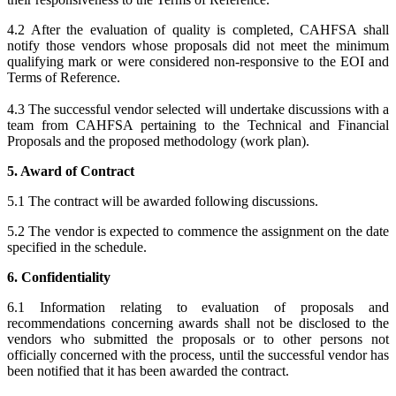
4.2 After the evaluation of quality is completed, CAHFSA shall
notify those vendors whose proposals did not meet the minimum
qualifying mark or were considered non-responsive to the EOI and
Terms of Reference.
4.3 The successful vendor selected will undertake discussions with a
team from CAHFSA pertaining to the Technical and Financial
Proposals and the proposed methodology (work plan).
5. Award of Contract
5.1 The contract will be awarded following discussions.
5.2 The vendor is expected to commence the assignment on the date
specified in the schedule.
6. Confidentiality
6.1 Information relating to evaluation of proposals and
recommendations concerning awards shall not be disclosed to the
vendors who submitted the proposals or to other persons not
officially concerned with the process, until the successful vendor has
been notified that it has been awarded the contract.