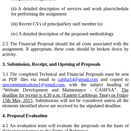
(ii) A detailed description of services and work plan/schedule
for performing the assignment
(iii) Recent CVs of principal/key staff member (s)
(iv) A detailed description of the proposed methodology
2.5 The Financial Proposal should list all costs associated with the
assignment. If appropriate, these costs should be broken down by
activity.
3. Submission, Receipt, and Opening of Proposals
3.1 The completed Technical and Financial Proposals must be sent
as PDF files via email to
cahfsa14@gmail.com
and copied to
spscommunications1@gmail.com
, with the subject heading of
“Website Development and Maintenance - CAHFSA”.
The
deadline for receipt
is 4:30 p.m. (Eastern Caribbean Time) on Friday
15th May, 2015
. Submissions will not be considered unless all the
elements identified above are received by the stipulated deadline.
4. Proposal Evaluation
4.1 An evaluation team will evaluate the proposals on the basis of
their responsiveness to the Terms of Reference.