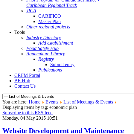
Caribbean Regional Track
JICA
CARIFICO
Master Plan
Other regional projects
Tools
Industry Directory
Add establishment
Food Safety Hub
Aquaculture Library
Registry
Submit entry
Publications
CRFM Portal
BE Hub
Contact Us
You are here:
Home
Events
List of Meetings & Events
Displaying items by tag: economic plan
Subscribe to this RSS feed
Monday, 04 May 2015 10:51
Website Development and Maintenance