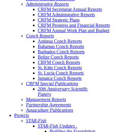
Administrative Reports
CRFM Secretariat Annual Reports
CRFM Administrative Reports
CRFM Strategic Plans
CRFM Progress and Financial Reports
CRFM Annual Work Plan and Budget
Conch Reports
Antigua Conch Reports
Bahamas Conch Reports
Barbados Conch Reports
Belize Conch Reports
CRFM Conch Reports
St. Kitts Conch Reports
St. Lucia Conch Reports
Jamaica Conch Reports
CRFM Special Publications
20th Anniversary Scientific
Papers
Management Reports
Partnership Agreements
Aquaculture Publications
Projects
STAR-Fish
STAR-Fish Updates .
Building the Foundation