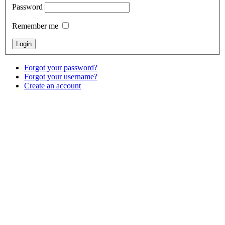
Password
Remember me
Forgot your password?
Forgot your username?
Create an account