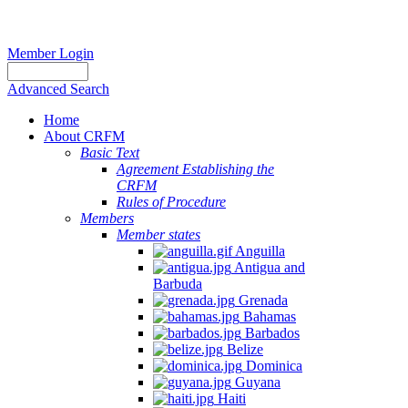
Member Login
Advanced Search
Home
About CRFM
Basic Text
Agreement Establishing the
CRFM
Rules of Procedure
Members
Member states
Anguilla
Antigua and
Barbuda
Grenada
Bahamas
Barbados
Belize
Dominica
Guyana
Haiti