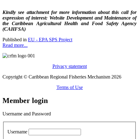
Kindly see attachment for more information about this call for
expression of interest: Website Development and Maintenance of
the Caribbean Agricultural Health and Food Safety Agency
(CAHFSA)
Published in
EU - EPA SPS Project
Read more...
Privacy statement
Copyright © Caribbean Regional Fisheries Mechanism 2026
Terms of Use
Member login
Username and Password
Username