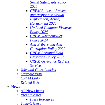
Social Safeguards Policy
2025
CRFM Policy to Prevent
and Respond to Sexual
Exploitation, Abuse,
Harassment 2025
Updated Common Fisheries
Policy 2024
CRFM Whistleblower
Policy 2024
Anti-Bribery and Anti-
Corruption Policy 2022
CRFM Personal Data
Protection Policy 2022
CRFM Grievance Redress
Service
Jobs and Consultancies
Strategic Plan
CRFM Links
Related links
News
All News Items
Press releases
Press Resources
Today's News