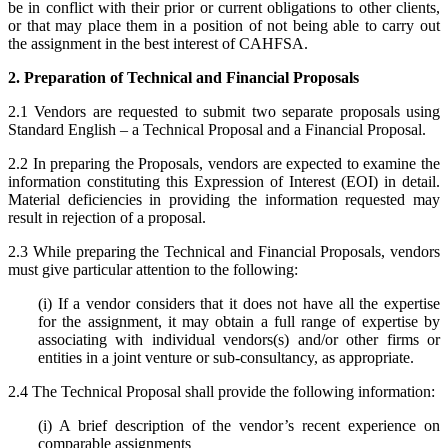
be in conflict with their prior or current obligations to other clients,
or that may place them in a position of not being able to carry out
the assignment in the best interest of CAHFSA.
2. Preparation of Technical and Financial Proposals
2.1 Vendors are requested to submit two separate proposals using
Standard English – a Technical Proposal and a Financial Proposal.
2.2 In preparing the Proposals, vendors are expected to examine the
information constituting this Expression of Interest (EOI) in detail.
Material deficiencies in providing the information requested may
result in rejection of a proposal.
2.3 While preparing the Technical and Financial Proposals, vendors
must give particular attention to the following:
(i) If a vendor considers that it does not have all the expertise
for the assignment, it may obtain a full range of expertise by
associating with individual vendors(s) and/or other firms or
entities in a joint venture or sub-consultancy, as appropriate.
2.4 The Technical Proposal shall provide the following information:
(i) A brief description of the vendor’s recent experience on
comparable assignments