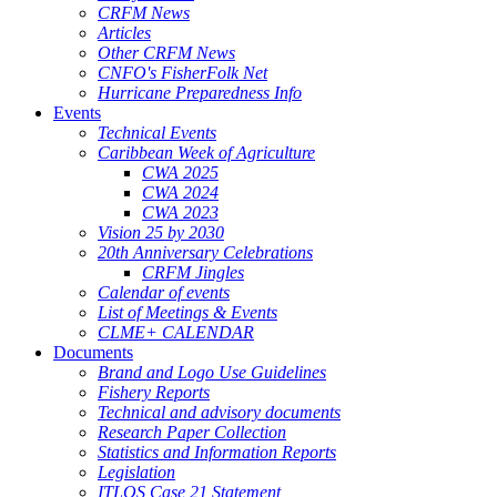
CRFM News
Articles
Other CRFM News
CNFO's FisherFolk Net
Hurricane Preparedness Info
Events
Technical Events
Caribbean Week of Agriculture
CWA 2025
CWA 2024
CWA 2023
Vision 25 by 2030
20th Anniversary Celebrations
CRFM Jingles
Calendar of events
List of Meetings & Events
CLME+ CALENDAR
Documents
Brand and Logo Use Guidelines
Fishery Reports
Technical and advisory documents
Research Paper Collection
Statistics and Information Reports
Legislation
ITLOS Case 21 Statement