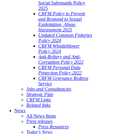
Social Safeguards Policy
2025
CRFM Policy to Prevent
and Respond to Sexual
Exploitation, Abuse,
Harassment 2025
Updated Common Fisheries
Policy 2024
CRFM Whistleblower
Policy 2024
Anti-Bribery and Anti-
Corruption Policy 2022
CRFM Personal Data
Protection Policy 2022
CRFM Grievance Redress
Service
Jobs and Consultancies
Strategic Plan
CRFM Links
Related links
News
All News Items
Press releases
Press Resources
Today's News