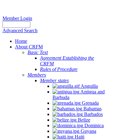
Member Login
Advanced Search
Home
About CRFM
Basic Text
Agreement Establishing the
CRFM
Rules of Procedure
Members
Member states
Anguilla
Antigua and
Barbuda
Grenada
Bahamas
Barbados
Belize
Dominica
Guyana
Haiti