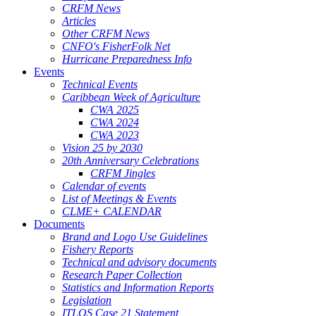
CRFM News
Articles
Other CRFM News
CNFO's FisherFolk Net
Hurricane Preparedness Info
Events
Technical Events
Caribbean Week of Agriculture
CWA 2025
CWA 2024
CWA 2023
Vision 25 by 2030
20th Anniversary Celebrations
CRFM Jingles
Calendar of events
List of Meetings & Events
CLME+ CALENDAR
Documents
Brand and Logo Use Guidelines
Fishery Reports
Technical and advisory documents
Research Paper Collection
Statistics and Information Reports
Legislation
ITLOS Case 21 Statement