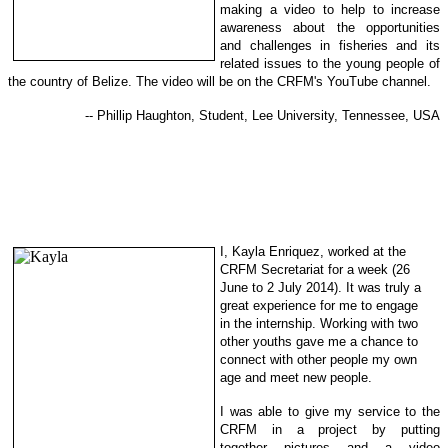
making a video to help to increase
awareness about the opportunities
and challenges in fisheries and its
related issues to the young people of
the country of Belize. The video will be on the CRFM's YouTube channel.
-- Phillip Haughton, Student, Lee University, Tennessee, USA
I, Kayla Enriquez, worked at the
CRFM Secretariat for a week (26
June to 2 July 2014). It was truly a
great experience for me to engage
in
the internship. Working with two
other youths gave me a chance to
con
nect with other people my own
ag
e and meet new people.
I was able to give my service to the
CRFM in a project by putting
together
pictures and
a video