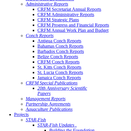
Administrative Reports
CRFM Secretariat Annual Reports
CRFM Administrative Reports
CRFM Strategic Plans
CRFM Progress and Financial Reports
CRFM Annual Work Plan and Budget
Conch Reports
Antigua Conch Reports
Bahamas Conch Reports
Barbados Conch Reports
Belize Conch Reports
CRFM Conch Reports
St. Kitts Conch Reports
St. Lucia Conch Reports
Jamaica Conch Reports
CRFM Special Publications
20th Anniversary Scientific
Papers
Management Reports
Partnership Agreements
Aquaculture Publications
Projects
STAR-Fish
STAR-Fish Updates .
Building the Foundation