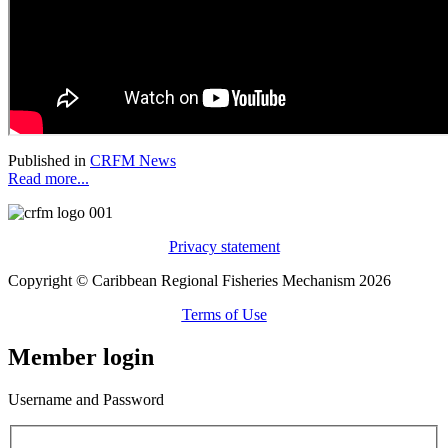
Published in
CRFM News
Read more...
Privacy statement
Copyright © Caribbean Regional Fisheries Mechanism 2026
Terms of Use
Member login
Username and Password