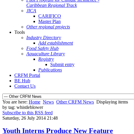
Caribbean Regional Track
JICA
CARIFICO
Master Plan
Other regional projects
Tools
Industry Directory
Add establishment
Food Safety Hub
Aquaculture Library
Registry
Submit entry
Publications
CRFM Portal
BE Hub
Contact Us
You are here:
Home
News
Other CRFM News
Displaying items
by tag: whistleblower
Subscribe to this RSS feed
Saturday, 26 July 2014 21:48
Youth Interns Produce New Feature