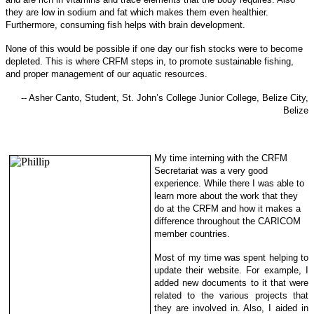
they are low in sodi
um and fat which makes them even healthier.
Furthermore, consuming fish helps with brain development.
None of this would be possible if one day our fish stocks were to become
depleted. This is where CRFM steps in, to promote sustainable f
ishing,
and proper management of our aquatic resources.
-- Asher Canto, Student, St. John’s College Junior College, Belize City,
Belize
My time interning with the CRFM
Secretariat was a very good
experience. While there I was able to
learn more about the work that they
do at the CRFM and how it makes a
difference throughout the CARICOM
member countries.
Most of my time was spent helping to
update their website. For example, I
added new documents to it that were
related to the various projects that
they are involved in. Also, I aided in