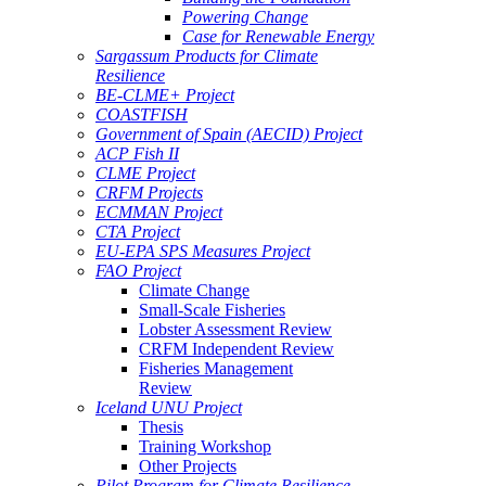
Powering Change
Case for Renewable Energy
Sargassum Products for Climate
Resilience
BE-CLME+ Project
COASTFISH
Government of Spain (AECID) Project
ACP Fish II
CLME Project
CRFM Projects
ECMMAN Project
CTA Project
EU-EPA SPS Measures Project
FAO Project
Climate Change
Small-Scale Fisheries
Lobster Assessment Review
CRFM Independent Review
Fisheries Management
Review
Iceland UNU Project
Thesis
Training Workshop
Other Projects
Pilot Program for Climate Resilience -