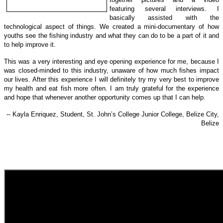
featuring several interviews. I
basically assisted with the
technological a
spect of things.
We created a mini-documentary of how
youths see the fishing industry and what they can do to be a part of it and
to help improve it.
This was a very interesting and eye opening experience for me, because I
was closed-minded to this industry, unaware of how much fishes impact
our lives. After this experience I will definitely try my very best to improve
my health and eat fish more often. I am truly grateful for the experience
and hope that whenever another opportunity comes up that I can help.
-- Kayla Enriquez, Student, St. John’s College Junior College, Belize City,
Belize