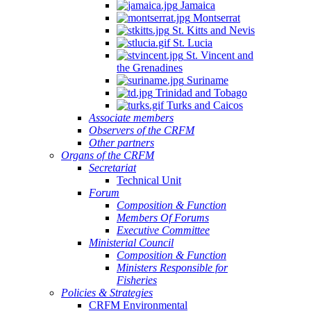
Jamaica
Montserrat
St. Kitts and Nevis
St. Lucia
St. Vincent and
the Grenadines
Suriname
Trinidad and Tobago
Turks and Caicos
Associate members
Observers of the CRFM
Other partners
Organs of the CRFM
Secretariat
Technical Unit
Forum
Composition & Function
Members Of Forums
Executive Committee
Ministerial Council
Composition & Function
Ministers Responsible for
Fisheries
Policies & Strategies
CRFM Environmental