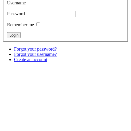
Username
Password
Remember me
Forgot your password?
Forgot your username?
Create an account