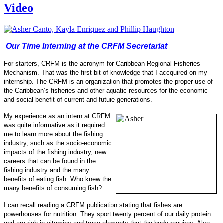
Video
Our Time Interning at the CRFM Secretariat
For starters, CRFM is the acronym for Caribbean Regional Fisheries
Mechanism. That was the first bit of knowledge that I accquired on my
internship.
The CRFM is an organization that promotes the proper use of
the Caribbean’s fisheries and other aquatic resources for the economic
and social benefit of current and future generations.
My experience as an intern at CRFM
was quite informative as it required
me to learn more about the fishing
industry, such as the socio-
economic
impacts of the fishing industry, new
careers that can be found in the
fishing industry and the many
benefits of eating fish.
Who knew the
many benefits of consuming fish?
I can recall reading a CRFM publication stating that fishes are
powerhouses for nu
trition. They sport twenty percent of our daily protein
and are rich in vitamins and trace elements that the body requires. Also