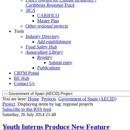
Caribbean Regional Track
JICA
CARIFICO
Master Plan
Other regional projects
Tools
Industry Directory
Add establishment
Food Safety Hub
Aquaculture Library
Registry
Submit entry
Publications
CRFM Portal
BE Hub
Contact Us
You are here:
Home
Projects
Government of Spain (AECID)
Project
Displaying items by tag: regional projects
Subscribe to this RSS feed
Saturday, 26 July 2014 21:48
Youth Interns Produce New Feature