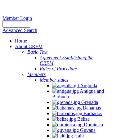
Member Login
Advanced Search
Home
About CRFM
Basic Text
Agreement Establishing the
CRFM
Rules of Procedure
Members
Member states
Anguilla
Antigua and
Barbuda
Grenada
Bahamas
Barbados
Belize
Dominica
Guyana
Haiti