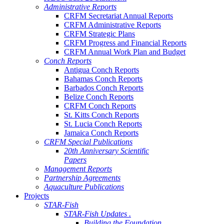
Administrative Reports
CRFM Secretariat Annual Reports
CRFM Administrative Reports
CRFM Strategic Plans
CRFM Progress and Financial Reports
CRFM Annual Work Plan and Budget
Conch Reports
Antigua Conch Reports
Bahamas Conch Reports
Barbados Conch Reports
Belize Conch Reports
CRFM Conch Reports
St. Kitts Conch Reports
St. Lucia Conch Reports
Jamaica Conch Reports
CRFM Special Publications
20th Anniversary Scientific
Papers
Management Reports
Partnership Agreements
Aquaculture Publications
Projects
STAR-Fish
STAR-Fish Updates .
Building the Foundation