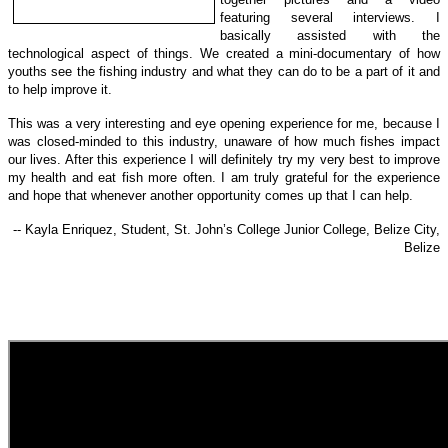
featuring several interviews. I
basically assisted with the
technological a
spect of things.
We created a mini-documentary of how
youths see the fishing industry and what they can do to be a part of it and
to help improve it.
This was a very interesting and eye opening experience for me, because I
was closed-minded to this industry, unaware of how much fishes impact
our lives. After this experience I will definitely try my very best to improve
my health and eat fish more often. I am truly grateful for the experience
and hope that whenever another opportunity comes up that I can help.
-- Kayla Enriquez, Student, St. John’s College Junior College, Belize City,
Belize