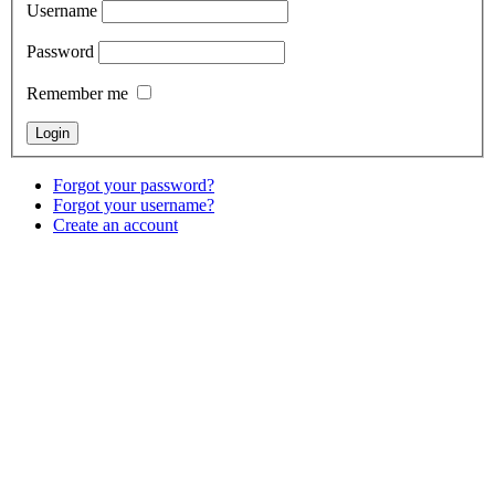
Username
Password
Remember me
Forgot your password?
Forgot your username?
Create an account