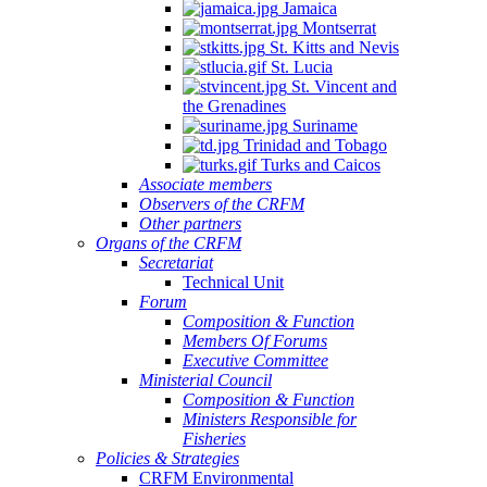
Jamaica
Montserrat
St. Kitts and Nevis
St. Lucia
St. Vincent and
the Grenadines
Suriname
Trinidad and Tobago
Turks and Caicos
Associate members
Observers of the CRFM
Other partners
Organs of the CRFM
Secretariat
Technical Unit
Forum
Composition & Function
Members Of Forums
Executive Committee
Ministerial Council
Composition & Function
Ministers Responsible for
Fisheries
Policies & Strategies
CRFM Environmental