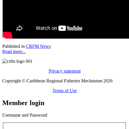
Published in
CRFM News
Read more...
Privacy statement
Copyright © Caribbean Regional Fisheries Mechanism 2026
Terms of Use
Member login
Username and Password