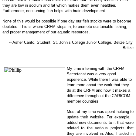
they are low in sodi
um and fat which makes them even healthier.
Furthermore, consuming fish helps with brain development.
None of this would be possible if one day our fish stocks were to become
depleted. This is where CRFM steps in, to promote sustainable f
ishing,
and proper management of our aquatic resources.
-- Asher Canto, Student, St. John’s College Junior College, Belize City,
Belize
My time interning with the CRFM
Secretariat was a very good
experience. While there I was able to
learn more about the work that they
do at the CRFM and how it makes a
difference throughout the CARICOM
member countries.
Most of my time was spent helping to
update their website. For example, I
added new documents to it that were
related to the various projects that
they are involved in. Also, I aided in