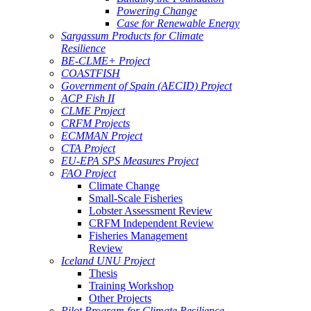
Powering Change
Case for Renewable Energy
Sargassum Products for Climate
Resilience
BE-CLME+ Project
COASTFISH
Government of Spain (AECID) Project
ACP Fish II
CLME Project
CRFM Projects
ECMMAN Project
CTA Project
EU-EPA SPS Measures Project
FAO Project
Climate Change
Small-Scale Fisheries
Lobster Assessment Review
CRFM Independent Review
Fisheries Management
Review
Iceland UNU Project
Thesis
Training Workshop
Other Projects
Pilot Program for Climate Resilience -