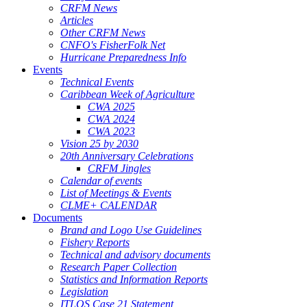
CRFM News
Articles
Other CRFM News
CNFO's FisherFolk Net
Hurricane Preparedness Info
Events
Technical Events
Caribbean Week of Agriculture
CWA 2025
CWA 2024
CWA 2023
Vision 25 by 2030
20th Anniversary Celebrations
CRFM Jingles
Calendar of events
List of Meetings & Events
CLME+ CALENDAR
Documents
Brand and Logo Use Guidelines
Fishery Reports
Technical and advisory documents
Research Paper Collection
Statistics and Information Reports
Legislation
ITLOS Case 21 Statement