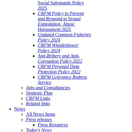
Social Safeguards Policy
2025
CRFM Policy to Prevent
and Respond to Sexual
Exploitation, Abuse,
Harassment 2025
Updated Common Fisheries
Policy 2024
CRFM Whistleblower
Policy 2024
Anti-Bribery and Anti-
Corruption Policy 2022
CRFM Personal Data
Protection Policy 2022
CRFM Grievance Redress
Service
Jobs and Consultancies
Strategic Plan
CRFM Links
Related links
News
All News Items
Press releases
Press Resources
Today's News