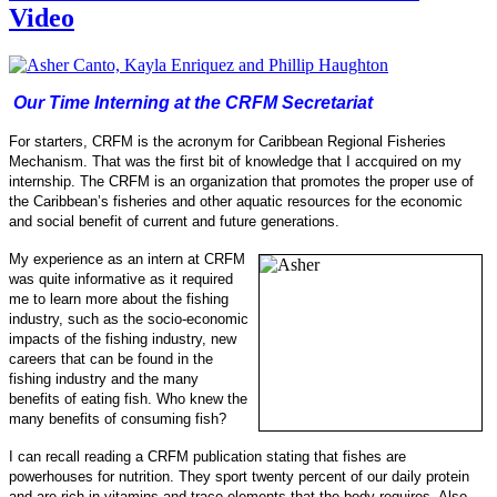
Video
Our Time Interning at the CRFM Secretariat
For starters, CRFM is the acronym for Caribbean Regional Fisheries
Mechanism. That was the first bit of knowledge that I accquired on my
internship.
The CRFM is an organization that promotes the proper use of
the Caribbean’s fisheries and other aquatic resources for the economic
and social benefit of current and future generations.
My experience as an intern at CRFM
was quite informative as it required
me to learn more about the fishing
industry, such as the socio-
economic
impacts of the fishing industry, new
careers that can be found in the
fishing industry and the many
benefits of eating fish.
Who knew the
many benefits of consuming fish?
I can recall reading a CRFM publication stating that fishes are
powerhouses for nu
trition. They sport twenty percent of our daily protein
and are rich in vitamins and trace elements that the body requires. Also