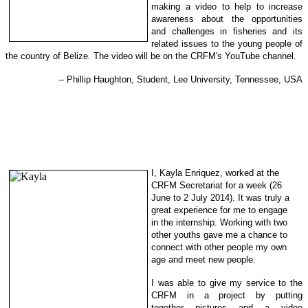
making a video to help to increase
awareness about the opportunities
and challenges in fisheries and its
related issues to the young people of
the country of Belize. The video will be on the CRFM's YouTube channel.
-- Phillip Haughton, Student, Lee University, Tennessee, USA
I, Kayla Enriquez, worked at the
CRFM Secretariat for a week (26
June to 2 July 2014). It was truly a
great experience for me to engage
in
the internship. Working with two
other youths gave me a chance to
con
nect with other people my own
ag
e and meet new people.
I was able to give my service to the
CRFM in a project by putting
together
pictures and
a video