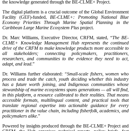
the knowledge generated through the BE-CLME+ Project.
The digital platform is a crucial outcome of the Global Environment
Facility (GEF)-funded,
BE-CLME+: Promoting National Blue
Economy Priorities Through Marine Spatial Planning in the
Caribbean Large Marine Ecosystem Plus
project.
Dr. Marc Williams, Executive Director, CRFM, stated, “
The BE-
CLME+ Knowledge Management Hub represents the continued
drive of the CRFM to make knowledge products more accessible to
all stakeholders; connecting policymakers, practitioners,
researchers, and communities to the evidence they need to act,
adapt, and lead
.”
Dr. Williams further elaborated:
“Small-scale fishers, women who
process and trade the catch, youth deciding whether this industry
has a future worth joining, and Indigenous communities whose
stewardship of marine ecosystems spans generations — all will find,
in this platform, a resource calibrated to their realities. That means
accessible formats, multilingual content, and practical tools that
translate regional expertise into actionable guidance for every
practitioner in the value chain, including fisherfolk, academics, and
policymakers alike
.”
Powered by insights produced through the BE-CLME+ Project and