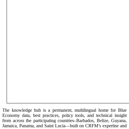
The knowledge hub is a permanent, multilingual home for Blue
Economy data, best practices, policy tools, and technical insight
from across the participating countries–Barbados, Belize, Guyana,
Jamaica, Panama, and Saint Lucia—built on CRFM’s expertise and