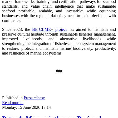
market frameworks, training, and certification pathways for seafood
standards, and value chain intelligence that make sustainable
seafood profitable, scalable, and investable; while equipping
businesses with the regional data they need to make decisions with
confidence.
Since 2023, the
BE-CLME+ project
has aimed to maintain and
preserve cultural heritage through sustainable fisheries management,
improved livelihoods, and alternative livelihoods while
strengthening the integration of fisheries and ecosystem management
to restore, protect, and maintain marine biodiversity, productivity,
and resilience of marine ecosystems
.
###
Published in
Press release
Read more...
Monday, 15 June 2026 18:14