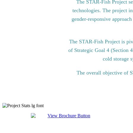
The STAR-Fish Project see
technologies. The project in
gender-responsive approach to
The STAR-Fish Project is pi
of Strategic Goal 4 (Section 
cold storage s
The overall objective of 