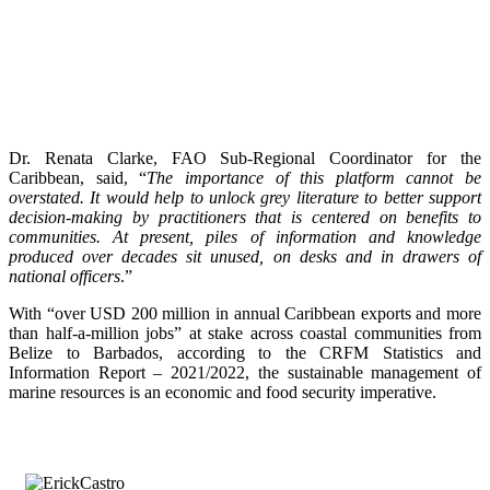
Dr. Renata Clarke, FAO Sub-Regional Coordinator for the
Caribbean, said, “
The importance of this platform cannot be
overstated. It would help to unlock grey literature to better support
decision-making by practitioners that is centered on benefits to
communities. At present, piles of information and knowledge
produced over decades sit unused, on desks and in drawers of
national officers
.”
With “over USD 200 million in annual Caribbean exports and more
than half-a-million jobs” at stake across coastal communities from
Belize to Barbados, according to the CRFM Statistics and
Information Report – 2021/2022, the sustainable management of
marine resources is an economic and food security imperative.