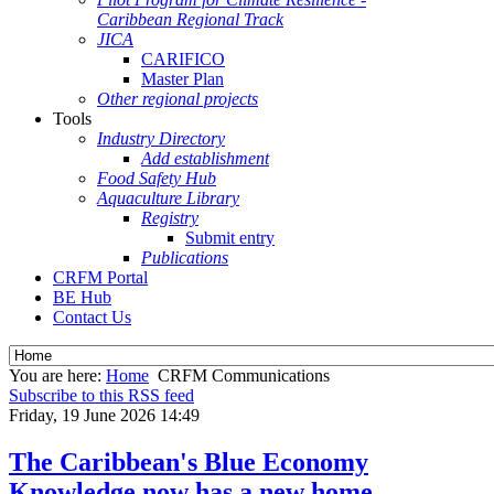
Caribbean Regional Track
JICA
CARIFICO
Master Plan
Other regional projects
Tools
Industry Directory
Add establishment
Food Safety Hub
Aquaculture Library
Registry
Submit entry
Publications
CRFM Portal
BE Hub
Contact Us
You are here:
Home
CRFM Communications
Subscribe to this RSS feed
Friday, 19 June 2026 14:49
The Caribbean's Blue Economy
Knowledge now has a new home