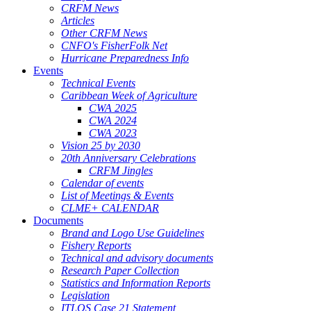
CRFM News
Articles
Other CRFM News
CNFO's FisherFolk Net
Hurricane Preparedness Info
Events
Technical Events
Caribbean Week of Agriculture
CWA 2025
CWA 2024
CWA 2023
Vision 25 by 2030
20th Anniversary Celebrations
CRFM Jingles
Calendar of events
List of Meetings & Events
CLME+ CALENDAR
Documents
Brand and Logo Use Guidelines
Fishery Reports
Technical and advisory documents
Research Paper Collection
Statistics and Information Reports
Legislation
ITLOS Case 21 Statement