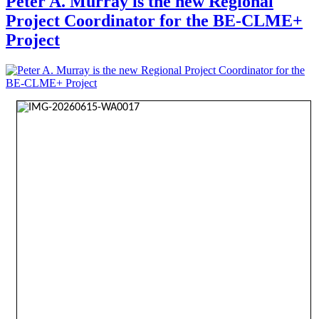
Peter A. Murray is the new Regional
Project Coordinator for the BE-CLME+
Project