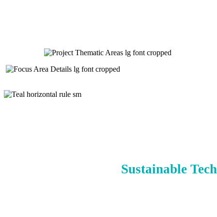
Sustainable Tech