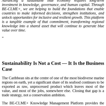
Advancing a sustainable blue economy requires long-term
investment in knowledge, governance, and human capital. Through
BE-CLME+, we are helping to build the foundations that enable
countries to make informed decisions, strengthen institutions, and
unlock opportunities for inclusive and resilient growth. This platform
is a tangible example of that commitment, transforming regional
knowledge into a shared asset that will continue to generate blue
value over time.
”
Sustainability Is Not a Cost — It Is the Business
Case
The Caribbean sits at the centre of one of the most biodiverse marine
regions on earth, yet a significant share of its seafood continues to be
exported as raw, unprocessed product which leaves most of the
value, and most of the jobs, somewhere else. Closing that gap is a
trade strategy, not a conservation ambition.
The BE-CLME+ Knowledge Management Platform provides the