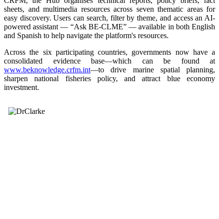
CRFM, the Hub organises technical reports, policy briefs, fact
sheets, and multimedia resources across seven thematic areas for
easy discovery. Users can search, filter by theme, and access an AI-
powered assistant — “Ask BE-CLME” — available in both English
and Spanish to help navigate the platform's resources.
Across the six participating countries, governments now have a
consolidated evidence base—which can be found at
www.beknowledge.crfm.int
—to drive marine spatial planning,
sharpen national fisheries policy, and attract blue economy
investment.