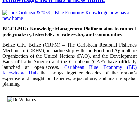
BE-CLME+ Knowledge Management Platform aims to connect
policymakers, fisherfolk, private sector, and communities
Belize City, Belize (CRFM) – The Caribbean Regional Fisheries
Mechanism (CRFM), in partnership with the Food and Agriculture
Organization of the United Nations (FAO), and the Development
Bank of Latin America and the Caribbean (CAF), have officially
launched an open-access,
Caribbean Blue Economy (BE)
Knowledge Hub
that brings together decades of the region’s
expertise and insight on fisheries, aquaculture, and marine spatial
planning.