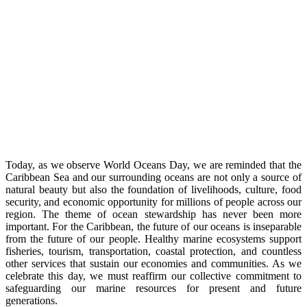
Today, as we observe World Oceans Day, we are reminded that the
Caribbean Sea and our surrounding oceans are not only a source of
natural beauty but also the foundation of livelihoods, culture, food
security, and economic opportunity for millions of people across our
region. The theme of ocean stewardship has never been more
important. For the Caribbean, the future of our oceans is inseparable
from the future of our people. Healthy marine ecosystems support
fisheries, tourism, transportation, coastal protection, and countless
other services that sustain our economies and communities. As we
celebrate this day, we must reaffirm our collective commitment to
safeguarding our marine resources for present and future
generations.