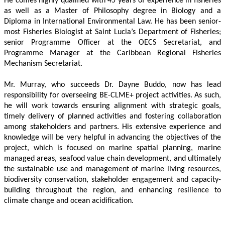
He comes highly qualified with 45 years of experience in fisheries 
as well as a Master of Philosophy degree in Biology and a 
Diploma in International Environmental Law. He has been senior-
most Fisheries Biologist at Saint Lucia’s Department of Fisheries; 
senior Programme Officer at the OECS Secretariat, and 
Programme Manager at the Caribbean Regional Fisheries 
Mechanism Secretariat. 
Mr. Murray, who succeeds Dr. Dayne Buddo, now has lead 
responsibility for overseeing BE-CLME+ project activities. As such, 
he will work towards ensuring alignment with strategic goals, 
timely delivery of planned activities and fostering collaboration 
among stakeholders and partners. His extensive experience and 
knowledge will be very helpful in advancing the objectives of the 
project, which is focused on marine spatial planning, marine 
managed areas, seafood value chain development, and ultimately 
the sustainable use and management of marine living resources, 
biodiversity conservation, stakeholder engagement and capacity-
building throughout the region, and enhancing resilience to 
climate change and ocean acidification.