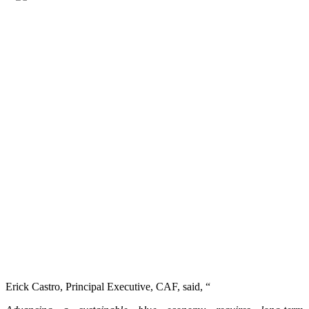
Erick Castro, Principal Executive, CAF, said, “