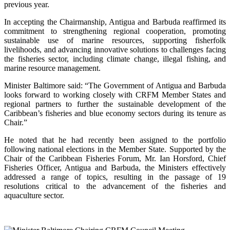
previous year.
In accepting the Chairmanship, Antigua and Barbuda reaffirmed its
commitment to strengthening regional cooperation, promoting
sustainable use of marine resources, supporting fisherfolk
livelihoods, and advancing innovative solutions to challenges facing
the fisheries sector, including climate change, illegal fishing, and
marine resource management.
Minister Baltimore said: “The Government of Antigua and Barbuda
looks forward to working closely with CRFM Member States and
regional partners to further the sustainable development of the
Caribbean’s fisheries and blue economy sectors during its tenure as
Chair.”
He noted that he had recently been assigned to the portfolio
following national elections in the Member State. Supported by the
Chair of the Caribbean Fisheries Forum, Mr. Ian Horsford, Chief
Fisheries Officer, Antigua and Barbuda, the Ministers effectively
addressed a range of topics, resulting in the passage of 19
resolutions critical to the advancement of the fisheries and
aquaculture sector.