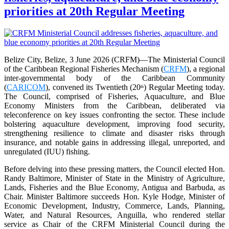
priorities at 20th Regular Meeting
Belize City, Belize, 3 June 2026 (CRFM)—The Ministerial Council
of the Caribbean Regional Fisheries Mechanism (
CRFM
), a regional
inter-governmental body of the Caribbean Community
(
CARICOM
), convened its Twentieth (20
) Regular Meeting today.
th
The Council, comprised of Fisheries, Aquaculture, and Blue
Economy Ministers from the Caribbean, deliberated via
teleconference on key issues confronting the sector. These include
bolstering aquaculture development, improving food security,
strengthening resilience to climate and disaster risks through
insurance, and notable gains in addressing illegal, unreported, and
unregulated (IUU) fishing.
Before delving into these pressing matters, the Council elected Hon.
Randy Baltimore, Minister of State in the Ministry of Agriculture,
Lands, Fisheries and the Blue Economy, Antigua and Barbuda, as
Chair. Minister Baltimore succeeds Hon. Kyle Hodge, Minister of
Economic Development, Industry, Commerce, Lands, Planning,
Water, and Natural Resources, Anguilla, who rendered stellar
service as Chair of the CRFM Ministerial Council during the