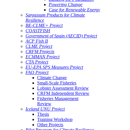
Powering Change
Case for Renewable Energy
Sargassum Products for Climate
Resilience
BE-CLME+ Project
COASTFISH
Government of Spain (AECID) Project
ACP Fish II
CLME Project
CRFM Projects
ECMMAN Project
CTA Project
EU-EPA SPS Measures Project
FAO Project
Climate Change
Small-Scale Fisheries
Lobster Assessment Review
CRFM Independent Review
Fisheries Management
Review
Iceland UNU Project
Thesis
Training Workshop
Other Projects
Pilot Program for Climate Resilience -