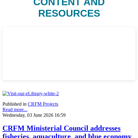
CONTENT AND
RESOURCES
Published in
CRFM Projects
Read more...
Wednesday, 03 June 2026 16:59
CRFM Ministerial Council addresses
fisheries, aquaculture, and blue economy