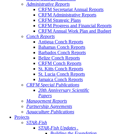
Administrative Reports
CRFM Secretariat Annual Reports
CRFM Administrative Reports
CRFM Strategic Plans
CRFM Progress and Financial Reports
CRFM Annual Work Plan and Budget
Conch Reports
Antigua Conch Reports
Bahamas Conch Reports
Barbados Conch Reports
Belize Conch Reports
CRFM Conch Reports
St. Kitts Conch Reports
St. Lucia Conch Reports
Jamaica Conch Reports
CRFM Special Publications
20th Anniversary Scientific
Papers
Management Reports
Partnership Agreements
Aquaculture Publications
Projects
STAR-Fish
STAR-Fish Updates .
Building the Foundation