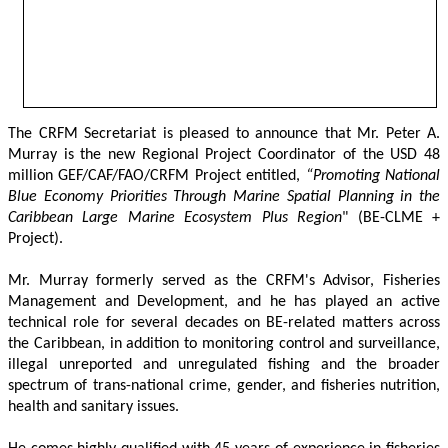
The CRFM Secretariat is pleased to announce that Mr. Peter A. 
Murray is the new Regional Project Coordinator of the USD 48 
million GEF/CAF/FAO/CRFM Project entitled,
 “Promoting National 
Blue Economy Priorities Through Marine Spatial Planning in the 
Caribbean Large Marine Ecosystem Plus Region
" (BE-CLME + 
Project).
Mr. Murray formerly served as the CRFM's Advisor, Fisheries 
Management and Development, and he has played an active 
technical role for several decades on BE-related matters across 
the Caribbean, in addition to monitoring control and surveillance, 
illegal unreported and unregulated fishing and the broader 
spectrum of trans-national crime, gender, and fisheries nutrition, 
health and sanitary issues. 