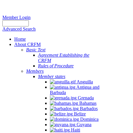
Member Login
Advanced Search
Home
About CRFM
Basic Text
Agreement Establishing the
CRFM
Rules of Procedure
Members
Member states
Anguilla
Antigua and
Barbuda
Grenada
Bahamas
Barbados
Belize
Dominica
Guyana
Haiti