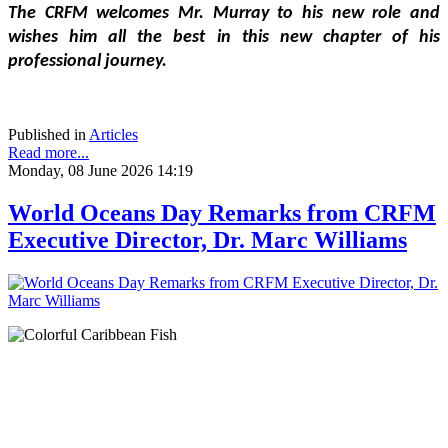
The CRFM welcomes Mr. Murray to his new role and 
wishes him all the best in this new chapter of his 
professional journey.
Published in
Articles
Read more...
Monday, 08 June 2026 14:19
World Oceans Day Remarks from CRFM
Executive Director, Dr. Marc Williams