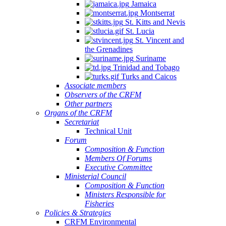
Jamaica
Montserrat
St. Kitts and Nevis
St. Lucia
St. Vincent and
the Grenadines
Suriname
Trinidad and Tobago
Turks and Caicos
Associate members
Observers of the CRFM
Other partners
Organs of the CRFM
Secretariat
Technical Unit
Forum
Composition & Function
Members Of Forums
Executive Committee
Ministerial Council
Composition & Function
Ministers Responsible for
Fisheries
Policies & Strategies
CRFM Environmental