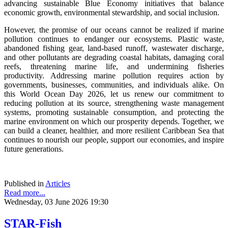
advancing sustainable Blue Economy initiatives that balance
economic growth, environmental stewardship, and social inclusion.
However, the promise of our oceans cannot be realized if marine
pollution continues to endanger our ecosystems. Plastic waste,
abandoned fishing gear, land-based runoff, wastewater discharge,
and other pollutants are degrading coastal habitats, damaging coral
reefs, threatening marine life, and undermining fisheries
productivity. Addressing marine pollution requires action by
governments, businesses, communities, and individuals alike. On
this World Ocean Day 2026, let us renew our commitment to
reducing pollution at its source, strengthening waste management
systems, promoting sustainable consumption, and protecting the
marine environment on which our prosperity depends. Together, we
can build a cleaner, healthier, and more resilient Caribbean Sea that
continues to nourish our people, support our economies, and inspire
future generations.
Published in
Articles
Read more...
Wednesday, 03 June 2026 19:30
STAR-Fish