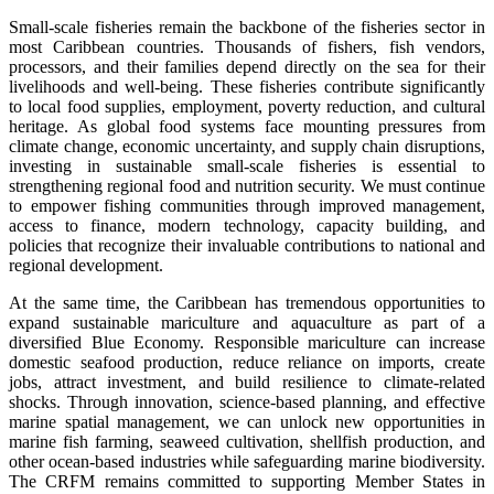
Small-scale fisheries remain the backbone of the fisheries sector in
most Caribbean countries. Thousands of fishers, fish vendors,
processors, and their families depend directly on the sea for their
livelihoods and well-being. These fisheries contribute significantly
to local food supplies, employment, poverty reduction, and cultural
heritage. As global food systems face mounting pressures from
climate change, economic uncertainty, and supply chain disruptions,
investing in sustainable small-scale fisheries is essential to
strengthening regional food and nutrition security. We must continue
to empower fishing communities through improved management,
access to finance, modern technology, capacity building, and
policies that recognize their invaluable contributions to national and
regional development.
At the same time, the Caribbean has tremendous opportunities to
expand sustainable mariculture and aquaculture as part of a
diversified Blue Economy. Responsible mariculture can increase
domestic seafood production, reduce reliance on imports, create
jobs, attract investment, and build resilience to climate-related
shocks. Through innovation, science-based planning, and effective
marine spatial management, we can unlock new opportunities in
marine fish farming, seaweed cultivation, shellfish production, and
other ocean-based industries while safeguarding marine biodiversity.
The CRFM remains committed to supporting Member States in