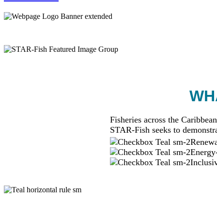
WHA
Fisheries across the Caribbean
STAR-Fish seeks to demonstra
Renewab
Energy-
Inclusi