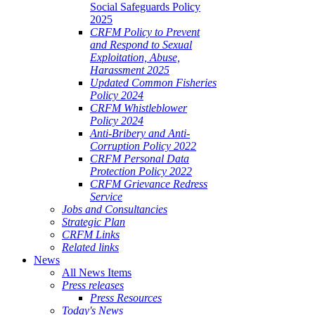
Social Safeguards Policy
2025
CRFM Policy to Prevent
and Respond to Sexual
Exploitation, Abuse,
Harassment 2025
Updated Common Fisheries
Policy 2024
CRFM Whistleblower
Policy 2024
Anti-Bribery and Anti-
Corruption Policy 2022
CRFM Personal Data
Protection Policy 2022
CRFM Grievance Redress
Service
Jobs and Consultancies
Strategic Plan
CRFM Links
Related links
News
All News Items
Press releases
Press Resources
Today's News