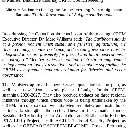
Minister Baltimore chairing the Council meeting from Antigua and
Barbuda
(Photo: Government of Antigua and Barbuda)
In addressing the Council at the conclusion of the meeting, CRFM
Executive Director, Dr. Marc Williams said: “
The Caribbean stands
at a pivotal moment when sustainable fisheries, aquaculture, the
Blue Economy, climate resilience, and ocean governance must be
integrated to secure prosperity for present and future generations. I
encourage all Member States to maintain their strong engagement
in implementing today's resolutions and to continue supporting the
CRFM as a premier regional institution for fisheries and ocean
governance
.”
The Ministers approved a new 5-year aquaculture action plan, as
well as a new biennial work plan and budget for the CRFM,
spanning 2026-2027. They also received updates on three regional
initiatives through which critical work is being undertaken by the
CRFM, in collaboration with its Member States and institutional
partners, to strengthen the sector. These are the Canadian-funded
Sustainable Technologies for Adaptation and Resilience in Fisheries
(STAR-fish) Project, the IICA/EDF-EU Food Security Project, as
well as the GEF/FAO/CAF/CRFM BE-CLME+ Project: Promoting