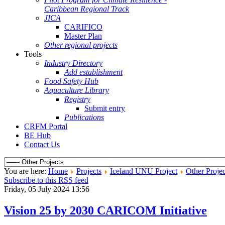
Caribbean Regional Track
JICA
CARIFICO
Master Plan
Other regional projects
Tools
Industry Directory
Add establishment
Food Safety Hub
Aquaculture Library
Registry
Submit entry
Publications
CRFM Portal
BE Hub
Contact Us
You are here:
Home
Projects
Iceland UNU Project
Other Projec
Subscribe to this RSS feed
Friday, 05 July 2024 13:56
Vision 25 by 2030 CARICOM Initiative