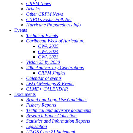
CRFM News
Articles
Other CRFM News
CNFO's FisherFolk Net
Hurricane Preparedness Info
Events
Technical Events
Caribbean Week of Agriculture
CWA 2025
CWA 2024
CWA 2023
Vision 25 by 2030
20th Anniversary Celebrations
CRFM Jingles
Calendar of events
List of Meetings & Events
CLME+ CALENDAR
Documents
Brand and Logo Use Guidelines
Fishery Reports
Technical and advisory documents
Research Paper Collection
Statistics and Information Reports
Legislation
ITLOS Case 21 Statement