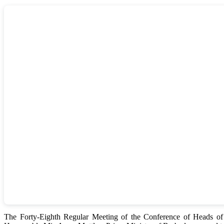
The Forty-Eighth Regular Meeting of the Conference of Heads 