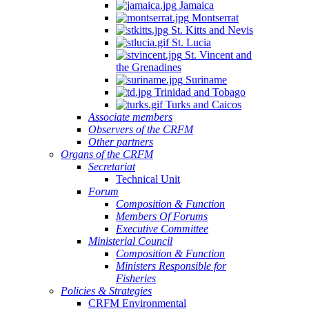
Jamaica
Montserrat
St. Kitts and Nevis
St. Lucia
St. Vincent and
the Grenadines
Suriname
Trinidad and Tobago
Turks and Caicos
Associate members
Observers of the CRFM
Other partners
Organs of the CRFM
Secretariat
Technical Unit
Forum
Composition & Function
Members Of Forums
Executive Committee
Ministerial Council
Composition & Function
Ministers Responsible for
Fisheries
Policies & Strategies
CRFM Environmental