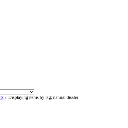
ts
Displaying items by tag: natural disater