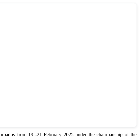
bados from 19 -21 February 2025 under the chairmanship of the