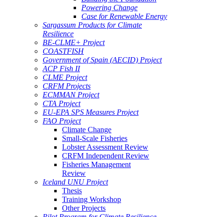
Powering Change
Case for Renewable Energy
Sargassum Products for Climate
Resilience
BE-CLME+ Project
COASTFISH
Government of Spain (AECID) Project
ACP Fish II
CLME Project
CRFM Projects
ECMMAN Project
CTA Project
EU-EPA SPS Measures Project
FAO Project
Climate Change
Small-Scale Fisheries
Lobster Assessment Review
CRFM Independent Review
Fisheries Management
Review
Iceland UNU Project
Thesis
Training Workshop
Other Projects
Pilot Program for Climate Resilience -