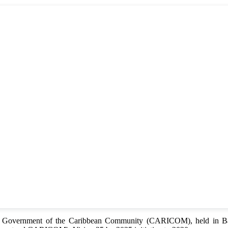
of Government of the Caribbean Community (CARICOM), held in Bar