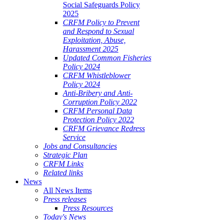
Social Safeguards Policy
2025
CRFM Policy to Prevent
and Respond to Sexual
Exploitation, Abuse,
Harassment 2025
Updated Common Fisheries
Policy 2024
CRFM Whistleblower
Policy 2024
Anti-Bribery and Anti-
Corruption Policy 2022
CRFM Personal Data
Protection Policy 2022
CRFM Grievance Redress
Service
Jobs and Consultancies
Strategic Plan
CRFM Links
Related links
News
All News Items
Press releases
Press Resources
Today's News