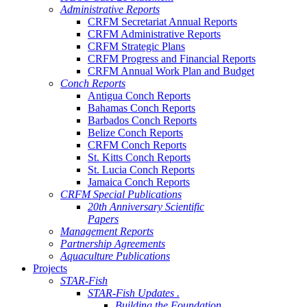
Administrative Reports
CRFM Secretariat Annual Reports
CRFM Administrative Reports
CRFM Strategic Plans
CRFM Progress and Financial Reports
CRFM Annual Work Plan and Budget
Conch Reports
Antigua Conch Reports
Bahamas Conch Reports
Barbados Conch Reports
Belize Conch Reports
CRFM Conch Reports
St. Kitts Conch Reports
St. Lucia Conch Reports
Jamaica Conch Reports
CRFM Special Publications
20th Anniversary Scientific
Papers
Management Reports
Partnership Agreements
Aquaculture Publications
Projects
STAR-Fish
STAR-Fish Updates .
Building the Foundation