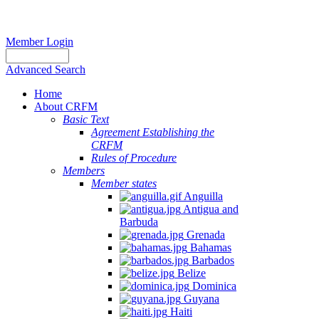
Member Login
Advanced Search
Home
About CRFM
Basic Text
Agreement Establishing the
CRFM
Rules of Procedure
Members
Member states
Anguilla
Antigua and
Barbuda
Grenada
Bahamas
Barbados
Belize
Dominica
Guyana
Haiti