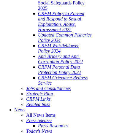
Social Safeguards Policy
2025
CRFM Policy to Prevent
and Respond to Sexual
Exploitation, Abuse,
Harassment 2025
Updated Common Fisheries
Policy 2024
CRFM Whistleblower
Policy 2024
Anti-Bribery and Anti-
Corruption Policy 2022
CRFM Personal Data
Protection Policy 2022
CRFM Grievance Redress
Service
Jobs and Consultancies
Strategic Plan
CRFM Links
Related links
News
All News Items
Press releases
Press Resources
Today's News