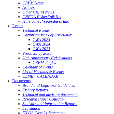
CRFM News
Articles
Other CRFM News
CNFO's FisherFolk Net
Hurricane Preparedness Info
Events
Technical Events
Caribbean Week of Agriculture
CWA 2025
CWA 2024
CWA 2023
Vision 25 by 2030
20th Anniversary Celebrations
CRFM Jingles
Calendar of events
List of Meetings & Events
CLME+ CALENDAR
Documents
Brand and Logo Use Guidelines
Fishery Reports
Technical and advisory documents
Research Paper Collection
Statistics and Information Reports
Legislation
ITLOS Case 21 Statement