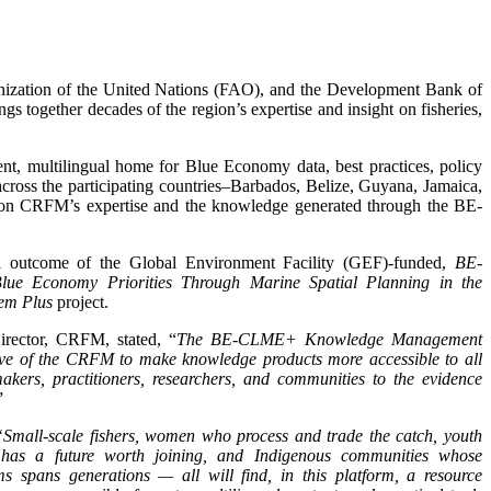
nization of the United Nations (FAO), and the Development Bank of
ngs together decades of the region’s expertise and insight on fisheries,
t, multilingual home for Blue Economy data, best practices, policy
 across the participating countries–Barbados, Belize, Guyana, Jamaica,
on CRFM’s expertise and the knowledge generated through the BE-
ial outcome of the Global Environment Facility (GEF)-funded,
BE-
ue Economy Priorities Through Marine Spatial Planning in the
em Plus
project.
irector, CRFM, stated, “
The BE-CLME+ Knowledge Management
ive of the CRFM to make knowledge products more accessible to all
akers, practitioners, researchers, and communities to the evidence
”
“Small-scale fishers, women who process and trade the catch, youth
y has a future worth joining, and Indigenous communities whose
s spans generations — all will find, in this platform, a resource