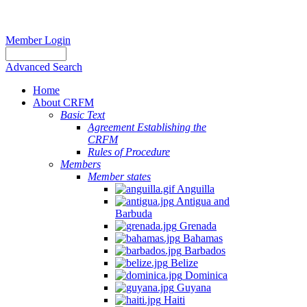
Member Login
Advanced Search
Home
About CRFM
Basic Text
Agreement Establishing the
CRFM
Rules of Procedure
Members
Member states
Anguilla
Antigua and
Barbuda
Grenada
Bahamas
Barbados
Belize
Dominica
Guyana
Haiti