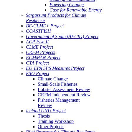
Powering Change
Case for Renewable Energy
Sargassum Products for Climate
Resilience
BE-CLME+ Project
COASTFISH
Government of Spain (AECID) Project
ACP Fish II
CLME Project
CRFM Projects
ECMMAN Project
CTA Project
EU-EPA SPS Measures Project
FAO Project
Climate Change
Small-Scale Fisheries
Lobster Assessment Review
CRFM Independent Review
Fisheries Management
Review
Iceland UNU Project
Thesis
Training Workshop
Other Projects
Pilot Program for Climate Resilience -