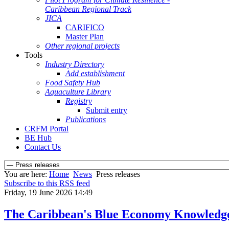
Caribbean Regional Track
JICA
CARIFICO
Master Plan
Other regional projects
Tools
Industry Directory
Add establishment
Food Safety Hub
Aquaculture Library
Registry
Submit entry
Publications
CRFM Portal
BE Hub
Contact Us
You are here:
Home
News
Press releases
Subscribe to this RSS feed
Friday, 19 June 2026 14:49
The Caribbean's Blue Economy Knowledg