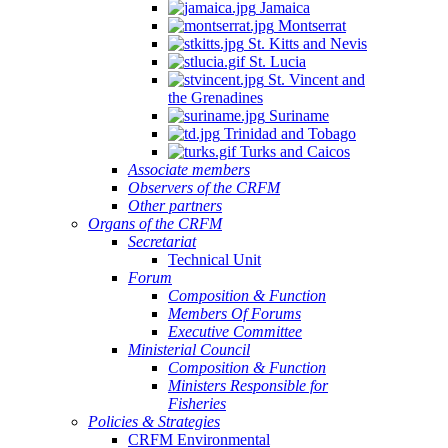
Jamaica
Montserrat
St. Kitts and Nevis
St. Lucia
St. Vincent and
the Grenadines
Suriname
Trinidad and Tobago
Turks and Caicos
Associate members
Observers of the CRFM
Other partners
Organs of the CRFM
Secretariat
Technical Unit
Forum
Composition & Function
Members Of Forums
Executive Committee
Ministerial Council
Composition & Function
Ministers Responsible for
Fisheries
Policies & Strategies
CRFM Environmental