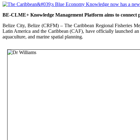
BE-CLME+ Knowledge Management Platform aims to connect polic
Belize City, Belize (CRFM) – The Caribbean Regional Fisheries Me
Latin America and the Caribbean (CAF), have officially launched an
aquaculture, and marine spatial planning.