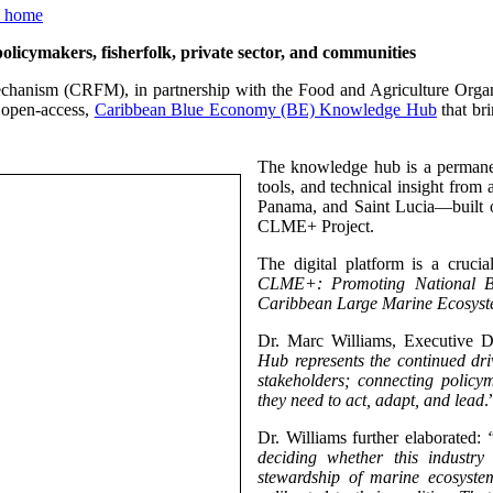
ymakers, fisherfolk, private sector, and communities
chanism (CRFM), in partnership with the Food and Agriculture Orga
 open-access,
Caribbean Blue Economy (BE) Knowledge Hub
that bri
The knowledge hub is a permanen
tools, and technical insight from
Panama, and Saint Lucia—built 
CLME+ Project.
The digital platform is a cruc
CLME+: Promoting National Bl
Caribbean Large Marine Ecosyst
Dr. Marc Williams, Executive D
Hub represents the continued dr
stakeholders; connecting policym
they need to act, adapt, and lead
.
Dr. Williams further elaborated:
deciding whether this industr
stewardship of marine ecosystem