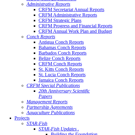
Administrative Reports
CRFM Secretariat Annual Reports
CRFM Administrative Reports
CRFM Strategic Plans
CRFM Progress and Financial Reports
CRFM Annual Work Plan and Budget
Conch Reports
Antigua Conch Reports
Bahamas Conch Reports
Barbados Conch Reports
Belize Conch Reports
CRFM Conch Reports
St. Kitts Conch Reports
St. Lucia Conch Reports
Jamaica Conch Reports
CRFM Special Publications
20th Anniversary Scientific
Papers
Management Reports
Partnership Agreements
Aquaculture Publications
Projects
STAR-Fish
STAR-Fish Updates .
Building the Foundation