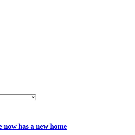
e now has a new home