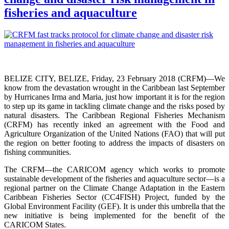
fisheries and aquaculture
BELIZE CITY, BELIZE, Friday, 23 February 2018 (CRFM)—We
know from the devastation wrought in the Caribbean last September
by Hurricanes Irma and Maria, just how important it is for the region
to step up its game in tackling climate change and the risks posed by
natural disasters. The Caribbean Regional Fisheries Mechanism
(CRFM) has recently inked an agreement with the Food and
Agriculture Organization of the United Nations (FAO) that will put
the region on better footing to address the impacts of disasters on
fishing communities.
The CRFM—the CARICOM agency which works to promote
sustainable development of the fisheries and aquaculture sector—is a
regional partner on the Climate Change Adaptation in the Eastern
Caribbean Fisheries Sector (CC4FISH) Project, funded by the
Global Environment Facility (GEF). It is under this umbrella that the
new initiative is being implemented for the benefit of the
CARICOM States.