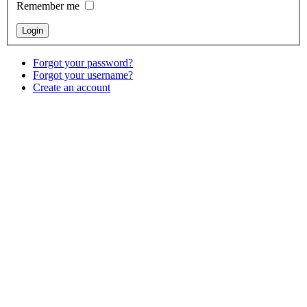
Remember me
Forgot your password?
Forgot your username?
Create an account