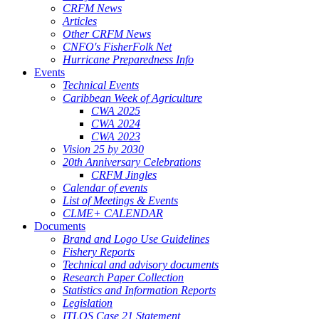
CRFM News
Articles
Other CRFM News
CNFO's FisherFolk Net
Hurricane Preparedness Info
Events
Technical Events
Caribbean Week of Agriculture
CWA 2025
CWA 2024
CWA 2023
Vision 25 by 2030
20th Anniversary Celebrations
CRFM Jingles
Calendar of events
List of Meetings & Events
CLME+ CALENDAR
Documents
Brand and Logo Use Guidelines
Fishery Reports
Technical and advisory documents
Research Paper Collection
Statistics and Information Reports
Legislation
ITLOS Case 21 Statement