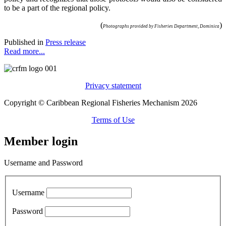
to be a part of the regional policy.
(
)
Photographs provided by Fisheries Department, Dominica
Published in
Press release
Read more...
Privacy statement
Copyright © Caribbean Regional Fisheries Mechanism 2026
Terms of Use
Member login
Username and Password
Username
Password