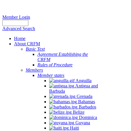
Member Login
Advanced Search
Home
About CRFM
Basic Text
Agreement Establishing the
CRFM
Rules of Procedure
Members
Member states
Anguilla
Antigua and
Barbuda
Grenada
Bahamas
Barbados
Belize
Dominica
Guyana
Haiti