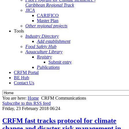
Caribbean Regional Track
JICA
CARIFICO
Master Plan
Other regional projects
Tools
Industry Directory
Add establishment
Food Safety Hub
Aquaculture Library
Registry
Submit entry
Publications
CRFM Portal
BE Hub
Contact Us
You are here:
Home
CRFM Communications
Subscribe to this RSS feed
Friday, 23 February 2018 06:24
CRFM fast tracks protocol for climate
change and disaster risk management in