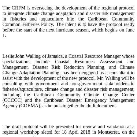
The CRFM is overseeing the development of the regional protocol
to integrate climate change adaptation and disaster risk management
in fisheries and aquaculture into the Caribbean Community
Common Fisheries Policy. The intent is to have the protocol ready
before the start of the next hurricane season, which begins on June
1.
Leslie John Walling of Jamaica, a Coastal Resource Manager whose
specializations include Coastal Resources Assessment and
Management, Disaster Risk Reduction Planning, and Climate
Change Adaptation Planning, has been engaged as a consultant to
assist with the development of the new protocol. Mr. Walling will be
consulting with government and non-government stakeholders in
fisheries/aquaculture, climate change and disaster risk management,
including the Caribbean Community Climate Change Center
(CCCCC) and the Caribbean Disaster Emergency Management
Agency (CDEMA), as he puts together the draft document.
The draft protocol will be presented for review and validation at a
regional workshop slated for 18 April 2018 in Montserrat, on the