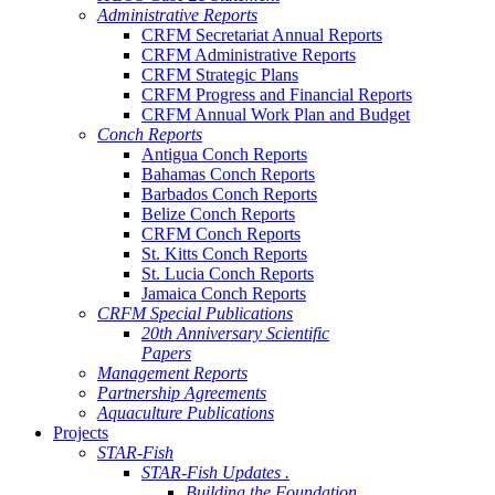
Administrative Reports
CRFM Secretariat Annual Reports
CRFM Administrative Reports
CRFM Strategic Plans
CRFM Progress and Financial Reports
CRFM Annual Work Plan and Budget
Conch Reports
Antigua Conch Reports
Bahamas Conch Reports
Barbados Conch Reports
Belize Conch Reports
CRFM Conch Reports
St. Kitts Conch Reports
St. Lucia Conch Reports
Jamaica Conch Reports
CRFM Special Publications
20th Anniversary Scientific
Papers
Management Reports
Partnership Agreements
Aquaculture Publications
Projects
STAR-Fish
STAR-Fish Updates .
Building the Foundation