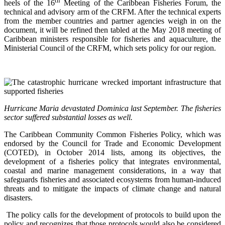
th
heels of the 16
Meeting of the Caribbean Fisheries Forum, the
technical and advisory arm of the CRFM. After the technical experts
from the member countries and partner agencies weigh in on the
document, it will be refined then tabled at the May 2018 meeting of
Caribbean ministers responsible for fisheries and aquaculture, the
Ministerial Council of the CRFM, which sets policy for our region.
Hurricane Maria devastated Dominica last September. The fisheries
sector suffered substantial losses as well.
The Caribbean Community Common Fisheries Policy, which was
endorsed by the Council for Trade and Economic Development
(COTED), in October 2014 lists, among its objectives, the
development of a fisheries policy that integrates environmental,
coastal and marine management considerations, in a way that
safeguards fisheries and associated ecosystems from human-induced
threats and to mitigate the impacts of climate change and natural
disasters.
The policy calls for the development of protocols to build upon the
policy and recognizes that those protocols would also be considered