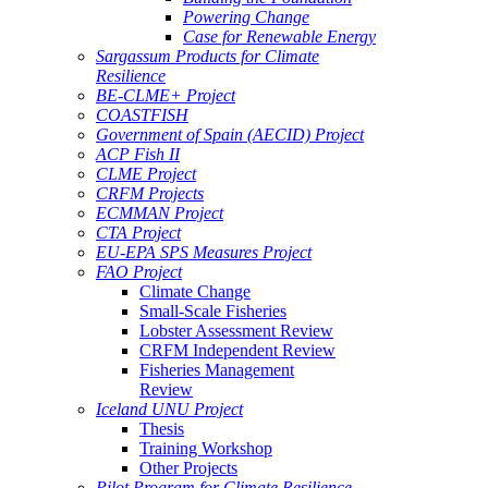
Powering Change
Case for Renewable Energy
Sargassum Products for Climate
Resilience
BE-CLME+ Project
COASTFISH
Government of Spain (AECID) Project
ACP Fish II
CLME Project
CRFM Projects
ECMMAN Project
CTA Project
EU-EPA SPS Measures Project
FAO Project
Climate Change
Small-Scale Fisheries
Lobster Assessment Review
CRFM Independent Review
Fisheries Management
Review
Iceland UNU Project
Thesis
Training Workshop
Other Projects
Pilot Program for Climate Resilience -