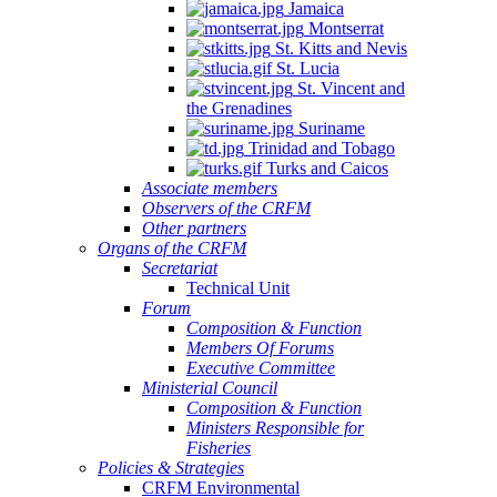
Jamaica
Montserrat
St. Kitts and Nevis
St. Lucia
St. Vincent and
the Grenadines
Suriname
Trinidad and Tobago
Turks and Caicos
Associate members
Observers of the CRFM
Other partners
Organs of the CRFM
Secretariat
Technical Unit
Forum
Composition & Function
Members Of Forums
Executive Committee
Ministerial Council
Composition & Function
Ministers Responsible for
Fisheries
Policies & Strategies
CRFM Environmental