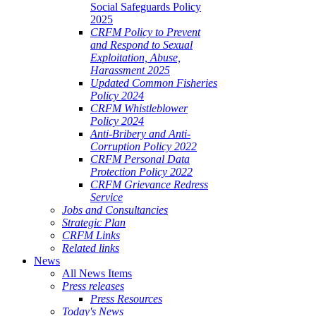
Social Safeguards Policy
2025
CRFM Policy to Prevent
and Respond to Sexual
Exploitation, Abuse,
Harassment 2025
Updated Common Fisheries
Policy 2024
CRFM Whistleblower
Policy 2024
Anti-Bribery and Anti-
Corruption Policy 2022
CRFM Personal Data
Protection Policy 2022
CRFM Grievance Redress
Service
Jobs and Consultancies
Strategic Plan
CRFM Links
Related links
News
All News Items
Press releases
Press Resources
Today's News