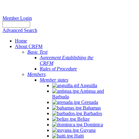
Member Login
Advanced Search
Home
About CRFM
Basic Text
Agreement Establishing the
CRFM
Rules of Procedure
Members
Member states
Anguilla
Antigua and
Barbuda
Grenada
Bahamas
Barbados
Belize
Dominica
Guyana
Haiti