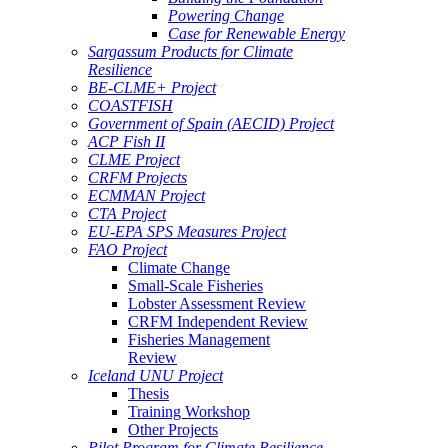
Powering Change
Case for Renewable Energy
Sargassum Products for Climate
Resilience
BE-CLME+ Project
COASTFISH
Government of Spain (AECID) Project
ACP Fish II
CLME Project
CRFM Projects
ECMMAN Project
CTA Project
EU-EPA SPS Measures Project
FAO Project
Climate Change
Small-Scale Fisheries
Lobster Assessment Review
CRFM Independent Review
Fisheries Management
Review
Iceland UNU Project
Thesis
Training Workshop
Other Projects
Pilot Program for Climate Resilience -