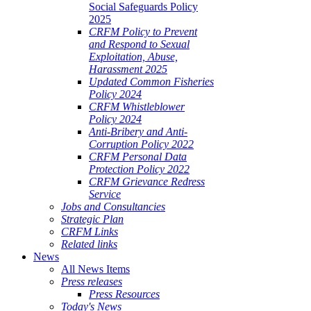
Social Safeguards Policy
2025
CRFM Policy to Prevent
and Respond to Sexual
Exploitation, Abuse,
Harassment 2025
Updated Common Fisheries
Policy 2024
CRFM Whistleblower
Policy 2024
Anti-Bribery and Anti-
Corruption Policy 2022
CRFM Personal Data
Protection Policy 2022
CRFM Grievance Redress
Service
Jobs and Consultancies
Strategic Plan
CRFM Links
Related links
News
All News Items
Press releases
Press Resources
Today's News