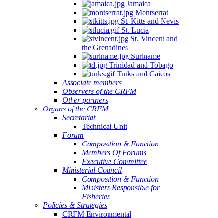
Jamaica
Montserrat
St. Kitts and Nevis
St. Lucia
St. Vincent and
the Grenadines
Suriname
Trinidad and Tobago
Turks and Caicos
Associate members
Observers of the CRFM
Other partners
Organs of the CRFM
Secretariat
Technical Unit
Forum
Composition & Function
Members Of Forums
Executive Committee
Ministerial Council
Composition & Function
Ministers Responsible for
Fisheries
Policies & Strategies
CRFM Environmental