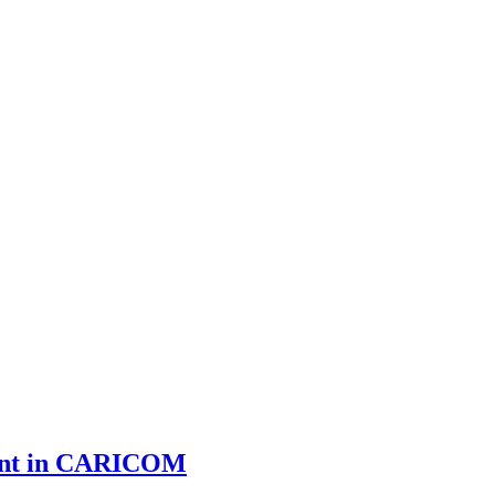
ment in CARICOM