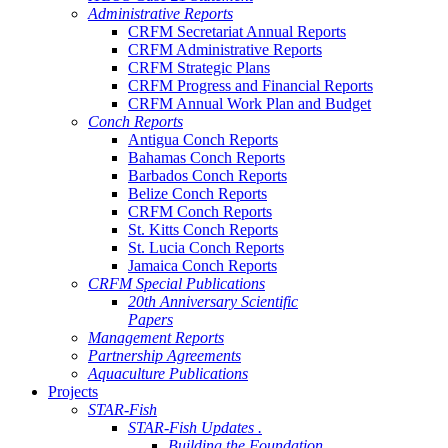
Administrative Reports
CRFM Secretariat Annual Reports
CRFM Administrative Reports
CRFM Strategic Plans
CRFM Progress and Financial Reports
CRFM Annual Work Plan and Budget
Conch Reports
Antigua Conch Reports
Bahamas Conch Reports
Barbados Conch Reports
Belize Conch Reports
CRFM Conch Reports
St. Kitts Conch Reports
St. Lucia Conch Reports
Jamaica Conch Reports
CRFM Special Publications
20th Anniversary Scientific
Papers
Management Reports
Partnership Agreements
Aquaculture Publications
Projects
STAR-Fish
STAR-Fish Updates .
Building the Foundation