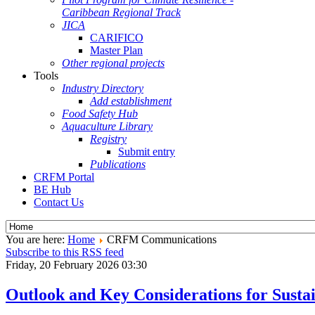
Caribbean Regional Track
JICA
CARIFICO
Master Plan
Other regional projects
Tools
Industry Directory
Add establishment
Food Safety Hub
Aquaculture Library
Registry
Submit entry
Publications
CRFM Portal
BE Hub
Contact Us
You are here:
Home
CRFM Communications
Subscribe to this RSS feed
Friday, 20 February 2026 03:30
Outlook and Key Considerations for Sus