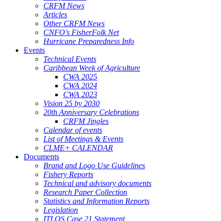
CRFM News
Articles
Other CRFM News
CNFO's FisherFolk Net
Hurricane Preparedness Info
Events
Technical Events
Caribbean Week of Agriculture
CWA 2025
CWA 2024
CWA 2023
Vision 25 by 2030
20th Anniversary Celebrations
CRFM Jingles
Calendar of events
List of Meetings & Events
CLME+ CALENDAR
Documents
Brand and Logo Use Guidelines
Fishery Reports
Technical and advisory documents
Research Paper Collection
Statistics and Information Reports
Legislation
ITLOS Case 21 Statement