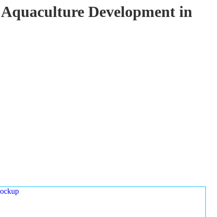
 Aquaculture Development in