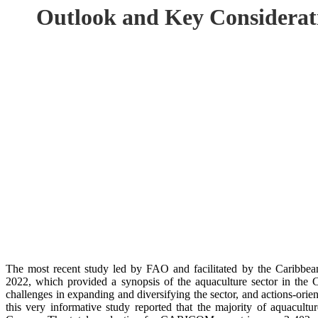
Outlook and Key Considerat
The most recent study led by FAO and facilitated by the Caribb
2022, which provided a synopsis of the aquaculture sector in t
challenges in expanding and diversifying the sector, and actions-or
this very informative study reported that the majority of aquacultu