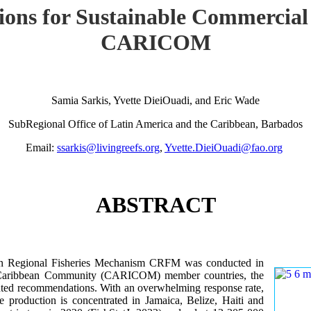
ions for Sustainable Commercial
CARICOM
Samia Sarkis, Yvette DieiOuadi, and Eric Wade
SubRegional Office of Latin America and the Caribbean, Barbados
Email:
ssarkis@livingreefs.org
,
Yvette.DieiOuadi@fao.org
ABSTRACT
ean Regional Fisheries Mechanism CRFM was conducted in
he Caribbean Community (CARICOM) member countries, the
iented recommendations. With an overwhelming response rate,
re production is concentrated in Jamaica, Belize, Haiti and