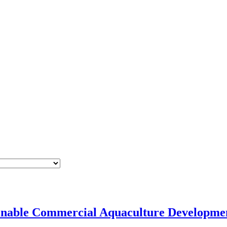
tainable Commercial Aquaculture Develop