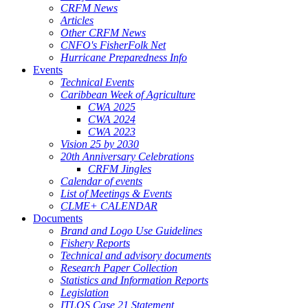
CRFM News
Articles
Other CRFM News
CNFO's FisherFolk Net
Hurricane Preparedness Info
Events
Technical Events
Caribbean Week of Agriculture
CWA 2025
CWA 2024
CWA 2023
Vision 25 by 2030
20th Anniversary Celebrations
CRFM Jingles
Calendar of events
List of Meetings & Events
CLME+ CALENDAR
Documents
Brand and Logo Use Guidelines
Fishery Reports
Technical and advisory documents
Research Paper Collection
Statistics and Information Reports
Legislation
ITLOS Case 21 Statement