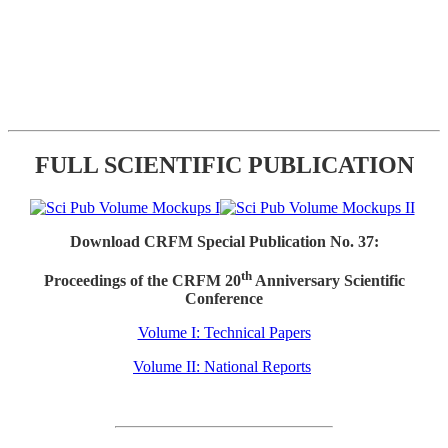
FULL SCIENTIFIC PUBLICATION
Download CRFM Special Publication No. 37:
th
Proceedings of the CRFM 20
Anniversary Scientific
Conference
Volume I: Technical Papers
Volume II: National Reports