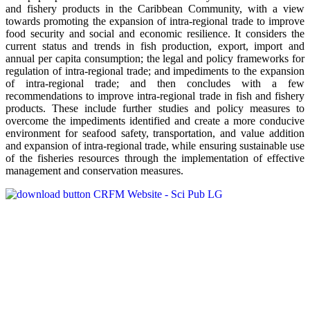
and fishery products in the Caribbean Community, with a view
towards promoting the expansion of intra-regional trade to improve
food security and social and economic resilience. It considers the
current status and trends in fish production, export, import and
annual per capita consumption; the legal and policy frameworks for
regulation of intra-regional trade; and impediments to the expansion
of intra-regional trade; and then concludes with a few
recommendations to improve intra-regional trade in fish and fishery
products. These include further studies and policy measures to
overcome the impediments identified and create a more conducive
environment for seafood safety, transportation, and value addition
and expansion of intra-regional trade, while ensuring sustainable use
of the fisheries resources through the implementation of effective
management and conservation measures.