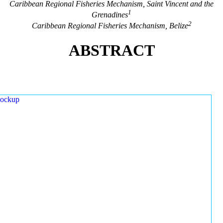
Caribbean Regional Fisheries Mechanism, Saint Vincent and the
1
Grenadines
2
Caribbean Regional Fisheries Mechanism, Belize
ABSTRACT