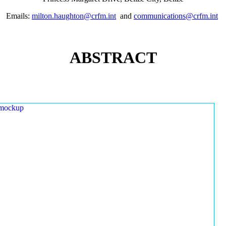
Emails:
milton.haughton@crfm.int
and
communications@crfm.int
ABSTRACT