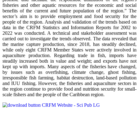
fisheries and other aquatic resources for the economic and social
benefits of the current and future population of the region.” The
sector’s aim is to provide employment and food security for the
people of the region. Analysis and validation of the trends based on
data in the CRFM Statistics and Information Reports for 2002 to
2022 was conducted. A technical and stakeholder assessment was
carried out to investigate the trends observed. The data revealed that
the marine capture production, since 2018, has steadily declined,
while only eight CRFM Member States were actively involved in
aquaculture production. Regarding trade in fish, imports have
steadily increased both in value and weight; and exports have not
kept up with imports. Many aspects of the fisheries have changed,
by issues such as overfishing, climate change, ghost fishing,
irresponsible fish farming, habitat destruction, land-based pollution
and IUU fishing. However, the fisheries and aquaculture sectors in
the region continue to provide food and nutrition security for small-
scale fishers and the people of the Caribbean region.