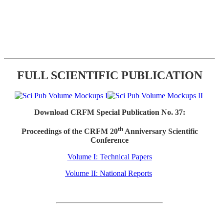
FULL SCIENTIFIC PUBLICATION
Download CRFM Special Publication No. 37:
th
Proceedings of the CRFM 20
Anniversary Scientific
Conference
Volume I: Technical Papers
Volume II: National Reports