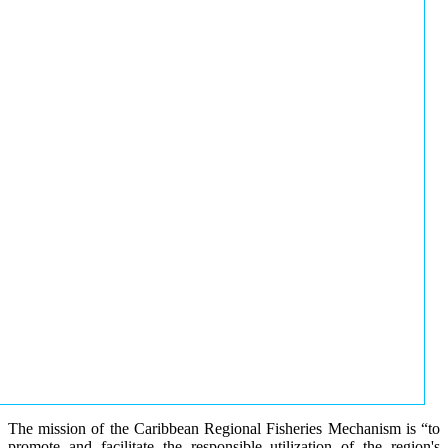
The mission of the Caribbean Regional Fisheries Mechanism is “to
promote and facilitate the responsible utilization of the region's