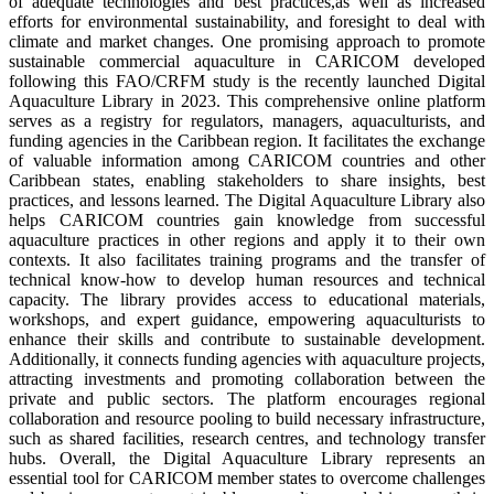
of adequate technologies and best practices,as well as increased
efforts for environmental sustainability, and foresight to deal with
climate and market changes. One promising approach to promote
sustainable commercial aquaculture in CARICOM developed
following this FAO/CRFM study is the recently launched Digital
Aquaculture Library in 2023. This comprehensive online platform
serves as a registry for regulators, managers, aquaculturists, and
funding agencies in the Caribbean region. It facilitates the exchange
of valuable information among CARICOM countries and other
Caribbean states, enabling stakeholders to share insights, best
practices, and lessons learned. The Digital Aquaculture Library also
helps CARICOM countries gain knowledge from successful
aquaculture practices in other regions and apply it to their own
contexts. It also facilitates training programs and the transfer of
technical know-how to develop human resources and technical
capacity. The library provides access to educational materials,
workshops, and expert guidance, empowering aquaculturists to
enhance their skills and contribute to sustainable development.
Additionally, it connects funding agencies with aquaculture projects,
attracting investments and promoting collaboration between the
private and public sectors. The platform encourages regional
collaboration and resource pooling to build necessary infrastructure,
such as shared facilities, research centres, and technology transfer
hubs. Overall, the Digital Aquaculture Library represents an
essential tool for CARICOM member states to overcome challenges