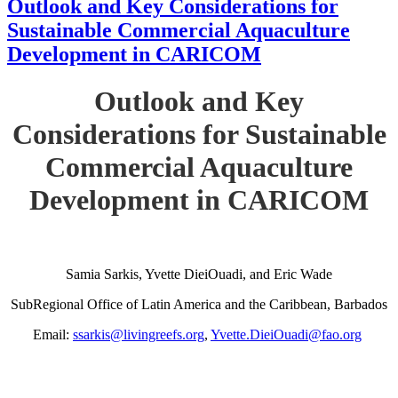
Outlook and Key Considerations for
Sustainable Commercial Aquaculture
Development in CARICOM
Outlook and Key
Considerations for Sustainable
Commercial Aquaculture
Development in CARICOM
Samia Sarkis, Yvette DieiOuadi, and Eric Wade
SubRegional Office of Latin America and the Caribbean, Barbados
Email:
ssarkis@livingreefs.org
,
Yvette.DieiOuadi@fao.org