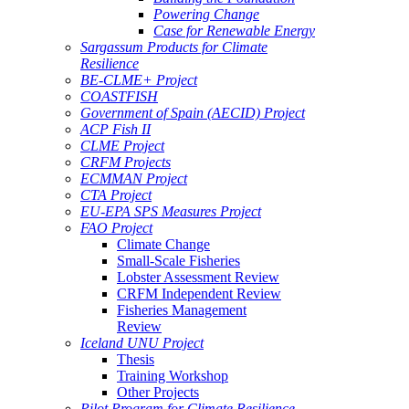
Powering Change
Case for Renewable Energy
Sargassum Products for Climate
Resilience
BE-CLME+ Project
COASTFISH
Government of Spain (AECID) Project
ACP Fish II
CLME Project
CRFM Projects
ECMMAN Project
CTA Project
EU-EPA SPS Measures Project
FAO Project
Climate Change
Small-Scale Fisheries
Lobster Assessment Review
CRFM Independent Review
Fisheries Management
Review
Iceland UNU Project
Thesis
Training Workshop
Other Projects
Pilot Program for Climate Resilience -