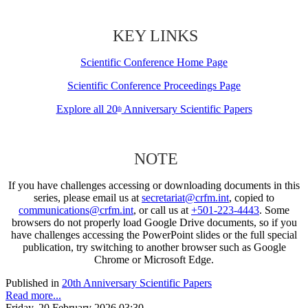
KEY LINKS
Scientific Conference Home Page
Scientific Conference Proceedings Page
Explore all 20
Anniversary Scientific Papers
th
NOTE
If you have challenges accessing or downloading documents in this
series, please email us at
secretariat@crfm.int
, copied to
communications@crfm.int
, or call us at
+501-223-4443
. Some
browsers do not properly load Google Drive documents, so if you
have challenges accessing the PowerPoint slides or the full special
publication, try switching to another browser such as Google
Chrome or Microsoft Edge.
Published in
20th Anniversary Scientific Papers
Read more...
Friday, 20 February 2026 03:30