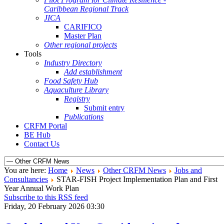
Caribbean Regional Track
JICA
CARIFICO
Master Plan
Other regional projects
Tools
Industry Directory
Add establishment
Food Safety Hub
Aquaculture Library
Registry
Submit entry
Publications
CRFM Portal
BE Hub
Contact Us
You are here:
Home
News
Other CRFM News
Jobs and
Consultancies
STAR-FISH Project Implementation Plan and First
Year Annual Work Plan
Subscribe to this RSS feed
Friday, 20 February 2026 03:30