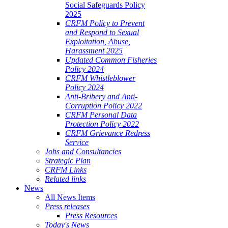
Social Safeguards Policy
2025
CRFM Policy to Prevent
and Respond to Sexual
Exploitation, Abuse,
Harassment 2025
Updated Common Fisheries
Policy 2024
CRFM Whistleblower
Policy 2024
Anti-Bribery and Anti-
Corruption Policy 2022
CRFM Personal Data
Protection Policy 2022
CRFM Grievance Redress
Service
Jobs and Consultancies
Strategic Plan
CRFM Links
Related links
News
All News Items
Press releases
Press Resources
Today's News