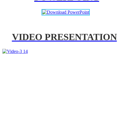
VIDEO PRESENTATION