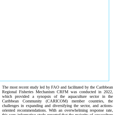
The most recent study led by FAO and facilitated by the Caribbean
Regional Fisheries Mechanism CRFM was conducted in 2022,
which provided a synopsis of the aquaculture sector in the
Caribbean Community (CARICOM) member countries, the
challenges in expanding and diversifying the sector, and actions-
oriented recommendations. With an overwhelming response rate,
this very informative study reported that the majority of aquaculture