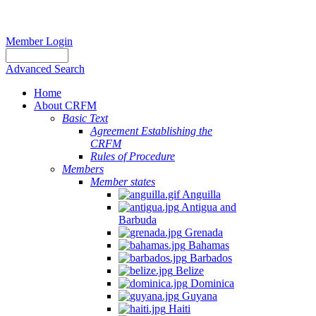
Member Login
Advanced Search
Home
About CRFM
Basic Text
Agreement Establishing the
CRFM
Rules of Procedure
Members
Member states
Anguilla
Antigua and
Barbuda
Grenada
Bahamas
Barbados
Belize
Dominica
Guyana
Haiti