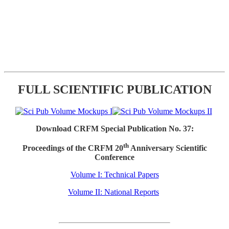
FULL SCIENTIFIC PUBLICATION
Download CRFM Special Publication No. 37:
th
Proceedings of the CRFM 20
Anniversary Scientific
Conference
Volume I: Technical Papers
Volume II: National Reports