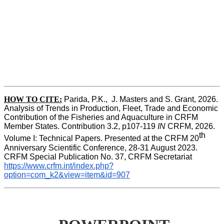
HOW TO CITE:
Parida, P.K.,  J. Masters and S. Grant, 2026. 
Analysis of Trends in Production, Fleet, Trade and Economic 
Contribution of the Fisheries and Aquaculture in CRFM 
Member States. Contribution 3.2, p107-119
 IN
 CRFM, 2026. 
th
Volume I: Technical Papers. Presented at the CRFM 20
Anniversary Scientific Conference, 28-31 August 2023. 
CRFM Special Publication No. 37, CRFM Secretariat 
https://www.crfm.int/index.php?
option=com_k2&view=item&id=907