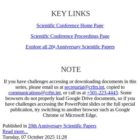
KEY LINKS
Scientific Conference Home Page
Scientific Conference Proceedings Page
Explore all 20
Anniversary Scientific Papers
th
NOTE
If you have challenges accessing or downloading documents in this
series, please email us at
secretariat@crfm.int
, copied to
communications@crfm.int
, or call us at
+501-223-4443
. Some
browsers do not properly load Google Drive documents, so if you
have challenges accessing the PowerPoint slides or the full special
publication, try switching to another browser such as Google
Chrome or Microsoft Edge.
Published in
20th Anniversary Scientific Papers
Read more...
Tuesday, 07 October 2025 11:28