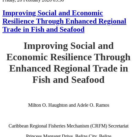
Improving Social and Economic
Resilience Through Enhanced Regional
Trade in Fish and Seafood
Improving Social and
Economic Resilience Through
Enhanced Regional Trade in
Fish and Seafood
Milton O. Haughton and Adele O. Ramos
Caribbean Regional Fisheries Mechanism (CRFM) Secretariat
Princess Margaret Drive, Belize City, Belize