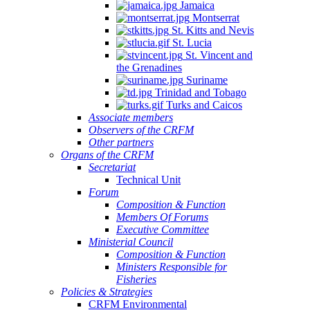
Jamaica
Montserrat
St. Kitts and Nevis
St. Lucia
St. Vincent and
the Grenadines
Suriname
Trinidad and Tobago
Turks and Caicos
Associate members
Observers of the CRFM
Other partners
Organs of the CRFM
Secretariat
Technical Unit
Forum
Composition & Function
Members Of Forums
Executive Committee
Ministerial Council
Composition & Function
Ministers Responsible for
Fisheries
Policies & Strategies
CRFM Environmental