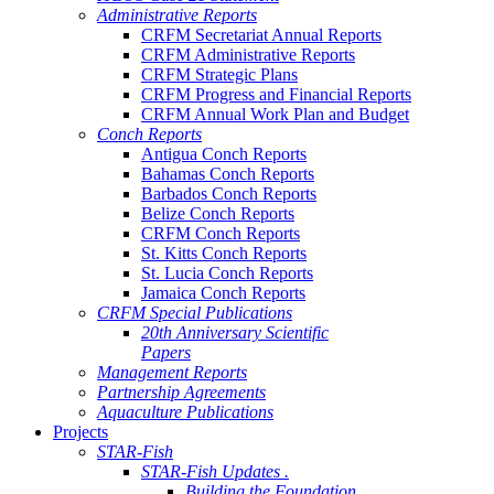
Administrative Reports
CRFM Secretariat Annual Reports
CRFM Administrative Reports
CRFM Strategic Plans
CRFM Progress and Financial Reports
CRFM Annual Work Plan and Budget
Conch Reports
Antigua Conch Reports
Bahamas Conch Reports
Barbados Conch Reports
Belize Conch Reports
CRFM Conch Reports
St. Kitts Conch Reports
St. Lucia Conch Reports
Jamaica Conch Reports
CRFM Special Publications
20th Anniversary Scientific
Papers
Management Reports
Partnership Agreements
Aquaculture Publications
Projects
STAR-Fish
STAR-Fish Updates .
Building the Foundation