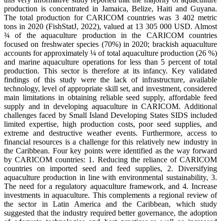
production is concentrated in Jamaica, Belize, Haiti and Guyana.
The total production for CARICOM countries was 3 402 metric
tons in 2020 (FishStatJ, 2022), valued at 13 305 000 USD. Almost
¾ of the aquaculture production in the CARICOM countries
focused on freshwater species (70%) in 2020; brackish aquaculture
accounts for approximately ¼ of total aquaculture production (26 %)
and marine aquaculture operations for less than 5 percent of total
production. This sector is therefore at its infancy. Key validated
findings of this study were the lack of infrastructure, available
technology, level of appropriate skill set, and investment, considered
main limitations in obtaining reliable seed supply, affordable feed
supply and in developing aquaculture in CARICOM. Additional
challenges faced by Small Island Developing States SIDS included
limited expertise, high production costs, poor seed supplies, and
extreme and destructive weather events. Furthermore, access to
financial resources is a challenge for this relatively new industry in
the Caribbean. Four key points were identified as the way forward
by CARICOM countries: 1. Reducing the reliance of CARICOM
countries on imported seed and feed supplies, 2. Diversifying
aquaculture production in line with environmental sustainability, 3.
The need for a regulatory aquaculture framework, and 4. Increase
investments in aquaculture. This complements a regional review of
the sector in Latin America and the Caribbean, which study
suggested that the industry required better governance, the adoption