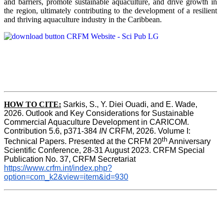
and barriers, promote sustainable aquaculture, and drive growth in
the region, ultimately contributing to the development of a resilient
and thriving aquaculture industry in the Caribbean.
HOW TO
CITE:
Sarkis, S., Y. Diei Ouadi, and E. Wade, 
2026. Outlook and Key Considerations for Sustainable 
Commercial Aquaculture Development in CARICOM. 
Contribution 5.6, p371-384 
IN
 CRFM, 2026. Volume I: 
th
Technical Papers. Presented at the CRFM 20
 Anniversary 
Scientific Conference, 28-31 August 2023. CRFM Special 
Publication No. 37, CRFM Secretariat 
https://www.crfm.int/index.php?
option=com_k2&view=item&id=930