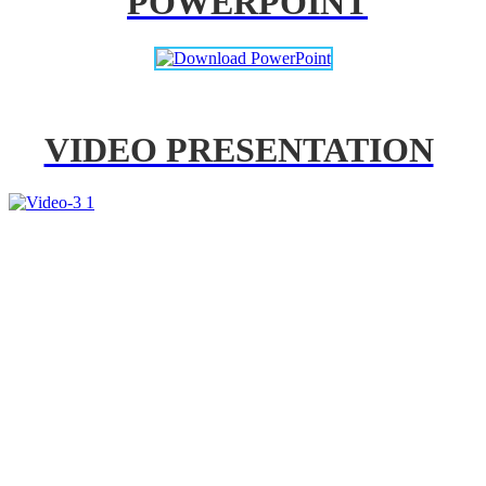
POWERPOINT
VIDEO PRESENTATION