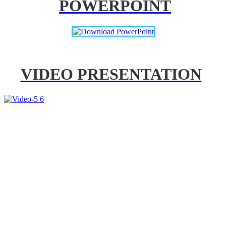
POWERPOINT
VIDEO PRESENTATION