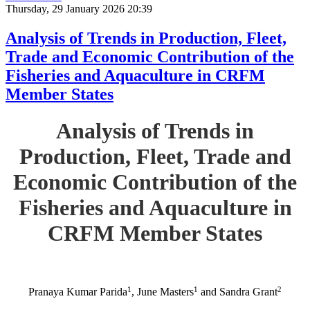
Thursday, 29 January 2026 20:39
Analysis of Trends in Production, Fleet,
Trade and Economic Contribution of the
Fisheries and Aquaculture in CRFM
Member States
Analysis of Trends in
Production, Fleet, Trade and
Economic Contribution of the
Fisheries and Aquaculture in
CRFM Member States
1
1
2
Pranaya Kumar Parida
, June Masters
and Sandra Grant