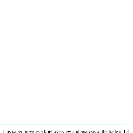
This paper provides a brief overview and analysis of the trade in fish