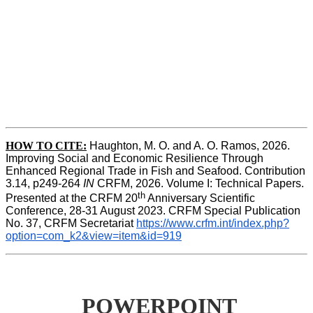
HOW TO CITE:
Haughton, M. O. and A. O. Ramos, 2026. 
Improving Social and Economic Resilience Through 
Enhanced Regional Trade in Fish and Seafood. Contribution 
3.14, p249-264 
IN
 CRFM, 2026. Volume I: Technical Papers. 
th
Presented at the CRFM 20
 Anniversary Scientific 
Conference, 28-31 August 2023. CRFM Special Publication 
No. 37, CRFM Secretariat 
https://www.crfm.int/index.php?
option=com_k2&view=item&id=919
POWERPOINT