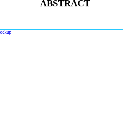
ABSTRACT