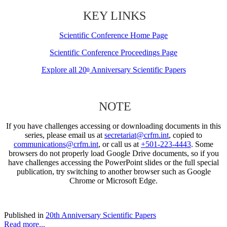
KEY LINKS
Scientific Conference Home Page
Scientific Conference Proceedings Page
Explore all 20
Anniversary Scientific Papers
th
NOTE
If you have challenges accessing or downloading documents in this
series, please email us at
secretariat@crfm.int
, copied to
communications@crfm.int
, or call us at
+501-223-4443
. Some
browsers do not properly load Google Drive documents, so if you
have challenges accessing the PowerPoint slides or the full special
publication, try switching to another browser such as Google
Chrome or Microsoft Edge.
Published in
20th Anniversary Scientific Papers
Read more...