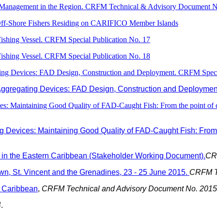
-Management in the Region. CRFM Technical & Advisory Document N
Off-Shore Fishers Residing on CARIFICO Member Islands
 Fishing Vessel. CRFM Special Publication No. 17
 Fishing Vessel. CRFM Special Publication No. 18
ating Devices: FAD Design, Construction and Deployment. CRFM Special
 Aggregating Devices: FAD Design, Construction and Deployment
ces: Maintaining Good Quality of FAD-Caught Fish: From the point of ca
ng Devices: Maintaining Good Quality of FAD-Caught Fish: From t
in the Eastern Caribbean (Stakeholder Working Document).
CRF
n, St. Vincent and the Grenadines, 23 - 25 June 2015.
CRFM Te
n Caribbean
,
CRFM Technical and Advisory Document No. 2015 
4
.