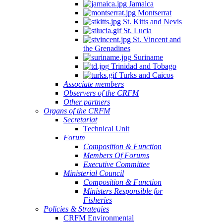
Jamaica
Montserrat
St. Kitts and Nevis
St. Lucia
St. Vincent and
the Grenadines
Suriname
Trinidad and Tobago
Turks and Caicos
Associate members
Observers of the CRFM
Other partners
Organs of the CRFM
Secretariat
Technical Unit
Forum
Composition & Function
Members Of Forums
Executive Committee
Ministerial Council
Composition & Function
Ministers Responsible for
Fisheries
Policies & Strategies
CRFM Environmental