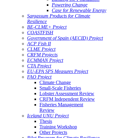
Powering Change
Case for Renewable Energy
Sargassum Products for Climate
Resilience
BE-CLME+ Project
COASTFISH
Government of Spain (AECID) Project
ACP Fish II
CLME Project
CRFM Projects
ECMMAN Project
CTA Project
EU-EPA SPS Measures Project
FAO Project
Climate Change
Small-Scale Fisheries
Lobster Assessment Review
CRFM Independent Review
Fisheries Management
Review
Iceland UNU Project
Thesis
Training Workshop
Other Projects
Pilot Program for Climate Resilience -