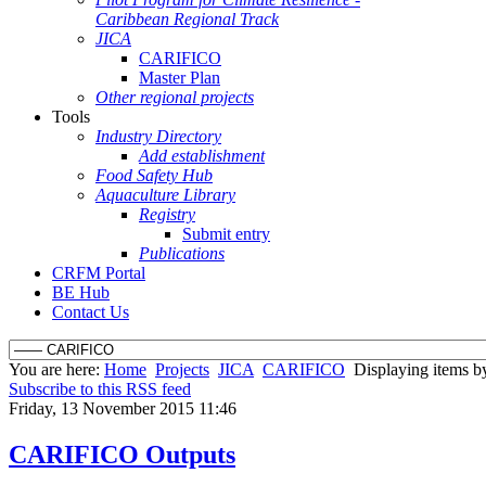
Caribbean Regional Track
JICA
CARIFICO
Master Plan
Other regional projects
Tools
Industry Directory
Add establishment
Food Safety Hub
Aquaculture Library
Registry
Submit entry
Publications
CRFM Portal
BE Hub
Contact Us
You are here:
Home
Projects
JICA
CARIFICO
Displaying items by
Subscribe to this RSS feed
Friday, 13 November 2015 11:46
CARIFICO Outputs