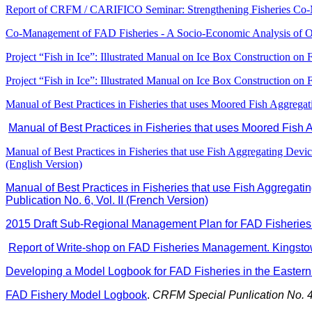
Report of CRFM / CARIFICO Seminar: Strengthening Fisheries Co
Co-Management of FAD Fisheries - A Socio-Economic Analysis of 
Project “Fish in Ice”: Illustrated Manual on Ice Box Construction on
Project “Fish in Ice”: Illustrated Manual on Ice Box Construction on
Manual of Best Practices in Fisheries that uses Moored Fish Aggreg
Manual of Best Practices in Fisheries that uses Moored Fish
Manual of Best Practices in Fisheries that use Fish Aggregating Devi
(English Version)
Manual of Best Practices in Fisheries that use Fish Aggregati
Publication No. 6, Vol. II (French Version)
2015 Draft Sub-Regional Management Plan for FAD Fisheries 
Report of Write-shop on FAD Fisheries Management. Kingstow
Developing a Model Logbook for FAD Fisheries in the Easter
FAD Fishery Model Logbook
.
CRFM Special Punlication No. 