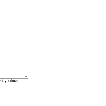
 tag: crimes