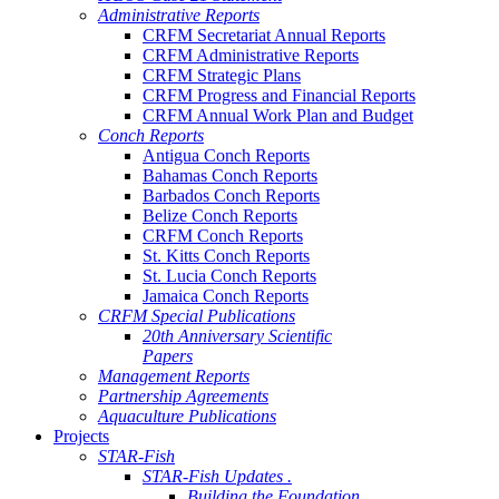
Administrative Reports
CRFM Secretariat Annual Reports
CRFM Administrative Reports
CRFM Strategic Plans
CRFM Progress and Financial Reports
CRFM Annual Work Plan and Budget
Conch Reports
Antigua Conch Reports
Bahamas Conch Reports
Barbados Conch Reports
Belize Conch Reports
CRFM Conch Reports
St. Kitts Conch Reports
St. Lucia Conch Reports
Jamaica Conch Reports
CRFM Special Publications
20th Anniversary Scientific
Papers
Management Reports
Partnership Agreements
Aquaculture Publications
Projects
STAR-Fish
STAR-Fish Updates .
Building the Foundation