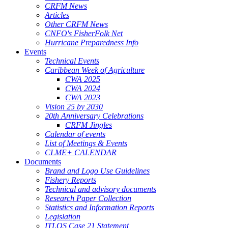
CRFM News
Articles
Other CRFM News
CNFO's FisherFolk Net
Hurricane Preparedness Info
Events
Technical Events
Caribbean Week of Agriculture
CWA 2025
CWA 2024
CWA 2023
Vision 25 by 2030
20th Anniversary Celebrations
CRFM Jingles
Calendar of events
List of Meetings & Events
CLME+ CALENDAR
Documents
Brand and Logo Use Guidelines
Fishery Reports
Technical and advisory documents
Research Paper Collection
Statistics and Information Reports
Legislation
ITLOS Case 21 Statement