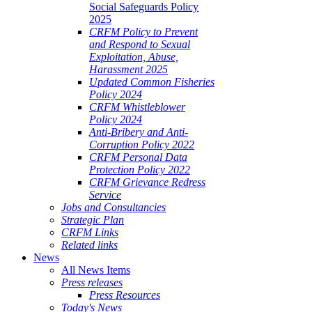
Social Safeguards Policy
2025
CRFM Policy to Prevent
and Respond to Sexual
Exploitation, Abuse,
Harassment 2025
Updated Common Fisheries
Policy 2024
CRFM Whistleblower
Policy 2024
Anti-Bribery and Anti-
Corruption Policy 2022
CRFM Personal Data
Protection Policy 2022
CRFM Grievance Redress
Service
Jobs and Consultancies
Strategic Plan
CRFM Links
Related links
News
All News Items
Press releases
Press Resources
Today's News