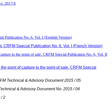
o. 2017/4
 Publication No. 6. Vol. I (English Version)
. CRFM Special Publication No. 6. Vol. I (French Version)
pture to the point of sale. CRFM Special Publication No. 6, Vol. II
he point of capture to the point of sale. CRFM Special
M Technical & Advisory Document 2015 / 05
chnical & Advisory Document No. 2015 / 04
/ 2