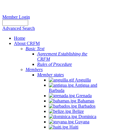
Member Login
Advanced Search
Home
About CRFM
Basic Text
Agreement Establishing the
CRFM
Rules of Procedure
Members
Member states
Anguilla
Antigua and
Barbuda
Grenada
Bahamas
Barbados
Belize
Dominica
Guyana
Haiti