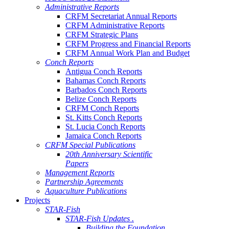
Administrative Reports
CRFM Secretariat Annual Reports
CRFM Administrative Reports
CRFM Strategic Plans
CRFM Progress and Financial Reports
CRFM Annual Work Plan and Budget
Conch Reports
Antigua Conch Reports
Bahamas Conch Reports
Barbados Conch Reports
Belize Conch Reports
CRFM Conch Reports
St. Kitts Conch Reports
St. Lucia Conch Reports
Jamaica Conch Reports
CRFM Special Publications
20th Anniversary Scientific
Papers
Management Reports
Partnership Agreements
Aquaculture Publications
Projects
STAR-Fish
STAR-Fish Updates .
Building the Foundation