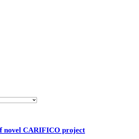
 of novel CARIFICO project