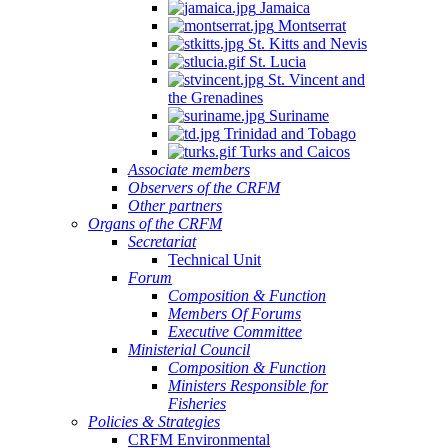
Jamaica
Montserrat
St. Kitts and Nevis
St. Lucia
St. Vincent and
the Grenadines
Suriname
Trinidad and Tobago
Turks and Caicos
Associate members
Observers of the CRFM
Other partners
Organs of the CRFM
Secretariat
Technical Unit
Forum
Composition & Function
Members Of Forums
Executive Committee
Ministerial Council
Composition & Function
Ministers Responsible for
Fisheries
Policies & Strategies
CRFM Environmental