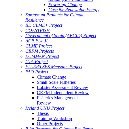
Powering Change
Case for Renewable Energy
Sargassum Products for Climate
Resilience
BE-CLME+ Project
COASTFISH
Government of Spain (AECID) Project
ACP Fish II
CLME Project
CRFM Projects
ECMMAN Project
CTA Project
EU-EPA SPS Measures Project
FAO Project
Climate Change
Small-Scale Fisheries
Lobster Assessment Review
CRFM Independent Review
Fisheries Management
Review
Iceland UNU Project
Thesis
Training Workshop
Other Projects
Pilot Program for Climate Resilience -