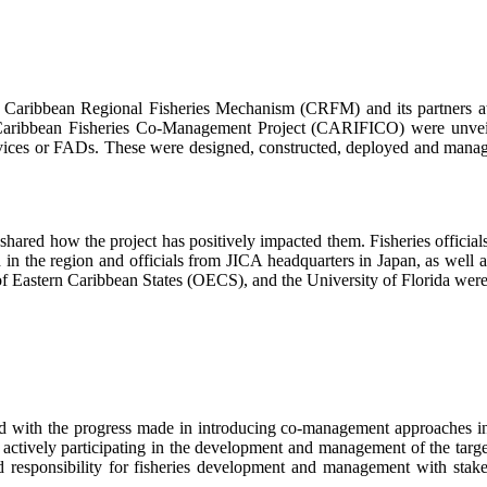
bean Regional Fisheries Mechanism (CRFM) and its partners at the
Caribbean Fisheries Co-Management Project (CARIFICO) were unveile
ces or FADs. These were designed, constructed, deployed and managed
.
nd shared how the project has positively impacted them. Fisheries offi
ed in the region and officials from JICA headquarters in Japan, as well
f Eastern Caribbean States (OECS), and the University of Florida were 
ith the progress made in introducing co-management approaches in spec
actively participating in the development and management of the targe
nd responsibility for fisheries development and management with sta