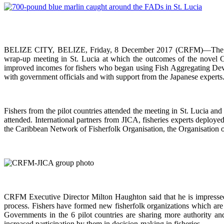
BELIZE CITY, BELIZE, Friday, 8 December 2017 (CRFM)—The Carib
wrap-up meeting in St. Lucia at which the outcomes of the novel 
improved incomes for fishers who began using Fish Aggregating Devi
with government officials and with support from the Japanese experts
Fishers from the pilot countries attended the meeting in St. Lucia a
attended. International partners from JICA, fisheries experts deploy
the Caribbean Network of Fisherfolk Organisation, the Organisation o
CRFM Executive Director Milton Haughton said that he is impressed w
process. Fishers have formed new fisherfolk organizations which are 
Governments in the 6 pilot countries are sharing more authority a
increased participation by them in decision-making in fisheries.