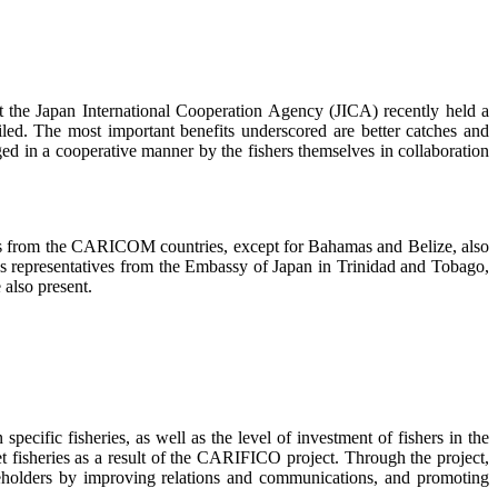
 Japan International Cooperation Agency (JICA) recently held a
d. The most important benefits underscored are better catches and
 in a cooperative manner by the fishers themselves in collaboration
cials from the CARICOM countries, except for Bahamas and Belize, also
 as representatives from the Embassy of Japan in Trinidad and Tobago,
also present.
ific fisheries, as well as the level of investment of fishers in the
t fisheries as a result of the CARIFICO project. Through the project,
keholders by improving relations and communications, and promoting