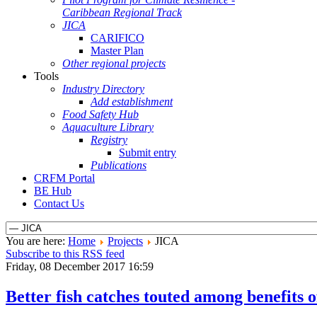
Caribbean Regional Track
JICA
CARIFICO
Master Plan
Other regional projects
Tools
Industry Directory
Add establishment
Food Safety Hub
Aquaculture Library
Registry
Submit entry
Publications
CRFM Portal
BE Hub
Contact Us
You are here:
Home
Projects
JICA
Subscribe to this RSS feed
Friday, 08 December 2017 16:59
Better fish catches touted among benefits