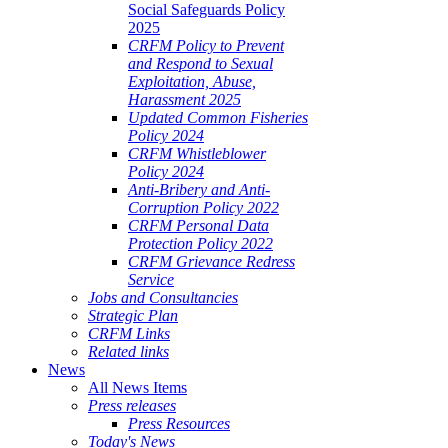
Social Safeguards Policy
2025
CRFM Policy to Prevent
and Respond to Sexual
Exploitation, Abuse,
Harassment 2025
Updated Common Fisheries
Policy 2024
CRFM Whistleblower
Policy 2024
Anti-Bribery and Anti-
Corruption Policy 2022
CRFM Personal Data
Protection Policy 2022
CRFM Grievance Redress
Service
Jobs and Consultancies
Strategic Plan
CRFM Links
Related links
News
All News Items
Press releases
Press Resources
Today's News