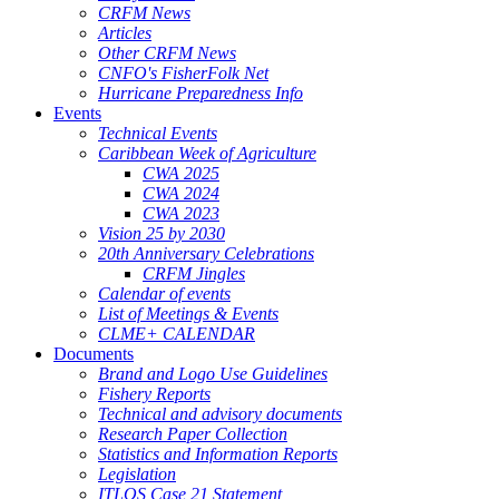
CRFM News
Articles
Other CRFM News
CNFO's FisherFolk Net
Hurricane Preparedness Info
Events
Technical Events
Caribbean Week of Agriculture
CWA 2025
CWA 2024
CWA 2023
Vision 25 by 2030
20th Anniversary Celebrations
CRFM Jingles
Calendar of events
List of Meetings & Events
CLME+ CALENDAR
Documents
Brand and Logo Use Guidelines
Fishery Reports
Technical and advisory documents
Research Paper Collection
Statistics and Information Reports
Legislation
ITLOS Case 21 Statement