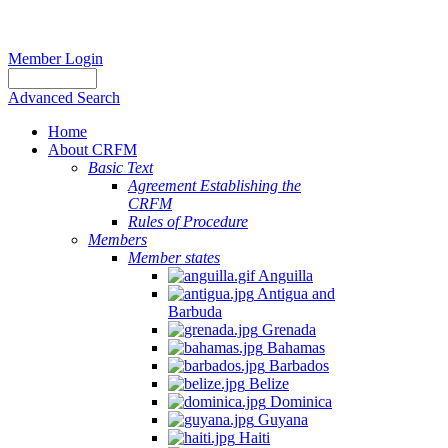
Member Login
Advanced Search
Home
About CRFM
Basic Text
Agreement Establishing the
CRFM
Rules of Procedure
Members
Member states
Anguilla
Antigua and
Barbuda
Grenada
Bahamas
Barbados
Belize
Dominica
Guyana
Haiti