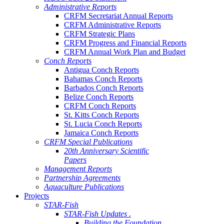
Administrative Reports
CRFM Secretariat Annual Reports
CRFM Administrative Reports
CRFM Strategic Plans
CRFM Progress and Financial Reports
CRFM Annual Work Plan and Budget
Conch Reports
Antigua Conch Reports
Bahamas Conch Reports
Barbados Conch Reports
Belize Conch Reports
CRFM Conch Reports
St. Kitts Conch Reports
St. Lucia Conch Reports
Jamaica Conch Reports
CRFM Special Publications
20th Anniversary Scientific
Papers
Management Reports
Partnership Agreements
Aquaculture Publications
Projects
STAR-Fish
STAR-Fish Updates .
Building the Foundation