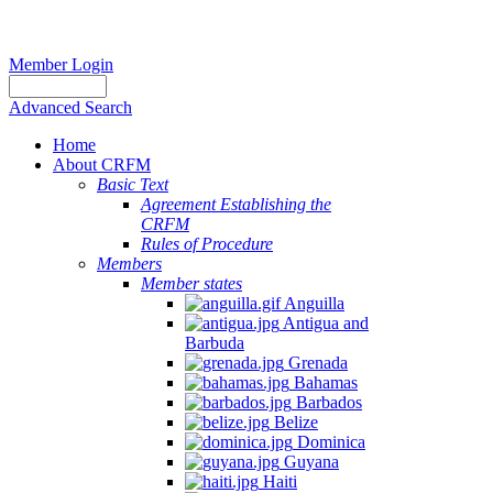
Member Login
Advanced Search
Home
About CRFM
Basic Text
Agreement Establishing the
CRFM
Rules of Procedure
Members
Member states
Anguilla
Antigua and
Barbuda
Grenada
Bahamas
Barbados
Belize
Dominica
Guyana
Haiti