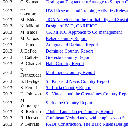
2013
C. Sidman
Testing an Engagement Strategy to Support
H.
2013
UWI Research and Training Activities Relev
Oxenford
2013
M. Ishida
JICA Activities for the Profitability and Sust
2013
N. Mikuni
Design of FAD, CARIFICO
2013
M. Ishida
CARIFICO Approach to Co-management
2013
M. Vargas
Belize Country Report
2013
H. Simon
Antigua and Barbuda Report
2013
J. DeFoe
Dominica Country Report
2013
F. Calliste
Grenada Country Report
2013
B. Chauvet
Haiti Country Report
K.
2013
Martinique Country Report
Frangoudes
2013
S. Heyliger
St. Kitts and Nevis Country Report
2013
S. Ferrari
St. Lucia Country Report
2013
H. Johnson
St. Vincent and the Grenadines Country Repo
M.
2013
Suriname Country Report
Wirjodirjo
2013
R. Redman
Trinidad and Tobago Country Report
2013
R. Hensen
Caribbean Netherlands, with emphasis on St. 
2013
P. Gervain
FADs Construction. The Basic Rules (Desig