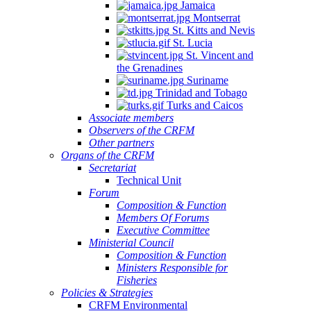
Jamaica
Montserrat
St. Kitts and Nevis
St. Lucia
St. Vincent and
the Grenadines
Suriname
Trinidad and Tobago
Turks and Caicos
Associate members
Observers of the CRFM
Other partners
Organs of the CRFM
Secretariat
Technical Unit
Forum
Composition & Function
Members Of Forums
Executive Committee
Ministerial Council
Composition & Function
Ministers Responsible for
Fisheries
Policies & Strategies
CRFM Environmental