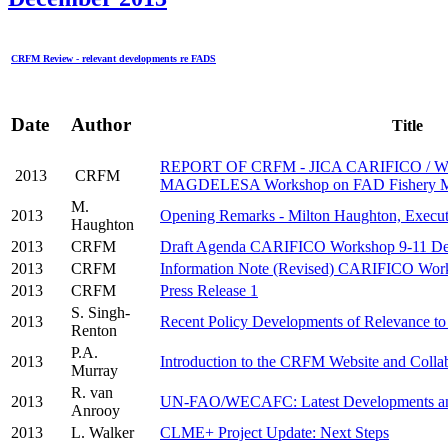
CRFM Review - relevant developments re FADS
Date
Author
Title
REPORT OF CRFM - JICA CARIFICO / 
2013
CRFM
MAGDELESA Workshop on FAD Fishery M
M.
2013
Opening Remarks - Milton Haughton, Execut
Haughton
2013
CRFM
Draft Agenda CARIFICO Workshop 9-11 De
2013
CRFM
Information Note (Revised) CARIFICO Wor
2013
CRFM
Press Release 1
S. Singh-
2013
Recent Policy Developments of Relevance t
Renton
P.A.
2013
Introduction to the CRFM Website and Collab
Murray
R. van
2013
UN-FAO/WECAFC: Latest Developments and
Anrooy
2013
L. Walker
CLME+ Project Update: Next Steps