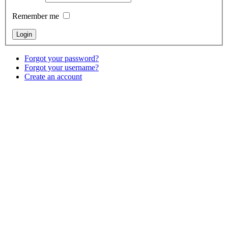
Remember me
Forgot your password?
Forgot your username?
Create an account