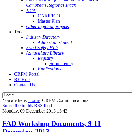
Caribbean Regional Track
JICA
CARIFICO
Master Plan
Other regional projects
Tools
Industry Directory
Add establishment
Food Safety Hub
Aquaculture Library
Registry
Submit entry
Publications
CRFM Portal
BE Hub
Contact Us
You are here:
Home
CRFM Communications
Subscribe to this RSS feed
Monday, 09 December 2013 13:43
FAD Workshop Documents, 9-11
December 2013