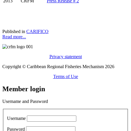
2013
CRFM
Press Release # 2
Published in
CARIFICO
Read more...
Privacy statement
Copyright © Caribbean Regional Fisheries Mechanism 2026
Terms of Use
Member login
Username and Password
Username
Password