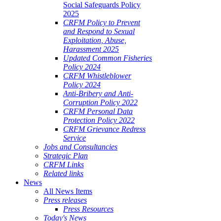
Social Safeguards Policy
2025
CRFM Policy to Prevent
and Respond to Sexual
Exploitation, Abuse,
Harassment 2025
Updated Common Fisheries
Policy 2024
CRFM Whistleblower
Policy 2024
Anti-Bribery and Anti-
Corruption Policy 2022
CRFM Personal Data
Protection Policy 2022
CRFM Grievance Redress
Service
Jobs and Consultancies
Strategic Plan
CRFM Links
Related links
News
All News Items
Press releases
Press Resources
Today's News