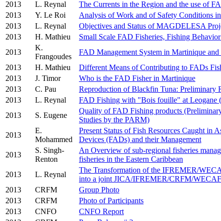
2013
L. Reynal
The Currents in the Region and the use of 
2013
Y. Le Roi
Analysis of Work and of Safety Conditions 
2013
L. Reynal
Objectives and Status of MAGDELESA Proj
2013
H. Mathieu
Small Scale FAD Fisheries, Fishing Behavior
K.
2013
FAD Management System in Martinique and
Frangoudes
2013
H. Mathieu
Different Means of Contributing to FADs Fish
2013
J. Timor
Who is the FAD Fisher in Martinique
2013
C. Pau
Reproduction of Blackfin Tuna: Preliminary 
2013
L. Reynal
FAD Fishing with "Bois fouille" at Leogane (
Quality of FAD Fishing products (Preliminary 
2013
S. Eugene
Studies by the PARM)
E.
Present Status of Fish Resources Caught in As
2013
Mohammed
Devices (FADs) and their Management
S. Singh-
An Overview of sub-regional fisheries manag
2013
Renton
fisheries in the Eastern Caribbean
The Transformation of the IFREMER/WEC
2013
L. Reynal
into a joint JICA/IFREMER/CRFM/WECAF
2013
CRFM
Group Photo
2013
CRFM
Photo of Participants
2013
CNFO
CNFO Report