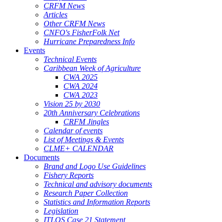
CRFM News
Articles
Other CRFM News
CNFO's FisherFolk Net
Hurricane Preparedness Info
Events
Technical Events
Caribbean Week of Agriculture
CWA 2025
CWA 2024
CWA 2023
Vision 25 by 2030
20th Anniversary Celebrations
CRFM Jingles
Calendar of events
List of Meetings & Events
CLME+ CALENDAR
Documents
Brand and Logo Use Guidelines
Fishery Reports
Technical and advisory documents
Research Paper Collection
Statistics and Information Reports
Legislation
ITLOS Case 21 Statement