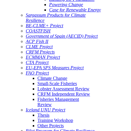
Powering Change
Case for Renewable Energy
Sargassum Products for Climate
Resilience
BE-CLME+ Project
COASTFISH
Government of Spain (AECID) Project
ACP Fish II
CLME Project
CRFM Projects
ECMMAN Project
CTA Project
EU-EPA SPS Measures Project
FAO Project
Climate Change
Small-Scale Fisheries
Lobster Assessment Review
CRFM Independent Review
Fisheries Management
Review
Iceland UNU Project
Thesis
Training Workshop
Other Projects
Pilot Program for Climate Resilience -