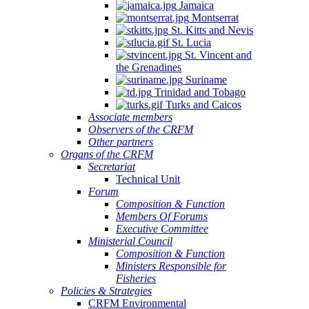
Jamaica
Montserrat
St. Kitts and Nevis
St. Lucia
St. Vincent and
the Grenadines
Suriname
Trinidad and Tobago
Turks and Caicos
Associate members
Observers of the CRFM
Other partners
Organs of the CRFM
Secretariat
Technical Unit
Forum
Composition & Function
Members Of Forums
Executive Committee
Ministerial Council
Composition & Function
Ministers Responsible for
Fisheries
Policies & Strategies
CRFM Environmental