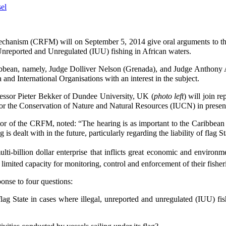
chanism (CRFM) will on September 5, 2014 give oral arguments to the
 Unreported and Unregulated (IUU) fishing in African waters.
bbean, namely, Judge Dolliver Nelson (Grenada), and Judge Anthony 
and International Organisations with an interest in the subject.
ssor Pieter Bekker of Dundee University, UK (
photo left
) will join r
for the Conservation of Nature and Natural Resources (IUCN) in presen
r of the CRFM, noted: “The hearing is as important to the Caribbean as i
g is dealt with in the future, particularly regarding the liability of flag
ti-billion dollar enterprise that inflicts great economic and environm
mited capacity for monitoring, control and enforcement of their fisher
onse to four questions:
 flag State in cases where illegal, unreported and unregulated (IUU) f