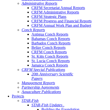
Administrative Reports
CRFM Secretariat Annual Reports
CRFM Administrative Reports
CRFM Strategic Plans
CRFM Progress and Financial Reports
CRFM Annual Work Plan and Budget
Conch Reports
Antigua Conch Reports
Bahamas Conch Reports
Barbados Conch Reports
Belize Conch Reports
CRFM Conch Reports
St. Kitts Conch Reports
St. Lucia Conch Reports
Jamaica Conch Reports
CRFM Special Publications
20th Anniversary Scientific
Papers
Management Reports
Partnership Agreements
Aquaculture Publications
Projects
STAR-Fish
STAR-Fish Updates .
Building the Foundation