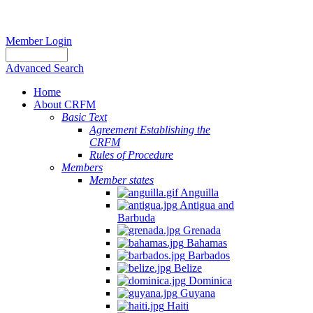
Member Login
Advanced Search
Home
About CRFM
Basic Text
Agreement Establishing the
CRFM
Rules of Procedure
Members
Member states
Anguilla
Antigua and
Barbuda
Grenada
Bahamas
Barbados
Belize
Dominica
Guyana
Haiti