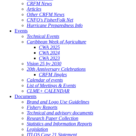
CRFM News
Articles
Other CRFM News
CNFO's FisherFolk Net
Hurricane Preparedness Info
Events
Technical Events
Caribbean Week of Agriculture
CWA 2025
CWA 2024
CWA 2023
Vision 25 by 2030
20th Anniversary Celebrations
CRFM Jingles
Calendar of events
List of Meetings & Events
CLME+ CALENDAR
Documents
Brand and Logo Use Guidelines
Fishery Reports
Technical and advisory documents
Research Paper Collection
Statistics and Information Reports
Legislation
ITLOS Case 21 Statement