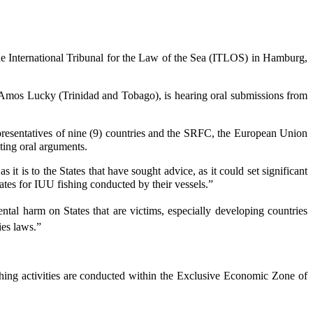
 International Tribunal for the Law of the Sea (ITLOS) in Hamburg,
Amos Lucky (Trinidad and Tobago), is hearing oral submissions from
epresentatives of nine (9) countries and the SRFC, the European Union
ting oral arguments.
t is to the States that have sought advice, as it could set significant
 States for IUU fishing conducted by their vessels.”
ental harm on States that are victims, especially developing countries
ies laws.”
ishing activities are conducted within the Exclusive Economic Zone of