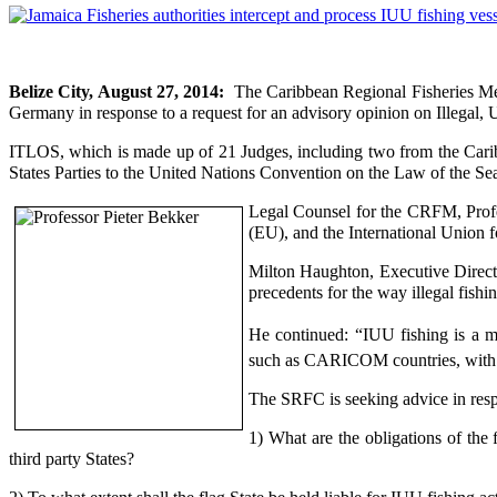
Belize City, August 27, 2014:
The Caribbean Regional Fisheries Me
Germany in response to a request for an advisory opinion on Illegal,
ITLOS, which is made up of 21 Judges, including two from the Cari
States Parties to the United Nations Convention on the Law of the Sea 
Legal Counsel for the CRFM, Profe
(EU), and the International Union 
Milton Haughton,
Executive Directo
precedents for the way illegal fishin
He continued: “IUU fishing is a mul
such as CARICOM countries, with li
The SRFC is seeking advice in resp
1) What are the obligations of the
third party States?