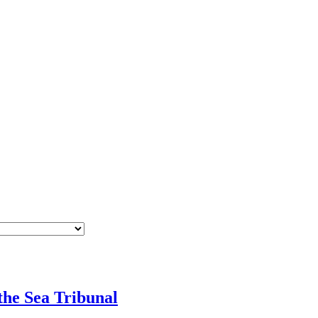
he Sea Tribunal