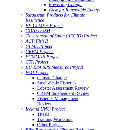
Powering Change
Case for Renewable Energy
Sargassum Products for Climate
Resilience
BE-CLME+ Project
COASTFISH
Government of Spain (AECID) Project
ACP Fish II
CLME Project
CRFM Projects
ECMMAN Project
CTA Project
EU-EPA SPS Measures Project
FAO Project
Climate Change
Small-Scale Fisheries
Lobster Assessment Review
CRFM Independent Review
Fisheries Management
Review
Iceland UNU Project
Thesis
Training Workshop
Other Projects
Pilot Program for Climate Resilience -