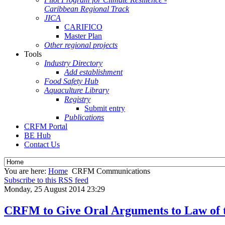
Caribbean Regional Track
JICA
CARIFICO
Master Plan
Other regional projects
Tools
Industry Directory
Add establishment
Food Safety Hub
Aquaculture Library
Registry
Submit entry
Publications
CRFM Portal
BE Hub
Contact Us
You are here:
Home
CRFM Communications
Subscribe to this RSS feed
Monday, 25 August 2014 23:29
CRFM to Give Oral Arguments to Law of t