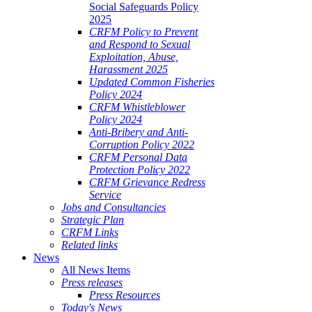
Social Safeguards Policy
2025
CRFM Policy to Prevent
and Respond to Sexual
Exploitation, Abuse,
Harassment 2025
Updated Common Fisheries
Policy 2024
CRFM Whistleblower
Policy 2024
Anti-Bribery and Anti-
Corruption Policy 2022
CRFM Personal Data
Protection Policy 2022
CRFM Grievance Redress
Service
Jobs and Consultancies
Strategic Plan
CRFM Links
Related links
News
All News Items
Press releases
Press Resources
Today's News