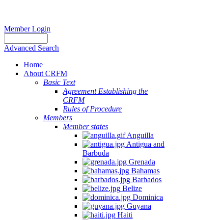
Member Login
Advanced Search
Home
About CRFM
Basic Text
Agreement Establishing the
CRFM
Rules of Procedure
Members
Member states
Anguilla
Antigua and
Barbuda
Grenada
Bahamas
Barbados
Belize
Dominica
Guyana
Haiti