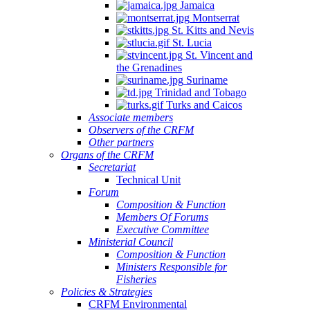
Jamaica
Montserrat
St. Kitts and Nevis
St. Lucia
St. Vincent and
the Grenadines
Suriname
Trinidad and Tobago
Turks and Caicos
Associate members
Observers of the CRFM
Other partners
Organs of the CRFM
Secretariat
Technical Unit
Forum
Composition & Function
Members Of Forums
Executive Committee
Ministerial Council
Composition & Function
Ministers Responsible for
Fisheries
Policies & Strategies
CRFM Environmental