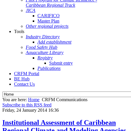
Caribbean Regional Track
JICA
CARIFICO
Master Plan
Other regional projects
Tools
Industry Directory
Add establishment
Food Safety Hub
Aquaculture Library
Registry
Submit entry
Publications
CRFM Portal
BE Hub
Contact Us
You are here:
Home
CRFM Communications
Subscribe to this RSS feed
Friday, 24 January 2014 16:36
Institutional Assessment of Caribbean
Regional Climate and Modeling Agencies