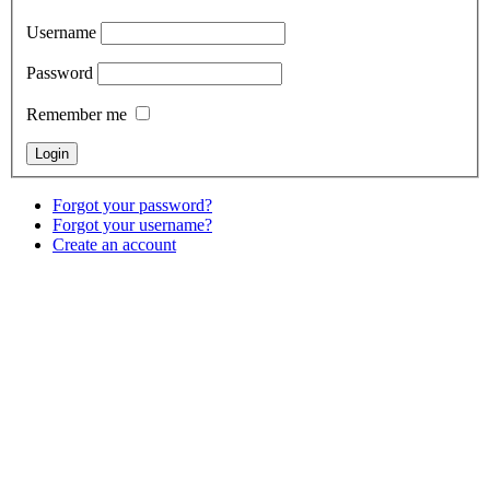
Username
Password
Remember me
Forgot your password?
Forgot your username?
Create an account