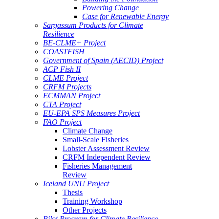
Powering Change
Case for Renewable Energy
Sargassum Products for Climate
Resilience
BE-CLME+ Project
COASTFISH
Government of Spain (AECID) Project
ACP Fish II
CLME Project
CRFM Projects
ECMMAN Project
CTA Project
EU-EPA SPS Measures Project
FAO Project
Climate Change
Small-Scale Fisheries
Lobster Assessment Review
CRFM Independent Review
Fisheries Management
Review
Iceland UNU Project
Thesis
Training Workshop
Other Projects
Pilot Program for Climate Resilience -