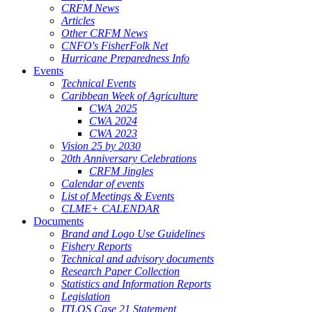
CRFM News
Articles
Other CRFM News
CNFO's FisherFolk Net
Hurricane Preparedness Info
Events
Technical Events
Caribbean Week of Agriculture
CWA 2025
CWA 2024
CWA 2023
Vision 25 by 2030
20th Anniversary Celebrations
CRFM Jingles
Calendar of events
List of Meetings & Events
CLME+ CALENDAR
Documents
Brand and Logo Use Guidelines
Fishery Reports
Technical and advisory documents
Research Paper Collection
Statistics and Information Reports
Legislation
ITLOS Case 21 Statement