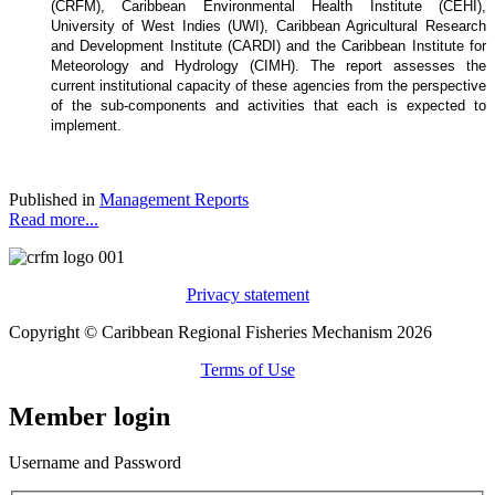
(CRFM), Caribbean Environmental Health Institute (CEHI),
University of West Indies (UWI), Caribbean Agricultural Research
and Development Institute (CARDI) and the Caribbean Institute for
Meteorology and Hydrology (CIMH). The report assesses the
current institutional capacity of these agencies from the perspective
of the sub-components and activities that each is expected to
implement.
Published in
Management Reports
Read more...
Privacy statement
Copyright © Caribbean Regional Fisheries Mechanism 2026
Terms of Use
Member login
Username and Password