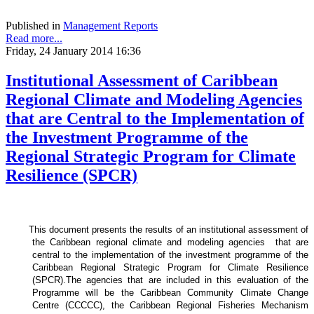
Published in
Management Reports
Read more...
Friday, 24 January 2014 16:36
Institutional Assessment of Caribbean
Regional Climate and Modeling Agencies
that are Central to the Implementation of
the Investment Programme of the
Regional Strategic Program for Climate
Resilience (SPCR)
This document presents the results of an institutional assessment of
the
Caribbean regional climate and modeling agencies that are
central to the implementation of the investment programme of the
Caribbean Regional Strategic Program for Climate Resilience
(SPCR).
The agencies that are included in this evaluation of the
Programme will be the Caribbean Community Climate Change
Centre (CCCCC), the Caribbean Regional Fisheries Mechanism