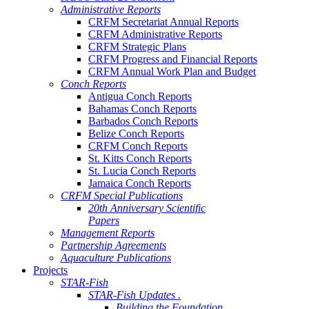
Administrative Reports
CRFM Secretariat Annual Reports
CRFM Administrative Reports
CRFM Strategic Plans
CRFM Progress and Financial Reports
CRFM Annual Work Plan and Budget
Conch Reports
Antigua Conch Reports
Bahamas Conch Reports
Barbados Conch Reports
Belize Conch Reports
CRFM Conch Reports
St. Kitts Conch Reports
St. Lucia Conch Reports
Jamaica Conch Reports
CRFM Special Publications
20th Anniversary Scientific
Papers
Management Reports
Partnership Agreements
Aquaculture Publications
Projects
STAR-Fish
STAR-Fish Updates .
Building the Foundation