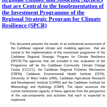
that are Central to the Implementation of
the Investment Programme of the
Regional Strategic Program for Climate
Resilience (SPCR)
This document presents the results of an institutional assessment of
the
Caribbean regional climate and modeling agencies that are
central to the implementation of the investment programme of the
Caribbean Regional Strategic Program for Climate Resilience
(SPCR).
The agencies that are included in this evaluation of the
Programme will be the Caribbean Community Climate Change
Centre (CCCCC), the Caribbean Regional Fisheries Mechanism
(CRFM), Caribbean Environmental Health Institute (CEHI),
University of West Indies (UWI), Caribbean Agricultural Research
and Development Institute (CARDI) and the Caribbean Institute for
Meteorology and Hydrology (CIMH). The report assesses the
current institutional capacity of these agencies from the perspective
of the sub-components and activities that each is expected to
implement.