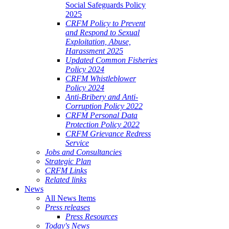
Social Safeguards Policy
2025
CRFM Policy to Prevent
and Respond to Sexual
Exploitation, Abuse,
Harassment 2025
Updated Common Fisheries
Policy 2024
CRFM Whistleblower
Policy 2024
Anti-Bribery and Anti-
Corruption Policy 2022
CRFM Personal Data
Protection Policy 2022
CRFM Grievance Redress
Service
Jobs and Consultancies
Strategic Plan
CRFM Links
Related links
News
All News Items
Press releases
Press Resources
Today's News