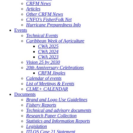
CRFM News
Articles
Other CRFM News
CNFO's FisherFolk Net
Hurricane Preparedness Info
Events
Technical Events
Caribbean Week of Agriculture
CWA 2025
CWA 2024
CWA 2023
Vision 25 by 2030
20th Anniversary Celebrations
CRFM Jingles
Calendar of events
List of Meetings & Events
CLME+ CALENDAR
Documents
Brand and Logo Use Guidelines
Fishery Reports
Technical and advisory documents
Research Paper Collection
Statistics and Information Reports
Legislation
ITLOS Case 21 Statement