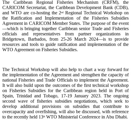
The Caribbean Regional Fisheries Mechanism (CRFM), the
CARICOM Secretariat, the Caribbean Development Bank (CDB),
and WTO are co-hosting the 2
Regional Technical Workshop on
nd
the Ratification and Implementation of the Fisheries Subsidies
Agreement in CARICOM Member States. The purpose of the event
—which is bringing together Caribbean senior Trade and Fisheries
officials and representatives from partner organizations in
Bridgetown, Barbados, from 25-26 March 2024—is to provide
resources and tools to guide ratification and implementation of the
WTO Agreement on Fisheries Subsidies.
The Technical Workshop will also help to chart a way forward for
the implementation of the Agreement and strengthen the capacity of
national Fisheries and Trade Officials to implement the Agreement.
It will also build upon the outcomes of the first technical workshop
on Fisheries Subsidies for the Caribbean region held in Port of
Spain, Trinidad and Tobago, 17-19 January 2023. The ongoing
second wave of fisheries subsidies negotiations, which seek to
develop additional provisions on subsidies that contribute to
overcapacity and overfishing, will also be discussed, with reference
to the recently held 13
WTO Ministerial Conference in Abu Dhabi.
th