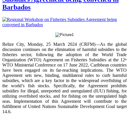
Barbados
Belize City, Monday, 25 March 2024 (CRFM)—As the global
discussion continues on the elimination of harmful subsidies to the
fisheries sector, following the adoption of the World Trade
Organization (WTO) Agreement on Fisheries Subsidies at the 12
th
WTO Ministerial Conference on 17 June 2022, Caribbean countries
have been engaged on its far-reaching implications. The WTO
Agreement sets new, binding, multilateral rules to curb harmful
subsidies, which are a key factor in the widespread overfishing of
the world’s fish stocks. Specifically, the Agreement prohibits
subsidies for illegal, unreported and unregulated (IUU) fishing, for
utilizing overfished stocks, and for fishing on the unregulated high
seas. Implementation of this Agreement will contribute to the
fulfillment of United Nations Sustainable Development Goal target
14.6.