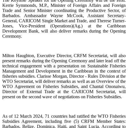
The Keynote Speaker for the Opening Ceremony will be the Hon.
Kerrie Symmonds, M.P., Minister of Foreign Affairs and Foreign
Trade and Senior Minister coordinating the Productive Sector, of
Barbados. Ambassador Wayne McCook, Assistant Secretary-
General, CARICOM Single Market and Trade, and Therese Turner-
Jones, Vice-President (Operations)(Ag.) at the Caribbean
Development Bank, will also deliver remarks during the Opening
Ceremony.
Milton Haughton, Executive Director, CRFM Secretariat, will also
present remarks during the Opening Ceremony and later lead off the
technical engagement with a presentation on Sustainable Fisheries
Management and Development in the Caribbean in the context of
fisheries subsidies. Clarisse Morgan, Director - Rules Division at the
WTO Secretariat, will deliver remarks as well as an Overview of the
WTO Agreement on Fisheries Subsidies, and Chantal Ononaiwu,
Director of External Trade at the CARICOM Secretariat, will
present on the second wave of negotiations on Fisheries Subsidies.
As of 12 March 2024, 71 countries had ratified the WTO Fisheries
Subsidies Agreement, including five (5) CRFM Member States:
Barbados, Belize, Dominica, Haiti, and Saint Lucia. According to