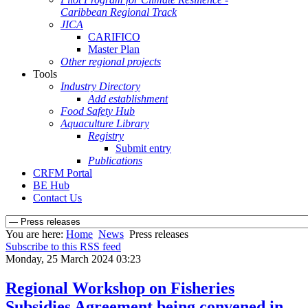
Caribbean Regional Track
JICA
CARIFICO
Master Plan
Other regional projects
Tools
Industry Directory
Add establishment
Food Safety Hub
Aquaculture Library
Registry
Submit entry
Publications
CRFM Portal
BE Hub
Contact Us
You are here:
Home
News
Press releases
Subscribe to this RSS feed
Monday, 25 March 2024 03:23
Regional Workshop on Fisheries
Subsidies Agreement being convened in