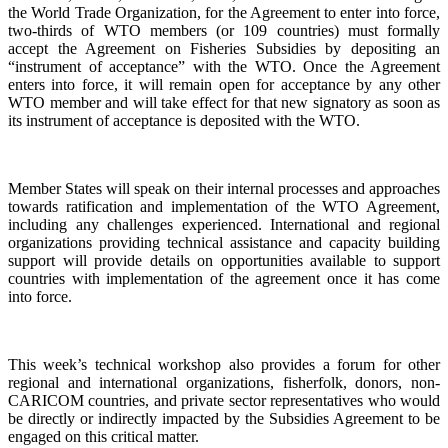
the World Trade Organization, for the Agreement to enter into force,
two-thirds of WTO members (or 109 countries) must formally
accept the Agreement on Fisheries Subsidies by depositing an
“instrument of acceptance” with the WTO. Once the Agreement
enters into force, it will remain open for acceptance by any other
WTO member and will take effect for that new signatory as soon as
its instrument of acceptance is deposited with the WTO.
Member States will speak on their internal processes and approaches
towards ratification and implementation of the WTO Agreement,
including any challenges experienced. International and regional
organizations providing technical assistance and capacity building
support will provide details on opportunities available to support
countries with implementation of the agreement once it has come
into force.
This week’s technical workshop also provides a forum for other
regional and international organizations, fisherfolk, donors, non-
CARICOM countries, and private sector representatives who would
be directly or indirectly impacted by the Subsidies Agreement to be
engaged on this critical matter.