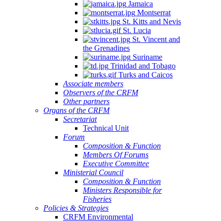
Jamaica
Montserrat
St. Kitts and Nevis
St. Lucia
St. Vincent and
the Grenadines
Suriname
Trinidad and Tobago
Turks and Caicos
Associate members
Observers of the CRFM
Other partners
Organs of the CRFM
Secretariat
Technical Unit
Forum
Composition & Function
Members Of Forums
Executive Committee
Ministerial Council
Composition & Function
Ministers Responsible for
Fisheries
Policies & Strategies
CRFM Environmental