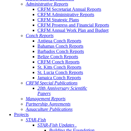
Administrative Reports
CRFM Secretariat Annual Reports
CRFM Administrative Reports
CRFM Strategic Plans
CRFM Progress and Financial Reports
CRFM Annual Work Plan and Budget
Conch Reports
Antigua Conch Reports
Bahamas Conch Reports
Barbados Conch Reports
Belize Conch Reports
CRFM Conch Reports
St. Kitts Conch Reports
St. Lucia Conch Reports
Jamaica Conch Reports
CRFM Special Publications
20th Anniversary Scientific
Papers
Management Reports
Partnership Agreements
Aquaculture Publications
Projects
STAR-Fish
STAR-Fish Updates .
Building the Foundation