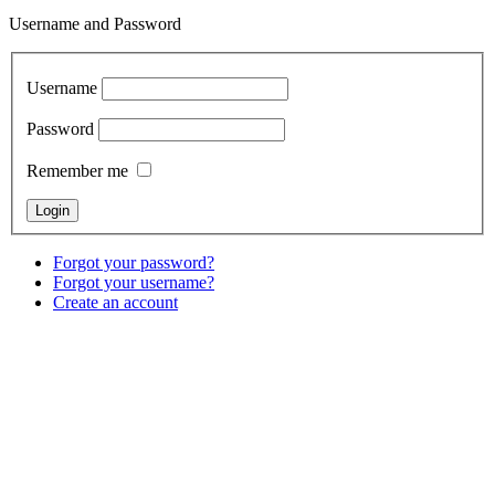
Username and Password
Username
Password
Remember me
Forgot your password?
Forgot your username?
Create an account