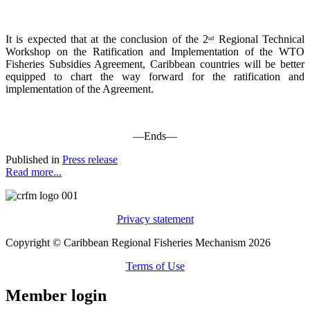
It is expected that at the conclusion of the 2
Regional Technical
nd
Workshop on the Ratification and Implementation of the WTO
Fisheries Subsidies Agreement, Caribbean countries will be better
equipped to chart the way forward for the ratification and
implementation of the Agreement.
—Ends—
Published in
Press release
Read more...
Privacy statement
Copyright © Caribbean Regional Fisheries Mechanism 2026
Terms of Use
Member login