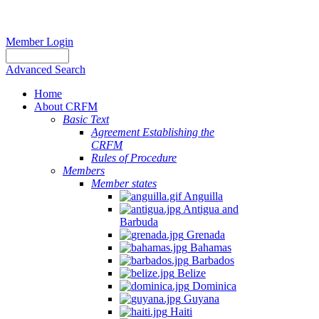
Member Login
Advanced Search
Home
About CRFM
Basic Text
Agreement Establishing the
CRFM
Rules of Procedure
Members
Member states
Anguilla
Antigua and
Barbuda
Grenada
Bahamas
Barbados
Belize
Dominica
Guyana
Haiti