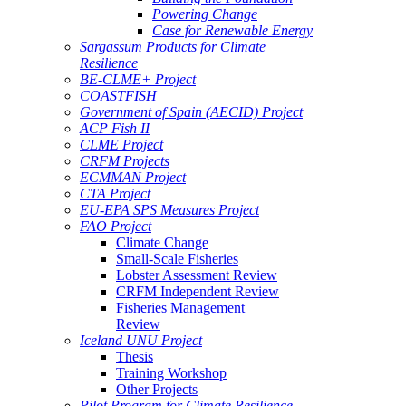
Powering Change
Case for Renewable Energy
Sargassum Products for Climate
Resilience
BE-CLME+ Project
COASTFISH
Government of Spain (AECID) Project
ACP Fish II
CLME Project
CRFM Projects
ECMMAN Project
CTA Project
EU-EPA SPS Measures Project
FAO Project
Climate Change
Small-Scale Fisheries
Lobster Assessment Review
CRFM Independent Review
Fisheries Management
Review
Iceland UNU Project
Thesis
Training Workshop
Other Projects
Pilot Program for Climate Resilience -