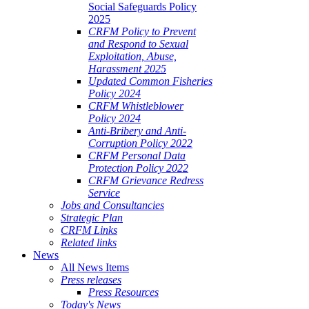
Social Safeguards Policy
2025
CRFM Policy to Prevent
and Respond to Sexual
Exploitation, Abuse,
Harassment 2025
Updated Common Fisheries
Policy 2024
CRFM Whistleblower
Policy 2024
Anti-Bribery and Anti-
Corruption Policy 2022
CRFM Personal Data
Protection Policy 2022
CRFM Grievance Redress
Service
Jobs and Consultancies
Strategic Plan
CRFM Links
Related links
News
All News Items
Press releases
Press Resources
Today's News