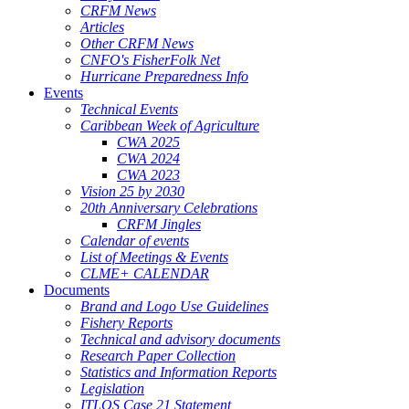
CRFM News
Articles
Other CRFM News
CNFO's FisherFolk Net
Hurricane Preparedness Info
Events
Technical Events
Caribbean Week of Agriculture
CWA 2025
CWA 2024
CWA 2023
Vision 25 by 2030
20th Anniversary Celebrations
CRFM Jingles
Calendar of events
List of Meetings & Events
CLME+ CALENDAR
Documents
Brand and Logo Use Guidelines
Fishery Reports
Technical and advisory documents
Research Paper Collection
Statistics and Information Reports
Legislation
ITLOS Case 21 Statement