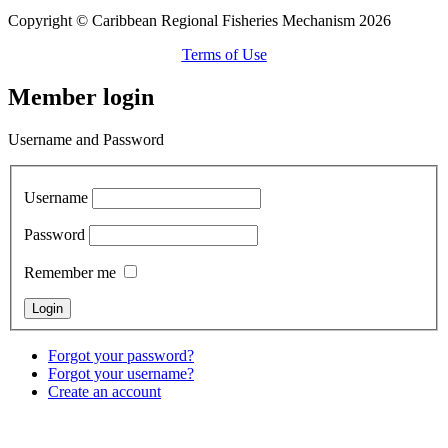
Copyright © Caribbean Regional Fisheries Mechanism 2026
Terms of Use
Member login
Username and Password
Username
Password
Remember me
Forgot your password?
Forgot your username?
Create an account