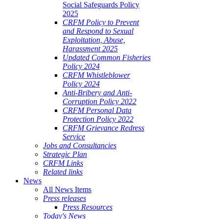
Social Safeguards Policy
2025
CRFM Policy to Prevent
and Respond to Sexual
Exploitation, Abuse,
Harassment 2025
Updated Common Fisheries
Policy 2024
CRFM Whistleblower
Policy 2024
Anti-Bribery and Anti-
Corruption Policy 2022
CRFM Personal Data
Protection Policy 2022
CRFM Grievance Redress
Service
Jobs and Consultancies
Strategic Plan
CRFM Links
Related links
News
All News Items
Press releases
Press Resources
Today's News