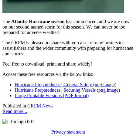
The
Atlantic Hurricane season
has commenced, and we are now
on our second named storm for this season. We can never be too
prepared for adverse weather!
The CRFM is pleased to share with you a set of new posters to
assist fishers and the wider community with preparing for hurricanes
and storms!
Feel free to download, print, and share widely!
Access these free resources via the below links:
Hurricane Preparedness | General Safety (png image)
Hurricane Preparedness | Securing Vessels (png image)
Large Printable Versions (PDF format)
Published in
CRFM News
Read more...
Privacy statement