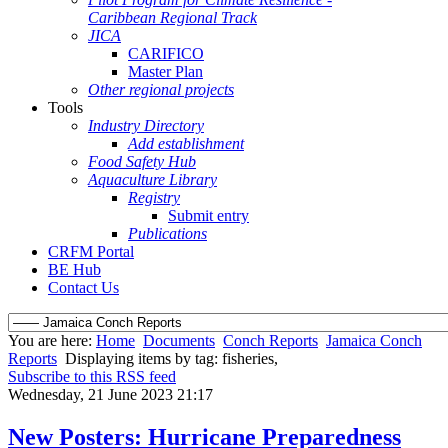
Caribbean Regional Track
JICA
CARIFICO
Master Plan
Other regional projects
Tools
Industry Directory
Add establishment
Food Safety Hub
Aquaculture Library
Registry
Submit entry
Publications
CRFM Portal
BE Hub
Contact Us
You are here:
Home
Documents
Conch Reports
Jamaica Conch
Reports
Displaying items by tag: fisheries,
Subscribe to this RSS feed
Wednesday, 21 June 2023 21:17
New Posters: Hurricane Preparedness