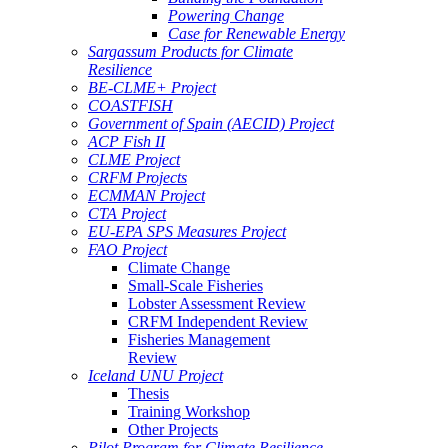
Powering Change
Case for Renewable Energy
Sargassum Products for Climate
Resilience
BE-CLME+ Project
COASTFISH
Government of Spain (AECID) Project
ACP Fish II
CLME Project
CRFM Projects
ECMMAN Project
CTA Project
EU-EPA SPS Measures Project
FAO Project
Climate Change
Small-Scale Fisheries
Lobster Assessment Review
CRFM Independent Review
Fisheries Management
Review
Iceland UNU Project
Thesis
Training Workshop
Other Projects
Pilot Program for Climate Resilience -