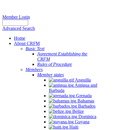
Member Login
Advanced Search
Home
About CRFM
Basic Text
Agreement Establishing the
CRFM
Rules of Procedure
Members
Member states
Anguilla
Antigua and
Barbuda
Grenada
Bahamas
Barbados
Belize
Dominica
Guyana
Haiti