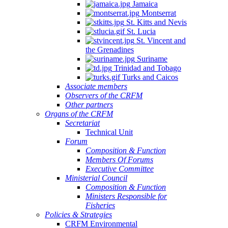
Jamaica
Montserrat
St. Kitts and Nevis
St. Lucia
St. Vincent and
the Grenadines
Suriname
Trinidad and Tobago
Turks and Caicos
Associate members
Observers of the CRFM
Other partners
Organs of the CRFM
Secretariat
Technical Unit
Forum
Composition & Function
Members Of Forums
Executive Committee
Ministerial Council
Composition & Function
Ministers Responsible for
Fisheries
Policies & Strategies
CRFM Environmental