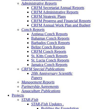
Administrative Reports
CRFM Secretariat Annual Reports
CRFM Administrative Reports
CRFM Strategic Plans
CRFM Progress and Financial Reports
CRFM Annual Work Plan and Budget
Conch Reports
Antigua Conch Reports
Bahamas Conch Reports
Barbados Conch Reports
Belize Conch Reports
CRFM Conch Reports
St. Kitts Conch Reports
St. Lucia Conch Reports
Jamaica Conch Reports
CRFM Special Publications
20th Anniversary Scientific
Papers
Management Reports
Partnership Agreements
Aquaculture Publications
Projects
STAR-Fish
STAR-Fish Updates .
Building the Foundation