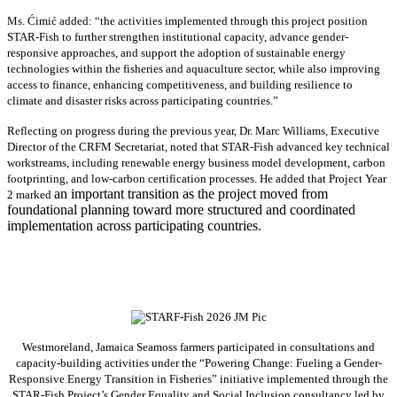
Ms. Ćimić added: “the activities implemented through this project position
STAR-Fish to further strengthen institutional capacity, advance gender-
responsive approaches, and support the adoption of sustainable energy
technologies within the fisheries and aquaculture sector, while also improving
access to finance, enhancing competitiveness, and building resilience to
climate and disaster risks across participating countries.”
Reflecting on progress during the previous year, Dr. Marc Williams, Executive
Director of the CRFM Secretariat, noted that STAR-Fish advanced key technical
workstreams, including renewable energy business model development, carbon
footprinting, and low-carbon certification processes. He added that Project Year
an important transition as the project moved from
2 marked
foundational planning toward more structured and coordinated
implementation across participating countries.
Westmoreland, Jamaica Seamoss farmers participated in consultations and
capacity-building activities under the “Powering Change: Fueling a Gender-
Responsive Energy Transition in Fisheries” initiative implemented through the
STAR-Fish Project’s Gender Equality and Social Inclusion consultancy led by