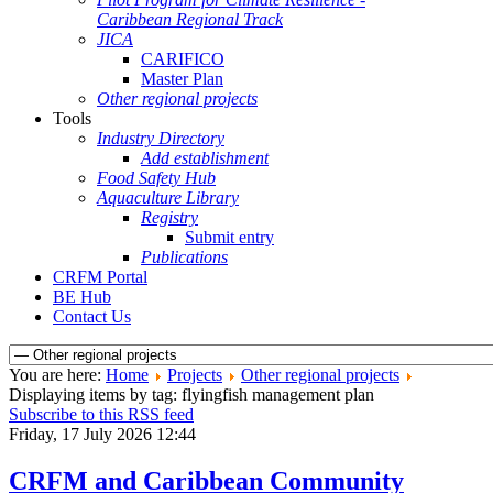
Caribbean Regional Track
JICA
CARIFICO
Master Plan
Other regional projects
Tools
Industry Directory
Add establishment
Food Safety Hub
Aquaculture Library
Registry
Submit entry
Publications
CRFM Portal
BE Hub
Contact Us
You are here:
Home
Projects
Other regional projects
Displaying items by tag: flyingfish management plan
Subscribe to this RSS feed
Friday, 17 July 2026 12:44
CRFM and Caribbean Community