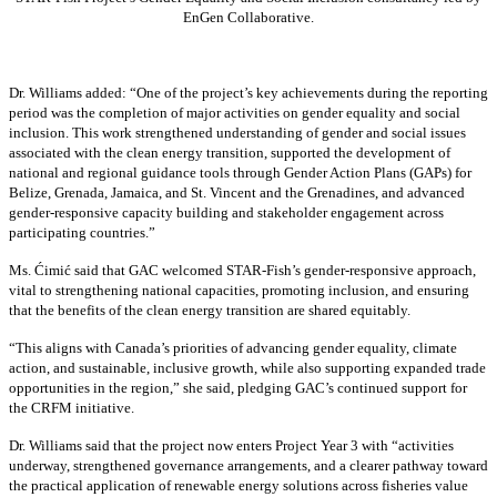
EnGen Collaborative.
Dr. Williams added:
“
One of the project’s key achievements during the reporting
period was the completion of major activities on gender equality and social
inclusion. This work strengthened understanding of gender and social issues
associated with the clean energy transition, supported the development of
national and regional guidance tools through Gender Action Plans (GAPs) for
Belize, Grenada, Jamaica, and St. Vincent and the Grenadines, and advanced
gender-responsive capacity building and stakeholder engagement across
participating countries
.”
Ms. Ćimić said that GAC welcomed STAR-Fish’s gender-responsive approach,
vital to strengthening national capacities, promoting inclusion, and ensuring
that the benefits of the clean energy transition are shared equitably.
“This aligns with Canada’s priorities of advancing gender equality, climate
action, and sustainable, inclusive growth, while also supporting expanded trade
opportunities in the region,” she said, pledging GAC’s continued support for
the CRFM initiative.
Dr. Williams said that the project now enters Project Year 3 with “activities
underway, strengthened governance arrangements, and a clearer pathway toward
the practical application of renewable energy solutions across fisheries value