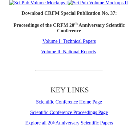
Download CRFM Special Publication No. 37:
th
Proceedings of the CRFM 20
Anniversary Scientific
Conference
Volume I: Technical Papers
Volume II: National Reports
KEY LINKS
Scientific Conference Home Page
Scientific Conference Proceedings Page
Explore all 20
Anniversary Scientific Papers
th