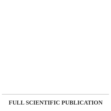
FULL SCIENTIFIC PUBLICATION