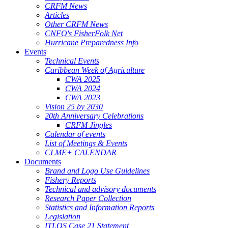
CRFM News
Articles
Other CRFM News
CNFO's FisherFolk Net
Hurricane Preparedness Info
Events
Technical Events
Caribbean Week of Agriculture
CWA 2025
CWA 2024
CWA 2023
Vision 25 by 2030
20th Anniversary Celebrations
CRFM Jingles
Calendar of events
List of Meetings & Events
CLME+ CALENDAR
Documents
Brand and Logo Use Guidelines
Fishery Reports
Technical and advisory documents
Research Paper Collection
Statistics and Information Reports
Legislation
ITLOS Case 21 Statement