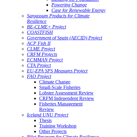
Powering Change
Case for Renewable Energy
Sargassum Products for Climate
Resilience
BE-CLME+ Project
COASTFISH
Government of Spain (AECID) Project
ACP Fish II
CLME Project
CRFM Projects
ECMMAN Project
CTA Project
EU-EPA SPS Measures Project
FAO Project
Climate Change
Small-Scale Fisheries
Lobster Assessment Review
CRFM Independent Review
Fisheries Management
Review
Iceland UNU Project
Thesis
Training Workshop
Other Projects
Pilot Program for Climate Resilience -