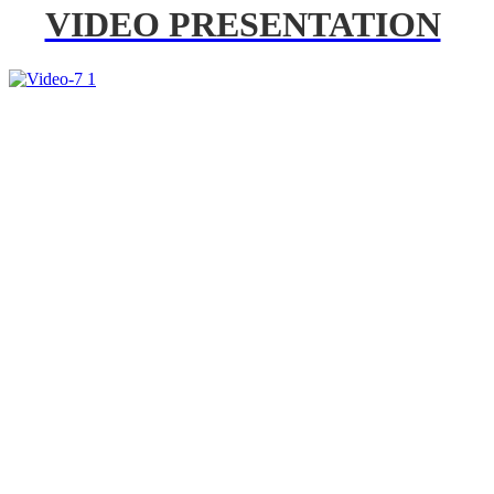
VIDEO PRESENTATION