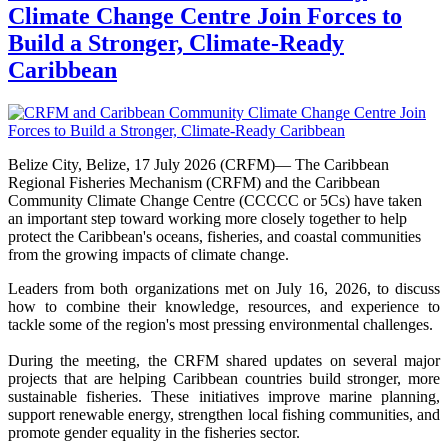
Climate Change Centre Join Forces to
Build a Stronger, Climate-Ready
Caribbean
Belize City, Belize, 17 July 2026 (CRFM)— The Caribbean
Regional Fisheries Mechanism (CRFM) and the Caribbean
Community Climate Change Centre (CCCCC or 5Cs) have taken
an important step toward working more closely together to help
protect the Caribbean's oceans, fisheries, and coastal communities
from the growing impacts of climate change.
Leaders from both organizations met on July 16, 2026, to discuss
how to combine their knowledge, resources, and experience to
tackle some of the region's most pressing environmental challenges.
During the meeting, the CRFM shared updates on several major
projects that are helping Caribbean countries build stronger, more
sustainable fisheries. These initiatives improve marine planning,
support renewable energy, strengthen local fishing communities, and
promote gender equality in the fisheries sector.