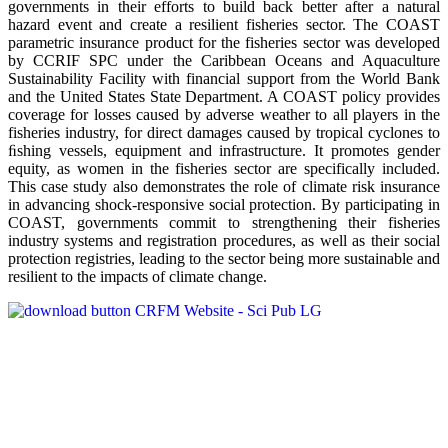
governments in their efforts to build back better after a natural
hazard event and create a resilient fisheries sector. The COAST
parametric insurance product for the fisheries sector was developed
by CCRIF SPC under the Caribbean Oceans and Aquaculture
Sustainability Facility with financial support from the World Bank
and the United States State Department. A COAST policy provides
coverage for losses caused by adverse weather to all players in the
fisheries industry, for direct damages caused by tropical cyclones to
ﬁshing vessels, equipment and infrastructure. It promotes gender
equity, as women in the fisheries sector are specifically included.
This case study also demonstrates the role of climate risk insurance
in advancing shock-responsive social protection. By participating in
COAST, governments commit to strengthening their fisheries
industry systems and registration procedures, as well as their social
protection registries, leading to the sector being more sustainable and
resilient to the impacts of climate change.