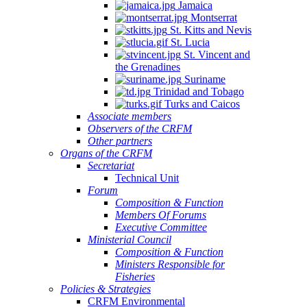
Jamaica
Montserrat
St. Kitts and Nevis
St. Lucia
St. Vincent and
the Grenadines
Suriname
Trinidad and Tobago
Turks and Caicos
Associate members
Observers of the CRFM
Other partners
Organs of the CRFM
Secretariat
Technical Unit
Forum
Composition & Function
Members Of Forums
Executive Committee
Ministerial Council
Composition & Function
Ministers Responsible for
Fisheries
Policies & Strategies
CRFM Environmental