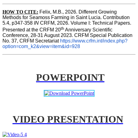
HOW TO CITE:
Felix, M.B., 2026. Different Growing 
Methods for Seamoss Farming in Saint Lucia. Contribution 
5.4, p347-358 
IN
 CRFM, 2026. Volume I: Technical Papers. 
th
Presented at the CRFM 20
 Anniversary Scientific 
Conference, 28-31 August 2023. CRFM Special Publication 
No. 37, CRFM Secretariat 
https://www.crfm.int/index.php?
option=com_k2&view=item&id=928
POWERPOINT
VIDEO PRESENTATION