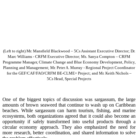
(Left to right) Mr. Mansfield Blackwood – 5Cs Assistant Executive Director; Dr.
Marc Williams - CRFM Executive Director; Ms. Sanya Compton – CRFM
Programme Manager, Climate Change and Blue Economy Development, Policy,
Planning and Management; Mr. Peter A. Murray - Regional Project Coordinator
for the GEF/CAF/FAO/CRFM BE-CLME+ Project; and Mr. Keith Nichols –
5Cs Head, Special Projects
One of the biggest topics of discussion was sargassum, the large
amounts of brown seaweed that continue to wash up on Caribbean
beaches. While sargassum can harm tourism, fishing, and marine
ecosystems, both organizations agreed that it could also become an
opportunity if safely transformed into useful products through a
circular economy approach. They also emphasized the need for
more research, better coordination, and shared information to solve