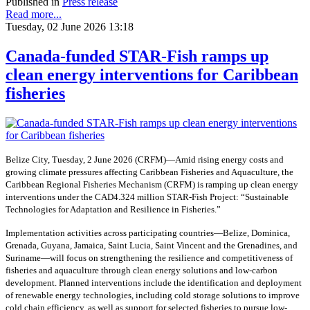
Published in
Press release
Read more...
Tuesday, 02 June 2026 13:18
Canada-funded STAR-Fish ramps up
clean energy interventions for Caribbean
fisheries
Belize City, Tuesday, 2 June 2026 (CRFM)—Amid rising energy costs and
growing climate pressures affecting Caribbean Fisheries and Aquaculture, the
Caribbean Regional Fisheries Mechanism (CRFM) is ramping up clean energy
interventions under the CAD4.324 million STAR-Fish Project: “Sustainable
Technologies for Adaptation and Resilience in Fisheries.”
Implementation activities across participating countries—Belize, Dominica,
Grenada, Guyana, Jamaica, Saint Lucia, Saint Vincent and the Grenadines, and
Suriname—will focus on strengthening the resilience and competitiveness of
fisheries and aquaculture through clean energy solutions and low-carbon
development. Planned interventions include the identification and deployment
of renewable energy technologies, including cold storage solutions to improve
cold chain efficiency, as well as support for selected fisheries to pursue low-