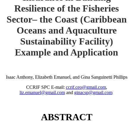
Resilience of the Fisheries
Sector– the Coast (Caribbean
Oceans and Aquaculture
Sustainability Facility)
Example and Application
Isaac Anthony, Elizabeth Emanuel, and Gina Sanguinetti Phillips
CCRIF SPC E-mail:
ccrif.ceo@gmail.com
,
liz.emanuel@gmail.com
and
ginacsp@gmail.com
ABSTRACT