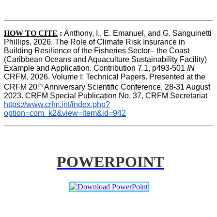
HOW TO CITE
:
Anthony, I., E. Emanuel, and G. Sanguinetti 
Phillips, 2026. The Role of Climate Risk Insurance in 
Building Resilience of the Fisheries Sector– the Coast 
(Caribbean Oceans and Aquaculture Sustainability Facility) 
Example and Application. Contribution 7.1, p493-501 
IN
CRFM, 2026. Volume I: Technical Papers. Presented at the 
th
CRFM 20
 Anniversary Scientific Conference, 28-31 August 
2023. CRFM Special Publication No. 37, CRFM Secretariat 
https://www.crfm.int/index.php?
option=com_k2&view=item&id=942
POWERPOINT