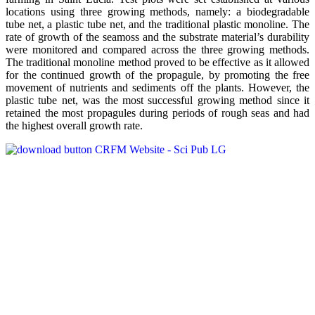
locations using three growing methods, namely: a biodegradable
tube net, a plastic tube net, and the traditional plastic monoline. The
rate of growth of the seamoss and the substrate material’s durability
were monitored and compared across the three growing methods.
The traditional monoline method proved to be effective as it allowed
for the continued growth of the propagule, by promoting the free
movement of nutrients and sediments off the plants. However, the
plastic tube net, was the most successful growing method since it
retained the most propagules during periods of rough seas and had
the highest overall growth rate.