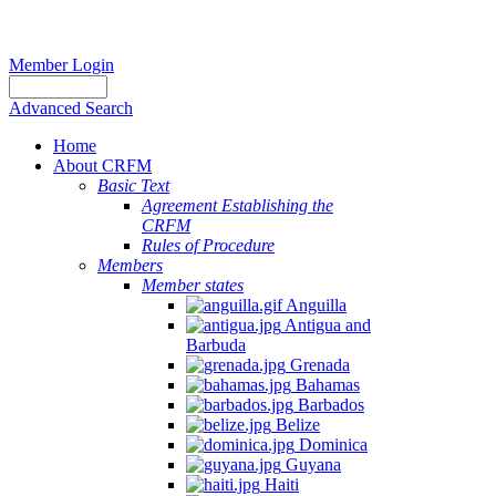
Member Login
Advanced Search
Home
About CRFM
Basic Text
Agreement Establishing the
CRFM
Rules of Procedure
Members
Member states
Anguilla
Antigua and
Barbuda
Grenada
Bahamas
Barbados
Belize
Dominica
Guyana
Haiti