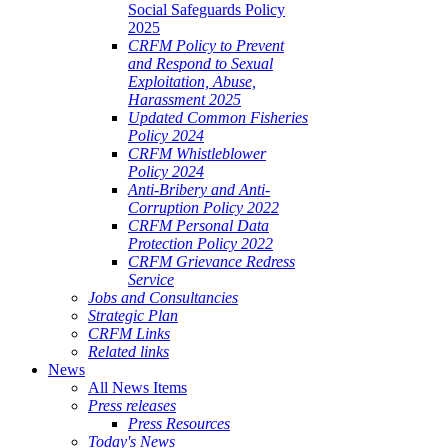
Social Safeguards Policy
2025
CRFM Policy to Prevent
and Respond to Sexual
Exploitation, Abuse,
Harassment 2025
Updated Common Fisheries
Policy 2024
CRFM Whistleblower
Policy 2024
Anti-Bribery and Anti-
Corruption Policy 2022
CRFM Personal Data
Protection Policy 2022
CRFM Grievance Redress
Service
Jobs and Consultancies
Strategic Plan
CRFM Links
Related links
News
All News Items
Press releases
Press Resources
Today's News