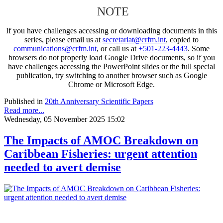
NOTE
If you have challenges accessing or downloading documents in this
series, please email us at
secretariat@crfm.int
, copied to
communications@crfm.int
, or call us at
+501-223-4443
. Some
browsers do not properly load Google Drive documents, so if you
have challenges accessing the PowerPoint slides or the full special
publication, try switching to another browser such as Google
Chrome or Microsoft Edge.
Published in
20th Anniversary Scientific Papers
Read more...
Wednesday, 05 November 2025 15:02
The Impacts of AMOC Breakdown on
Caribbean Fisheries: urgent attention
needed to avert demise