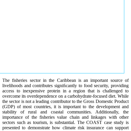
The fisheries sector in the Caribbean is an important source of
livelihoods and contributes signiﬁcantly to food security, providing
access to inexpensive protein in a region that is challenged to
overcome its overdependence on a carbohydrate-focused diet. While
the sector is not a leading contributor to the Gross Domestic Product
(GDP) of most countries, it is important to the development and
stability of rural and coastal communities. Additionally, the
importance of the fisheries value chain and linkages with other
sectors such as tourism, is substantial. The COAST case study is
presented to demonstrate how climate risk insurance can support