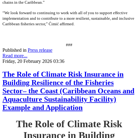
chains in the Caribbean.”
“We look forward to continuing to work with all of you to support effective
implementation and to contribute to a more resilient, sustainable, and inclusive
Caribbean fisheries sector,” Ćimić affirmed.
###
Published in
Press release
Read more...
Friday, 20 February 2026 03:36
The Role of Climate Risk Insurance in
Building Resilience of the Fisheries
Sector– the Coast (Caribbean Oceans and
Aquaculture Sustainability Facility)
Example and Application
The Role of Climate Risk
Insurance in Building