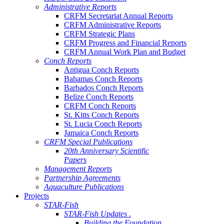
Administrative Reports
CRFM Secretariat Annual Reports
CRFM Administrative Reports
CRFM Strategic Plans
CRFM Progress and Financial Reports
CRFM Annual Work Plan and Budget
Conch Reports
Antigua Conch Reports
Bahamas Conch Reports
Barbados Conch Reports
Belize Conch Reports
CRFM Conch Reports
St. Kitts Conch Reports
St. Lucia Conch Reports
Jamaica Conch Reports
CRFM Special Publications
20th Anniversary Scientific
Papers
Management Reports
Partnership Agreements
Aquaculture Publications
Projects
STAR-Fish
STAR-Fish Updates .
Building the Foundation