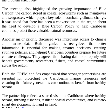
the problem effectively.
The meeting also highlighted the growing importance of Blue
Carbon; the carbon stored in coastal ecosystems such as mangroves
and seagrasses, which plays a key role in combating climate change.
It was noted that there has been a conversation in the region about
the need to develop a Blue Carbon Policy to help Caribbean
countries protect these valuable natural resources.
Another major priority discussed was improving access to climate
and marine data. Both organizations recognized that better
information is essential for making smarter decisions, creating
stronger policies, and helping Caribbean countries prepare for future
climate challenges. They agreed that sharing data more openly will
benefit governments, researchers, fishers, and coastal communities
across the region.
Both the CRFM and 5cs emphasized that stronger partnerships are
essential for protecting the Caribbean's marine resources and
ensuring that future generations can continue to benefit from healthy
oceans.
The partnership reflects a shared vision: a Caribbean where healthy
oceans, thriving fisheries, resilient coastal communities, and climate-
smart development go hand in hand.