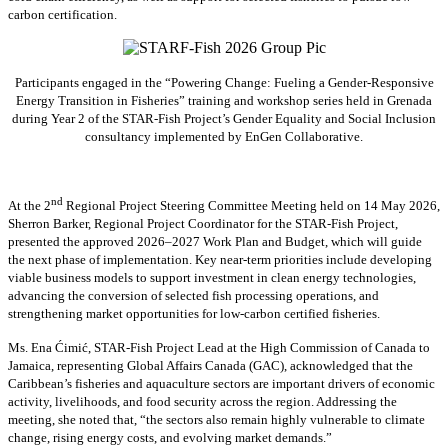
carbon certification.
Participants engaged in the “Powering Change: Fueling a Gender-Responsive
Energy Transition in Fisheries” training and workshop series held in Grenada
during Year 2 of the STAR-Fish Project’s Gender Equality and Social Inclusion
consultancy implemented by EnGen Collaborative.
nd
At the 2
Regional Project Steering Committee Meeting held on 14 May 2026,
Sherron Barker, Regional Project Coordinator for the STAR-Fish Project,
presented the approved 2026–2027 Work Plan and Budget, which will guide
the next phase of implementation. Key near-term priorities include developing
viable business models to support investment in clean energy technologies,
advancing the conversion of selected fish processing operations, and
strengthening market opportunities for low-carbon certified fisheries.
Ms. Ena Ćimić, STAR-Fish Project Lead at the High Commission of Canada to
Jamaica, representing Global Affairs Canada (GAC), acknowledged that the
Caribbean’s fisheries and aquaculture sectors are important drivers of economic
activity, livelihoods, and food security across the region. Addressing the
meeting, she noted that, “the sectors also remain highly vulnerable to climate
change, rising energy costs, and evolving market demands.”