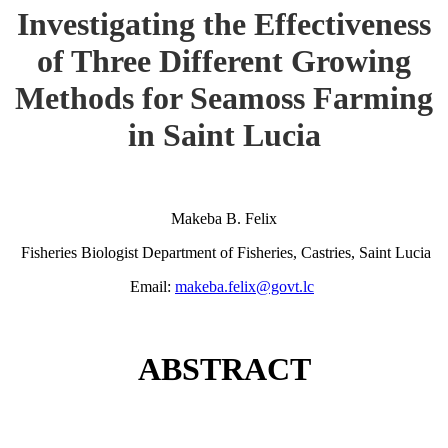
Investigating the Effectiveness
of Three Different Growing
Methods for Seamoss Farming
in Saint Lucia
Makeba B. Felix
Fisheries Biologist Department of Fisheries, Castries, Saint Lucia
Email:
makeba.felix@govt.lc
ABSTRACT