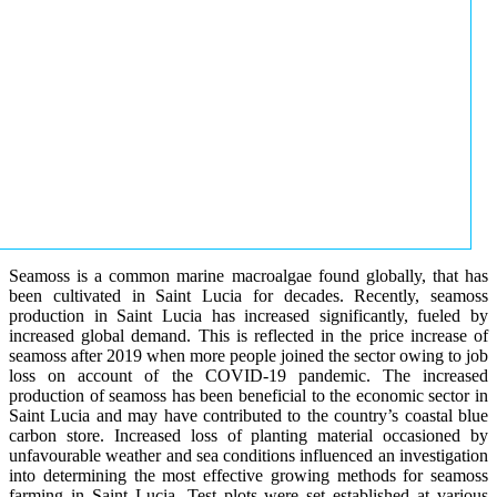
Seamoss is a common marine macroalgae found globally, that has
been cultivated in Saint Lucia for decades. Recently, seamoss
production in Saint Lucia has increased significantly, fueled by
increased global demand. This is reflected in the price increase of
seamoss after 2019 when more people joined the sector owing to job
loss on account of the COVID-19 pandemic. The increased
production of seamoss has been beneficial to the economic sector in
Saint Lucia and may have contributed to the country’s coastal blue
carbon store. Increased loss of planting material occasioned by
unfavourable weather and sea conditions influenced an investigation
into determining the most effective growing methods for seamoss
farming in Saint Lucia. Test plots were set established at various