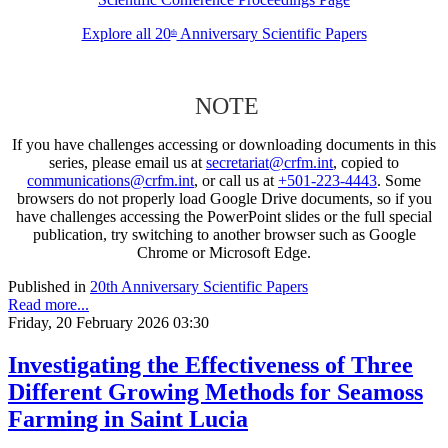
Explore all 20
Anniversary Scientific Papers
th
NOTE
If you have challenges accessing or downloading documents in this
series, please email us at
secretariat@crfm.int
, copied to
communications@crfm.int
, or call us at
+501-223-4443
. Some
browsers do not properly load Google Drive documents, so if you
have challenges accessing the PowerPoint slides or the full special
publication, try switching to another browser such as Google
Chrome or Microsoft Edge.
Published in
20th Anniversary Scientific Papers
Read more...
Friday, 20 February 2026 03:30
Investigating the Effectiveness of Three
Different Growing Methods for Seamoss
Farming in Saint Lucia