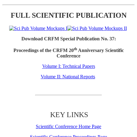
FULL SCIENTIFIC PUBLICATION
Download CRFM Special Publication No. 37:
th
Proceedings of the CRFM 20
Anniversary Scientific
Conference
Volume I: Technical Papers
Volume II: National Reports
KEY LINKS
Scientific Conference Home Page
Scientific Conference Proceedings Page