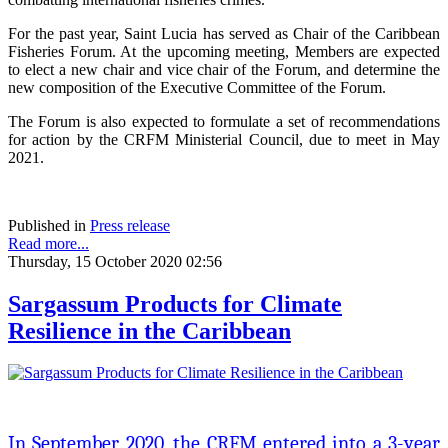
For the past year, Saint Lucia has served as Chair of the Caribbean
Fisheries Forum. At the upcoming meeting, Members are expected
to elect a new chair and vice chair of the Forum, and determine the
new composition of the Executive Committee of the Forum.
The Forum is also expected to formulate a set of recommendations
for action by the CRFM Ministerial Council, due to meet in May
2021.
Published in
Press release
Read more...
Thursday, 15 October 2020 02:56
Sargassum Products for Climate
Resilience in the Caribbean
In September 2020, the CRFM entered into a 3-year