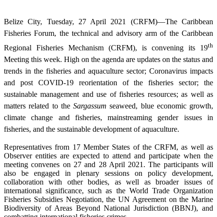
Belize City, Tuesday, 27 April 2021 (CRFM)—The Caribbean
Fisheries Forum, the technical and advisory arm of the Caribbean
th
Regional Fisheries Mechanism (CRFM), is convening its 19
Meeting this week. High on the agenda are updates on the status and
trends in the fisheries and aquaculture sector; Coronavirus impacts
and post COVID-19 reorientation of the fisheries sector; the
sustainable management and use of fisheries resources; as well as
matters related to the
Sargassum
seaweed, blue economic growth,
climate change and fisheries, mainstreaming gender issues in
fisheries, and the sustainable development of aquaculture.
Representatives from 17 Member States of the CRFM, as well as
Observer entities are expected to attend and participate when the
meeting convenes on 27 and 28 April 2021. The participants will
also be engaged in plenary sessions on policy development,
collaboration with other bodies, as well as broader issues of
international significance, such as the World Trade Organization
Fisheries Subsidies Negotiation, the UN Agreement on the Marine
Biodiversity of Areas Beyond National Jurisdiction (BBNJ), and
combatting international fisheries crimes.