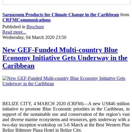
Sargassum Products for Climate Change in the Caribbean
from
CRFMCommunications
Published in
Brochure
Read more...
Wednesday, 04 March 2020 23:50
New GEF-Funded Multi-country Blue
Economy Initiative Gets Underway in the
Caribbean
BELIZE CITY, 4 MARCH 2020 (CRFM)—A new US$46 million
initiative to promote Blue Economic priorities in the Caribbean, in
support of the sustainable use and conservation of the region’s vast
and diverse marine ecosystems and resources, gets underway with a
two-day inception workshop on 5-6 March at the Best Western Plus
Belize Biltmore Plaza Hotel in Belize City.