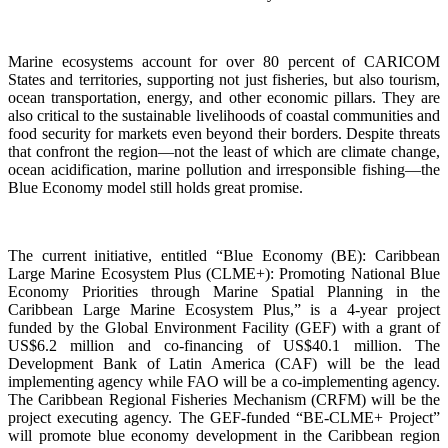
Marine ecosystems account for over 80 percent of CARICOM
States and territories, supporting not just fisheries, but also tourism,
ocean transportation, energy, and other economic pillars. They are
also critical to the sustainable livelihoods of coastal communities and
food security for markets even beyond their borders. Despite threats
that confront the region—not the least of which are climate change,
ocean acidification, marine pollution and irresponsible fishing—the
Blue Economy model still holds great promise.
The current initiative, entitled “Blue Economy (BE): Caribbean
Large Marine Ecosystem Plus (CLME+): Promoting National Blue
Economy Priorities through Marine Spatial Planning in the
Caribbean Large Marine Ecosystem Plus,” is a 4-year project
funded by the Global Environment Facility (GEF) with a grant of
US$6.2 million and co-financing of US$40.1 million. The
Development Bank of Latin America (CAF) will be the lead
implementing agency while FAO will be a co-implementing agency.
The Caribbean Regional Fisheries Mechanism (CRFM) will be the
project executing agency. The GEF-funded “BE-CLME+ Project”
will promote blue economy development in the Caribbean region