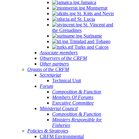
Jamaica
Montserrat
St. Kitts and Nevis
St. Lucia
St. Vincent and
the Grenadines
Suriname
Trinidad and Tobago
Turks and Caicos
Associate members
Observers of the CRFM
Other partners
Organs of the CRFM
Secretariat
Technical Unit
Forum
Composition & Function
Members Of Forums
Executive Committee
Ministerial Council
Composition & Function
Ministers Responsible for
Fisheries
Policies & Strategies
CRFM Environmental