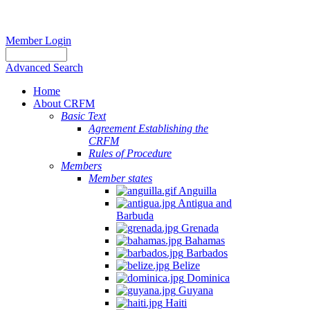
Member Login
Advanced Search
Home
About CRFM
Basic Text
Agreement Establishing the
CRFM
Rules of Procedure
Members
Member states
Anguilla
Antigua and
Barbuda
Grenada
Bahamas
Barbados
Belize
Dominica
Guyana
Haiti