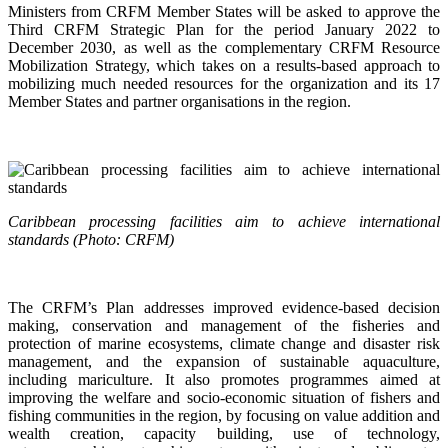
Ministers from CRFM Member States will be asked to approve the
Third CRFM Strategic Plan for the period January 2022 to
December 2030, as well as the complementary CRFM Resource
Mobilization Strategy, which takes on a results-based approach to
mobilizing much needed resources for the organization and its 17
Member States and partner organisations in the region.
Caribbean processing facilities aim to achieve international
standards (Photo: CRFM)
The CRFM’s Plan addresses improved evidence-based decision
making, conservation and management of the fisheries and
protection of marine ecosystems, climate change and disaster risk
management, and the expansion of sustainable aquaculture,
including mariculture. It also promotes programmes aimed at
improving the welfare and socio-economic situation of fishers and
fishing communities in the region, by focusing on value addition and
wealth creation, capacity building, use of technology,