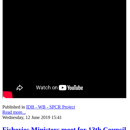
Published in
IDB - WB - SPCR Project
Read more...
Wednesday, 12 June 2019 15:41
Fisheries Ministers meet for 13th Council