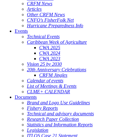
CRFM News
Articles
Other CRFM News
CNFO's FisherFolk Net
Hurricane Preparedness Info
Events
Technical Events
Caribbean Week of Agriculture
CWA 2025
CWA 2024
CWA 2023
Vision 25 by 2030
20th Anniversary Celebrations
CRFM Jingles
Calendar of events
List of Meetings & Events
CLME+ CALENDAR
Documents
Brand and Logo Use Guidelines
Fishery Reports
Technical and advisory documents
Research Paper Collection
Statistics and Information Reports
Legislation
ITLOS Case 21 Statement