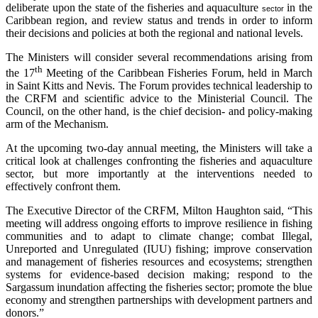
deliberate upon the state of the fisheries and aquaculture
in the
sector
Caribbean region, and review status and trends in order to inform
their decisions and policies at both the regional and national levels.
The Ministers will consider several recommendations arising from
th
the 17
Meeting of the Caribbean Fisheries Forum, held in March
in Saint Kitts and Nevis. The Forum provides technical leadership to
the CRFM and scientific advice to the Ministerial Council. The
Council, on the other hand, is the chief decision- and policy-making
arm of the Mechanism.
At the upcoming two-day annual meeting, the Ministers will take a
critical look at challenges confronting the fisheries and aquaculture
sector, but more importantly at the interventions needed to
effectively confront them.
The Executive Director of the CRFM, Milton Haughton said, “This
meeting will address ongoing efforts to improve resilience in fishing
communities and to adapt to climate change; combat Illegal,
Unreported and Unregulated (IUU) fishing; improve conservation
and management of fisheries resources and ecosystems; strengthen
systems for evidence-based decision making; respond to the
Sargassum inundation affecting the fisheries sector; promote the blue
economy and strengthen partnerships with development partners and
donors.”