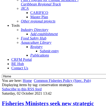
Caribbean Regional Track
JICA
CARIFICO
Master Plan
Other regional projects
Tools
Industry Directory
Add establishment
Food Safety Hub
Aquaculture Library
Registry
Submit entry
Publications
CRFM Portal
BE Hub
Contact Us
You are here:
Home
Common Fisheries Policy (Spec. Pub)
Displaying items by tag: conservation strategies
Subscribe to this RSS feed
Saturday, 02 October 2021 13:42
Fisheries Ministers seek new strategic