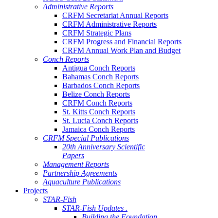
Administrative Reports
CRFM Secretariat Annual Reports
CRFM Administrative Reports
CRFM Strategic Plans
CRFM Progress and Financial Reports
CRFM Annual Work Plan and Budget
Conch Reports
Antigua Conch Reports
Bahamas Conch Reports
Barbados Conch Reports
Belize Conch Reports
CRFM Conch Reports
St. Kitts Conch Reports
St. Lucia Conch Reports
Jamaica Conch Reports
CRFM Special Publications
20th Anniversary Scientific
Papers
Management Reports
Partnership Agreements
Aquaculture Publications
Projects
STAR-Fish
STAR-Fish Updates .
Building the Foundation