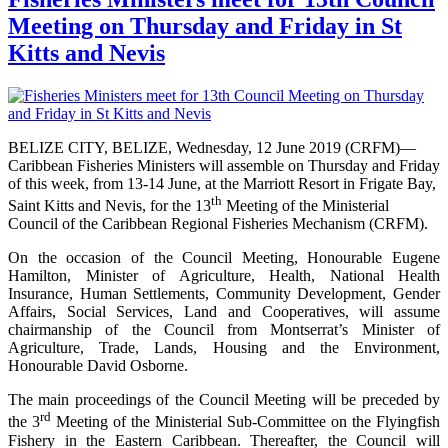
Meeting on Thursday and Friday in St
Kitts and Nevis
BELIZE CITY, BELIZE, Wednesday, 12 June 2019 (CRFM)—
Caribbean Fisheries Ministers will assemble on Thursday and Friday
of this week, from 13-14 June, at the Marriott Resort in Frigate Bay,
th
Saint Kitts and Nevis, for the 13
Meeting of the Ministerial
Council of the Caribbean Regional Fisheries Mechanism (CRFM).
On the occasion of the Council Meeting, Honourable Eugene
Hamilton, Minister of Agriculture, Health, National Health
Insurance, Human Settlements, Community Development, Gender
Affairs, Social Services, Land and Cooperatives, will assume
chairmanship of the Council from Montserrat’s Minister of
Agriculture, Trade, Lands, Housing and the Environment,
Honourable David Osborne.
The main proceedings of the Council Meeting will be preceded by
rd
the 3
Meeting of the Ministerial Sub-Committee on the Flyingfish
Fishery in the Eastern Caribbean. Thereafter, the Council will