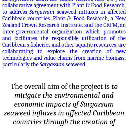
collaborative agreement with Plant & Food Research,
to address
Sargassum
seaweed in
fl
uxes in affected
Caribbean countries. Plant & Food Research, a New
Zealand Crown Research Institute, and the CRFM, an
inter-governmental organization which promotes
and facilitates the responsible utilization of the
Caribbean's fisheries and other aquatic resources, are
collaborating to explore the creation of new
technologies and value chains from marine biomass,
particularly the
Sargassum
seaweed.
The overall aim of the project is
to
mitigate the environmental and
economic impacts of Sargassum
seaweed influxes in affected Caribbean
countries through the creation of