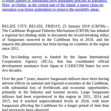
BELIZE CITY, BELIZE, FRIDAY, 25 January 2019 (CRFM)—
The Caribbean Regional Fisheries Mechanism (CRFM) has initiated
a regional fact-finding study to document the record-breaking influx
of Sargassum seaweed in the Caribbean Sea in 2018, and the
impacts this phenomenon has been having on countries in the region
since 2011.
The fact-finding survey is funded by the Japan International
Cooperation Agency (JICA), that has coordinated official
development assistance from Japan to CARICOM States for over
two decades.
Over the past 7 years, massive Sargassum influxes have been having
adverse effects on national and regional economies in the Caribbean,
with substantial loss of livelihoods and economic opportunities,
primarily in the fisheries and tourism sectors. Large Sargassum
influxes had been experienced in this region in 2011, 2014 and
2015, but it reached unprecedented levels in 2018, with more
Sargassum affecting the Caribbean for a longer period of time than
had previously been observed.