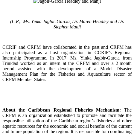
(L-R): Ms. Yinka Jagbir-Garcia, Dr. Maren Headley and Dr.
Stephen Manji
CCRIF and CRFM have collaborated in the past and CRFM has
also participated as a host organization in CCRIF’s Regional
Internship Programme. In 2017, Ms. Yinka Jagbir-Garcia from
Trinidad worked as an intern at the CRFM and over a 2-month
period assisted with the development of a Model Disaster
Management Plan for the Fisheries and Aquaculture sector of
CRFM Member States.
About the Caribbean Regional Fisheries Mechanism:
The
CRFM is an organization established to promote and facilitate the
responsible utilization of the Caribbean region’s fisheries and other
aquatic resources for the economic and social benefits of the current
and future population of the region. It is responsible for coordinating