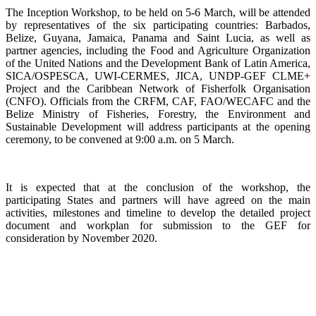
The Inception Workshop, to be held on 5-6 March, will be attended
by representatives of the six participating countries: Barbados,
Belize, Guyana, Jamaica, Panama and Saint Lucia, as well as
partner agencies, including the Food and Agriculture Organization
of the United Nations and the Development Bank of Latin America,
SICA/OSPESCA, UWI-CERMES, JICA, UNDP-GEF CLME+
Project and the Caribbean Network of Fisherfolk Organisation
(CNFO). Officials from the CRFM, CAF, FAO/WECAFC and the
Belize Ministry of Fisheries, Forestry, the Environment and
Sustainable Development will address participants at the opening
ceremony, to be convened at 9:00 a.m. on 5 March.
It is expected that at the conclusion of the workshop, the
participating States and partners will have agreed on the main
activities, milestones and timeline to develop the detailed project
document and workplan for submission to the GEF for
consideration by November 2020.