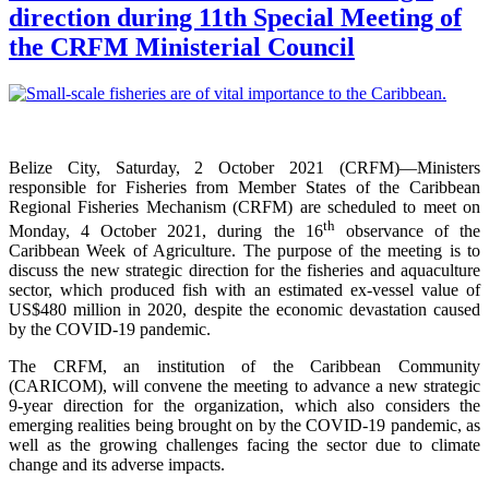
direction during 11th Special Meeting of
the CRFM Ministerial Council
Belize City, Saturday, 2 October 2021 (CRFM)—Ministers
responsible for Fisheries from Member States of the Caribbean
Regional Fisheries Mechanism (CRFM) are scheduled to meet on
th
Monday, 4 October 2021, during the 16
observance of the
Caribbean Week of Agriculture. The purpose of the meeting is to
discuss the new strategic direction for the fisheries and aquaculture
sector, which produced fish with an estimated ex-vessel value of
US$480 million in 2020, despite the economic devastation caused
by the COVID-19 pandemic.
The CRFM, an institution of the Caribbean Community
(CARICOM), will convene the meeting to advance a new strategic
9-year direction for the organization, which also considers the
emerging realities being brought on by the COVID-19 pandemic, as
well as the growing challenges facing the sector due to climate
change and its adverse impacts.