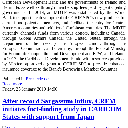
Caribbean Development Bank and the governments of Ireland and
Bermuda, as well as through membership fees paid by participating
governments. In 2014, an MDTF was established by the World
Bank to support the development of CCRIF SPC’s new products for
current and potential members, and facilitate the entry for Central
American countries and additional Caribbean countries. The MDTF
currently channels funds from various donors, including: Canada,
through Global Affairs Canada; the United States, through the
Department of the Treasury; the European Union, through the
European Commission, and Germany, through the Federal Ministry
for Economic Cooperation and Development and KfW, and Ireland.
In 2017, the Caribbean Development Bank, with resources provided
by Mexico, approved a grant to CCRIF SPC to provide enhanced
insurance coverage to the Bank’s Borrowing Member Countries.
Published in
Press release
Read more...
Friday, 25 January 2019 14:06
After record Sargassum influx, CRFM
initiates fact-finding study in CARICOM
States with support from Japan