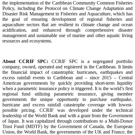
the implementation of the Caribbean Community Common Fisheries
Policy, including the Protocol on Climate Change Adaptation and
Disaster Risk Management in Fisheries and Aquaculture, which has
the goal of ensuring development of regional fisheries and
aquaculture sectors that are resilient to climate change and ocean
acidification, and enhanced through comprehensive disaster
management and sustainable use of marine and other aquatic living
resources and ecosystems.
About CCRIF SPC:
CCRIF SPC is a segregated portfolio
company, owned, operated and registered in the Caribbean. It limits
the financial impact of catastrophic hurricanes, earthquakes and
excess rainfall events to Caribbean and – since 2015 – Central
American governments by quickly providing short-term liquidity
when a parametric insurance policy is triggered. It is the world’s first
regional fund utilizing parametric insurance, giving member
governments the unique opportunity to purchase earthquake,
hurricane and excess rainfall catastrophe coverage with lowest-
possible pricing. CCRIF was developed under the technical
leadership of the World Bank and with a grant from the Government
of Japan. It was capitalized through contributions to a Multi-Donor
Trust Fund (MDTF) by the Government of Canada, the European
Union, the World Bank, the governments of the UK and France, the