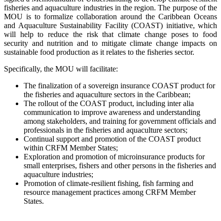
fisheries and aquaculture industries in the region. The purpose of the
MOU is to formalize collaboration around the Caribbean Oceans
and Aquaculture Sustainability Facility (COAST) initiative, which
will help to reduce the risk that climate change poses to food
security and nutrition and to mitigate climate change impacts on
sustainable food production as it relates to the fisheries sector.
Specifically, the MOU will facilitate:
The finalization of a sovereign insurance COAST product for
the fisheries and aquaculture sectors in the Caribbean;
The rollout of the COAST product, including inter alia
communication to improve awareness and understanding
among stakeholders, and training for government officials and
professionals in the fisheries and aquaculture sectors;
Continual support and promotion of the COAST product
within CRFM Member States;
Exploration and promotion of microinsurance products for
small enterprises, fishers and other persons in the fisheries and
aquaculture industries;
Promotion of climate-resilient fishing, fish farming and
resource management practices among CRFM Member
States.