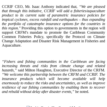
CCRIF CEO, Mr. Isaac Anthony indicated that,
“We are pleased
that through this initiative, CCRIF will add a fisheries/aquaculture
product to its current suite of parametric insurance policies for
tropical cyclones, excess rainfall and earthquakes – thus expanding
the portfolio of catastrophe insurance options for the countries in
this region."
Providing this option to governments in the region will
support CRFM’s mandate to promote the Caribbean Community
Common Fisheries Policy, specifically the Protocol on Climate
Change Adaptation and Disaster Risk Management in Fisheries and
Aquaculture.
“Fishers and fishing communities in the Caribbean are facing
increasing threats and risks from climate change and related
hazards,”
said Milton Haughton, Executive Director of the CRFM.
“We welcome this partnership between the CRFM and CCRIF. The
insurance products which will become available will help
enormously to reduce the risks and uncertainties, as well as improve
resilience of our fishing communities by enabling them to recover
and rebuild without delay after disaster events,”
he noted.