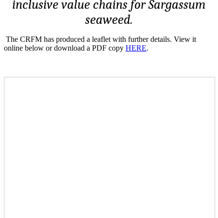
inclusive value chains for Sargassum
seaweed.
The CRFM has produced a leaflet with further details. View it
online below or download a PDF copy
HERE
.