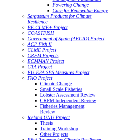
Powering Change
Case for Renewable Energy
Sargassum Products for Climate
Resilience
BE-CLME+ Project
COASTFISH
Government of Spain (AECID) Project
ACP Fish II
CLME Project
CRFM Projects
ECMMAN Project
CTA Project
EU-EPA SPS Measures Project
FAO Project
Climate Change
Small-Scale Fisheries
Lobster Assessment Review
CRFM Independent Review
Fisheries Management
Review
Iceland UNU Project
Thesis
Training Workshop
Other Projects
Pilot Program for Climate Resilience -