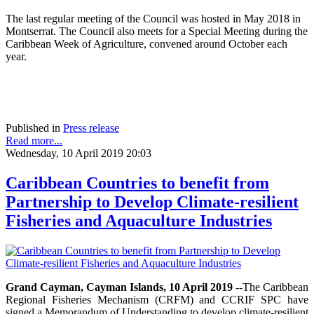
The last regular meeting of the Council was hosted in May 2018 in
Montserrat. The Council also meets for a Special Meeting during the
Caribbean Week of Agriculture, convened around October each
year.
Published in
Press release
Read more...
Wednesday, 10 April 2019 20:03
Caribbean Countries to benefit from
Partnership to Develop Climate-resilient
Fisheries and Aquaculture Industries
Grand Cayman, Cayman Islands, 10 April 2019
--The Caribbean
Regional Fisheries Mechanism (CRFM) and CCRIF SPC have
signed a Memorandum of Understanding to develop climate-resilient