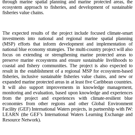
through marine spatial planning and marine protected areas, the
ecosystem approach to fisheries, and development of sustainable
fisheries value chains.
The expected results of the project include focused climate-smart
investments into national and regional marine spatial planning
(MSP) efforts that inform development and implementation of
national blue economy strategies. The multi-country project will also
focus on extending or strengthening marine protected areas to
preserve marine ecosystems and ensure sustainable livelihoods to
coastal and fishery communities. The project is also expected to
result in the establishment of a regional MSP for ecosystem-based
fisheries, inclusive sustainable fisheries value chains, and new or
expanded marine protected areas in at least five Caribbean countries.
It will also support improvements in knowledge management,
monitoring and evaluation, based upon knowledge and experiences
from the project and experiences with climate-resilient blue
economies from other regions and other Global Environment
Facility (GEF) International Waters projects, in partnership with IW:
LEARN (the GEF’s International Waters Learning Exchange and
Resource Network).