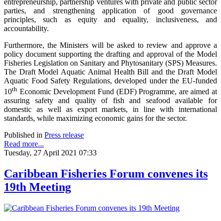
entrepreneurship, partnership ventures with private and public sector
parties, and strengthening application of good governance
principles, such as equity and equality, inclusiveness, and
accountability.
Furthermore, the Ministers will be asked to review and approve a
policy document supporting the drafting and approval of the Model
Fisheries Legislation on Sanitary and Phytosanitary (SPS) Measures.
The Draft Model Aquatic Animal Health Bill and the Draft Model
Aquatic Food Safety Regulations, developed under the EU-funded
th
10
Economic Development Fund (EDF) Programme, are aimed at
assuring safety and quality of fish and seafood available for
domestic as well as export markets, in line with international
standards, while maximizing economic gains for the sector.
Published in
Press release
Read more...
Tuesday, 27 April 2021 07:33
Caribbean Fisheries Forum convenes its
19th Meeting