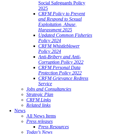
Social Safeguards Policy
2025
CRFM Policy to Prevent
and Respond to Sexual
Exploitation, Abuse,
Harassment 2025
Updated Common Fisheries
Policy 2024
CRFM Whistleblower
Policy 2024
Anti-Bribery and Anti-
Corruption Policy 2022
CRFM Personal Data
Protection Policy 2022
CRFM Grievance Redress
Service
Jobs and Consultancies
Strategic Plan
CRFM Links
Related links
News
All News Items
Press releases
Press Resources
Today's News