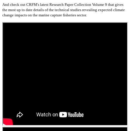
And check out CRFM's latest Research Paper Collection Volume 9 that gives
the most up to date details of the technical studies revealing expected climate
change impacts on the marine capture fisheries sector.