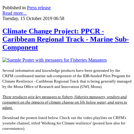
Published in
Press release
Read more...
Tuesday, 15 October 2019 06:58
Climate Change Project: PPCR -
Caribbean Regional Track - Marine Sub-
Component
Several information and knowledge products have been generated by the
CRFM coordinated marine sub-component of the IDB-funded Pilot Program for
Climate Resilience - Caribbean Regional Track that is being generally managed
by the Mona Office of Research and Innovation (UWI, Mona).
These products give key messages to fishers, fisheries managers, vendors and
consumers on the impacts of climate change on life below water, and ways to
adapt.
Download the posters listed below. Check out the video playlists on CRFM's
youtube channel, titled 'Working for Climate resilience' (posted here also for
convenience).