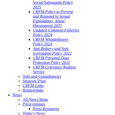
Social Safeguards Policy
2025
CRFM Policy to Prevent
and Respond to Sexual
Exploitation, Abuse,
Harassment 2025
Updated Common Fisheries
Policy 2024
CRFM Whistleblower
Policy 2024
Anti-Bribery and Anti-
Corruption Policy 2022
CRFM Personal Data
Protection Policy 2022
CRFM Grievance Redress
Service
Jobs and Consultancies
Strategic Plan
CRFM Links
Related links
News
All News Items
Press releases
Press Resources
Today's News