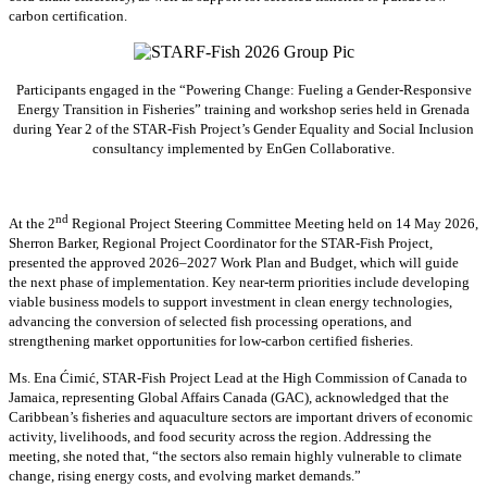
carbon certification.
Participants engaged in the “Powering Change: Fueling a Gender-Responsive
Energy Transition in Fisheries” training and workshop series held in Grenada
during Year 2 of the STAR-Fish Project’s Gender Equality and Social Inclusion
consultancy implemented by EnGen Collaborative.
nd
At the 2
Regional Project Steering Committee Meeting held on 14 May 2026,
Sherron Barker, Regional Project Coordinator for the STAR-Fish Project,
presented the approved 2026–2027 Work Plan and Budget, which will guide
the next phase of implementation. Key near-term priorities include developing
viable business models to support investment in clean energy technologies,
advancing the conversion of selected fish processing operations, and
strengthening market opportunities for low-carbon certified fisheries.
Ms. Ena Ćimić, STAR-Fish Project Lead at the High Commission of Canada to
Jamaica, representing Global Affairs Canada (GAC), acknowledged that the
Caribbean’s fisheries and aquaculture sectors are important drivers of economic
activity, livelihoods, and food security across the region. Addressing the
meeting, she noted that, “the sectors also remain highly vulnerable to climate
change, rising energy costs, and evolving market demands.”