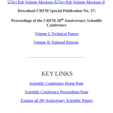
Download CRFM Special Publication No. 37:
th
Proceedings of the CRFM 20
Anniversary Scientific
Conference
Volume I: Technical Papers
Volume II: National Reports
KEY LINKS
Scientific Conference Home Page
Scientific Conference Proceedings Page
Explore all 20
Anniversary Scientific Papers
th