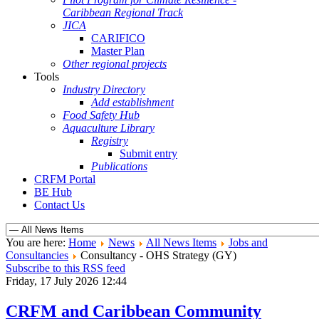
Caribbean Regional Track
JICA
CARIFICO
Master Plan
Other regional projects
Tools
Industry Directory
Add establishment
Food Safety Hub
Aquaculture Library
Registry
Submit entry
Publications
CRFM Portal
BE Hub
Contact Us
You are here:
Home
News
All News Items
Jobs and
Consultancies
Consultancy - OHS Strategy (GY)
Subscribe to this RSS feed
Friday, 17 July 2026 12:44
CRFM and Caribbean Community