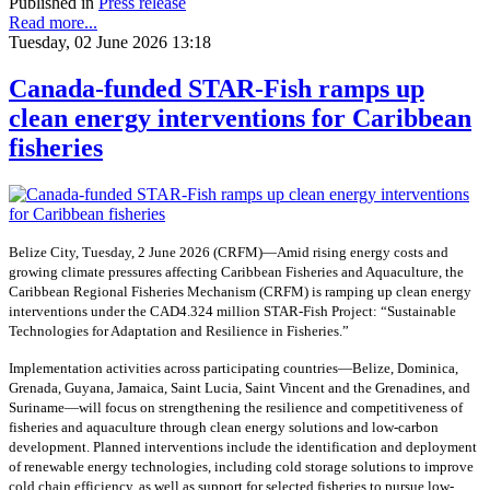
Published in
Press release
Read more...
Tuesday, 02 June 2026 13:18
Canada-funded STAR-Fish ramps up
clean energy interventions for Caribbean
fisheries
Belize City, Tuesday, 2 June 2026 (CRFM)—Amid rising energy costs and
growing climate pressures affecting Caribbean Fisheries and Aquaculture, the
Caribbean Regional Fisheries Mechanism (CRFM) is ramping up clean energy
interventions under the CAD4.324 million STAR-Fish Project: “Sustainable
Technologies for Adaptation and Resilience in Fisheries.”
Implementation activities across participating countries—Belize, Dominica,
Grenada, Guyana, Jamaica, Saint Lucia, Saint Vincent and the Grenadines, and
Suriname—will focus on strengthening the resilience and competitiveness of
fisheries and aquaculture through clean energy solutions and low-carbon
development. Planned interventions include the identification and deployment
of renewable energy technologies, including cold storage solutions to improve
cold chain efficiency, as well as support for selected fisheries to pursue low-