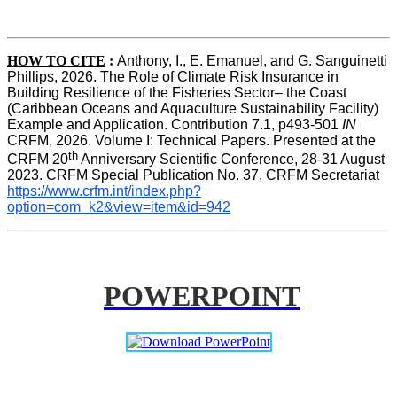
HOW TO CITE
:
Anthony, I., E. Emanuel, and G. Sanguinetti 
Phillips, 2026. The Role of Climate Risk Insurance in 
Building Resilience of the Fisheries Sector– the Coast 
(Caribbean Oceans and Aquaculture Sustainability Facility) 
Example and Application. Contribution 7.1, p493-501 
IN
CRFM, 2026. Volume I: Technical Papers. Presented at the 
th
CRFM 20
 Anniversary Scientific Conference, 28-31 August 
2023. CRFM Special Publication No. 37, CRFM Secretariat 
https://www.crfm.int/index.php?
option=com_k2&view=item&id=942
POWERPOINT