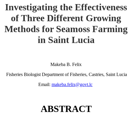
Investigating the Effectiveness
of Three Different Growing
Methods for Seamoss Farming
in Saint Lucia
Makeba B. Felix
Fisheries Biologist Department of Fisheries, Castries, Saint Lucia
Email:
makeba.felix@govt.lc
ABSTRACT