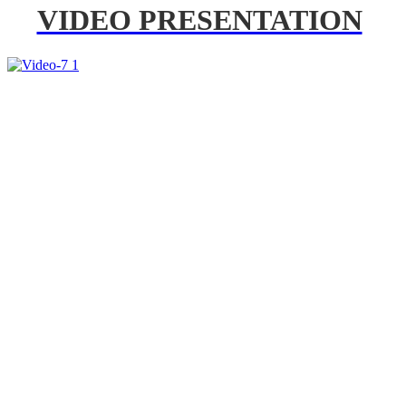
VIDEO PRESENTATION