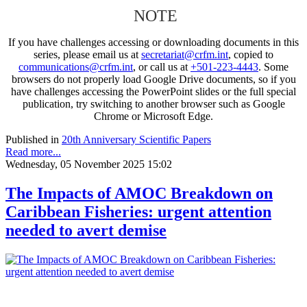
NOTE
If you have challenges accessing or downloading documents in this
series, please email us at
secretariat@crfm.int
, copied to
communications@crfm.int
, or call us at
+501-223-4443
. Some
browsers do not properly load Google Drive documents, so if you
have challenges accessing the PowerPoint slides or the full special
publication, try switching to another browser such as Google
Chrome or Microsoft Edge.
Published in
20th Anniversary Scientific Papers
Read more...
Wednesday, 05 November 2025 15:02
The Impacts of AMOC Breakdown on
Caribbean Fisheries: urgent attention
needed to avert demise