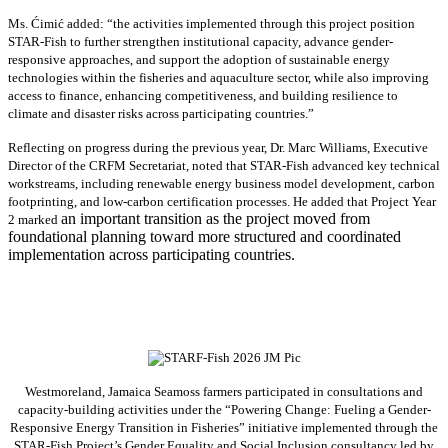
Ms. Ćimić added: “the activities implemented through this project position
STAR-Fish to further strengthen institutional capacity, advance gender-
responsive approaches, and support the adoption of sustainable energy
technologies within the fisheries and aquaculture sector, while also improving
access to finance, enhancing competitiveness, and building resilience to
climate and disaster risks across participating countries.”
Reflecting on progress during the previous year, Dr. Marc Williams, Executive
Director of the CRFM Secretariat, noted that STAR-Fish advanced key technical
workstreams, including renewable energy business model development, carbon
footprinting, and low-carbon certification processes. He added that Project Year
an important transition as the project moved from
2 marked
foundational planning toward more structured and coordinated
implementation across participating countries.
Westmoreland, Jamaica Seamoss farmers participated in consultations and
capacity-building activities under the “Powering Change: Fueling a Gender-
Responsive Energy Transition in Fisheries” initiative implemented through the
STAR-Fish Project’s Gender Equality and Social Inclusion consultancy led by