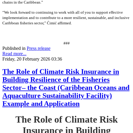
chains in the Caribbean.”
“We look forward to continuing to work with all of you to support effective
implementation and to contribute to a more resilient, sustainable, and inclusive
Caribbean fisheries sector,” Ćimić affirmed.
###
Published in
Press release
Read more...
Friday, 20 February 2026 03:36
The Role of Climate Risk Insurance in
Building Resilience of the Fisheries
Sector– the Coast (Caribbean Oceans and
Aquaculture Sustainability Facility)
Example and Application
The Role of Climate Risk
Insurance in Building