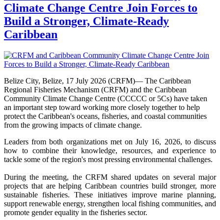
Climate Change Centre Join Forces to
Build a Stronger, Climate-Ready
Caribbean
Belize City, Belize, 17 July 2026 (CRFM)— The Caribbean
Regional Fisheries Mechanism (CRFM) and the Caribbean
Community Climate Change Centre (CCCCC or 5Cs) have taken
an important step toward working more closely together to help
protect the Caribbean's oceans, fisheries, and coastal communities
from the growing impacts of climate change.
Leaders from both organizations met on July 16, 2026, to discuss
how to combine their knowledge, resources, and experience to
tackle some of the region's most pressing environmental challenges.
During the meeting, the CRFM shared updates on several major
projects that are helping Caribbean countries build stronger, more
sustainable fisheries. These initiatives improve marine planning,
support renewable energy, strengthen local fishing communities, and
promote gender equality in the fisheries sector.