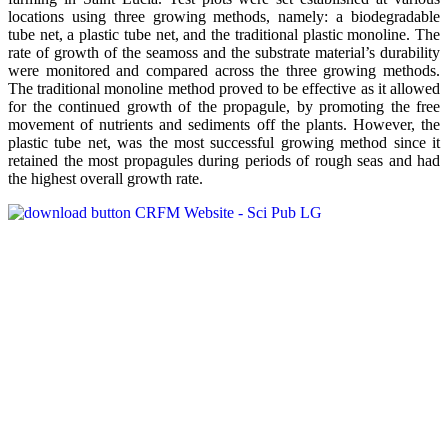
locations using three growing methods, namely: a biodegradable
tube net, a plastic tube net, and the traditional plastic monoline. The
rate of growth of the seamoss and the substrate material’s durability
were monitored and compared across the three growing methods.
The traditional monoline method proved to be effective as it allowed
for the continued growth of the propagule, by promoting the free
movement of nutrients and sediments off the plants. However, the
plastic tube net, was the most successful growing method since it
retained the most propagules during periods of rough seas and had
the highest overall growth rate.