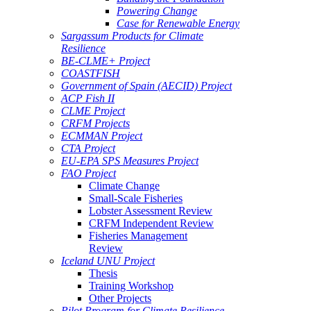
Powering Change
Case for Renewable Energy
Sargassum Products for Climate
Resilience
BE-CLME+ Project
COASTFISH
Government of Spain (AECID) Project
ACP Fish II
CLME Project
CRFM Projects
ECMMAN Project
CTA Project
EU-EPA SPS Measures Project
FAO Project
Climate Change
Small-Scale Fisheries
Lobster Assessment Review
CRFM Independent Review
Fisheries Management
Review
Iceland UNU Project
Thesis
Training Workshop
Other Projects
Pilot Program for Climate Resilience -