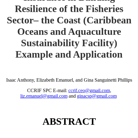
Resilience of the Fisheries
Sector– the Coast (Caribbean
Oceans and Aquaculture
Sustainability Facility)
Example and Application
Isaac Anthony, Elizabeth Emanuel, and Gina Sanguinetti Phillips
CCRIF SPC E-mail:
ccrif.ceo@gmail.com
,
liz.emanuel@gmail.com
and
ginacsp@gmail.com
ABSTRACT