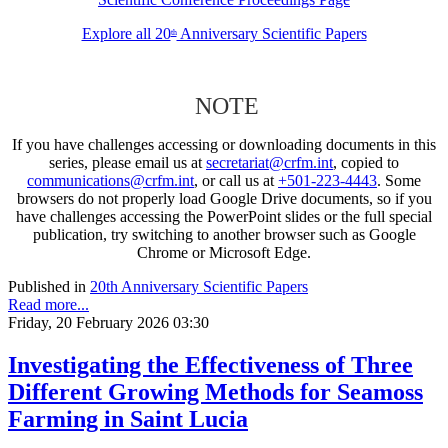
Explore all 20
Anniversary Scientific Papers
th
NOTE
If you have challenges accessing or downloading documents in this
series, please email us at
secretariat@crfm.int
, copied to
communications@crfm.int
, or call us at
+501-223-4443
. Some
browsers do not properly load Google Drive documents, so if you
have challenges accessing the PowerPoint slides or the full special
publication, try switching to another browser such as Google
Chrome or Microsoft Edge.
Published in
20th Anniversary Scientific Papers
Read more...
Friday, 20 February 2026 03:30
Investigating the Effectiveness of Three
Different Growing Methods for Seamoss
Farming in Saint Lucia