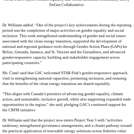
EnGen Collaborative.
Dr. Williams added:
“
One of the project’s key achievements during the reporting
period was the completion of major activities on gender equality and social
inclusion. This work strengthened understanding of gender and social issues
associated with the clean energy transition, supported the development of
national and regional guidance tools through Gender Action Plans (GAPs) for
Belize, Grenada, Jamaica, and St. Vincent and the Grenadines, and advanced
gender-responsive capacity building and stakeholder engagement across
participating countries
.”
Ms. Ćimić said that GAC welcomed STAR-Fish’s gender-responsive approach,
vital to strengthening national capacities, promoting inclusion, and ensuring
that the benefits of the clean energy transition are shared equitably.
“This aligns with Canada’s priorities of advancing gender equality, climate
action, and sustainable, inclusive growth, while also supporting expanded trade
opportunities in the region,” she said, pledging GAC’s continued support for
the CRFM initiative.
Dr. Williams said that the project now enters Project Year 3 with “activities
underway, strengthened governance arrangements, and a clearer pathway toward
the practical application of renewable energy solutions across fisheries value