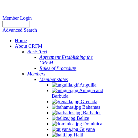
Member Login
Advanced Search
Home
About CRFM
Basic Text
Agreement Establishing the
CRFM
Rules of Procedure
Members
Member states
Anguilla
Antigua and
Barbuda
Grenada
Bahamas
Barbados
Belize
Dominica
Guyana
Haiti