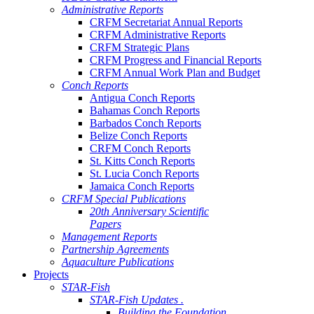
Administrative Reports
CRFM Secretariat Annual Reports
CRFM Administrative Reports
CRFM Strategic Plans
CRFM Progress and Financial Reports
CRFM Annual Work Plan and Budget
Conch Reports
Antigua Conch Reports
Bahamas Conch Reports
Barbados Conch Reports
Belize Conch Reports
CRFM Conch Reports
St. Kitts Conch Reports
St. Lucia Conch Reports
Jamaica Conch Reports
CRFM Special Publications
20th Anniversary Scientific
Papers
Management Reports
Partnership Agreements
Aquaculture Publications
Projects
STAR-Fish
STAR-Fish Updates .
Building the Foundation