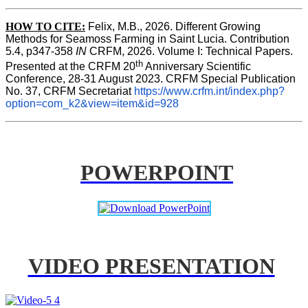
HOW TO CITE:
Felix, M.B., 2026. Different Growing 
Methods for Seamoss Farming in Saint Lucia. Contribution 
5.4, p347-358 
IN
 CRFM, 2026. Volume I: Technical Papers. 
th
Presented at the CRFM 20
 Anniversary Scientific 
Conference, 28-31 August 2023. CRFM Special Publication 
No. 37, CRFM Secretariat 
https://www.crfm.int/index.php?
option=com_k2&view=item&id=928
POWERPOINT
VIDEO PRESENTATION