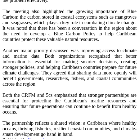
the problem effectively.
The meeting also highlighted the growing importance of Blue
Carbon; the carbon stored in coastal ecosystems such as mangroves
and seagrasses, which plays a key role in combating climate change.
It was noted that there has been a conversation in the region about
the need to develop a Blue Carbon Policy to help Caribbean
countries protect these valuable natural resources.
Another major priority discussed was improving access to climate
and marine data. Both organizations recognized that better
information is essential for making smarter decisions, creating
stronger policies, and helping Caribbean countries prepare for future
climate challenges. They agreed that sharing data more openly will
benefit governments, researchers, fishers, and coastal communities
across the region.
Both the CRFM and 5cs emphasized that stronger partnerships are
essential for protecting the Caribbean's marine resources and
ensuring that future generations can continue to benefit from healthy
oceans.
The partnership reflects a shared vision: a Caribbean where healthy
oceans, thriving fisheries, resilient coastal communities, and climate-
smart development go hand in hand.