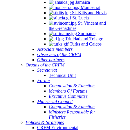
Jamaica
Montserrat
St. Kitts and Nevis
St. Lucia
St. Vincent and
the Grenadines
Suriname
Trinidad and Tobago
Turks and Caicos
Associate members
Observers of the CRFM
Other partners
Organs of the CRFM
Secretariat
Technical Unit
Forum
Composition & Function
Members Of Forums
Executive Committee
Ministerial Council
Composition & Function
Ministers Responsible for
Fisheries
Policies & Strategies
CRFM Environmental