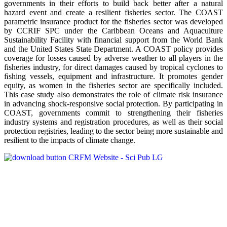
governments in their efforts to build back better after a natural
hazard event and create a resilient fisheries sector. The COAST
parametric insurance product for the fisheries sector was developed
by CCRIF SPC under the Caribbean Oceans and Aquaculture
Sustainability Facility with financial support from the World Bank
and the United States State Department. A COAST policy provides
coverage for losses caused by adverse weather to all players in the
fisheries industry, for direct damages caused by tropical cyclones to
ﬁshing vessels, equipment and infrastructure. It promotes gender
equity, as women in the fisheries sector are specifically included.
This case study also demonstrates the role of climate risk insurance
in advancing shock-responsive social protection. By participating in
COAST, governments commit to strengthening their fisheries
industry systems and registration procedures, as well as their social
protection registries, leading to the sector being more sustainable and
resilient to the impacts of climate change.