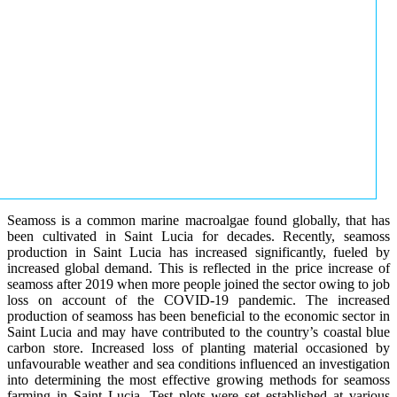
Seamoss is a common marine macroalgae found globally, that has
been cultivated in Saint Lucia for decades. Recently, seamoss
production in Saint Lucia has increased significantly, fueled by
increased global demand. This is reflected in the price increase of
seamoss after 2019 when more people joined the sector owing to job
loss on account of the COVID-19 pandemic. The increased
production of seamoss has been beneficial to the economic sector in
Saint Lucia and may have contributed to the country’s coastal blue
carbon store. Increased loss of planting material occasioned by
unfavourable weather and sea conditions influenced an investigation
into determining the most effective growing methods for seamoss
farming in Saint Lucia. Test plots were set established at various