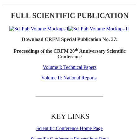
FULL SCIENTIFIC PUBLICATION
Download CRFM Special Publication No. 37:
th
Proceedings of the CRFM 20
Anniversary Scientific
Conference
Volume I: Technical Papers
Volume II: National Reports
KEY LINKS
Scientific Conference Home Page
Scientific Conference Proceedings Page