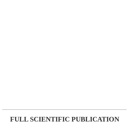
FULL SCIENTIFIC PUBLICATION