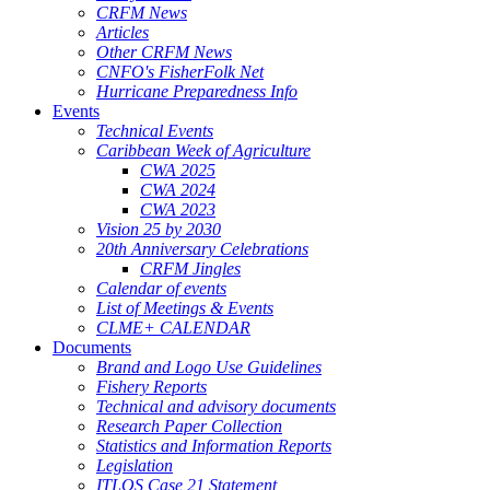
CRFM News
Articles
Other CRFM News
CNFO's FisherFolk Net
Hurricane Preparedness Info
Events
Technical Events
Caribbean Week of Agriculture
CWA 2025
CWA 2024
CWA 2023
Vision 25 by 2030
20th Anniversary Celebrations
CRFM Jingles
Calendar of events
List of Meetings & Events
CLME+ CALENDAR
Documents
Brand and Logo Use Guidelines
Fishery Reports
Technical and advisory documents
Research Paper Collection
Statistics and Information Reports
Legislation
ITLOS Case 21 Statement