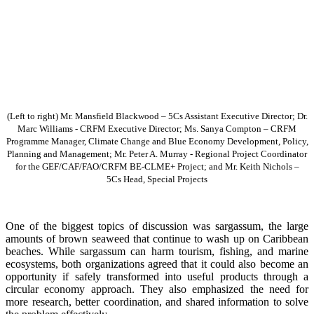
(Left to right) Mr. Mansfield Blackwood – 5Cs Assistant Executive Director; Dr.
Marc Williams - CRFM Executive Director; Ms. Sanya Compton – CRFM
Programme Manager, Climate Change and Blue Economy Development, Policy,
Planning and Management; Mr. Peter A. Murray - Regional Project Coordinator
for the GEF/CAF/FAO/CRFM BE-CLME+ Project; and Mr. Keith Nichols –
5Cs Head, Special Projects
One of the biggest topics of discussion was sargassum, the large
amounts of brown seaweed that continue to wash up on Caribbean
beaches. While sargassum can harm tourism, fishing, and marine
ecosystems, both organizations agreed that it could also become an
opportunity if safely transformed into useful products through a
circular economy approach. They also emphasized the need for
more research, better coordination, and shared information to solve