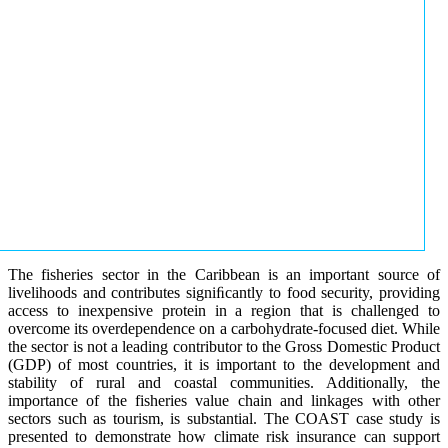
The fisheries sector in the Caribbean is an important source of
livelihoods and contributes signiﬁcantly to food security, providing
access to inexpensive protein in a region that is challenged to
overcome its overdependence on a carbohydrate-focused diet. While
the sector is not a leading contributor to the Gross Domestic Product
(GDP) of most countries, it is important to the development and
stability of rural and coastal communities. Additionally, the
importance of the fisheries value chain and linkages with other
sectors such as tourism, is substantial. The COAST case study is
presented to demonstrate how climate risk insurance can support