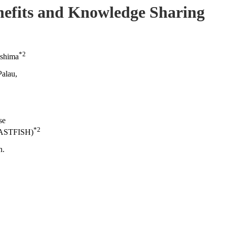
efits and Knowledge Sharing
*2
ashima
Palau,
se
*2
COASTFISH)
n.