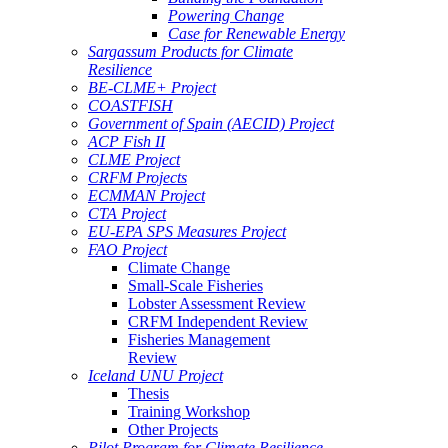
Powering Change
Case for Renewable Energy
Sargassum Products for Climate
Resilience
BE-CLME+ Project
COASTFISH
Government of Spain (AECID) Project
ACP Fish II
CLME Project
CRFM Projects
ECMMAN Project
CTA Project
EU-EPA SPS Measures Project
FAO Project
Climate Change
Small-Scale Fisheries
Lobster Assessment Review
CRFM Independent Review
Fisheries Management
Review
Iceland UNU Project
Thesis
Training Workshop
Other Projects
Pilot Program for Climate Resilience -