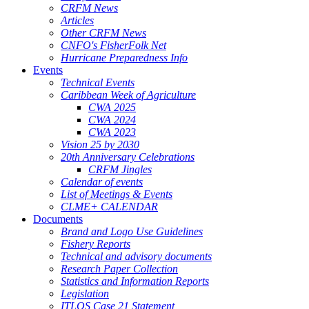
CRFM News
Articles
Other CRFM News
CNFO's FisherFolk Net
Hurricane Preparedness Info
Events
Technical Events
Caribbean Week of Agriculture
CWA 2025
CWA 2024
CWA 2023
Vision 25 by 2030
20th Anniversary Celebrations
CRFM Jingles
Calendar of events
List of Meetings & Events
CLME+ CALENDAR
Documents
Brand and Logo Use Guidelines
Fishery Reports
Technical and advisory documents
Research Paper Collection
Statistics and Information Reports
Legislation
ITLOS Case 21 Statement