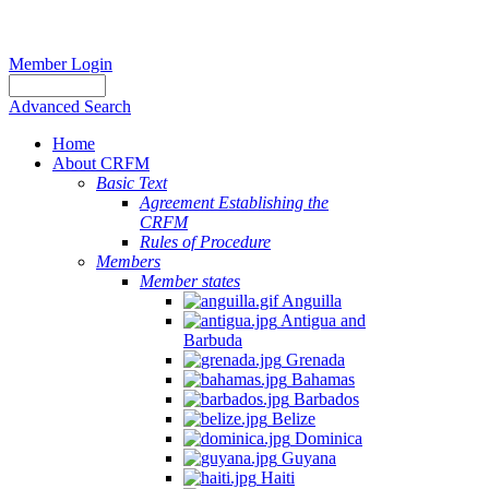
Member Login
Advanced Search
Home
About CRFM
Basic Text
Agreement Establishing the
CRFM
Rules of Procedure
Members
Member states
Anguilla
Antigua and
Barbuda
Grenada
Bahamas
Barbados
Belize
Dominica
Guyana
Haiti