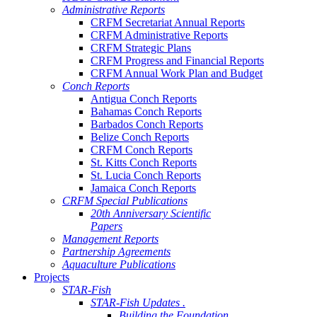
Administrative Reports
CRFM Secretariat Annual Reports
CRFM Administrative Reports
CRFM Strategic Plans
CRFM Progress and Financial Reports
CRFM Annual Work Plan and Budget
Conch Reports
Antigua Conch Reports
Bahamas Conch Reports
Barbados Conch Reports
Belize Conch Reports
CRFM Conch Reports
St. Kitts Conch Reports
St. Lucia Conch Reports
Jamaica Conch Reports
CRFM Special Publications
20th Anniversary Scientific
Papers
Management Reports
Partnership Agreements
Aquaculture Publications
Projects
STAR-Fish
STAR-Fish Updates .
Building the Foundation