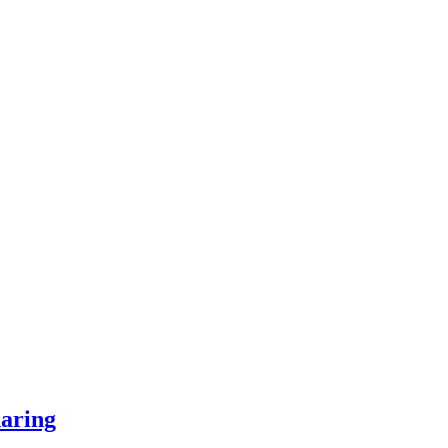
aring