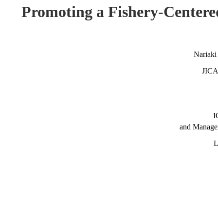
Promoting a Fishery-Center
Nariaki
JICA 
I
and Manage
L