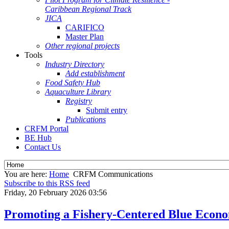
Caribbean Regional Track
JICA
CARIFICO
Master Plan
Other regional projects
Tools
Industry Directory
Add establishment
Food Safety Hub
Aquaculture Library
Registry
Submit entry
Publications
CRFM Portal
BE Hub
Contact Us
You are here:
Home
CRFM Communications
Subscribe to this RSS feed
Friday, 20 February 2026 03:56
Promoting a Fishery-Centered Blue Econ