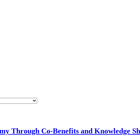
omy Through Co-Benefits and Knowledge Sh