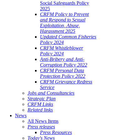
Social Safeguards Policy
2025
CRFM Policy to Prevent
and Respond to Sexual
Exploitation, Abuse,
Harassment 2025
Updated Common Fisheries
Policy 2024
CRFM Whistleblower
Policy 2024
Anti-Bribery and Anti-
Corruption Policy 2022
CRFM Personal Data
Protection Policy 2022
CRFM Grievance Redress
Service
Jobs and Consultancies
Strategic Plan
CRFM Links
Related links
News
All News Items
Press releases
Press Resources
Today's News