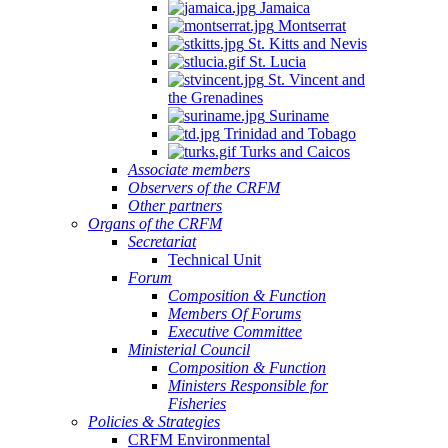
Jamaica
Montserrat
St. Kitts and Nevis
St. Lucia
St. Vincent and
the Grenadines
Suriname
Trinidad and Tobago
Turks and Caicos
Associate members
Observers of the CRFM
Other partners
Organs of the CRFM
Secretariat
Technical Unit
Forum
Composition & Function
Members Of Forums
Executive Committee
Ministerial Council
Composition & Function
Ministers Responsible for
Fisheries
Policies & Strategies
CRFM Environmental