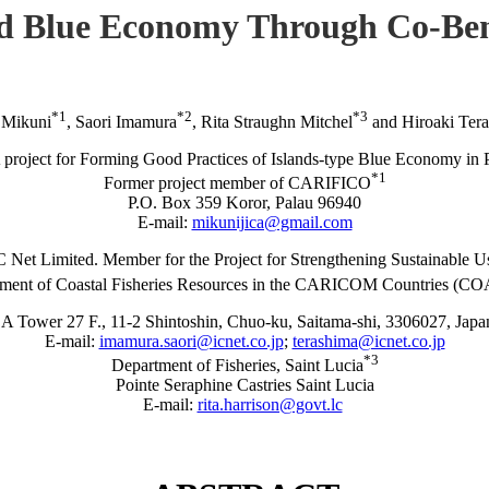
ed Blue Economy Through Co-Ben
*1
*2
*3
 Mikuni
, Saori Imamura
, Rita Straughn Mitchel
and Hiroaki Ter
project for Forming Good Practices of Islands-type Blue Economy in 
*1
Former project member of CARIFICO
P.O. Box 359 Koror, Palau 96940
E-mail:
mikunijica@gmail.com
C Net Limited. Member for the Project for Strengthening Sustainable U
ment of Coastal Fisheries Resources in the CARICOM Countries (
A Tower 27 F., 11-2 Shintoshin, Chuo-ku, Saitama-shi, 3306027, Japa
E-mail:
imamura.saori@icnet.co.jp
;
terashima@icnet.co.jp
*3
Department of Fisheries, Saint Lucia
Pointe Seraphine Castries Saint Lucia
E-mail:
rita.harrison@govt.lc