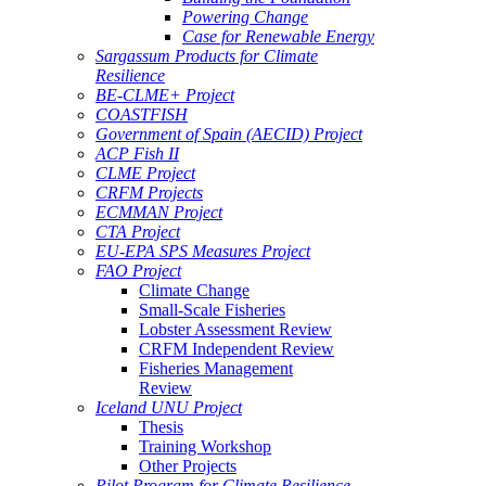
Powering Change
Case for Renewable Energy
Sargassum Products for Climate
Resilience
BE-CLME+ Project
COASTFISH
Government of Spain (AECID) Project
ACP Fish II
CLME Project
CRFM Projects
ECMMAN Project
CTA Project
EU-EPA SPS Measures Project
FAO Project
Climate Change
Small-Scale Fisheries
Lobster Assessment Review
CRFM Independent Review
Fisheries Management
Review
Iceland UNU Project
Thesis
Training Workshop
Other Projects
Pilot Program for Climate Resilience -