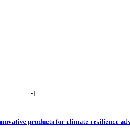
novative products for climate resilience ad