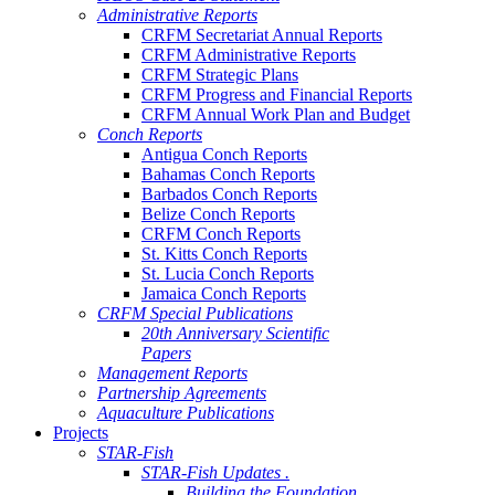
Administrative Reports
CRFM Secretariat Annual Reports
CRFM Administrative Reports
CRFM Strategic Plans
CRFM Progress and Financial Reports
CRFM Annual Work Plan and Budget
Conch Reports
Antigua Conch Reports
Bahamas Conch Reports
Barbados Conch Reports
Belize Conch Reports
CRFM Conch Reports
St. Kitts Conch Reports
St. Lucia Conch Reports
Jamaica Conch Reports
CRFM Special Publications
20th Anniversary Scientific
Papers
Management Reports
Partnership Agreements
Aquaculture Publications
Projects
STAR-Fish
STAR-Fish Updates .
Building the Foundation