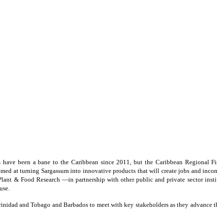
 have been a bane to the Caribbean since 2011, but the Caribbean Regional
ed at turning Sargassum into innovative products that will create jobs and income 
ant & Food Research —in partnership with other public and private sector institu
use.
inidad and Tobago and Barbados to meet with key stakeholders as they advance th