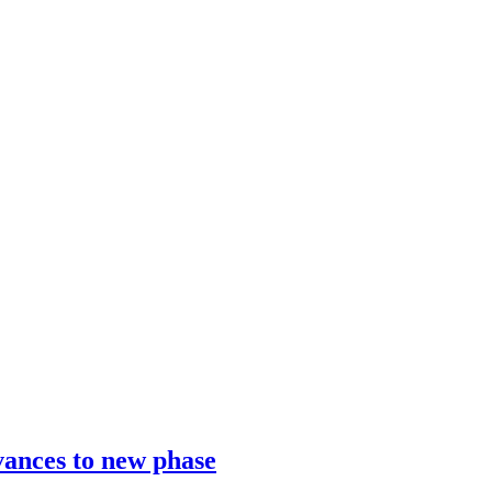
vances to new phase