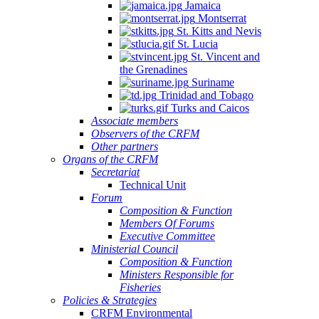
Jamaica
Montserrat
St. Kitts and Nevis
St. Lucia
St. Vincent and
the Grenadines
Suriname
Trinidad and Tobago
Turks and Caicos
Associate members
Observers of the CRFM
Other partners
Organs of the CRFM
Secretariat
Technical Unit
Forum
Composition & Function
Members Of Forums
Executive Committee
Ministerial Council
Composition & Function
Ministers Responsible for
Fisheries
Policies & Strategies
CRFM Environmental