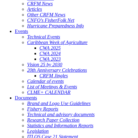
CRFM News
Articles
Other CRFM News
CNFO's FisherFolk Net
Hurricane Preparedness Info
Events
Technical Events
Caribbean Week of Agriculture
CWA 2025
CWA 2024
CWA 2023
Vision 25 by 2030
20th Anniversary Celebrations
CRFM Jingles
Calendar of events
List of Meetings & Events
CLME+ CALENDAR
Documents
Brand and Logo Use Guidelines
Fishery Reports
Technical and advisory documents
Research Paper Collection
Statistics and Information Reports
Legislation
ITLOS Case 21 Statement