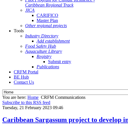
Caribbean Regional Track
JICA
CARIFICO
Master Plan
Other regional projects
Tools
Industry Directory
Add establishment
Food Safety Hub
Aquaculture Library
Registry
Submit entry
Publications
CRFM Portal
BE Hub
Contact Us
You are here:
Home
CRFM Communications
Subscribe to this RSS feed
Tuesday, 21 February 2023 09:46
Caribbean Sargassum project to develop in