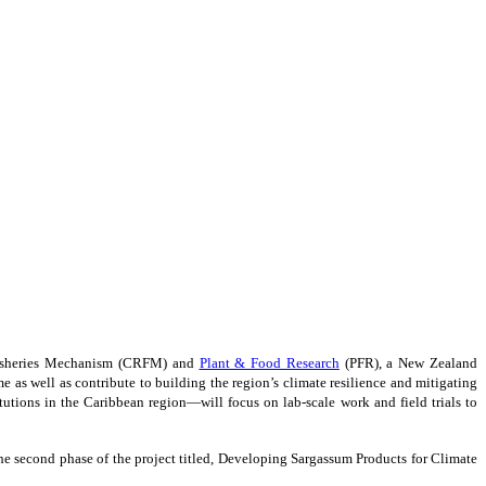
 Fisheries Mechanism (CRFM) and
Plant & Food Research
(PFR), a New Zealand
as well as contribute to building the region’s climate resilience and mitigating
tions in the Caribbean region—will focus on lab-scale work and field trials to
e second phase of the project titled, Developing Sargassum Products for Climate