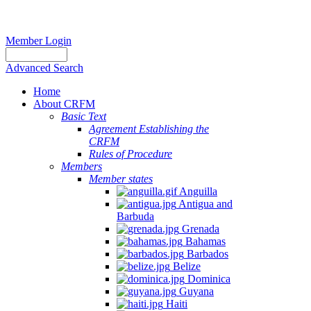
Member Login
Advanced Search
Home
About CRFM
Basic Text
Agreement Establishing the
CRFM
Rules of Procedure
Members
Member states
Anguilla
Antigua and
Barbuda
Grenada
Bahamas
Barbados
Belize
Dominica
Guyana
Haiti