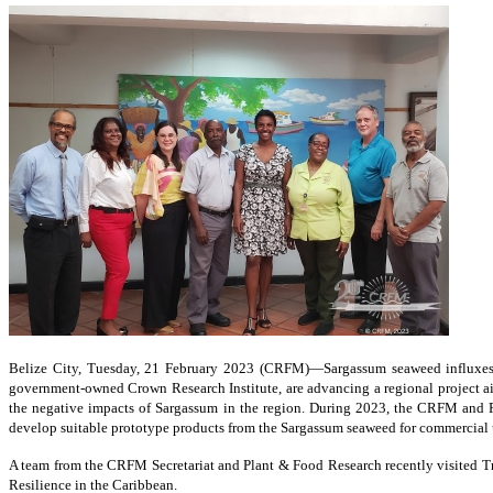
Belize City, Tuesday, 21 February 2023 (CRFM)—Sargassum seaweed influxes
government-owned Crown Research Institute, are advancing a regional project aim
the negative impacts of Sargassum in the region. During 2023, the CRFM and Pl
develop suitable prototype products from the Sargassum seaweed for commercial 
A team from the CRFM Secretariat and Plant & Food Research recently visited Tr
Resilience in the Caribbean.