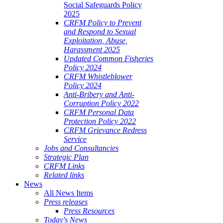
Social Safeguards Policy
2025
CRFM Policy to Prevent
and Respond to Sexual
Exploitation, Abuse,
Harassment 2025
Updated Common Fisheries
Policy 2024
CRFM Whistleblower
Policy 2024
Anti-Bribery and Anti-
Corruption Policy 2022
CRFM Personal Data
Protection Policy 2022
CRFM Grievance Redress
Service
Jobs and Consultancies
Strategic Plan
CRFM Links
Related links
News
All News Items
Press releases
Press Resources
Today's News