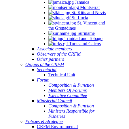
Jamaica
Montserrat
St. Kitts and Nevis
St. Lucia
St. Vincent and
the Grenadines
Suriname
Trinidad and Tobago
Turks and Caicos
Associate members
Observers of the CRFM
Other partners
Organs of the CRFM
Secretariat
Technical Unit
Forum
Composition & Function
Members Of Forums
Executive Committee
Ministerial Council
Composition & Function
Ministers Responsible for
Fisheries
Policies & Strategies
CRFM Environmental