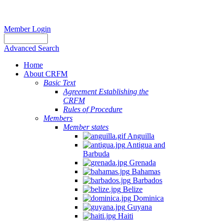
Member Login
Advanced Search
Home
About CRFM
Basic Text
Agreement Establishing the
CRFM
Rules of Procedure
Members
Member states
Anguilla
Antigua and
Barbuda
Grenada
Bahamas
Barbados
Belize
Dominica
Guyana
Haiti