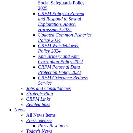
Social Safeguards Policy
2025
CRFM Policy to Prevent
and Respond to Sexual
Exploitation, Abuse,
Harassment 2025
Updated Common Fisheries
Policy 2024
CRFM Whistleblower
Policy 2024
Anti-Bribery and Anti-
Corruption Policy 2022
CRFM Personal Data
Protection Policy 2022
CRFM Grievance Redress
Service
Jobs and Consultancies
Strategic Plan
CRFM Links
Related links
News
All News Items
Press releases
Press Resources
Today's News