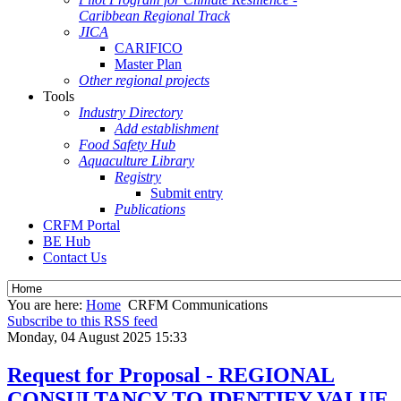
Caribbean Regional Track
JICA
CARIFICO
Master Plan
Other regional projects
Tools
Industry Directory
Add establishment
Food Safety Hub
Aquaculture Library
Registry
Submit entry
Publications
CRFM Portal
BE Hub
Contact Us
You are here:
Home
CRFM Communications
Subscribe to this RSS feed
Monday, 04 August 2025 15:33
Request for Proposal - REGIONAL
CONSULTANCY TO IDENTIFY VALUE