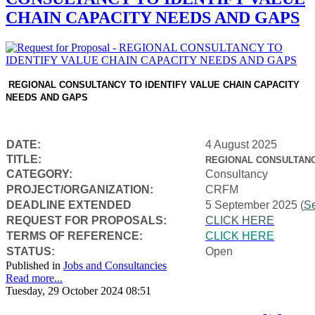
CHAIN CAPACITY NEEDS AND GAPS
REGIONAL CONSULTANCY TO IDENTIFY VALUE CHAIN CAPACITY
NEEDS AND GAPS
DATE:
4 August 2025
TITLE:
REGIONAL CONSULTANC
CATEGORY:
Consultancy
PROJECT/ORGANIZATION:
CRFM
DEADLINE EXTENDED
5 September 2025 (
S
REQUEST FOR PROPOSALS:
CLICK HERE
TERMS OF REFERENCE:
CLICK HERE
STATUS:
Open
Published in
Jobs and Consultancies
Read more...
Tuesday, 29 October 2024 08:51