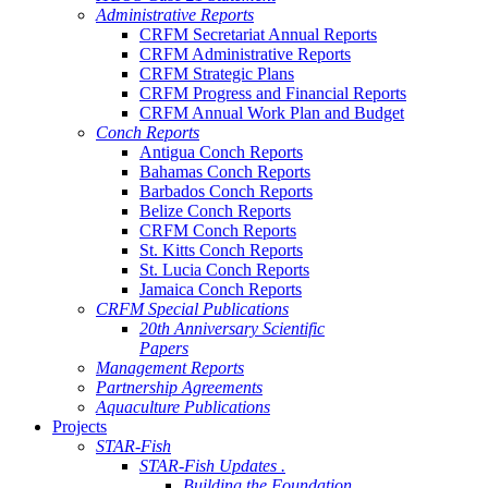
Administrative Reports
CRFM Secretariat Annual Reports
CRFM Administrative Reports
CRFM Strategic Plans
CRFM Progress and Financial Reports
CRFM Annual Work Plan and Budget
Conch Reports
Antigua Conch Reports
Bahamas Conch Reports
Barbados Conch Reports
Belize Conch Reports
CRFM Conch Reports
St. Kitts Conch Reports
St. Lucia Conch Reports
Jamaica Conch Reports
CRFM Special Publications
20th Anniversary Scientific
Papers
Management Reports
Partnership Agreements
Aquaculture Publications
Projects
STAR-Fish
STAR-Fish Updates .
Building the Foundation