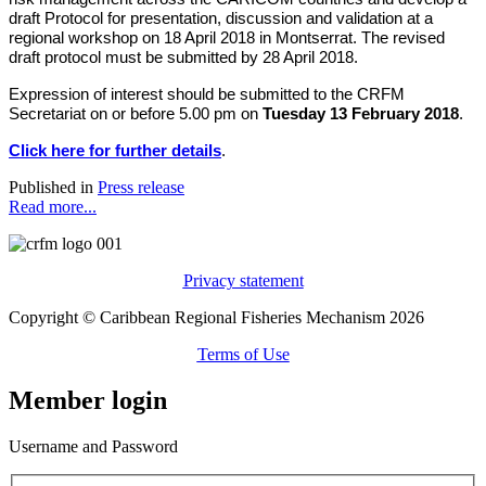
draft Protocol for presentation, discussion and validation at a
regional workshop on 18 April 2018 in Montserrat. The revised
draft protocol must be submitted by 28 April 2018.
Expression of interest should be submitted to the CRFM
Secretariat on or before 5.00 pm on
Tuesday 13 February 2018
.
Click here for further details
.
Published in
Press release
Read more...
Privacy statement
Copyright © Caribbean Regional Fisheries Mechanism 2026
Terms of Use
Member login
Username and Password