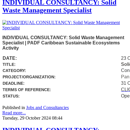
INDIVIDUAL CONSULTANCY: Solid
Waste Management Specialist
INDIVIDUAL CONSULTANCY: Solid Waste Management
Specialist | PADF Caribbean Sustainable Ecosystems
Activity
DATE:
23 
Sol
TITLE:
Con
CATEGORY:
Pan
PROJECT/ORGANIZATION:
31 
DEADLINE:
CLI
TERMS OF REFERENCE:
Ope
STATUS:
Published in
Jobs and Consultancies
Read more...
Tuesday, 29 October 2024 08:44