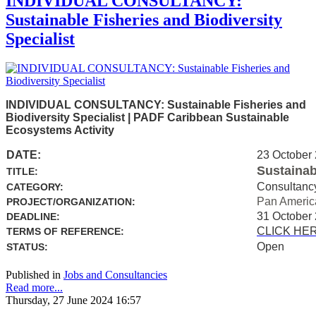
INDIVIDUAL CONSULTANCY:
Sustainable Fisheries and Biodiversity
Specialist
INDIVIDUAL CONSULTANCY: Sustainable Fisheries and
Biodiversity Specialist | PADF Caribbean Sustainable
Ecosystems Activity
DATE:
23 October
Sustainab
TITLE:
Consultanc
CATEGORY:
Pan Americ
PROJECT/ORGANIZATION:
31 October
DEADLINE:
CLICK HE
TERMS OF REFERENCE:
Open
STATUS:
Published in
Jobs and Consultancies
Read more...
Thursday, 27 June 2024 16:57