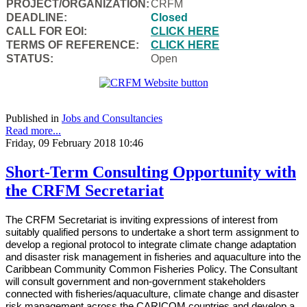
PROJECT/ORGANIZATION:
CRFM
DEADLINE:
Closed
CALL FOR EOI:
CLICK HERE
TERMS OF REFERENCE:
CLICK HERE
STATUS:
Open
Published in
Jobs and Consultancies
Read more...
Friday, 09 February 2018 10:46
Short-Term Consulting Opportunity with
the CRFM Secretariat
The CRFM Secretariat is inviting expressions of interest from
suitably qualified persons to undertake a short term assignment to
develop a regional protocol to integrate climate change adaptation
and disaster risk management in fisheries and aquaculture into the
Caribbean Community Common Fisheries Policy. The Consultant
will consult government and non-government stakeholders
connected with fisheries/aquaculture, climate change and disaster
risk management across the CARICOM countries and develop a