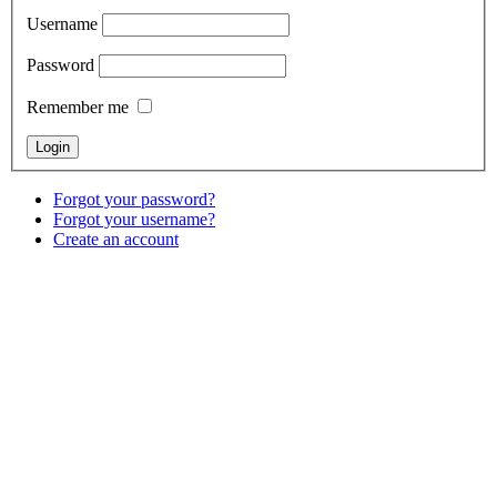
Username
Password
Remember me
Forgot your password?
Forgot your username?
Create an account