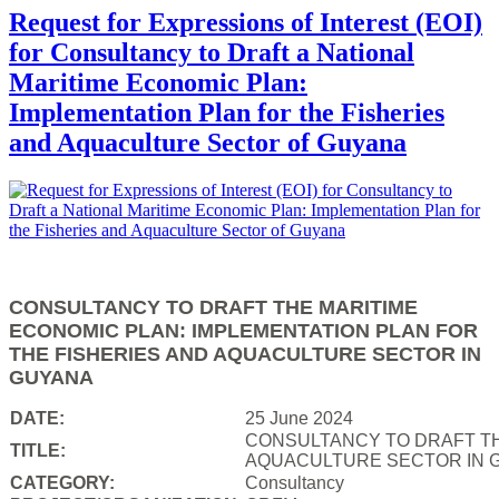
Request for Expressions of Interest (EOI)
for Consultancy to Draft a National
Maritime Economic Plan:
Implementation Plan for the Fisheries
and Aquaculture Sector of Guyana
CONSULTANCY TO DRAFT THE MARITIME
ECONOMIC PLAN: IMPLEMENTATION PLAN FOR
THE FISHERIES AND AQUACULTURE SECTOR IN
GUYANA
DATE:
25 June 2024
CONSULTANCY TO DRAFT TH
TITLE:
AQUACULTURE SECTOR IN 
CATEGORY:
Consultancy