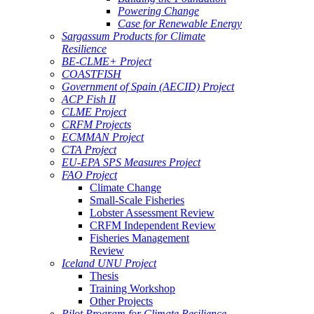
Powering Change
Case for Renewable Energy
Sargassum Products for Climate
Resilience
BE-CLME+ Project
COASTFISH
Government of Spain (AECID) Project
ACP Fish II
CLME Project
CRFM Projects
ECMMAN Project
CTA Project
EU-EPA SPS Measures Project
FAO Project
Climate Change
Small-Scale Fisheries
Lobster Assessment Review
CRFM Independent Review
Fisheries Management
Review
Iceland UNU Project
Thesis
Training Workshop
Other Projects
Pilot Program for Climate Resilience -