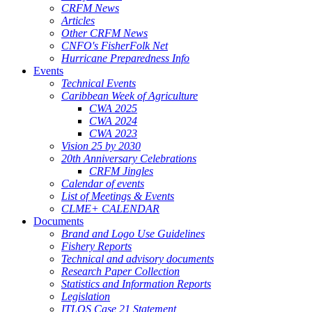
CRFM News
Articles
Other CRFM News
CNFO's FisherFolk Net
Hurricane Preparedness Info
Events
Technical Events
Caribbean Week of Agriculture
CWA 2025
CWA 2024
CWA 2023
Vision 25 by 2030
20th Anniversary Celebrations
CRFM Jingles
Calendar of events
List of Meetings & Events
CLME+ CALENDAR
Documents
Brand and Logo Use Guidelines
Fishery Reports
Technical and advisory documents
Research Paper Collection
Statistics and Information Reports
Legislation
ITLOS Case 21 Statement