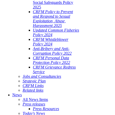
Social Safeguards Policy
2025
CRFM Policy to Prevent
and Respond to Sexual
Exploitation, Abuse,
Harassment 2025
Updated Common Fisheries
Policy 2024
CRFM Whistleblower
Policy 2024
Anti-Bribery and Anti-
Corruption Policy 2022
CRFM Personal Data
Protection Policy 2022
CRFM Grievance Redress
Service
Jobs and Consultancies
Strategic Plan
CRFM Links
Related links
News
All News Items
Press releases
Press Resources
Today's News