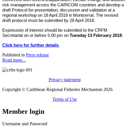
risk management across the CARICOM countries and develop a
draft Protocol for presentation, discussion and validation at a
regional workshop on 18 April 2018 in Montserrat. The revised
draft protocol must be submitted by 28 April 2018.
Expression of interest should be submitted to the CRFM
Secretariat on or before 5.00 pm on
Tuesday 13 February 2018
.
Click here for further details
.
Published in
Press release
Read more...
Privacy statement
Copyright © Caribbean Regional Fisheries Mechanism 2026
Terms of Use
Member login
Username and Password