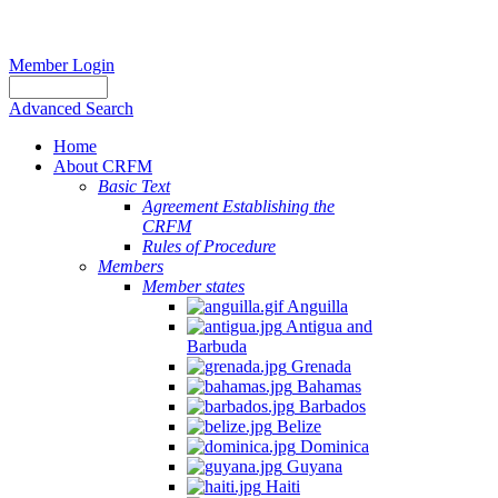
Member Login
Advanced Search
Home
About CRFM
Basic Text
Agreement Establishing the
CRFM
Rules of Procedure
Members
Member states
Anguilla
Antigua and
Barbuda
Grenada
Bahamas
Barbados
Belize
Dominica
Guyana
Haiti