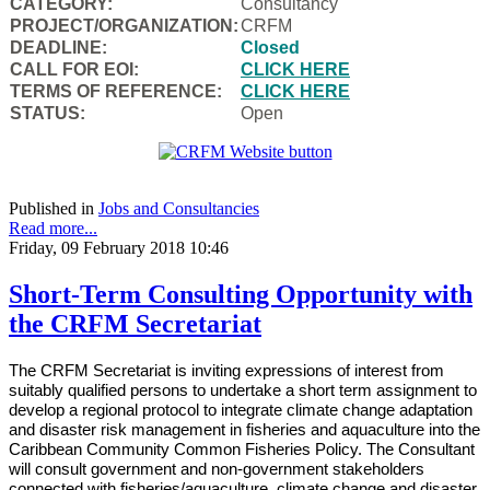
CATEGORY:
Consultancy
PROJECT/ORGANIZATION:
CRFM
DEADLINE:
Closed
CALL FOR EOI:
CLICK HERE
TERMS OF REFERENCE:
CLICK HERE
STATUS:
Open
Published in
Jobs and Consultancies
Read more...
Friday, 09 February 2018 10:46
Short-Term Consulting Opportunity with
the CRFM Secretariat
The CRFM Secretariat is inviting expressions of interest from
suitably qualified persons to undertake a short term assignment to
develop a regional protocol to integrate climate change adaptation
and disaster risk management in fisheries and aquaculture into the
Caribbean Community Common Fisheries Policy. The Consultant
will consult government and non-government stakeholders
connected with fisheries/aquaculture, climate change and disaster