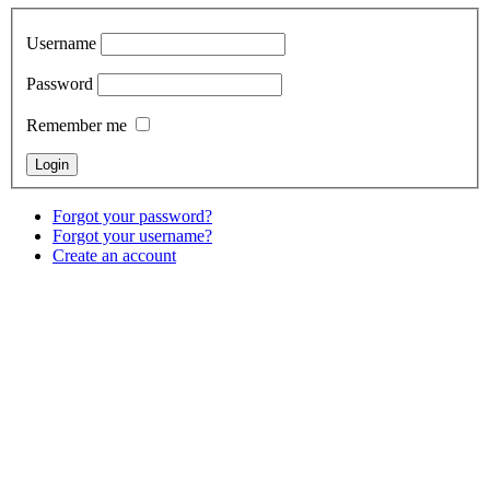
Username
Password
Remember me
Forgot your password?
Forgot your username?
Create an account