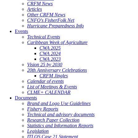
CRFM News
Articles
Other CRFM News
CNFO's FisherFolk Net
Hurricane Preparedness Info
Events
Technical Events
Caribbean Week of Agriculture
CWA 2025
CWA 2024
CWA 2023
Vision 25 by 2030
20th Anniversary Celebrations
CRFM Jingles
Calendar of events
List of Meetings & Events
CLME+ CALENDAR
Documents
Brand and Logo Use Guidelines
Fishery Reports
Technical and advisory documents
Research Paper Collection
Statistics and Information Reports
Legislation
ITLOS Case 21 Statement