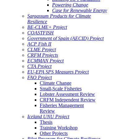
Powering Change
Case for Renewable Energy
Sargassum Products for Climate
Resilience
BE-CLME+ Project
COASTFISH
Government of Spain (AECID) Project
ACP Fish II
CLME Project
CRFM Projects
ECMMAN Project
CTA Project
EU-EPA SPS Measures Project
FAO Project
Climate Change
Small-Scale Fisheries
Lobster Assessment Review
CRFM Independent Review
Fisheries Management
Review
Iceland UNU Project
Thesis
Training Workshop
Other Projects
Pilot Program for Climate Resilience -