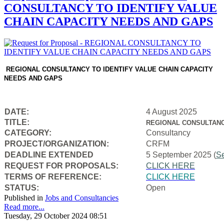
CONSULTANCY TO IDENTIFY VALUE
CHAIN CAPACITY NEEDS AND GAPS
REGIONAL CONSULTANCY TO IDENTIFY VALUE CHAIN CAPACITY
NEEDS AND GAPS
DATE:
4 August 2025
TITLE:
REGIONAL CONSULTANC
CATEGORY:
Consultancy
PROJECT/ORGANIZATION:
CRFM
DEADLINE EXTENDED
5 September 2025 (
S
REQUEST FOR PROPOSALS:
CLICK HERE
TERMS OF REFERENCE:
CLICK HERE
STATUS:
Open
Published in
Jobs and Consultancies
Read more...
Tuesday, 29 October 2024 08:51