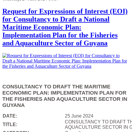
Request for Expressions of Interest (EOI)
for Consultancy to Draft a National
Maritime Economic Plan:
Implementation Plan for the Fisheries
and Aquaculture Sector of Guyana
CONSULTANCY TO DRAFT THE MARITIME
ECONOMIC PLAN: IMPLEMENTATION PLAN FOR
THE FISHERIES AND AQUACULTURE SECTOR IN
GUYANA
DATE:
25 June 2024
CONSULTANCY TO DRAFT TH
TITLE:
AQUACULTURE SECTOR IN 