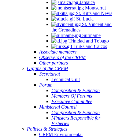
Jamaica
Montserrat
St. Kitts and Nevis
St. Lucia
St. Vincent and
the Grenadines
Suriname
Trinidad and Tobago
Turks and Caicos
Associate members
Observers of the CRFM
Other partners
Organs of the CRFM
Secretariat
Technical Unit
Forum
Composition & Function
Members Of Forums
Executive Committee
Ministerial Council
Composition & Function
Ministers Responsible for
Fisheries
Policies & Strategies
CRFM Environmental