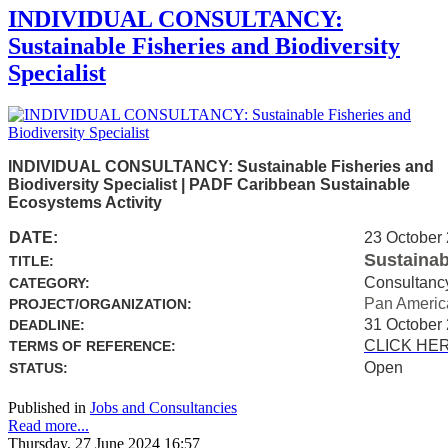
INDIVIDUAL CONSULTANCY:
Sustainable Fisheries and Biodiversity
Specialist
INDIVIDUAL CONSULTANCY: Sustainable Fisheries and
Biodiversity Specialist | PADF Caribbean Sustainable
Ecosystems Activity
DATE:
23 October
Sustainab
TITLE:
Consultanc
CATEGORY:
Pan Americ
PROJECT/ORGANIZATION:
31 October
DEADLINE:
CLICK HE
TERMS OF REFERENCE:
Open
STATUS:
Published in
Jobs and Consultancies
Read more...
Thursday, 27 June 2024 16:57