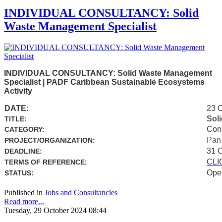
INDIVIDUAL CONSULTANCY: Solid
Waste Management Specialist
INDIVIDUAL CONSULTANCY: Solid Waste Management
Specialist | PADF Caribbean Sustainable Ecosystems
Activity
DATE:
23 
Sol
TITLE:
Con
CATEGORY:
Pan
PROJECT/ORGANIZATION:
31 
DEADLINE:
CLI
TERMS OF REFERENCE:
Ope
STATUS:
Published in
Jobs and Consultancies
Read more...
Tuesday, 29 October 2024 08:44