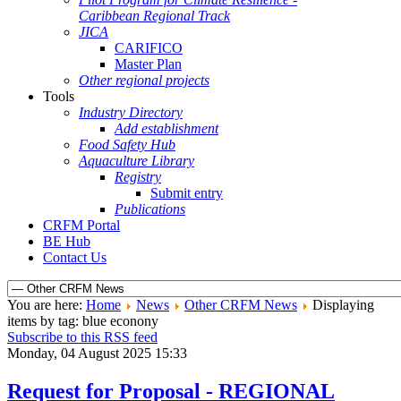
Caribbean Regional Track
JICA
CARIFICO
Master Plan
Other regional projects
Tools
Industry Directory
Add establishment
Food Safety Hub
Aquaculture Library
Registry
Submit entry
Publications
CRFM Portal
BE Hub
Contact Us
You are here:
Home
News
Other CRFM News
Displaying
items by tag: blue econony
Subscribe to this RSS feed
Monday, 04 August 2025 15:33
Request for Proposal - REGIONAL