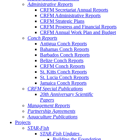
Administrative Reports
CRFM Secretariat Annual Reports
CRFM Administrative Reports
CRFM Strategic Plans
CRFM Progress and Financial Reports
CRFM Annual Work Plan and Budget
Conch Reports
Antigua Conch Reports
Bahamas Conch Reports
Barbados Conch Reports
Belize Conch Reports
CRFM Conch Reports
St. Kitts Conch Reports
St. Lucia Conch Reports
Jamaica Conch Reports
CRFM Special Publications
20th Anniversary Scientific
Papers
Management Reports
Partnership Agreements
Aquaculture Publications
Projects
STAR-Fish
STAR-Fish Updates .
Building the Foundation