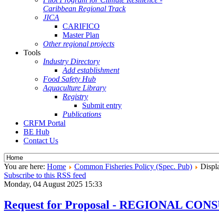
Caribbean Regional Track
JICA
CARIFICO
Master Plan
Other regional projects
Tools
Industry Directory
Add establishment
Food Safety Hub
Aquaculture Library
Registry
Submit entry
Publications
CRFM Portal
BE Hub
Contact Us
You are here:
Home
Common Fisheries Policy (Spec. Pub)
Displa
Subscribe to this RSS feed
Monday, 04 August 2025 15:33
Request for Proposal - REGIONAL 