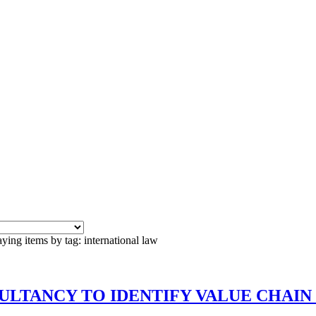
ying items by tag: international law
CONSULTANCY TO IDENTIFY VALUE CHAI