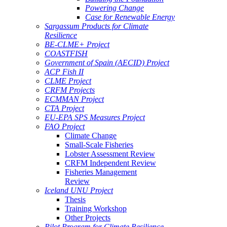
Powering Change
Case for Renewable Energy
Sargassum Products for Climate
Resilience
BE-CLME+ Project
COASTFISH
Government of Spain (AECID) Project
ACP Fish II
CLME Project
CRFM Projects
ECMMAN Project
CTA Project
EU-EPA SPS Measures Project
FAO Project
Climate Change
Small-Scale Fisheries
Lobster Assessment Review
CRFM Independent Review
Fisheries Management
Review
Iceland UNU Project
Thesis
Training Workshop
Other Projects
Pilot Program for Climate Resilience -