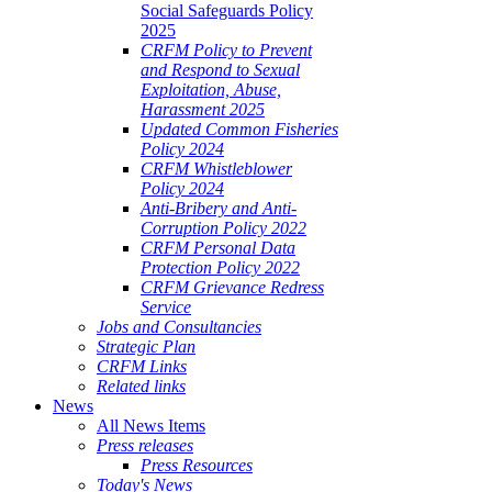
Social Safeguards Policy
2025
CRFM Policy to Prevent
and Respond to Sexual
Exploitation, Abuse,
Harassment 2025
Updated Common Fisheries
Policy 2024
CRFM Whistleblower
Policy 2024
Anti-Bribery and Anti-
Corruption Policy 2022
CRFM Personal Data
Protection Policy 2022
CRFM Grievance Redress
Service
Jobs and Consultancies
Strategic Plan
CRFM Links
Related links
News
All News Items
Press releases
Press Resources
Today's News