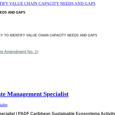
EEDS AND GAPS
Y TO IDENTIFY VALUE CHAIN CAPACITY NEEDS AND GAPS
ee Amendment No. 1
)
 Management Specialist
alist | PADF Caribbean Sustainable Ecosystems Activit