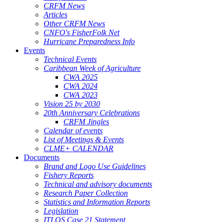
CRFM News
Articles
Other CRFM News
CNFO's FisherFolk Net
Hurricane Preparedness Info
Events
Technical Events
Caribbean Week of Agriculture
CWA 2025
CWA 2024
CWA 2023
Vision 25 by 2030
20th Anniversary Celebrations
CRFM Jingles
Calendar of events
List of Meetings & Events
CLME+ CALENDAR
Documents
Brand and Logo Use Guidelines
Fishery Reports
Technical and advisory documents
Research Paper Collection
Statistics and Information Reports
Legislation
ITLOS Case 21 Statement