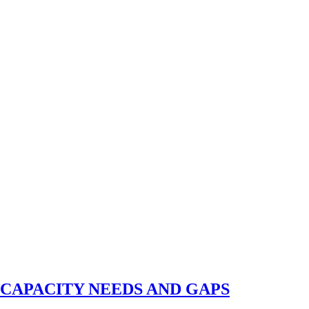
N CAPACITY NEEDS AND GAPS