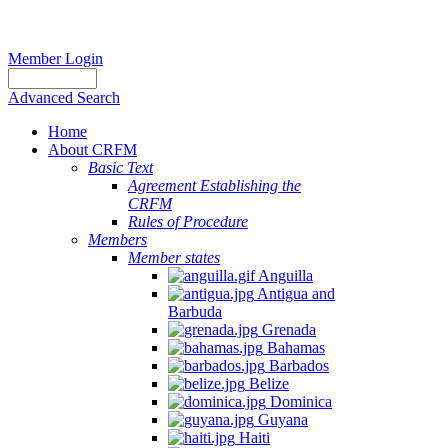
Member Login
Advanced Search
Home
About CRFM
Basic Text
Agreement Establishing the
CRFM
Rules of Procedure
Members
Member states
Anguilla
Antigua and
Barbuda
Grenada
Bahamas
Barbados
Belize
Dominica
Guyana
Haiti