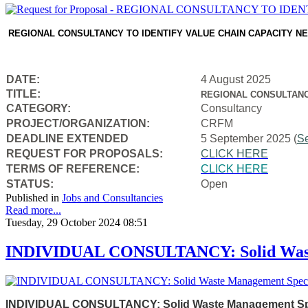
REGIONAL CONSULTANCY TO IDENTIFY VALUE CHAIN CAPACITY N
DATE:
4 August 2025
TITLE:
REGIONAL CONSULTANC
CATEGORY:
Consultancy
PROJECT/ORGANIZATION:
CRFM
DEADLINE EXTENDED
5 September 2025 (
S
REQUEST FOR PROPOSALS:
CLICK HERE
TERMS OF REFERENCE:
CLICK HERE
STATUS:
Open
Published in
Jobs and Consultancies
Read more...
Tuesday, 29 October 2024 08:51
INDIVIDUAL CONSULTANCY: Solid Waste
INDIVIDUAL CONSULTANCY: Solid Waste Management Speci