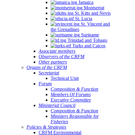
Jamaica
Montserrat
St. Kitts and Nevis
St. Lucia
St. Vincent and
the Grenadines
Suriname
Trinidad and Tobago
Turks and Caicos
Associate members
Observers of the CRFM
Other partners
Organs of the CRFM
Secretariat
Technical Unit
Forum
Composition & Function
Members Of Forums
Executive Committee
Ministerial Council
Composition & Function
Ministers Responsible for
Fisheries
Policies & Strategies
CRFM Environmental