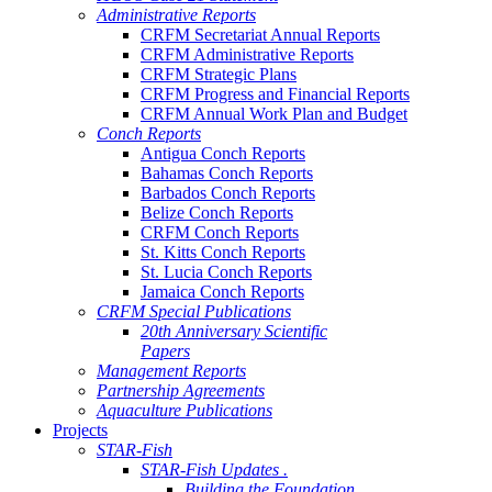
Administrative Reports
CRFM Secretariat Annual Reports
CRFM Administrative Reports
CRFM Strategic Plans
CRFM Progress and Financial Reports
CRFM Annual Work Plan and Budget
Conch Reports
Antigua Conch Reports
Bahamas Conch Reports
Barbados Conch Reports
Belize Conch Reports
CRFM Conch Reports
St. Kitts Conch Reports
St. Lucia Conch Reports
Jamaica Conch Reports
CRFM Special Publications
20th Anniversary Scientific
Papers
Management Reports
Partnership Agreements
Aquaculture Publications
Projects
STAR-Fish
STAR-Fish Updates .
Building the Foundation