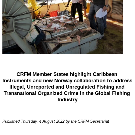
CRFM Member States highlight Caribbean 
Instruments and new Norway collaboration to address 
Illegal, Unreported and Unregulated Fishing and 
Transnational Organized Crime in the Global Fishing 
Industry
Published Thursday, 4 August 2022 by the CRFM Secretariat