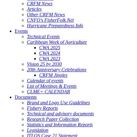
CRFM News
Articles
Other CRFM News
CNFO's FisherFolk Net
Hurricane Preparedness Info
Events
Technical Events
Caribbean Week of Agriculture
CWA 2025
CWA 2024
CWA 2023
Vision 25 by 2030
20th Anniversary Celebrations
CRFM Jingles
Calendar of events
List of Meetings & Events
CLME+ CALENDAR
Documents
Brand and Logo Use Guidelines
Fishery Reports
Technical and advisory documents
Research Paper Collection
Statistics and Information Reports
Legislation
ITLOS Case 21 Statement