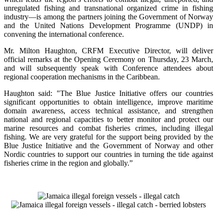
unregulated fishing and transnational organized crime in fishing
industry—is among the partners joining the Government of Norway
and the United Nations Development Programme (UNDP) in
convening the international conference.
Mr. Milton Haughton, CRFM Executive Director, will deliver
official remarks at the Opening Ceremony on Thursday, 23 March,
and will subsequently speak with Conference attendees about
regional cooperation mechanisms in the Caribbean.
Haughton said: "The Blue Justice Initiative offers our countries
significant opportunities to obtain intelligence, improve maritime
domain awareness, access technical assistance, and strengthen
national and regional capacities to better monitor and protect our
marine resources and combat fisheries crimes, including illegal
fishing. We are very grateful for the support being provided by the
Blue Justice Initiative and the Government of Norway and other
Nordic countries to support our countries in turning the tide against
fisheries crime in the region and globally.”