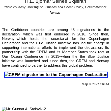
H.E. Bjørnar Selnes Skjæran
Photo courtesy: Ministry of Fisheries and Ocean Policy, Government of 
Norway
The Caribbean countries are among 48 signatories to the 
declaration, which was first endorsed in 2018. Since then, 
Norway–which hosts the secretariat for the Copenhagen 
Declaration and the Blue Justice Initiative–has led the charge in 
supporting international efforts to implement the declaration. Its 
partnership with the CRFM and its Member States took root at 
Our 
Ocean Conference in 2019
–when the the Blue Justice 
Initiative was launched–and since then, the CRFM and Norway 
have continued to partner to address this global problem.
Map 
© 2022 CRFM