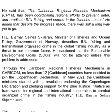
He said that, 
“The Caribbean Regional Fisheries Mechanism 
(CRFM) has been coordinating regional efforts to prevent, deter, 
and eradicate IUU fishing and crimes in the fisheries sector.”
 He 
added that despite the progress made, there was still a long way 
yet to go.
H.E. Bjørnar Selnes Skjæran, Minister of Fisheries and Ocean 
Policy, Government of Norway, describes IUU fishing and 
transnational organized crime in the global fishing industry as a 
threat to our common future. He cautioned that the Sustainable 
Development Goals (SDGs) will not be attained unless this 
problem is addressed.
"Through the Caribbean Regional Fisheries Mechanism in 
CARICOM, no less than 12 [Caribbean] countries have decided to 
join the [Copenhagen] Declaration… In May 2021, the Caribbean 
ministers started with a resolution endorsing the Copenhagen 
Declaration and pledging support for the Blue Justice Initiative as 
frameworks for regional and international cooperation to combat 
organized crime in the fishing industry,”
H.E. Bjørnar Selnes
Skjæran said.