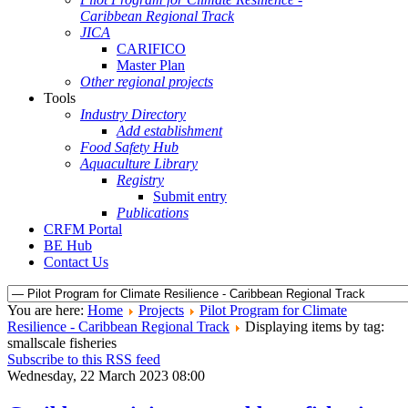
Caribbean Regional Track
JICA
CARIFICO
Master Plan
Other regional projects
Tools
Industry Directory
Add establishment
Food Safety Hub
Aquaculture Library
Registry
Submit entry
Publications
CRFM Portal
BE Hub
Contact Us
You are here:
Home
Projects
Pilot Program for Climate
Resilience - Caribbean Regional Track
Displaying items by tag:
smallscale fisheries
Subscribe to this RSS feed
Wednesday, 22 March 2023 08:00