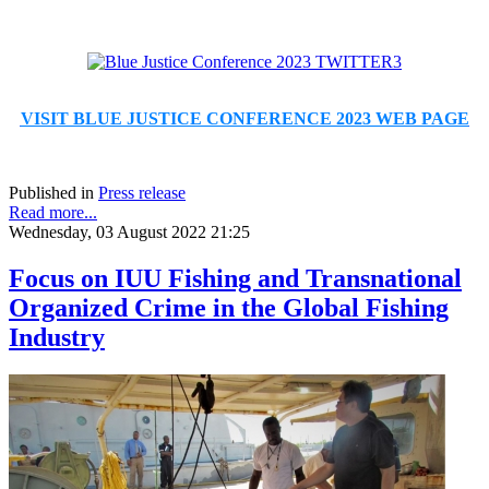
VISIT BLUE JUSTICE CONFERENCE 2023 WEB PAGE
Published in
Press release
Read more...
Wednesday, 03 August 2022 21:25
Focus on IUU Fishing and Transnational
Organized Crime in the Global Fishing
Industry