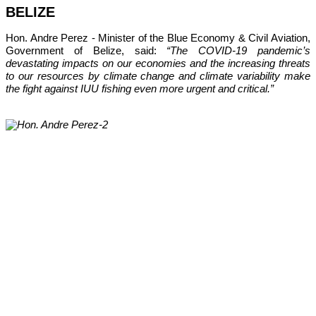
BELIZE
Hon. Andre Perez - Minister of the Blue Economy & Civil Aviation, 
Government of Belize, said: 
“The COVID-19 pandemic’s 
devastating impacts on our economies and the increasing threats 
to our resources by climate change and climate variability make 
the fight against IUU fishing even more urgent and critical.”