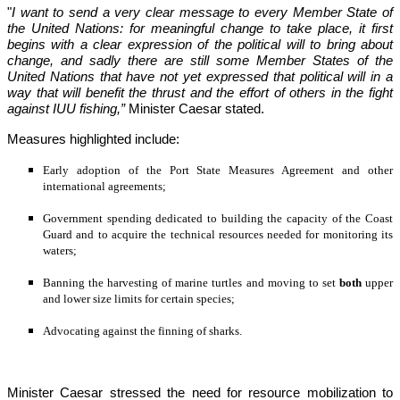
"
I want to send a very clear message to every Member State of 
the United Nations: for meaningful change to take place, it first 
begins with a clear expression of the political will to bring about 
change, and sadly there are still some Member States of the 
United Nations that have not yet
expressed that political will in a 
way that will benefit the thrust and the effort of others in the fight 
against IUU fishing,”
 Minister Caesar stated.
Measures highlighted include:
Early adoption of the Port State Measures Agreement and other 
international agreements;
Government spending dedicated to building the capacity of the Coast 
Guard and to acquire the technical resources needed for monitoring its 
waters;
Banning the harvesting of marine turtles and moving to set 
both
 upper 
and lower size limits for certain species;
Advocating against the finning of sharks.
Minister Caesar stressed the need for resource mobilization to 