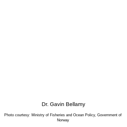
Dr. Gavin Bellamy
Photo courtesy: Ministry of Fisheries and Ocean Policy, Government of 
Norway