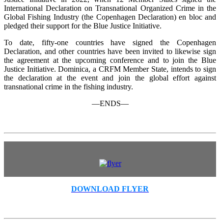
International Declaration on Transnational Organized Crime in the
Global Fishing Industry (the Copenhagen Declaration) en bloc and
pledged their support for the Blue Justice Initiative.
To date, fifty-one countries have signed the Copenhagen
Declaration, and other countries have been invited to likewise sign
the agreement at the upcoming conference and to join the Blue
Justice Initiative. Dominica, a CRFM Member State, intends to sign
the declaration at the event and join the global effort against
transnational crime in the fishing industry.
—ENDS—
DOWNLOAD FLYER