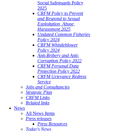
Social Safeguards Policy
2025
CRFM Policy to Prevent
and Respond to Sexual
Exploitation, Abuse,
Harassment 2025
Updated Common Fisheries
Policy 2024
CRFM Whistleblower
Policy 2024
Anti-Bribery and Anti-
Corruption Policy 2022
CRFM Personal Data
Protection Policy 2022
CRFM Grievance Redress
Service
Jobs and Consultancies
Strategic Plan
CRFM Links
Related links
News
All News Items
Press releases
Press Resources
Today's News