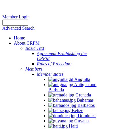
Member Login
Advanced Search
Home
About CRFM
Basic Text
Agreement Establishing the
CRFM
Rules of Procedure
Members
Member states
Anguilla
Antigua and
Barbuda
Grenada
Bahamas
Barbados
Belize
Dominica
Guyana
Haiti