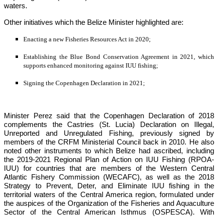
waters.
Other initiatives which the Belize Minister highlighted are:
Enacting a new Fisheries Resources Act in 2020;
Establishing the Blue Bond Conservation Agreement in 2021, which 
supports enhanced monitoring against IUU fishing;
Signing the Copenhagen Declaration in 2021;
Minister Perez said that the Copenhagen Declaration of 2018 
complements the Castries (St. Lucia) Declaration on Illegal, 
Unreported and Unregulated Fishing, previously signed by 
members of the CRFM Ministerial Council back in 2010. He also 
noted other instruments to which Belize had ascribed, including 
the 2019-2021 Regional Plan of Action on IUU Fishing (RPOA-
IUU) for countries that are members of the Western Central 
Atlantic Fishery Commission (WECAFC), as well as the 2018 
Strategy to Prevent, Deter, and Eliminate IUU fishing in the 
territorial waters of the Central America region, formulated under 
the auspices of the 
Organization of the Fisheries and Aquaculture 
Sector of the Central American Isthmus (OSPESCA)
. With 