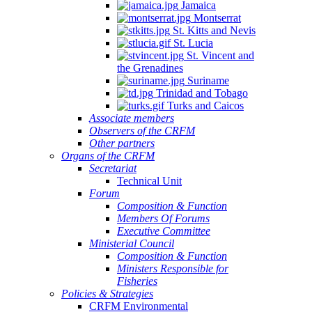
Jamaica
Montserrat
St. Kitts and Nevis
St. Lucia
St. Vincent and
the Grenadines
Suriname
Trinidad and Tobago
Turks and Caicos
Associate members
Observers of the CRFM
Other partners
Organs of the CRFM
Secretariat
Technical Unit
Forum
Composition & Function
Members Of Forums
Executive Committee
Ministerial Council
Composition & Function
Ministers Responsible for
Fisheries
Policies & Strategies
CRFM Environmental