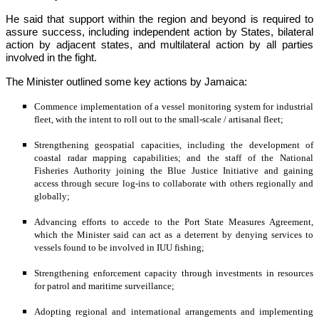
He said that support within the region and beyond is required to 
assure success, including independent action by States, bilateral 
action by adjacent states, and multilateral action by all parties 
involved in the fight.
The Minister outlined some key actions by Jamaica:
Commence implementation of a vessel monitoring system for industrial 
fleet, with the intent to roll out to the small-scale / artisanal fleet;
Strengthening geospatial capacities, including the development of 
coastal radar mapping capabilities; and the staff of the National 
Fisheries Authority joining the Blue Justice Initiative and gaining 
access through secure log-ins to collaborate with others regionally and 
globally;
Advancing efforts to accede to the Port State Measures Agreement, 
which the Minister said can act as a deterrent by denying services to 
vessels found to be involved in IUU fishing;
Strengthening enforcement capacity through investments in resources 
for patrol and maritime surveillance;
Adopting regional and international arrangements and implementing 