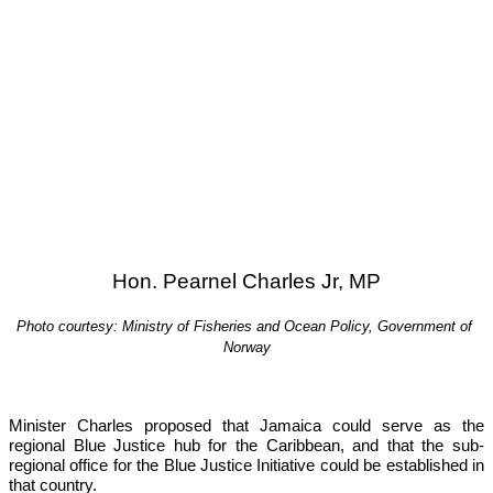
Hon. Pearnel Charles Jr, MP
Photo courtesy: Ministry of Fisheries and Ocean Policy, Government of 
Norway
Minister Charles proposed that Jamaica could serve as the 
regional Blue Justice hub for the Caribbean, and that the sub-
regional office for the Blue Justice Initiative could be established in 
that country.