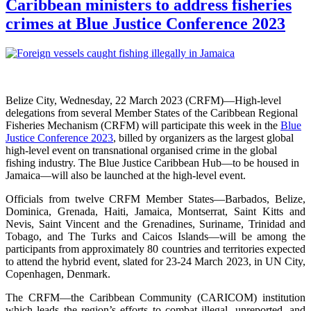
Caribbean ministers to address fisheries
crimes at Blue Justice Conference 2023
Belize City, Wednesday, 22 March 2023 (CRFM)—High-level
delegations from several Member States of the Caribbean Regional
Fisheries Mechanism (CRFM) will participate this week in the
Blue
Justice Conference 2023
, billed by organizers as the largest global
high-level event on transnational organised crime in the global
fishing industry. The Blue Justice Caribbean Hub—to be housed in
Jamaica—will also be launched at the high-level event.
Officials from twelve CRFM Member States—Barbados, Belize,
Dominica, Grenada, Haiti, Jamaica, Montserrat, Saint Kitts and
Nevis, Saint Vincent and the Grenadines, Suriname, Trinidad and
Tobago, and The Turks and Caicos Islands—will be among the
participants from approximately 80 countries and territories expected
to attend the hybrid event, slated for 23-24 March 2023, in UN City,
Copenhagen, Denmark.
The CRFM—the Caribbean Community (CARICOM) institution
which leads the region’s efforts to combat illegal, unreported, and