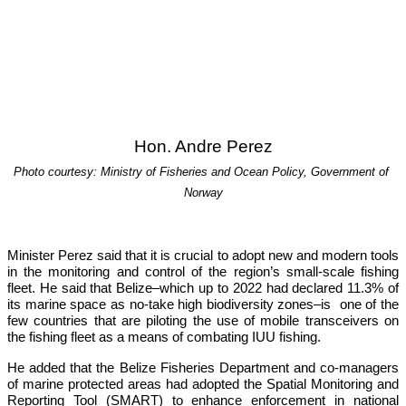
Hon. Andre Perez
Photo courtesy: Ministry of Fisheries and Ocean Policy, Government of 
Norway
Minister Perez said that it is crucial to adopt new and modern tools 
in the monitoring and control of the region’s small-scale fishing 
fleet. He said that Belize–which up to 2022 had declared 11.3% of 
its marine space as no-take high biodiversity zones–is  one of the 
few countries that are piloting the use of mobile transceivers on 
the fishing fleet as a means of combating IUU fishing.
He added that the Belize Fisheries Department and co-managers 
of marine protected areas had adopted the Spatial Monitoring and 
Reporting Tool (SMART) to enhance enforcement in national 