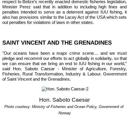
respect to Belize’s recently enacted domestic fisheries legislation, 
Minister Perez said that in addition to including high fines and 
penalties intended to serve as a deterrent against IUU fishing, it 
also has provisions similar to the Lacey Act of the USA which sets 
out penalties for violations of laws in other states.
SAINT VINCENT AND THE GRENADINES
"Our oceans have been a major crime scene… and we must 
pledge and recommit our efforts to act globally in solidarity, so that 
we can ensure that we bring an end to IUU fishing in our world,”
said Hon. Saboto Caesar - Minister of Agriculture, Forestry, 
Fisheries, Rural Transformation, Industry & Labour, Government 
of Saint Vincent and the Grenadines.
Hon. Saboto Caesar
Photo courtesy: Ministry of Fisheries and Ocean Policy, Government of 
Norway