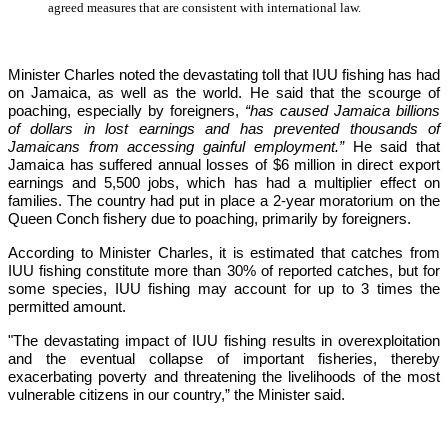
agreed measures that are consistent with international law.
Minister Charles noted the devastating toll that IUU fishing has had 
on Jamaica, as well as the world. He said that the scourge of 
poaching, especially by foreigners,
 “has caused Jamaica billions 
of dollars in lost earnings and has prevented thousands of 
Jamaicans from accessing gainful employment.” 
He said that 
Jamaica has suffered annual losses of $6 million in direct export 
earnings and 5,500 jobs, which has had a multiplier effect on 
families. The country had put in place a 2-year moratorium on the 
Queen Conch fishery due to poaching, primarily by foreigners. 
According to Minister Charles, it is estimated that catches from 
IUU fishing constitute more than 30% of reported catches, but for 
some species, IUU fishing may account for up to 3 times the 
permitted amount.
"The devastating impact of IUU fishing results in overexploitation 
and the eventual collapse of important fisheries, thereby 
exacerbating poverty and threatening the livelihoods of the most 
vulnerable citizens in our country,”
 the Minister said.