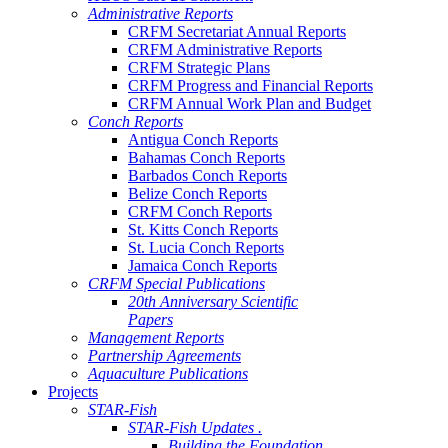
Administrative Reports
CRFM Secretariat Annual Reports
CRFM Administrative Reports
CRFM Strategic Plans
CRFM Progress and Financial Reports
CRFM Annual Work Plan and Budget
Conch Reports
Antigua Conch Reports
Bahamas Conch Reports
Barbados Conch Reports
Belize Conch Reports
CRFM Conch Reports
St. Kitts Conch Reports
St. Lucia Conch Reports
Jamaica Conch Reports
CRFM Special Publications
20th Anniversary Scientific
Papers
Management Reports
Partnership Agreements
Aquaculture Publications
Projects
STAR-Fish
STAR-Fish Updates .
Building the Foundation