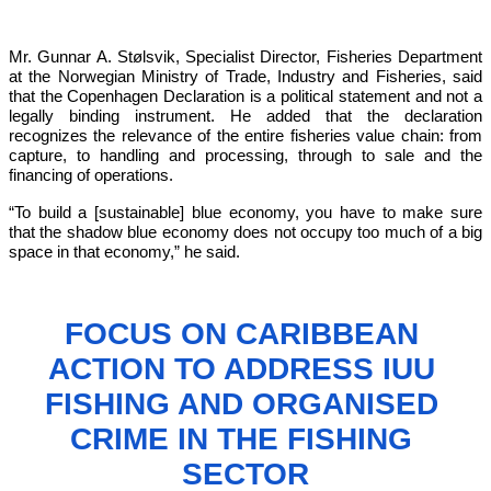
Mr. Gunnar A. Stølsvik, Specialist Director, Fisheries Department 
at the Norwegian Ministry of Trade, Industry and Fisheries, said 
that the Copenhagen Declaration is a political statement and not a 
legally binding instrument. He added that the declaration 
recognizes the relevance of the entire fisheries value chain: from 
capture, to handling and processing, through to sale and the 
financing of operations.
“To build a [sustainable] blue economy, you have to make sure 
that the shadow blue economy does not occupy too much of a big 
space in that economy,”
 he said.
FOCUS ON CARIBBEAN 
ACTION TO 
ADDRESS IUU 
FISHING AND ORGANISED 
CRIME IN THE FISHING 
SECTOR