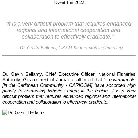
"It is a very difficult problem that requires enhanced 
regional and international cooperation and 
collaboration to effectively eradicate."
- Dr. Gavin Bellamy, CRFM Representative (Jamaica)
Dr. Gavin Bellamy, Chief Executive Officer, National Fisheries 
Authority, Government of Jamaica, affirmed that 
“...governments 
[in the Caribbean Community - CARICOM] have accorded high 
priority to combating fisheries crime in the region. It is a very 
difficult problem that requires enhanced regional and international 
cooperation and collaboration to effectively eradicate.”