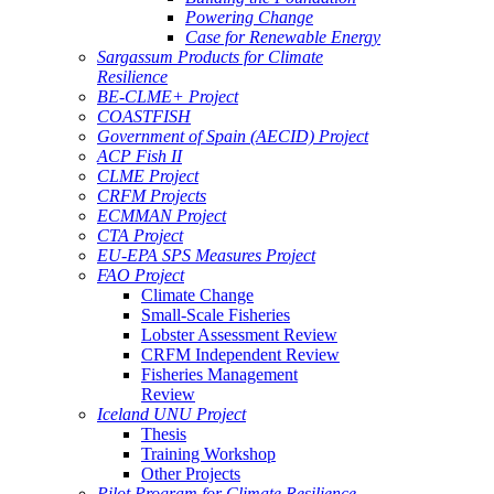
Powering Change
Case for Renewable Energy
Sargassum Products for Climate
Resilience
BE-CLME+ Project
COASTFISH
Government of Spain (AECID) Project
ACP Fish II
CLME Project
CRFM Projects
ECMMAN Project
CTA Project
EU-EPA SPS Measures Project
FAO Project
Climate Change
Small-Scale Fisheries
Lobster Assessment Review
CRFM Independent Review
Fisheries Management
Review
Iceland UNU Project
Thesis
Training Workshop
Other Projects
Pilot Program for Climate Resilience -