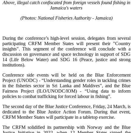
Above, illegal catch confiscated from foreign vessels found fishing in
Jamaica's waters
(Photos: National Fisheries Authority - Jamaica)
During the conference’s high-level session, delegates from several
participating CRFM Member States will present their "Country
insights". This segment of the conference will conclude with a
discussion on governance and space technology in support of SDG
14 (Life Below Water) and SDG 16 (Peace, justice and strong
institutions).
Conference side events will be held on the Blue Enforcement
Project (UNODC) - “Understanding gender roles in tackling crimes
in the fisheries sector in Sri Lanka and Maldives”, and the Blue
Fairness Project (ILO/UNODC/IOM) - “Using data to inform
policies to combat trafficking for forced labour in fishing”.
The second day of the Blue Justice Conference, Friday, 24 March, is
dedicated to the Blue Justice Action Forum. During that event,
CRFM Member States will participate in a tabletop exercise.
The CRFM solidified its partnership with Norway and the Blue
Justice Initiative in 2022, when 12 Member States signed the