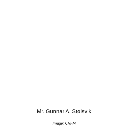
Mr. Gunnar A. Stølsvik
Image: CRFM