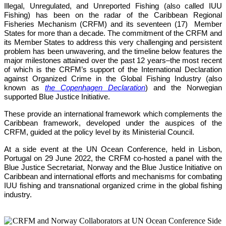
Illegal, Unregulated, and Unreported Fishing (also called IUU 
Fishing) has been on the radar of the Caribbean Regional 
Fisheries Mechanism (CRFM) and its seventeen (17)  Member 
States for more than a decade. The commitment of the CRFM and 
its Member States to address this very challenging and persistent 
problem has been unwavering, and the timeline below features the 
major milestones attained over the past 12 years–the most recent 
of which is the CRFM’s support of the International Declaration 
against Organized Crime in the Global Fishing Industry (also 
known as 
the Copenhagen Declaration
) and the Norwegian 
supported Blue Justice Initiative. 
These provide an international framework which complements the 
Caribbean framework, developed under the auspices of the 
CRFM, guided at the policy level by its Ministerial Council. 
At a side event at the UN Ocean Conference, held in Lisbon, 
Portugal on 29 June 2022, the CRFM co-hosted a panel with the 
Blue Justice Secretariat, Norway and the Blue Justice Initiative on 
Caribbean and international efforts and mechanisms for combating 
IUU fishing and transnational organized crime in the global fishing 
industry.