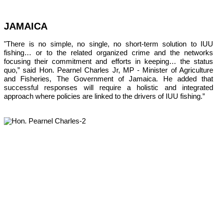
JAMAICA
"There is no simple, no single, no short-term solution to IUU 
fishing… or to the related organized crime and the networks 
focusing their commitment and efforts in keeping… the status 
quo,” 
said Hon. Pearnel Charles Jr, MP - Minister of Agriculture 
and Fisheries, The Government of Jamaica. He added that 
successful responses will require a holistic and integrated 
approach where policies are linked to the drivers of IUU fishing.”