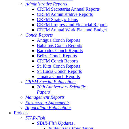
Administrative Reports
CRFM Secretariat Annual Reports
CRFM Administrative Reports
CRFM Strategic Plans
CRFM Progress and Financial Reports
CRFM Annual Work Plan and Budget
Conch Reports
Antigua Conch Reports
Bahamas Conch Reports
Barbados Conch Reports
Belize Conch Reports
CRFM Conch Reports
St. Kitts Conch Reports
St. Lucia Conch Reports
Jamaica Conch Reports
CRFM Special Publications
20th Anniversary Scientific
Papers
Management Reports
Partnership Agreements
Aquaculture Publications
Projects
STAR-Fish
STAR-Fish Updates .
Building the Foundation