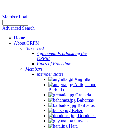
Member Login
Advanced Search
Home
About CRFM
Basic Text
Agreement Establishing the
CRFM
Rules of Procedure
Members
Member states
Anguilla
Antigua and
Barbuda
Grenada
Bahamas
Barbados
Belize
Dominica
Guyana
Haiti