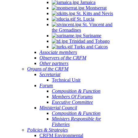
Jamaica
Montserrat
St. Kitts and Nevis
St. Lucia
St. Vincent and
the Grenadines
Suriname
Trinidad and Tobago
Turks and Caicos
Associate members
Observers of the CRFM
Other partners
Organs of the CRFM
Secretariat
Technical Unit
Forum
Composition & Function
Members Of Forums
Executive Committee
Ministerial Council
Composition & Function
Ministers Responsible for
Fisheries
Policies & Strategies
CRFM Environmental