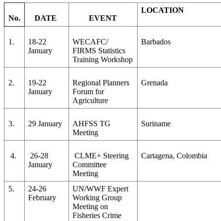
LOCATION
No.
DATE
EVENT
1.
18-22
WECAFC/
Barbados
January
FIRMS Statistics
Training Workshop
2.
19-22
Regional Planners
Grenada
January
Forum for
Agriculture
3.
29 January
AHFSS TG
Suriname
Meeting
4.
26-28
CLME+ Steering
Cartagena, Colombia
January
Committee
Meeting
5.
24-26
UN/WWF Expert
February
Working Group
Meeting on
Fisheries Crime