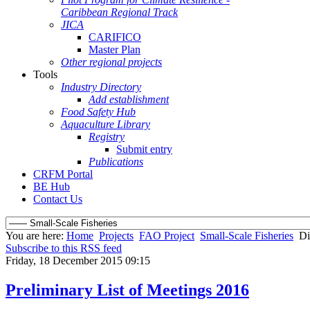
Caribbean Regional Track
JICA
CARIFICO
Master Plan
Other regional projects
Tools
Industry Directory
Add establishment
Food Safety Hub
Aquaculture Library
Registry
Submit entry
Publications
CRFM Portal
BE Hub
Contact Us
You are here:
Home
Projects
FAO Project
Small-Scale Fisheries
Di
Subscribe to this RSS feed
Friday, 18 December 2015 09:15
Preliminary List of Meetings 2016