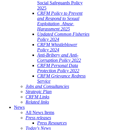
Social Safeguards Policy
2025
CRFM Policy to Prevent
and Respond to Sexual
Exploitation, Abuse,
Harassment 2025
Updated Common Fisheries
Policy 2024
CRFM Whistleblower
Policy 2024
Anti-Bribery and Anti-
Corruption Policy 2022
CRFM Personal Data
Protection Policy 2022
CRFM Grievance Redress
Service
Jobs and Consultancies
Strategic Plan
CRFM Links
Related links
News
All News Items
Press releases
Press Resources
Today's News