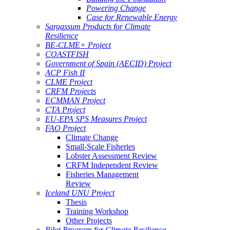
Powering Change
Case for Renewable Energy
Sargassum Products for Climate
Resilience
BE-CLME+ Project
COASTFISH
Government of Spain (AECID) Project
ACP Fish II
CLME Project
CRFM Projects
ECMMAN Project
CTA Project
EU-EPA SPS Measures Project
FAO Project
Climate Change
Small-Scale Fisheries
Lobster Assessment Review
CRFM Independent Review
Fisheries Management
Review
Iceland UNU Project
Thesis
Training Workshop
Other Projects
Pilot Program for Climate Resilience -