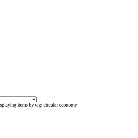
splaying items by tag: circular economy