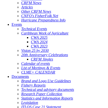
CRFM News
Articles
Other CRFM News
CNFO's FisherFolk Net
Hurricane Preparedness Info
Events
Technical Events
Caribbean Week of Agriculture
CWA 2025
CWA 2024
CWA 2023
Vision 25 by 2030
20th Anniversary Celebrations
CRFM Jingles
Calendar of events
List of Meetings & Events
CLME+ CALENDAR
Documents
Brand and Logo Use Guidelines
Fishery Reports
Technical and advisory documents
Research Paper Collection
Statistics and Information Reports
Legislation
ITLOS Case 21 Statement