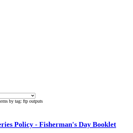
tems by tag: ftp outputs
es Policy - Fisherman's Day Booklet