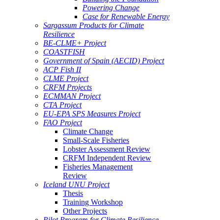
Powering Change
Case for Renewable Energy
Sargassum Products for Climate
Resilience
BE-CLME+ Project
COASTFISH
Government of Spain (AECID) Project
ACP Fish II
CLME Project
CRFM Projects
ECMMAN Project
CTA Project
EU-EPA SPS Measures Project
FAO Project
Climate Change
Small-Scale Fisheries
Lobster Assessment Review
CRFM Independent Review
Fisheries Management
Review
Iceland UNU Project
Thesis
Training Workshop
Other Projects
Pilot Program for Climate Resilience -