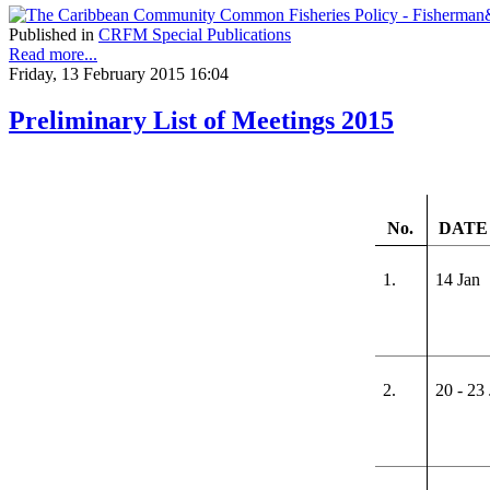
Published in
CRFM Special Publications
Read more...
Friday, 13 February 2015 16:04
Preliminary List of Meetings 2015
No.
DATE 
1.
14 Jan
2.
20 - 23