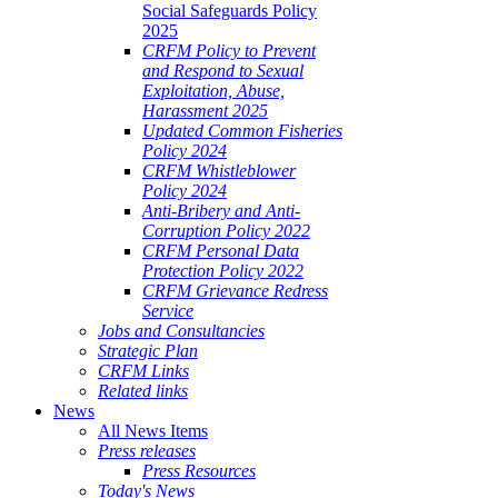
Social Safeguards Policy
2025
CRFM Policy to Prevent
and Respond to Sexual
Exploitation, Abuse,
Harassment 2025
Updated Common Fisheries
Policy 2024
CRFM Whistleblower
Policy 2024
Anti-Bribery and Anti-
Corruption Policy 2022
CRFM Personal Data
Protection Policy 2022
CRFM Grievance Redress
Service
Jobs and Consultancies
Strategic Plan
CRFM Links
Related links
News
All News Items
Press releases
Press Resources
Today's News