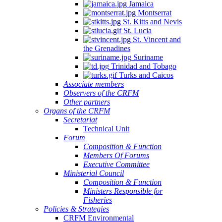
Jamaica
Montserrat
St. Kitts and Nevis
St. Lucia
St. Vincent and
the Grenadines
Suriname
Trinidad and Tobago
Turks and Caicos
Associate members
Observers of the CRFM
Other partners
Organs of the CRFM
Secretariat
Technical Unit
Forum
Composition & Function
Members Of Forums
Executive Committee
Ministerial Council
Composition & Function
Ministers Responsible for
Fisheries
Policies & Strategies
CRFM Environmental