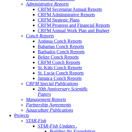
Administrative Reports
CRFM Secretariat Annual Reports
CRFM Administrative Reports
CRFM Strategic Plans
CRFM Progress and Financial Reports
CRFM Annual Work Plan and Budget
Conch Reports
Antigua Conch Reports
Bahamas Conch Reports
Barbados Conch Reports
Belize Conch Reports
CRFM Conch Reports
St. Kitts Conch Reports
St. Lucia Conch Reports
Jamaica Conch Reports
CRFM Special Publications
20th Anniversary Scientific
Papers
Management Reports
Partnership Agreements
Aquaculture Publications
Projects
STAR-Fish
STAR-Fish Updates .
Building the Foundation