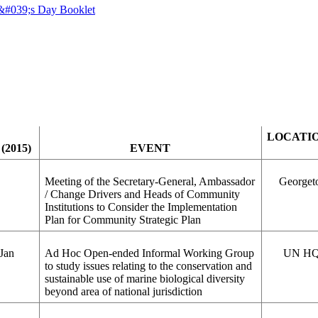
LOCATI
(2015)
EVENT
Meeting of the Secretary-General, Ambassador
Georget
/ Change Drivers and Heads of Community
Institutions to Consider the Implementation
Plan for Community Strategic Plan
 Jan
Ad Hoc Open-ended Informal Working Group
UN HQ
to study issues relating to the conservation and
sustainable use of marine biological diversity
beyond area of national jurisdiction