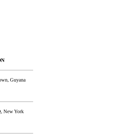
ON
own, Guyana
, New York