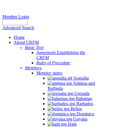
Member Login
Advanced Search
Home
About CRFM
Basic Text
Agreement Establishing the
CRFM
Rules of Procedure
Members
Member states
Anguilla
Antigua and
Barbuda
Grenada
Bahamas
Barbados
Belize
Dominica
Guyana
Haiti