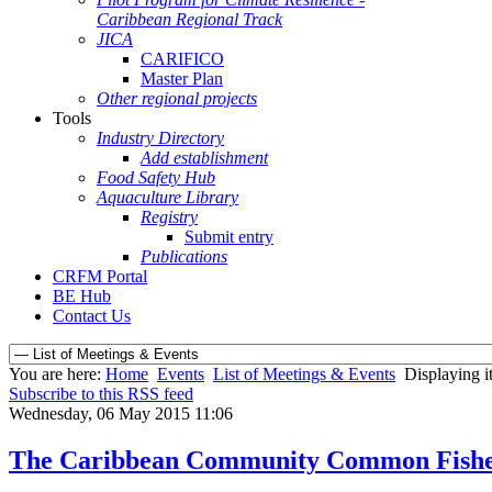
Caribbean Regional Track
JICA
CARIFICO
Master Plan
Other regional projects
Tools
Industry Directory
Add establishment
Food Safety Hub
Aquaculture Library
Registry
Submit entry
Publications
CRFM Portal
BE Hub
Contact Us
You are here:
Home
Events
List of Meetings & Events
Displaying i
Subscribe to this RSS feed
Wednesday, 06 May 2015 11:06
The Caribbean Community Common Fisheri