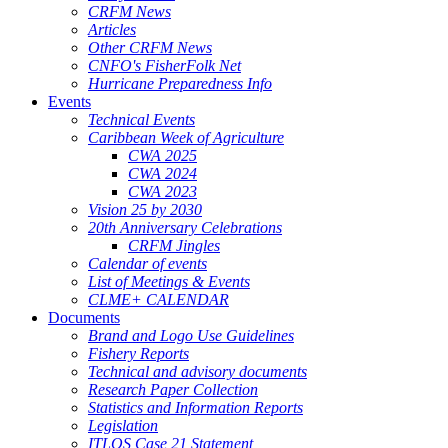
CRFM News
Articles
Other CRFM News
CNFO's FisherFolk Net
Hurricane Preparedness Info
Events
Technical Events
Caribbean Week of Agriculture
CWA 2025
CWA 2024
CWA 2023
Vision 25 by 2030
20th Anniversary Celebrations
CRFM Jingles
Calendar of events
List of Meetings & Events
CLME+ CALENDAR
Documents
Brand and Logo Use Guidelines
Fishery Reports
Technical and advisory documents
Research Paper Collection
Statistics and Information Reports
Legislation
ITLOS Case 21 Statement