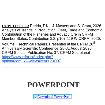
HOW TO CITE:
Parida, P.K.,  J. Masters and S. Grant, 2026. 
Analysis of Trends in Production, Fleet, Trade and Economic 
Contribution of the Fisheries and Aquaculture in CRFM 
Member States. Contribution 3.2, p107-119
 IN
 CRFM, 2026. 
th
Volume I: Technical Papers. Presented at the CRFM 20
Anniversary Scientific Conference, 28-31 August 2023. 
CRFM Special Publication No. 37, CRFM Secretariat 
https://www.crfm.int/index.php?
option=com_k2&view=item&id=907
POWERPOINT