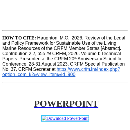
HOW TO CITE:
Haughton, M.O., 2026. Review of the Legal 
and Policy Framework for Sustainable Use of the Living 
Marine Resources of the CRFM Member States [Abstract]. 
Contribution 2.2, p55
 IN 
CRFM, 2026. Volume I: Technical 
Papers. Presented at the CRFM 20
 Anniversary Scientific 
th
Conference, 28-31 August 2023. CRFM Special Publication 
No. 37, CRFM Secretariat 
https://www.crfm.int/index.php?
option=com_k2&view=item&id=900
POWERPOINT