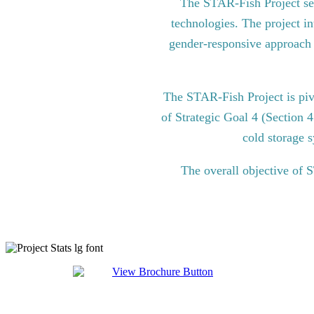
The STAR-Fish Project see
technologies. The project in
gender-responsive approach to
The STAR-Fish Project is pi
of Strategic Goal 4 (Section 
cold storage s
The overall objective of 