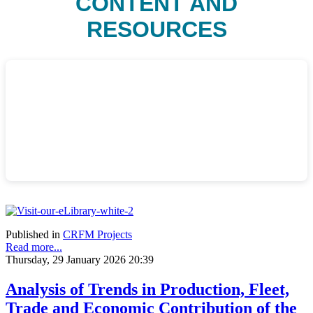
CONTENT AND
RESOURCES
Published in
CRFM Projects
Read more...
Thursday, 29 January 2026 20:39
Analysis of Trends in Production, Fleet,
Trade and Economic Contribution of the