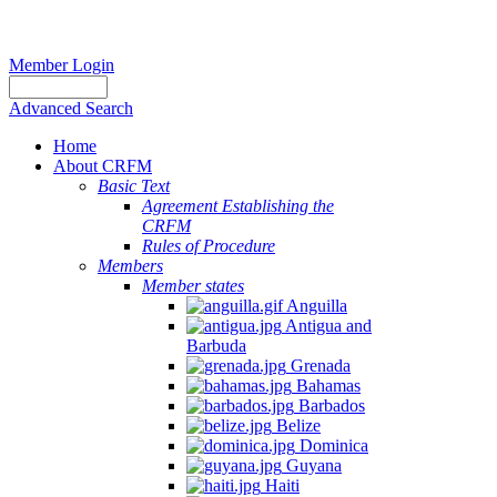
Member Login
Advanced Search
Home
About CRFM
Basic Text
Agreement Establishing the
CRFM
Rules of Procedure
Members
Member states
Anguilla
Antigua and
Barbuda
Grenada
Bahamas
Barbados
Belize
Dominica
Guyana
Haiti