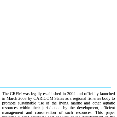
The CRFM was legally established in 2002 and officially launched
in March 2003 by CARICOM States as a regional fisheries body to
promote sustainable use of the living marine and other aquatic
resources within their jurisdiction by the development, efficient
management and conservation of such resources. This paper