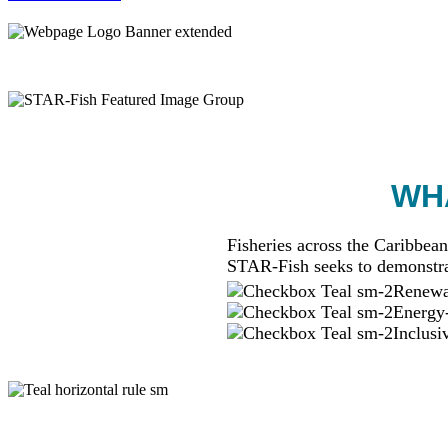
WHA
Fisheries across the Caribbean
STAR-Fish seeks to demonstra
Renewab
Energy-
Inclusi