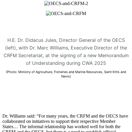
H.E. Dr. Didacus Jules, Director General of the OECS
(left), with Dr. Marc Williams, Executive Director of the
CRFM Secretariat, at the signing of a new Memorandum
of Understanding during CWA 2025
(Photo: Ministry of Agriculture, Fisheries and Marine Resources, Saint Kitts and
Nevis)
Dr. Williams said: “For many years, the CRFM and the OECS have
collaborated on initiatives to support their respective Member
States… The informal relationship has worked well for both the
CRFM and the OECS, but there is a need to establish official