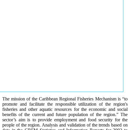
The mission of the Caribbean Regional Fisheries Mechanism is “to
promote and facilitate the responsible utilization of the region's
fisheries and other aquatic resources for the economic and social
benefits of the current and future population of the region.” The
sector’s aim is to provide employment and food security for the
people of the region. Analysis and validation of the trends based on