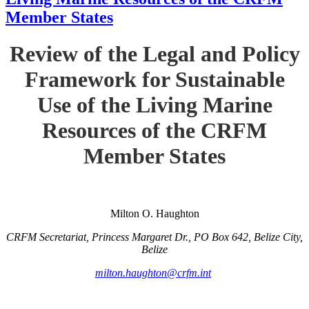
Member States
Review of the Legal and Policy
Framework for Sustainable
Use of the Living Marine
Resources of the CRFM
Member States
Milton O. Haughton
CRFM Secretariat, Princess Margaret Dr., PO Box 642, Belize City,
Belize
milton.haughton@crfm.int