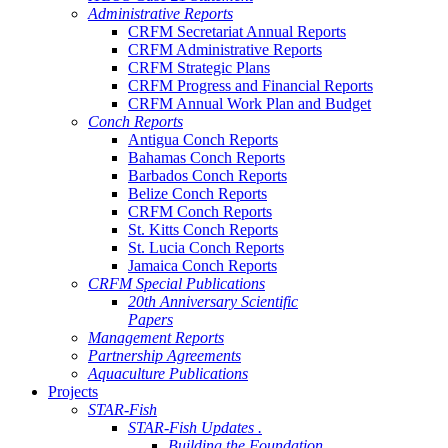
Administrative Reports
CRFM Secretariat Annual Reports
CRFM Administrative Reports
CRFM Strategic Plans
CRFM Progress and Financial Reports
CRFM Annual Work Plan and Budget
Conch Reports
Antigua Conch Reports
Bahamas Conch Reports
Barbados Conch Reports
Belize Conch Reports
CRFM Conch Reports
St. Kitts Conch Reports
St. Lucia Conch Reports
Jamaica Conch Reports
CRFM Special Publications
20th Anniversary Scientific
Papers
Management Reports
Partnership Agreements
Aquaculture Publications
Projects
STAR-Fish
STAR-Fish Updates .
Building the Foundation