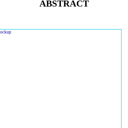
ABSTRACT