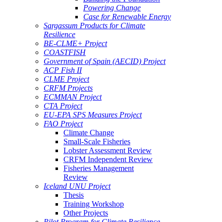
Powering Change
Case for Renewable Energy
Sargassum Products for Climate
Resilience
BE-CLME+ Project
COASTFISH
Government of Spain (AECID) Project
ACP Fish II
CLME Project
CRFM Projects
ECMMAN Project
CTA Project
EU-EPA SPS Measures Project
FAO Project
Climate Change
Small-Scale Fisheries
Lobster Assessment Review
CRFM Independent Review
Fisheries Management
Review
Iceland UNU Project
Thesis
Training Workshop
Other Projects
Pilot Program for Climate Resilience -