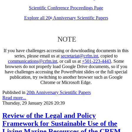
Scientific Conference Proceedings Page
Explore all 20
Anniversary Scientific Papers
th
NOTE
If you have challenges accessing or downloading documents in this
series, please email us at
secretariat@crfm.int
, copied to
communications@crfm.int
, or call us at
+501-223-4443
. Some
browsers do not properly load Google Drive documents, so if you
have challenges accessing the PowerPoint slides or the full special
publication, try switching to another browser such as Google
Chrome or Microsoft Edge.
Published in
20th Anniversary Scientific Papers
Read more...
Thursday, 29 January 2026 20:39
Review of the Legal and Policy
Framework for Sustainable Use of the
Living Marine Resources of the CRFM