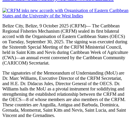
Belize City, Belize, 9 October 2025 (CRFM)— The Caribbean
Regional Fisheries Mechanism (CRFM) sealed its first bilateral
accord with the Organisation of Eastern Caribbean States (OECS)
on Tuesday, September 30, 2025. The signing was executed during
the Sixteenth Special Meeting of the CRFM Ministerial Council,
held in Saint Kitts and Nevis during Caribbean Week of Agriculture
(CWA)—an annual event convened by the Caribbean Community
(CARICOM) Secretariat.
The signatories of the Memorandum of Understanding (MoU) are
Dr. Marc Williams, Executive Director of the CRFM Secretariat,
and H.E. Dr. Didacus Jules, Director General of the OECS. Dr.
Williams hails the MoU as a pivotal instrument for solidifying and
strengthening the established relationship between the CRFM and
the OECS—8 of whose members are also members of the CRFM.
These countries are Anguilla, Antigua and Barbuda, Dominica,
Grenada, Montserrat, Saint Kitts and Nevis, Saint Lucia, and Saint
Vincent and the Grenadines.