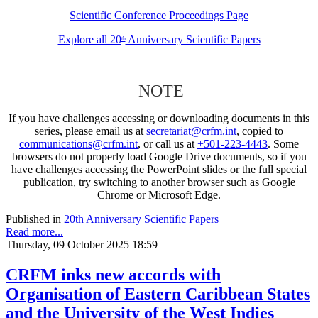
Scientific Conference Proceedings Page
Explore all 20
Anniversary Scientific Papers
th
NOTE
If you have challenges accessing or downloading documents in this
series, please email us at
secretariat@crfm.int
, copied to
communications@crfm.int
, or call us at
+501-223-4443
. Some
browsers do not properly load Google Drive documents, so if you
have challenges accessing the PowerPoint slides or the full special
publication, try switching to another browser such as Google
Chrome or Microsoft Edge.
Published in
20th Anniversary Scientific Papers
Read more...
Thursday, 09 October 2025 18:59
CRFM inks new accords with
Organisation of Eastern Caribbean States
and the University of the West Indies