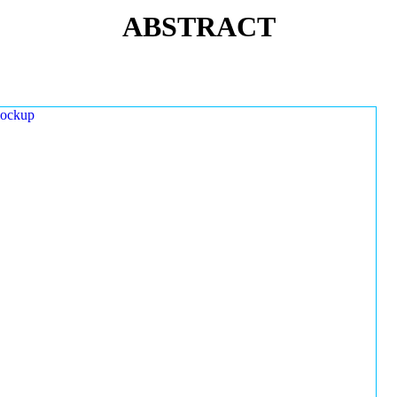
ABSTRACT