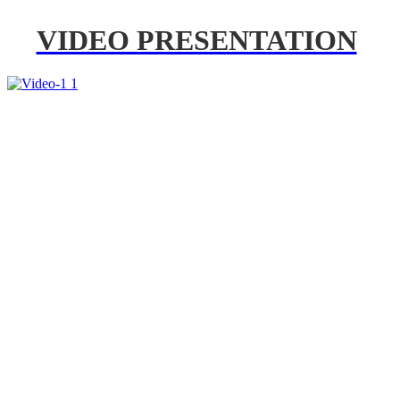
VIDEO PRESENTATION