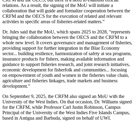
relations. As a result, the signing of the MoU will initiate a
collaboration that will guide and formalize cooperation between the
CRFM and the OECS for the execution of related and relevant
activities in specific areas of fisheries-related matters.”
Dr. Jules said that the MoU, which spans 2025 to 2028, “represents
bringing the collaboration between the OECS and the CRFM to a
whole new level. It covers governance and management of fisheries,
providing support for further integration in the Blue Economy
sector... building resilience, harmonization of safety at sea programs,
insurance products for fishers, making available information and
guidance to support fisheries research, and joint research initiatives,
economic development for fisherfolk and communities... focusing
on empowerment of youth and women in the fisheries value chain,
agriculture and fisheries linkages, trade markets and business
development.”
On September 9, 2025, the CRFM also signed an MoU with the
University of the West Indies. On that occasion, Dr. Williams signed
for the CRFM, while Professor Carl Justin Robinson, Campus
Principal of the University of the West Indies Five Islands Campus,
based in Antigua and Barbuda, signed on behalf of UWI.