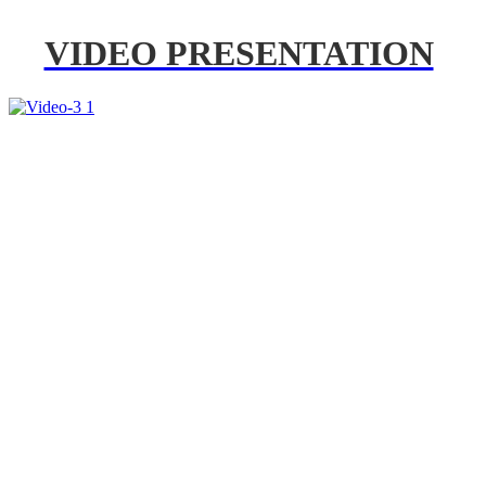
VIDEO PRESENTATION