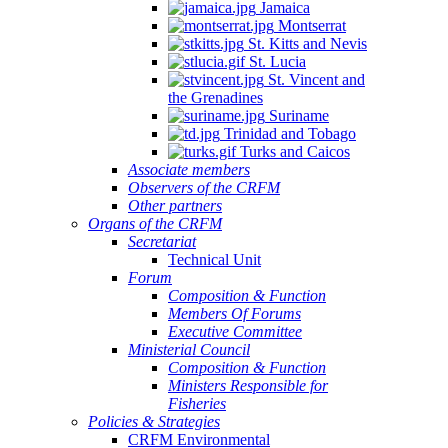
Jamaica
Montserrat
St. Kitts and Nevis
St. Lucia
St. Vincent and
the Grenadines
Suriname
Trinidad and Tobago
Turks and Caicos
Associate members
Observers of the CRFM
Other partners
Organs of the CRFM
Secretariat
Technical Unit
Forum
Composition & Function
Members Of Forums
Executive Committee
Ministerial Council
Composition & Function
Ministers Responsible for
Fisheries
Policies & Strategies
CRFM Environmental