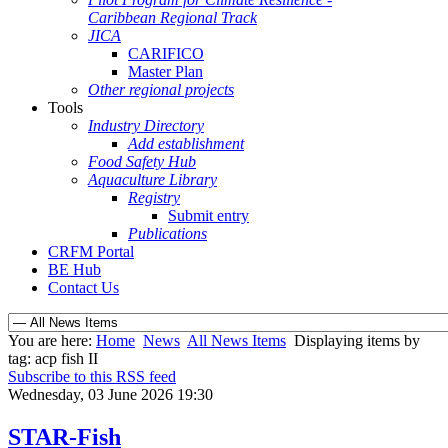
Caribbean Regional Track
JICA
CARIFICO
Master Plan
Other regional projects
Tools
Industry Directory
Add establishment
Food Safety Hub
Aquaculture Library
Registry
Submit entry
Publications
CRFM Portal
BE Hub
Contact Us
You are here:
Home
News
All News Items
Displaying items by
tag: acp fish II
Subscribe to this RSS feed
Wednesday, 03 June 2026 19:30
STAR-Fish