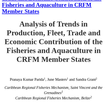
Fisheries and Aquaculture in CRFM
Member States
Analysis of Trends in
Production, Fleet, Trade and
Economic Contribution of the
Fisheries and Aquaculture in
CRFM Member States
1
1
2
Pranaya Kumar Parida
, June Masters
and Sandra Grant
Caribbean Regional Fisheries Mechanism, Saint Vincent and the
1
Grenadines
2
Caribbean Regional Fisheries Mechanism, Belize