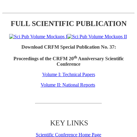
FULL SCIENTIFIC PUBLICATION
Download CRFM Special Publication No. 37:
th
Proceedings of the CRFM 20
Anniversary Scientific
Conference
Volume I: Technical Papers
Volume II: National Reports
KEY LINKS
Scientific Conference Home Page