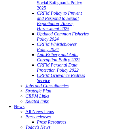
Social Safeguards Policy
2025
CRFM Policy to Prevent
and Respond to Sexual
Exploitation, Abuse,
Harassment 2025
Updated Common Fisheries
Policy 2024
CRFM Whistleblower
Policy 2024
Anti-Bribery and Anti-
Corruption Policy 2022
CRFM Personal Data
Protection Policy 2022
CRFM Grievance Redress
Service
Jobs and Consultancies
Strategic Plan
CRFM Links
Related links
News
All News Items
Press releases
Press Resources
Today's News