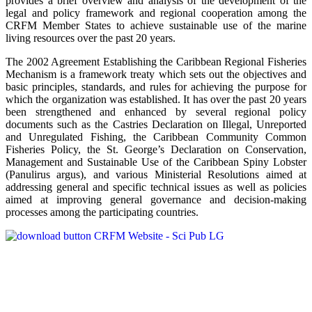
provides a brief overview and analysis of the development of the
legal and policy framework and regional cooperation among the
CRFM Member States to achieve sustainable use of the marine
living resources over the past 20 years.
The 2002 Agreement Establishing the Caribbean Regional Fisheries
Mechanism is a framework treaty which sets out the objectives and
basic principles, standards, and rules for achieving the purpose for
which the organization was established. It has over the past 20 years
been strengthened and enhanced by several regional policy
documents such as the Castries Declaration on Illegal, Unreported
and Unregulated Fishing, the Caribbean Community Common
Fisheries Policy, the St. George’s Declaration on Conservation,
Management and Sustainable Use of the Caribbean Spiny Lobster
(Panulirus argus), and various Ministerial Resolutions aimed at
addressing general and specific technical issues as well as policies
aimed at improving general governance and decision-making
processes among the participating countries.