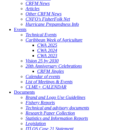
CRFM News
Articles
Other CRFM News
CNFO's FisherFolk Net
Hurricane Preparedness Info
Events
Technical Events
Caribbean Week of Agriculture
CWA 2025
CWA 2024
CWA 2023
Vision 25 by 2030
20th Anniversary Celebrations
CRFM Jingles
Calendar of events
List of Meetings & Events
CLME+ CALENDAR
Documents
Brand and Logo Use Guidelines
Fishery Reports
Technical and advisory documents
Research Paper Collection
Statistics and Information Reports
Legislation
ITLOS Case 21 Statement