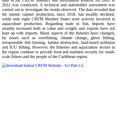
data in the CRFM Statistics and Information Reports for 2002 to
2022 was conducted. A technical and stakeholder assessment was
carried out to investigate the trends observed. The data revealed that
the marine capture production, since 2018, has steadily declined,
while only eight CRFM Member States were actively involved in
aquaculture production. Regarding trade in fish, imports have
steadily increased both in value and weight; and exports have not
kept up with imports. Many aspects of the fisheries have changed,
by issues such as overfishing, climate change, ghost fishing,
irresponsible fish farming, habitat destruction, land-based pollution
and IUU fishing. However, the fisheries and aquaculture sectors in
the region continue to provide food and nutrition security for small-
scale fishers and the people of the Caribbean region.