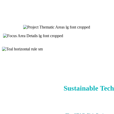
Sustainable Tech