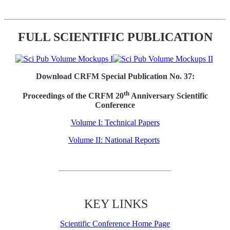
FULL SCIENTIFIC PUBLICATION
Download CRFM Special Publication No. 37:
th
Proceedings of the CRFM 20
Anniversary Scientific
Conference
Volume I: Technical Papers
Volume II: National Reports
KEY LINKS
Scientific Conference Home Page