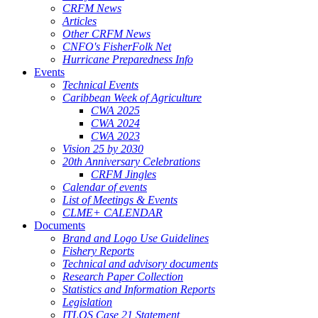
CRFM News
Articles
Other CRFM News
CNFO's FisherFolk Net
Hurricane Preparedness Info
Events
Technical Events
Caribbean Week of Agriculture
CWA 2025
CWA 2024
CWA 2023
Vision 25 by 2030
20th Anniversary Celebrations
CRFM Jingles
Calendar of events
List of Meetings & Events
CLME+ CALENDAR
Documents
Brand and Logo Use Guidelines
Fishery Reports
Technical and advisory documents
Research Paper Collection
Statistics and Information Reports
Legislation
ITLOS Case 21 Statement