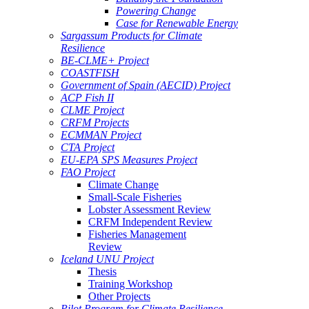
Powering Change
Case for Renewable Energy
Sargassum Products for Climate
Resilience
BE-CLME+ Project
COASTFISH
Government of Spain (AECID) Project
ACP Fish II
CLME Project
CRFM Projects
ECMMAN Project
CTA Project
EU-EPA SPS Measures Project
FAO Project
Climate Change
Small-Scale Fisheries
Lobster Assessment Review
CRFM Independent Review
Fisheries Management
Review
Iceland UNU Project
Thesis
Training Workshop
Other Projects
Pilot Program for Climate Resilience -