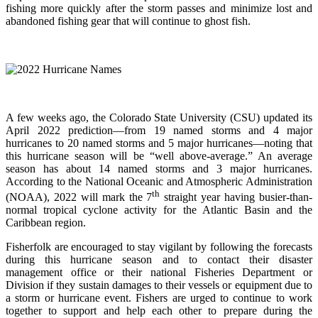
fishing more quickly after the storm passes and minimize lost and
abandoned fishing gear that will continue to ghost fish.
A few weeks ago, the Colorado State University (CSU) updated its
April 2022 prediction—from 19 named storms and 4 major
hurricanes to 20 named storms and 5 major hurricanes—noting that
this hurricane season will be “well above-average.” An average
season has about 14 named storms and 3 major hurricanes.
According to the National Oceanic and Atmospheric Administration
th
(NOAA), 2022 will mark the 7
straight year having busier-than-
normal tropical cyclone activity for the Atlantic Basin and the
Caribbean region.
Fisherfolk are encouraged to stay vigilant by following the forecasts
during this hurricane season and to contact their disaster
management office or their national Fisheries Department or
Division if they sustain damages to their vessels or equipment due to
a storm or hurricane event. Fishers are urged to continue to work
together to support and help each other to prepare during the