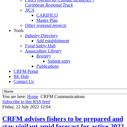
Caribbean Regional Track
JICA
CARIFICO
Master Plan
Other regional projects
Tools
Industry Directory
Add establishment
Food Safety Hub
Aquaculture Library
Registry
Submit entry
Publications
CRFM Portal
BE Hub
Contact Us
You are here:
Home
CRFM Communications
Subscribe to this RSS feed
Friday, 22 July 2022 12:04
CRFM advises fishers to be prepared and
stay vigilant amid forecast for active 2022