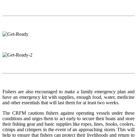
Fishers are also encouraged to make a family emergency plan and
have an emergency kit with supplies, enough food, water, medicine
and other essentials that will last them for at least two weeks.
The CRFM cautions fishers against operating vessels under these
conditions and urges them to act early to secure their boats and store
their fishing gear and basic supplies like ropes, lines, hooks, coolers,
crimps and crimpers in the event of an approaching storm. This will
help to ensure that fishers can protect their livelihoods and return to