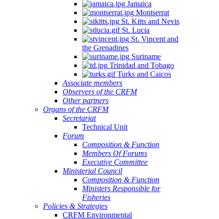
Jamaica
Montserrat
St. Kitts and Nevis
St. Lucia
St. Vincent and
the Grenadines
Suriname
Trinidad and Tobago
Turks and Caicos
Associate members
Observers of the CRFM
Other partners
Organs of the CRFM
Secretariat
Technical Unit
Forum
Composition & Function
Members Of Forums
Executive Committee
Ministerial Council
Composition & Function
Ministers Responsible for
Fisheries
Policies & Strategies
CRFM Environmental