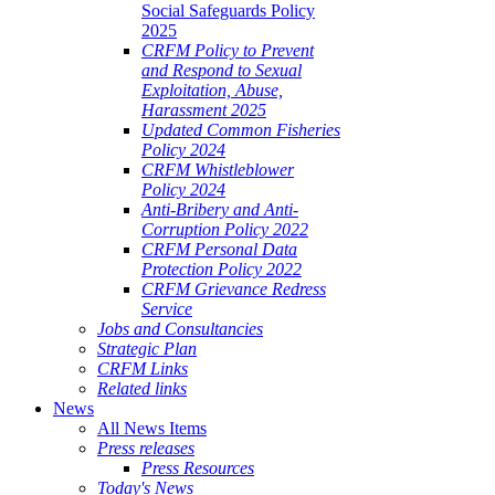
Social Safeguards Policy
2025
CRFM Policy to Prevent
and Respond to Sexual
Exploitation, Abuse,
Harassment 2025
Updated Common Fisheries
Policy 2024
CRFM Whistleblower
Policy 2024
Anti-Bribery and Anti-
Corruption Policy 2022
CRFM Personal Data
Protection Policy 2022
CRFM Grievance Redress
Service
Jobs and Consultancies
Strategic Plan
CRFM Links
Related links
News
All News Items
Press releases
Press Resources
Today's News