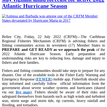
Atlantic Hurricane Season
Belize City, Friday, 22 July 2022 (CRFM)—The Caribbean
Regional Fisheries Mechanism (CRFM) is advising fishers and
fishing communities across its seventeen (17) Member States to
PREPARE and GET READY as we approach the peak
of the
2022 Atlantic Hurricane Season. Early preparation and
understanding risks are key to reducing loss, damage and injury to
fishers and their families.
Fishers and fishing communities should take steps to prepare for any
disaster. One of the available tools is the Fisher Early Warning and
Emergency Response (
FEWER
) mobile app. Fisherfolk should also
stay informed and carefully follow official information from the
government about severe weather systems and hurricanes (shared
via our
live map
). Fishers should be aware of their risks and
safeguard themselves from hazards such as high winds and turbulent
seas, storm surge and storm tide, rip currents, heavy rainfall and
flooding, and tornadoes.