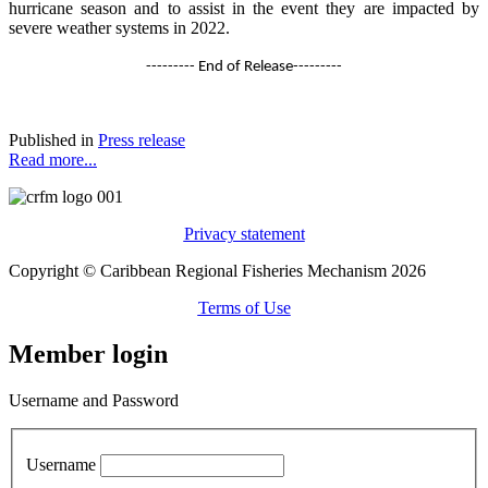
hurricane season and to assist in the event they are impacted by
severe weather systems in 2022.
--------- End of Release---------
Published in
Press release
Read more...
Privacy statement
Copyright © Caribbean Regional Fisheries Mechanism 2026
Terms of Use
Member login
Username and Password
Username