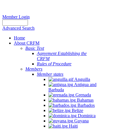
Member Login
Advanced Search
Home
About CRFM
Basic Text
Agreement Establishing the
CRFM
Rules of Procedure
Members
Member states
Anguilla
Antigua and
Barbuda
Grenada
Bahamas
Barbados
Belize
Dominica
Guyana
Haiti