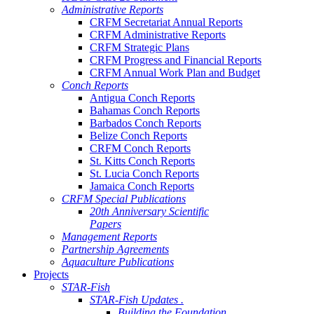
Administrative Reports
CRFM Secretariat Annual Reports
CRFM Administrative Reports
CRFM Strategic Plans
CRFM Progress and Financial Reports
CRFM Annual Work Plan and Budget
Conch Reports
Antigua Conch Reports
Bahamas Conch Reports
Barbados Conch Reports
Belize Conch Reports
CRFM Conch Reports
St. Kitts Conch Reports
St. Lucia Conch Reports
Jamaica Conch Reports
CRFM Special Publications
20th Anniversary Scientific
Papers
Management Reports
Partnership Agreements
Aquaculture Publications
Projects
STAR-Fish
STAR-Fish Updates .
Building the Foundation