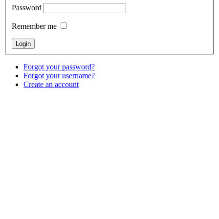
Password
Remember me
Forgot your password?
Forgot your username?
Create an account