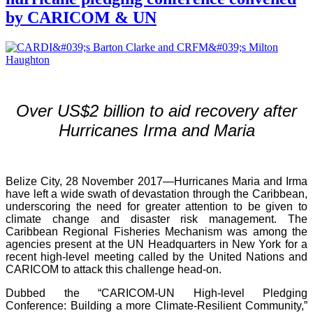
by CARICOM & UN
Over US$2 billion to aid recovery after
Hurricanes Irma and Maria
Belize City, 28 November 2017—Hurricanes Maria and Irma
have left a wide swath of devastation through the Caribbean,
underscoring the need for greater attention to be given to
climate change and disaster risk management. The
Caribbean Regional Fisheries Mechanism was among the
agencies present at the UN Headquarters in New York for a
recent high-level meeting called by the United Nations and
CARICOM to attack this challenge head-on.
Dubbed the “CARICOM-UN High-level Pledging
Conference: Building a more Climate-Resilient Community,”