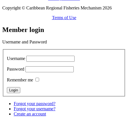
Copyright © Caribbean Regional Fisheries Mechanism 2026
Terms of Use
Member login
Username and Password
Username
Password
Remember me
Forgot your password?
Forgot your username?
Create an account