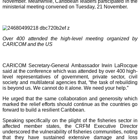
November. Meanwhile, Caribbean leaders participated in the
ministerial meeting convened on Tuesday, 21 November.
Over 400 attended the high-level meeting organized by
CARICOM and the US
CARICOM Secretary-General Ambassador Irwin LaRocque
said at the conference which was attended by over 400 high-
level representatives of government, private sector, civil
society and multilateral agencies that, “the task of rebuilding
is beyond us. We cannot do it alone. We need your help.”
He urged that the same collaboration and generosity which
marked the relief efforts should continue as the countries go
forward to build a resilient Caribbean.
Speaking specifically on the plight of the fisheries sector in
affected member states, the CRFM Executive Director
underscored the vulnerability of fisheries communities, noting
that they have sustained extensive damage and loss