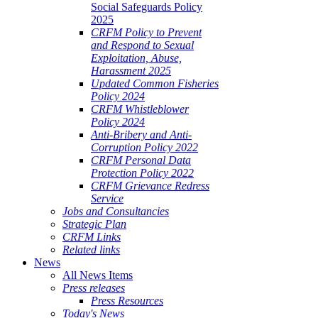
Social Safeguards Policy
2025
CRFM Policy to Prevent
and Respond to Sexual
Exploitation, Abuse,
Harassment 2025
Updated Common Fisheries
Policy 2024
CRFM Whistleblower
Policy 2024
Anti-Bribery and Anti-
Corruption Policy 2022
CRFM Personal Data
Protection Policy 2022
CRFM Grievance Redress
Service
Jobs and Consultancies
Strategic Plan
CRFM Links
Related links
News
All News Items
Press releases
Press Resources
Today's News