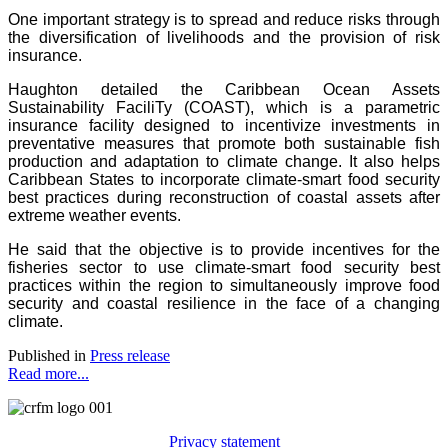
One important strategy is to spread and reduce risks through
the diversification of livelihoods and the provision of risk
insurance.
Haughton detailed the Caribbean Ocean Assets
Sustainability FaciliTy (COAST), which is a parametric
insurance facility designed to incentivize investments in
preventative measures that promote both sustainable fish
production and adaptation to climate change. It also helps
Caribbean States to incorporate climate-smart food security
best practices during reconstruction of coastal assets after
extreme weather events.
He said that the objective is to provide incentives for the
fisheries sector to use climate-smart food security best
practices within the region to simultaneously improve food
security and coastal resilience in the face of a changing
climate.
Published in
Press release
Read more...
Privacy statement