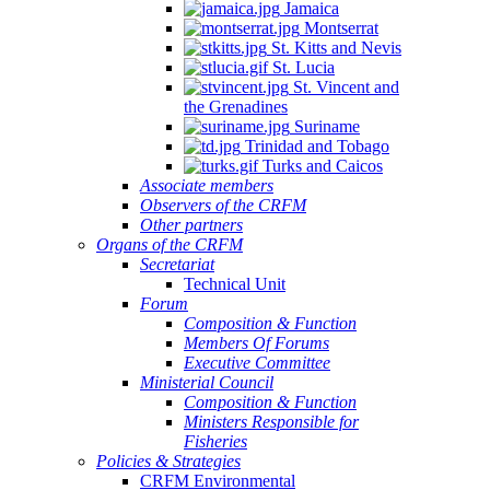
Jamaica
Montserrat
St. Kitts and Nevis
St. Lucia
St. Vincent and
the Grenadines
Suriname
Trinidad and Tobago
Turks and Caicos
Associate members
Observers of the CRFM
Other partners
Organs of the CRFM
Secretariat
Technical Unit
Forum
Composition & Function
Members Of Forums
Executive Committee
Ministerial Council
Composition & Function
Ministers Responsible for
Fisheries
Policies & Strategies
CRFM Environmental