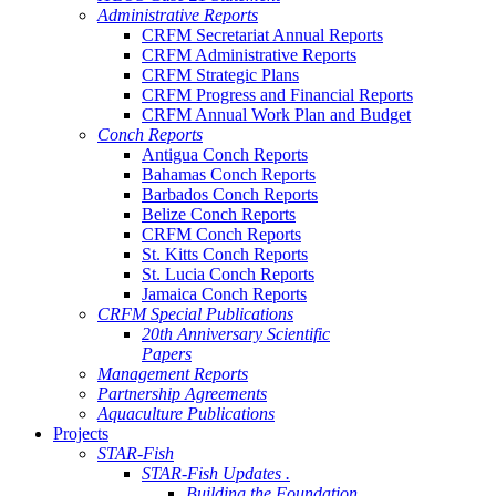
Administrative Reports
CRFM Secretariat Annual Reports
CRFM Administrative Reports
CRFM Strategic Plans
CRFM Progress and Financial Reports
CRFM Annual Work Plan and Budget
Conch Reports
Antigua Conch Reports
Bahamas Conch Reports
Barbados Conch Reports
Belize Conch Reports
CRFM Conch Reports
St. Kitts Conch Reports
St. Lucia Conch Reports
Jamaica Conch Reports
CRFM Special Publications
20th Anniversary Scientific
Papers
Management Reports
Partnership Agreements
Aquaculture Publications
Projects
STAR-Fish
STAR-Fish Updates .
Building the Foundation