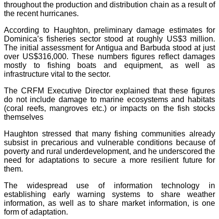
throughout the production and distribution chain as a result of
the recent hurricanes.
According to Haughton, preliminary damage estimates for
Dominica’s fisheries sector stood at roughly US$3 million.
The initial assessment for Antigua and Barbuda stood at just
over US$316,000. These numbers figures reflect damages
mostly to fishing boats and equipment, as well as
infrastructure vital to the sector.
The CRFM Executive Director explained that these figures
do not include damage to marine ecosystems and habitats
(coral reefs, mangroves etc.) or impacts on the fish stocks
themselves
Haughton stressed that many fishing communities already
subsist in precarious and vulnerable conditions because of
poverty and rural underdevelopment, and he underscored the
need for adaptations to secure a more resilient future for
them.
The widespread use of information technology in
establishing early warning systems to share weather
information, as well as to share market information, is one
form of adaptation.