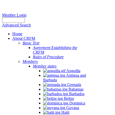
Member Login
Advanced Search
Home
About CRFM
Basic Text
Agreement Establishing the
CRFM
Rules of Procedure
Members
Member states
Anguilla
Antigua and
Barbuda
Grenada
Bahamas
Barbados
Belize
Dominica
Guyana
Haiti