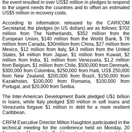
the event resulted in over US$2 million in pledges to respond
to the urgent needs the countries and to offset an estimated
US$5 million in recovery costs.
According to information released by the CARICOM
Secretariat, the pledges (in US dollars) are as follows: $702
million from The Netherlands, $352 million from the
European Union, $140 million from the World Bank, $ 78
million from Canada, $30million from China, $27 million from
Mexico, $12 million from Italy, $4.3 million from the United
States, $4 million from Japan, $1 million from Kuwait, $2
million from India, $1 million from Venezuela, $1.2 million
from Belgium, $1 million from Chile, $500,000 from Denmark,
$300,000 from Colombia, $250,000 from Haiti, US$ 250,000
from New Zealand, $200,000 from Brazil, $150,000 from
Kazakhstan, $100,000 from Romania, $100,000 from
Portugal, and $20,000 from Serbia.
The Inter-American Development Bank pledged U$1 billion
in loans, while Italy pledged $30 million in soft loans and
Venezuela forgave $1 million in debt for a more resilient
Caribbean.
CRFM Executive Director Milton Haughton participated in the
technical meeting for the conference held on Monday, 20