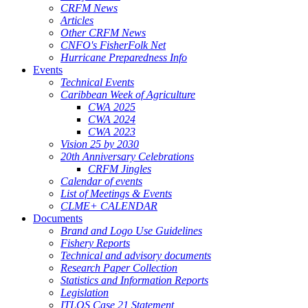
CRFM News
Articles
Other CRFM News
CNFO's FisherFolk Net
Hurricane Preparedness Info
Events
Technical Events
Caribbean Week of Agriculture
CWA 2025
CWA 2024
CWA 2023
Vision 25 by 2030
20th Anniversary Celebrations
CRFM Jingles
Calendar of events
List of Meetings & Events
CLME+ CALENDAR
Documents
Brand and Logo Use Guidelines
Fishery Reports
Technical and advisory documents
Research Paper Collection
Statistics and Information Reports
Legislation
ITLOS Case 21 Statement