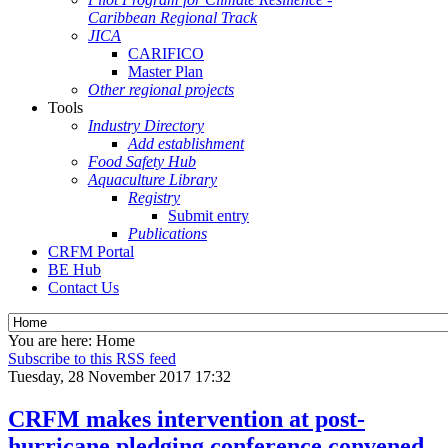
Caribbean Regional Track
JICA
CARIFICO
Master Plan
Other regional projects
Tools
Industry Directory
Add establishment
Food Safety Hub
Aquaculture Library
Registry
Submit entry
Publications
CRFM Portal
BE Hub
Contact Us
You are here:
Home
Subscribe to this RSS feed
Tuesday, 28 November 2017 17:32
CRFM makes intervention at post-
hurricane pledging conference convened