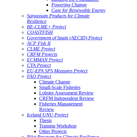
Powering Change
Case for Renewable Energy
Sargassum Products for Climate
Resilience
BE-CLME+ Project
COASTFISH
Government of Spain (AECID) Project
ACP Fish II
CLME Project
CRFM Projects
ECMMAN Project
CTA Project
EU-EPA SPS Measures Project
FAO Project
Climate Change
Small-Scale Fisheries
Lobster Assessment Review
CRFM Independent Review
Fisheries Management
Review
Iceland UNU Project
Thesis
Training Workshop
Other Projects
Pilot Program for Climate Resilience -