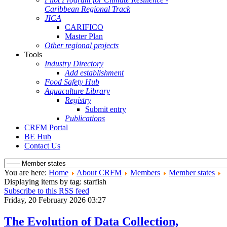
Caribbean Regional Track
JICA
CARIFICO
Master Plan
Other regional projects
Tools
Industry Directory
Add establishment
Food Safety Hub
Aquaculture Library
Registry
Submit entry
Publications
CRFM Portal
BE Hub
Contact Us
You are here:
Home
About CRFM
Members
Member states
Displaying items by tag: starfish
Subscribe to this RSS feed
Friday, 20 February 2026 03:27
The Evolution of Data Collection,