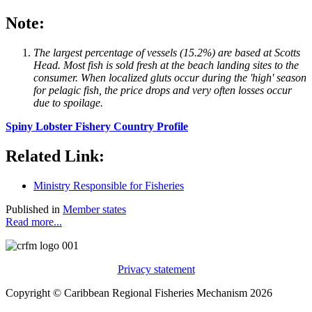
Note:
The largest percentage of vessels (15.2%) are based at Scotts
Head. Most fish is sold fresh at the beach landing sites to the
consumer. When localized gluts occur during the 'high' season
for pelagic fish, the price drops and very often losses occur
due to spoilage.
Spiny Lobster Fishery Country Profile
Related Link:
Ministry Responsible for Fisheries
Published in
Member states
Read more...
Privacy statement
Copyright © Caribbean Regional Fisheries Mechanism 2026