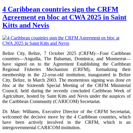
4 Caribbean countries sign the CRFM
Agreement en bloc at CWA 2025 in Saint
Kitts and Nevis
Belize City, Belize, 7 October 2025 (CRFM)—Four Caribbean
countries—Anguilla, The Bahamas, Dominica, and Montserrat—
have signed on to the Agreement Establishing the Caribbean
Regional Fisheries Mechanism (CRFM), formalizing their
membership in the 22-year-old institution, inaugurated in Belize
City, Belize, in March 2003. The momentous signing was done
en
bloc
at the Sixteenth Special Meeting of the CRFM Ministerial
Council, held during the recently concluded Caribbean Week of
Agriculture, hosted by Saint Kitts and Nevis under the auspices of
the Caribbean Community (CARICOM) Secretariat.
Dr. Marc Williams, Executive Director of the CRFM Secretariat,
welcomed the decisive move by the 4 Caribbean countries, which
have been actively involved in the CRFM, which is an
intergovernmental CARICOM institution.