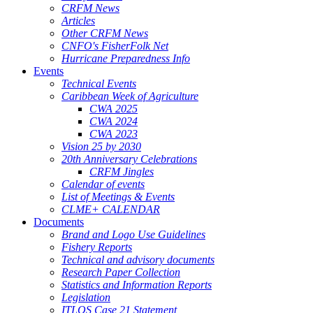
CRFM News
Articles
Other CRFM News
CNFO's FisherFolk Net
Hurricane Preparedness Info
Events
Technical Events
Caribbean Week of Agriculture
CWA 2025
CWA 2024
CWA 2023
Vision 25 by 2030
20th Anniversary Celebrations
CRFM Jingles
Calendar of events
List of Meetings & Events
CLME+ CALENDAR
Documents
Brand and Logo Use Guidelines
Fishery Reports
Technical and advisory documents
Research Paper Collection
Statistics and Information Reports
Legislation
ITLOS Case 21 Statement