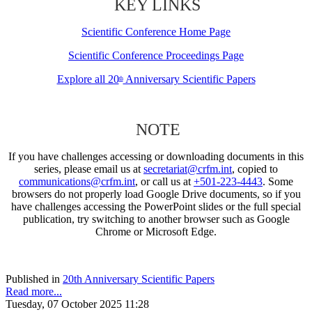
KEY LINKS
Scientific Conference Home Page
Scientific Conference Proceedings Page
Explore all 20
Anniversary Scientific Papers
th
NOTE
If you have challenges accessing or downloading documents in this
series, please email us at
secretariat@crfm.int
, copied to
communications@crfm.int
, or call us at
+501-223-4443
. Some
browsers do not properly load Google Drive documents, so if you
have challenges accessing the PowerPoint slides or the full special
publication, try switching to another browser such as Google
Chrome or Microsoft Edge.
Published in
20th Anniversary Scientific Papers
Read more...
Tuesday, 07 October 2025 11:28