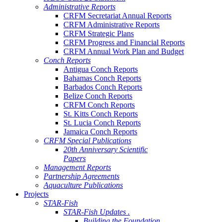
Administrative Reports
CRFM Secretariat Annual Reports
CRFM Administrative Reports
CRFM Strategic Plans
CRFM Progress and Financial Reports
CRFM Annual Work Plan and Budget
Conch Reports
Antigua Conch Reports
Bahamas Conch Reports
Barbados Conch Reports
Belize Conch Reports
CRFM Conch Reports
St. Kitts Conch Reports
St. Lucia Conch Reports
Jamaica Conch Reports
CRFM Special Publications
20th Anniversary Scientific
Papers
Management Reports
Partnership Agreements
Aquaculture Publications
Projects
STAR-Fish
STAR-Fish Updates .
Building the Foundation