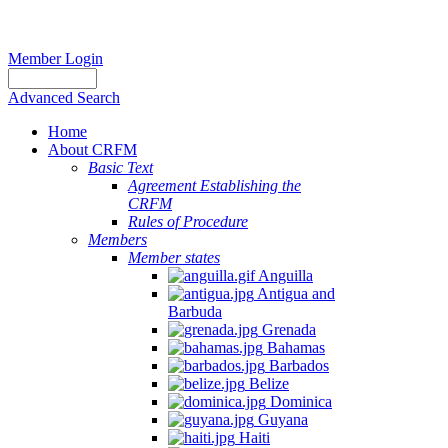
Member Login
Advanced Search
Home
About CRFM
Basic Text
Agreement Establishing the
CRFM
Rules of Procedure
Members
Member states
Anguilla
Antigua and
Barbuda
Grenada
Bahamas
Barbados
Belize
Dominica
Guyana
Haiti