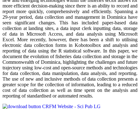
new and emerging technologies within the fisheries sector allows for
more efficient decision-making since there is an ability to record and
report more quickly, comprehensively and efficiently. Spanning a
29-year period, data collection and management in Dominica have
seen significant changes. This has included paper-based data
collection at landing sites, a data input clerk inputting data, storage
of data in Microsoft Access, and data analysis using Microsoft
Excel. More recently, however, there has been a shift to utilising
electronic data collection forms in Kobotoolbox and analysis and
reporting of data using the R statistical software. In this paper, we
document the evolution of fisheries data collection and storage in the
Commonwealth of Dominica, highlighting the challenges and future
trajectory using low-cost and open-source methods and technologies
for data collection, data manipulation, data analysis, and reporting.
The use of new and inclusive methods of data collection presents a
greater scope for the collection of information, leading to a reduced
cost of data collection as well as time spent on the analysis and
reporting of standardised or automated results.