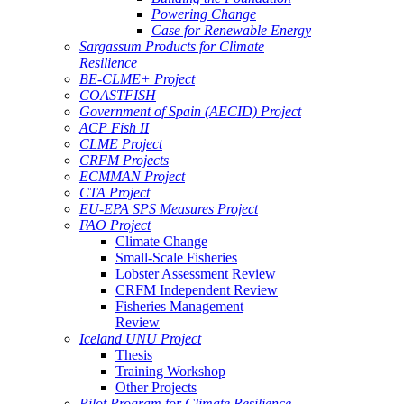
Powering Change
Case for Renewable Energy
Sargassum Products for Climate
Resilience
BE-CLME+ Project
COASTFISH
Government of Spain (AECID) Project
ACP Fish II
CLME Project
CRFM Projects
ECMMAN Project
CTA Project
EU-EPA SPS Measures Project
FAO Project
Climate Change
Small-Scale Fisheries
Lobster Assessment Review
CRFM Independent Review
Fisheries Management
Review
Iceland UNU Project
Thesis
Training Workshop
Other Projects
Pilot Program for Climate Resilience -