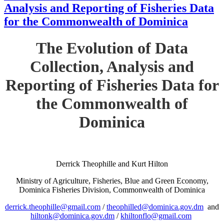
Analysis and Reporting of Fisheries Data
for the Commonwealth of Dominica
The Evolution of Data
Collection, Analysis and
Reporting of Fisheries Data for
the Commonwealth of
Dominica
Derrick Theophille and Kurt Hilton
Ministry of Agriculture, Fisheries, Blue and Green Economy,
Dominica Fisheries Division, Commonwealth of Dominica
derrick.theophille@gmail.com
/
theophilled@dominica.gov.dm
and
hiltonk@dominica.gov.dm
/
khiltonflo@gmail.com