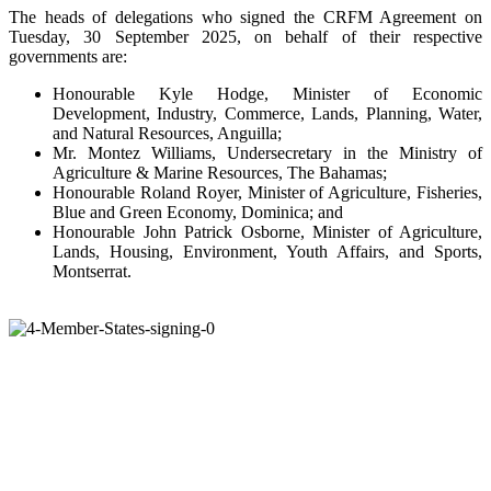
The heads of delegations who signed the CRFM Agreement on
Tuesday, 30 September 2025, on behalf of their respective
governments are:
Honourable Kyle Hodge, Minister of Economic
Development, Industry, Commerce, Lands, Planning, Water,
and Natural Resources, Anguilla;
Mr. Montez Williams, Undersecretary in the Ministry of
Agriculture & Marine Resources, The Bahamas;
Honourable Roland Royer, Minister of Agriculture, Fisheries,
Blue and Green Economy, Dominica; and
Honourable John Patrick Osborne, Minister of Agriculture,
Lands, Housing, Environment, Youth Affairs, and Sports,
Montserrat.