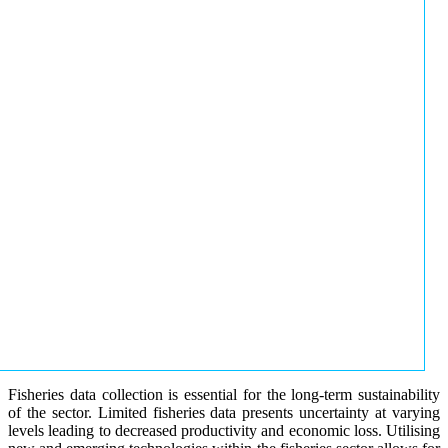
Fisheries data collection is essential for the long-term sustainability
of the sector. Limited fisheries data presents uncertainty at varying
levels leading to decreased productivity and economic loss. Utilising