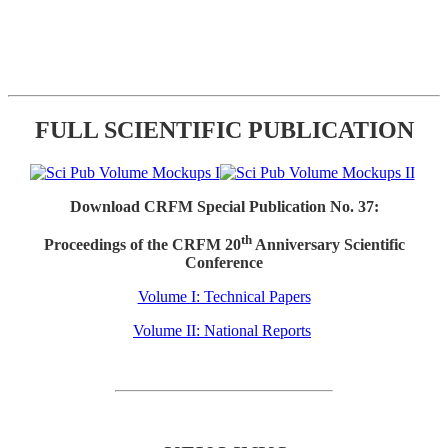
FULL SCIENTIFIC PUBLICATION
Download CRFM Special Publication No. 37:
th
Proceedings of the CRFM 20
Anniversary Scientific
Conference
Volume I: Technical Papers
Volume II: National Reports