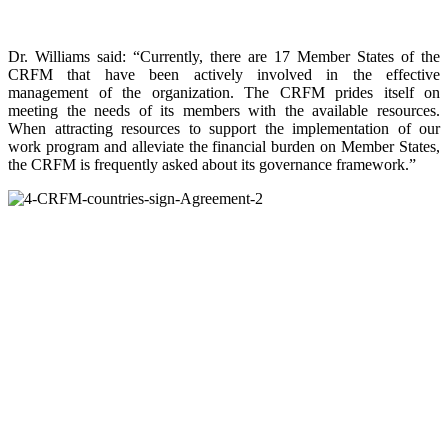
Dr. Williams said: “Currently, there are 17 Member States of the
CRFM that have been actively involved in the effective
management of the organization. The CRFM prides itself on
meeting the needs of its members with the available resources.
When attracting resources to support the implementation of our
work program and alleviate the financial burden on Member States,
the CRFM is frequently asked about its governance framework.”