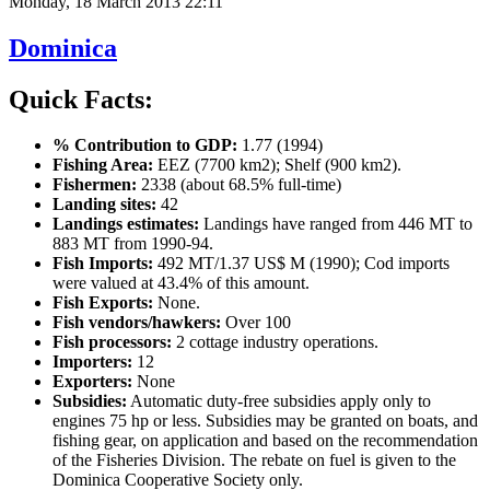
Monday, 18 March 2013 22:11
Dominica
Quick Facts:
% Contribution to GDP:
1.77 (1994)
Fishing Area:
EEZ (7700 km2); Shelf (900 km2).
Fishermen:
2338 (about 68.5% full-time)
Landing sites:
42
Landings estimates:
Landings have ranged from 446 MT to
883 MT from 1990-94.
Fish Imports:
492 MT/1.37 US$ M (1990); Cod imports
were valued at 43.4% of this amount.
Fish Exports:
None.
Fish vendors/hawkers:
Over 100
Fish processors:
2 cottage industry operations.
Importers:
12
Exporters:
None
Subsidies:
Automatic duty-free subsidies apply only to
engines 75 hp or less. Subsidies may be granted on boats, and
fishing gear, on application and based on the recommendation
of the Fisheries Division. The rebate on fuel is given to the
Dominica Cooperative Society only.