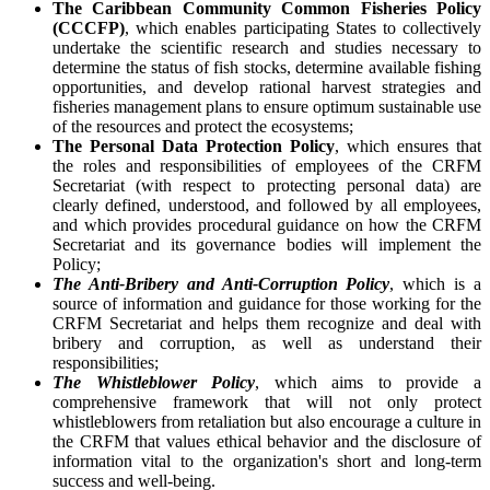
The Caribbean Community Common Fisheries Policy
(CCCFP)
, which
enables participating States to collectively
undertake the scientific research and studies necessary to
determine the status of fish stocks, determine available fishing
opportunities, and develop rational harvest strategies and
fisheries management plans to ensure optimum sustainable use
of the resources and protect the ecosystems;
The Personal Data Protection Policy
, which ensures that
the roles and responsibilities of employees of the CRFM
Secretariat (with respect to protecting personal data) are
clearly defined, understood, and followed by all employees,
and which provides procedural guidance on how the CRFM
Secretariat and its governance bodies will implement the
Policy;
The Anti-Bribery and Anti-Corruption Policy
, which is a
source of information and guidance for those working for the
CRFM Secretariat and helps them recognize and deal with
bribery and corruption, as well as understand their
responsibilities;
The Whistleblower Policy
, which aims to provide a
comprehensive framework that will not only protect
whistleblowers from retaliation but also encourage a culture in
the CRFM that values ethical behavior and the disclosure of
information vital to the organization's short and long-term
success and well-being.