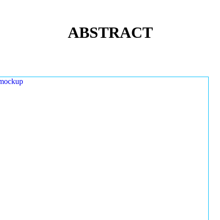
ABSTRACT