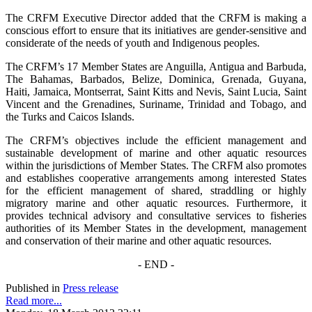
The CRFM Executive Director added that the CRFM is making a
conscious effort to ensure that its initiatives are gender-sensitive and
considerate of the needs of youth and Indigenous peoples.
The CRFM’s 17 Member States are Anguilla, Antigua and Barbuda,
The Bahamas, Barbados, Belize, Dominica, Grenada, Guyana,
Haiti, Jamaica, Montserrat, Saint Kitts and Nevis, Saint Lucia, Saint
Vincent and the Grenadines, Suriname, Trinidad and Tobago, and
the Turks and Caicos Islands.
The CRFM’s objectives include the efficient management and
sustainable development of marine and other aquatic resources
within the jurisdictions of Member States. The CRFM also promotes
and establishes cooperative arrangements among interested States
for the efficient management of shared, straddling or highly
migratory marine and other aquatic resources. Furthermore, it
provides technical advisory and consultative services to fisheries
authorities of its Member States in the development, management
and conservation of their marine and other aquatic resources.
- END -
Published in
Press release
Read more...