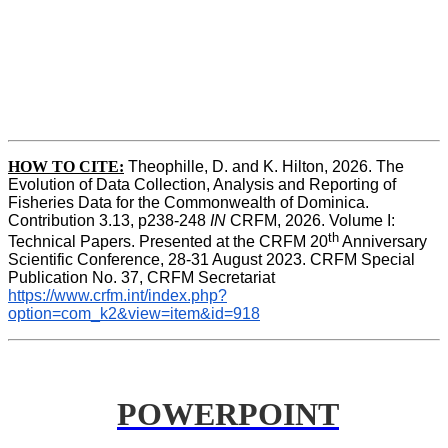
HOW TO
CITE:
Theophille, D. and K. Hilton, 2026. The 
Evolution of Data Collection, Analysis and Reporting of 
Fisheries Data for the Commonwealth of Dominica. 
Contribution 3.13, p238-248 
IN
 CRFM, 2026. Volume I: 
th
Technical Papers. Presented at the CRFM 20
 Anniversary 
Scientific Conference, 28-31 August 2023. CRFM Special 
Publication No. 37, CRFM Secretariat 
https://www.crfm.int/index.php?
option=com_k2&view=item&id=918
POWERPOINT