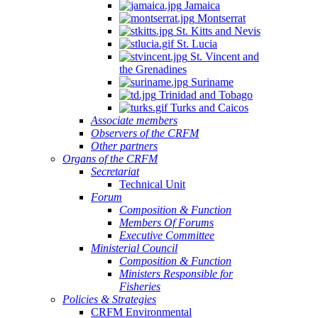
Jamaica
Montserrat
St. Kitts and Nevis
St. Lucia
St. Vincent and
the Grenadines
Suriname
Trinidad and Tobago
Turks and Caicos
Associate members
Observers of the CRFM
Other partners
Organs of the CRFM
Secretariat
Technical Unit
Forum
Composition & Function
Members Of Forums
Executive Committee
Ministerial Council
Composition & Function
Ministers Responsible for
Fisheries
Policies & Strategies
CRFM Environmental