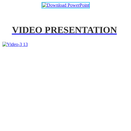
VIDEO PRESENTATION