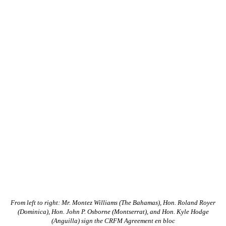
From left to right: Mr. Montez Williams (The Bahamas), Hon. Roland Royer
(Dominica), Hon. John P. Osborne (Montserrat), and Hon. Kyle Hodge
(Anguilla) sign the CRFM Agreement en bloc