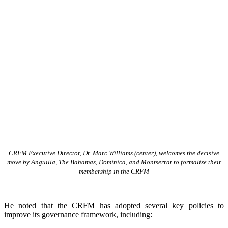
CRFM Executive Director, Dr. Marc Williams (center), welcomes the decisive
move by Anguilla, The Bahamas, Dominica, and Montserrat to formalize their
membership in the CRFM
He noted that the CRFM has adopted several key policies to
improve its governance framework, including: