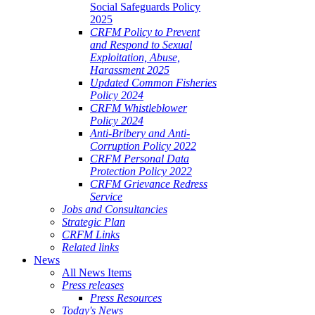
Social Safeguards Policy
2025
CRFM Policy to Prevent
and Respond to Sexual
Exploitation, Abuse,
Harassment 2025
Updated Common Fisheries
Policy 2024
CRFM Whistleblower
Policy 2024
Anti-Bribery and Anti-
Corruption Policy 2022
CRFM Personal Data
Protection Policy 2022
CRFM Grievance Redress
Service
Jobs and Consultancies
Strategic Plan
CRFM Links
Related links
News
All News Items
Press releases
Press Resources
Today's News