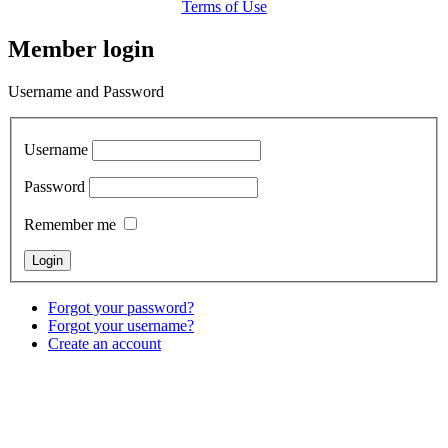
Terms of Use
Member login
Username and Password
Username
Password
Remember me
Forgot your password?
Forgot your username?
Create an account