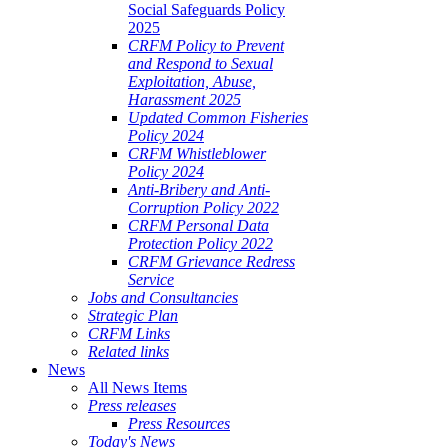
Social Safeguards Policy
2025
CRFM Policy to Prevent
and Respond to Sexual
Exploitation, Abuse,
Harassment 2025
Updated Common Fisheries
Policy 2024
CRFM Whistleblower
Policy 2024
Anti-Bribery and Anti-
Corruption Policy 2022
CRFM Personal Data
Protection Policy 2022
CRFM Grievance Redress
Service
Jobs and Consultancies
Strategic Plan
CRFM Links
Related links
News
All News Items
Press releases
Press Resources
Today's News