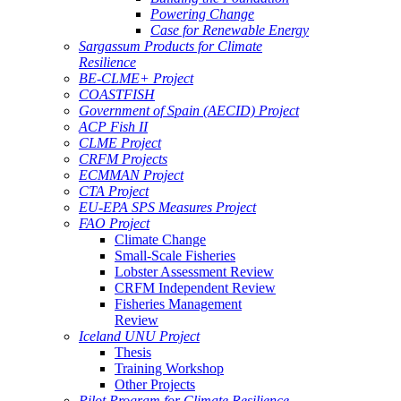
Powering Change
Case for Renewable Energy
Sargassum Products for Climate
Resilience
BE-CLME+ Project
COASTFISH
Government of Spain (AECID) Project
ACP Fish II
CLME Project
CRFM Projects
ECMMAN Project
CTA Project
EU-EPA SPS Measures Project
FAO Project
Climate Change
Small-Scale Fisheries
Lobster Assessment Review
CRFM Independent Review
Fisheries Management
Review
Iceland UNU Project
Thesis
Training Workshop
Other Projects
Pilot Program for Climate Resilience -