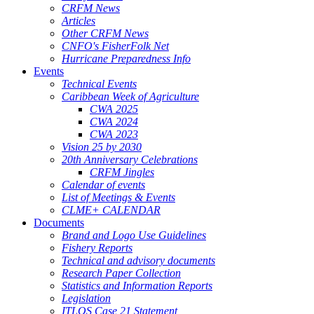
CRFM News
Articles
Other CRFM News
CNFO's FisherFolk Net
Hurricane Preparedness Info
Events
Technical Events
Caribbean Week of Agriculture
CWA 2025
CWA 2024
CWA 2023
Vision 25 by 2030
20th Anniversary Celebrations
CRFM Jingles
Calendar of events
List of Meetings & Events
CLME+ CALENDAR
Documents
Brand and Logo Use Guidelines
Fishery Reports
Technical and advisory documents
Research Paper Collection
Statistics and Information Reports
Legislation
ITLOS Case 21 Statement