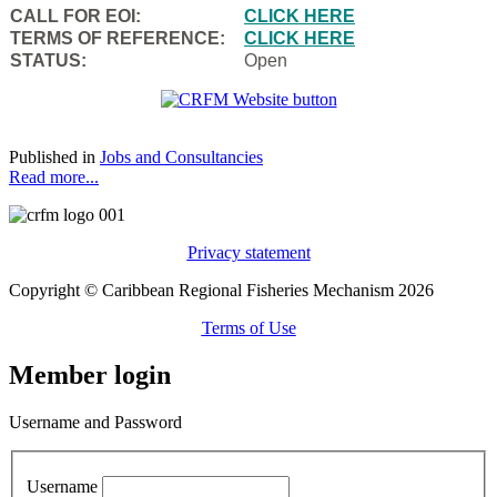
CALL FOR EOI:
CLICK HERE
TERMS OF REFERENCE:
CLICK HERE
STATUS:
Open
Published in
Jobs and Consultancies
Read more...
Privacy statement
Copyright © Caribbean Regional Fisheries Mechanism 2026
Terms of Use
Member login
Username and Password
Username