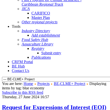
Caribbean Regional Track
JICA
CARIFICO
Master Plan
Other regional projects
Tools
Industry Directory
Add establishment
Food Safety Hub
Aquaculture Library
Registry
Submit entry
Publications
CRFM Portal
BE Hub
Contact Us
You are here:
Home
Projects
BE-CLME+ Project
Displaying
items by tag: blue economy
Subscribe to this RSS feed
Thursday, 27 June 2024 16:57
Request for Expressions of Interest (EOI)