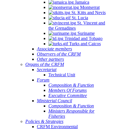
Jamaica
Montserrat
St. Kitts and Nevis
St. Lucia
St. Vincent and
the Grenadines
Suriname
Trinidad and Tobago
Turks and Caicos
Associate members
Observers of the CRFM
Other partners
Organs of the CRFM
Secretariat
Technical Unit
Forum
Composition & Function
Members Of Forums
Executive Committee
Ministerial Council
Composition & Function
Ministers Responsible for
Fisheries
Policies & Strategies
CRFM Environmental