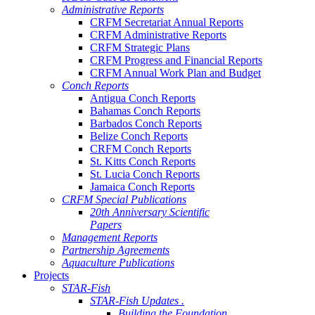
Administrative Reports
CRFM Secretariat Annual Reports
CRFM Administrative Reports
CRFM Strategic Plans
CRFM Progress and Financial Reports
CRFM Annual Work Plan and Budget
Conch Reports
Antigua Conch Reports
Bahamas Conch Reports
Barbados Conch Reports
Belize Conch Reports
CRFM Conch Reports
St. Kitts Conch Reports
St. Lucia Conch Reports
Jamaica Conch Reports
CRFM Special Publications
20th Anniversary Scientific
Papers
Management Reports
Partnership Agreements
Aquaculture Publications
Projects
STAR-Fish
STAR-Fish Updates .
Building the Foundation