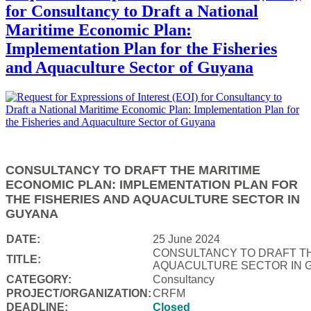
for Consultancy to Draft a National
Maritime Economic Plan:
Implementation Plan for the Fisheries
and Aquaculture Sector of Guyana
CONSULTANCY TO DRAFT THE MARITIME
ECONOMIC PLAN: IMPLEMENTATION PLAN FOR
THE FISHERIES AND AQUACULTURE SECTOR IN
GUYANA
DATE:
25 June 2024
CONSULTANCY TO DRAFT TH
TITLE:
AQUACULTURE SECTOR IN 
CATEGORY:
Consultancy
PROJECT/ORGANIZATION:
CRFM
DEADLINE:
Closed