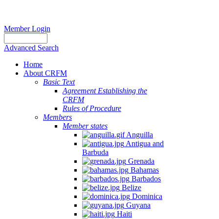
Member Login
Advanced Search
Home
About CRFM
Basic Text
Agreement Establishing the
CRFM
Rules of Procedure
Members
Member states
Anguilla
Antigua and
Barbuda
Grenada
Bahamas
Barbados
Belize
Dominica
Guyana
Haiti