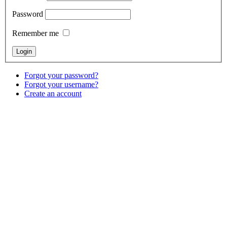
Password
Remember me
Forgot your password?
Forgot your username?
Create an account