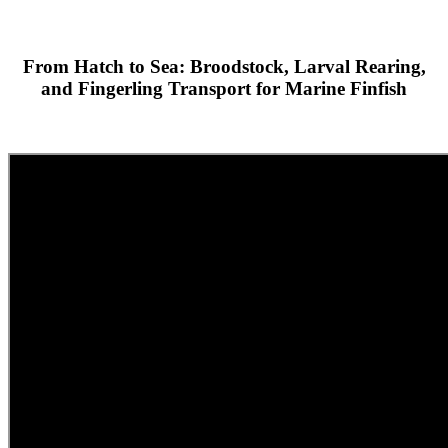
From Hatch to Sea: Broodstock, Larval Rearing,
and Fingerling Transport for Marine Finfish