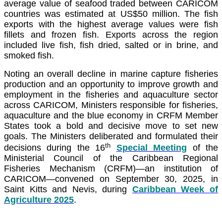
average value of seafood traded between CARICOM
countries was estimated at US$50 million. The fish
exports with the highest average values were fish
fillets and frozen fish. Exports across the region
included live fish, fish dried, salted or in brine, and
smoked fish.
Noting an overall decline in marine capture fisheries
production and an opportunity to improve growth and
employment in the fisheries and aquaculture sector
across CARICOM, Ministers responsible for fisheries,
aquaculture and the blue economy in CRFM Member
States took a bold and decisive move to set new
goals. The Ministers deliberated and formulated their
th
decisions during the 16
Special Meeting
of the
Ministerial Council of the Caribbean Regional
Fisheries Mechanism (CRFM)—an institution of
CARICOM—convened on September 30, 2025, in
Saint Kitts and Nevis, during
Caribbean Week of
Agriculture 2025
.