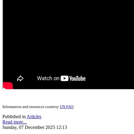
Information and resources courtesy
UN FAO
.
Published in
Articles
Read more...
Sunday, 07 December 2025 12:13