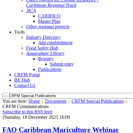
Caribbean Regional Track
JICA
CARIFICO
Master Plan
Other regional projects
Tools
Industry Directory
Add establishment
Food Safety Hub
Aquaculture Library
Registry
Submit entry
Publications
CRFM Portal
BE Hub
Contact Us
You are here:
Home
Documents
CRFM Special Publications
CRFM Communications
Subscribe to this RSS feed
Thursday, 18 December 2025 16:09
FAO Caribbean Mariculture Webinar