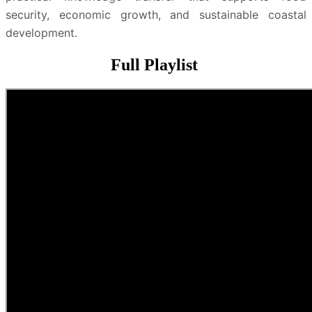
security, economic growth, and sustainable coastal
development.
Full Playlist