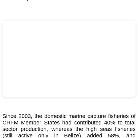
Since 2003, the domestic marine capture fisheries of
CRFM Member States had contributed 40% to total
sector production, whereas the high seas fisheries
(still active only in Belize) added 58%, and