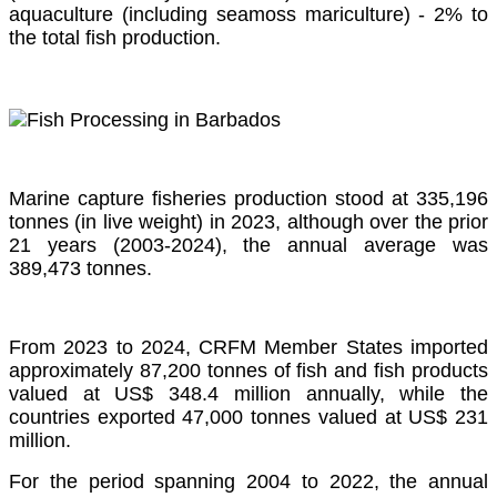
aquaculture (including seamoss mariculture) - 2% to
the total fish production.
Marine capture fisheries production stood at 335,196
tonnes (in live weight) in 2023, although over the prior
21 years (2003-2024), the annual average was
389,473 tonnes.
From 2023 to 2024, CRFM Member States imported
approximately 87,200 tonnes of fish and fish products
valued at US$ 348.4 million annually, while the
countries exported 47,000 tonnes valued at US$ 231
million.
For the period spanning 2004 to 2022, the annual