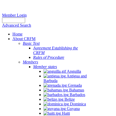
Member Login
Advanced Search
Home
About CRFM
Basic Text
Agreement Establishing the
CRFM
Rules of Procedure
Members
Member states
Anguilla
Antigua and
Barbuda
Grenada
Bahamas
Barbados
Belize
Dominica
Guyana
Haiti