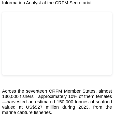
Information Analyst at the CRFM Secretariat.
Across the seventeen CRFM Member States, almost
130,000 fishers—approximately 10% of them females
—harvested an estimated 150,000 tonnes of seafood
valued at US$527 million during 2023, from the
marine capture fisheries.