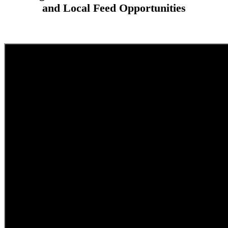
and Local Feed Opportunities