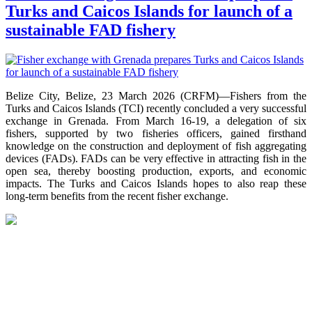
Turks and Caicos Islands for launch of a
sustainable FAD fishery
Belize City, Belize, 23 March 2026 (CRFM)—Fishers from the
Turks and Caicos Islands (TCI) recently concluded a very successful
exchange in Grenada. From March 16-19, a delegation of six
fishers, supported by two fisheries officers, gained firsthand
knowledge on the construction and deployment of fish aggregating
devices (FADs). FADs can be very effective in attracting fish in the
open sea, thereby boosting production, exports, and economic
impacts. The Turks and Caicos Islands hopes to also reap these
long-term benefits from the recent fisher exchange.