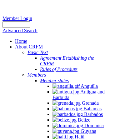
Member Login
Advanced Search
Home
About CRFM
Basic Text
Agreement Establishing the
CRFM
Rules of Procedure
Members
Member states
Anguilla
Antigua and
Barbuda
Grenada
Bahamas
Barbados
Belize
Dominica
Guyana
Haiti