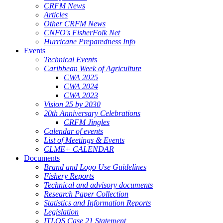
CRFM News
Articles
Other CRFM News
CNFO's FisherFolk Net
Hurricane Preparedness Info
Events
Technical Events
Caribbean Week of Agriculture
CWA 2025
CWA 2024
CWA 2023
Vision 25 by 2030
20th Anniversary Celebrations
CRFM Jingles
Calendar of events
List of Meetings & Events
CLME+ CALENDAR
Documents
Brand and Logo Use Guidelines
Fishery Reports
Technical and advisory documents
Research Paper Collection
Statistics and Information Reports
Legislation
ITLOS Case 21 Statement