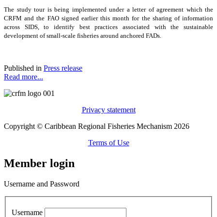
The study tour is being implemented under a letter of agreement which the
CRFM and the FAO signed earlier this month for the sharing of information
across SIDS, to identify best practices associated with the sustainable
development of small-scale fisheries around anchored FADs.
Published in
Press release
Read more...
Privacy statement
Copyright © Caribbean Regional Fisheries Mechanism 2026
Terms of Use
Member login
Username and Password
Username