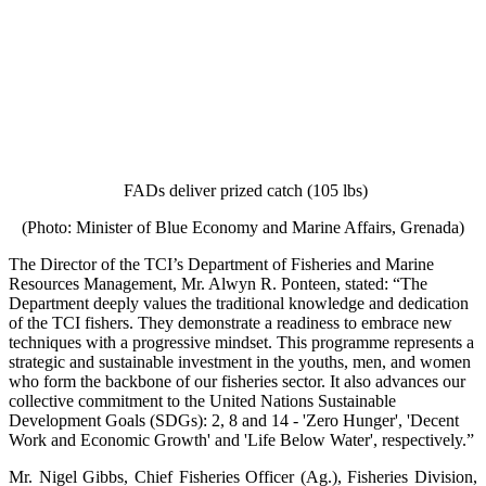
FADs deliver prized catch (105 lbs)
(Photo: Minister of Blue Economy and Marine Affairs, Grenada)
The Director of the TCI’s Department of Fisheries and Marine
Resources Management, Mr. Alwyn R. Ponteen, stated: “The
Department deeply values the traditional knowledge and dedication
of the TCI fishers. They demonstrate a readiness to embrace new
techniques with a progressive mindset. This programme represents a
strategic and sustainable investment in the youths, men, and women
who form the backbone of our fisheries sector. It also advances our
collective commitment to the United Nations Sustainable
Development Goals (SDGs): 2, 8 and 14 - 'Zero Hunger', 'Decent
Work and Economic Growth' and 'Life Below Water', respectively.”
Mr. Nigel Gibbs, Chief Fisheries Officer (Ag.), Fisheries Division,