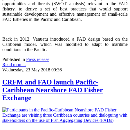
opportunities and threats (SWOT analysis) relevant to the FAD
fishery, to derive a set of best practices that would support
sustainable development and effective management of small-scale
FAD fisheries in the Pacific and Caribbean.
Back in 2012, Vanuatu introduced a FAD design based on the
Caribbean model, which was modified to adapt to maritime
conditions in the Pacific.
Published in
Press release
Read more...
Wednesday, 23 May 2018 09:36
CRFM and FAO launch Pacific-
Caribbean Nearshore FAD Fisher
Exchange