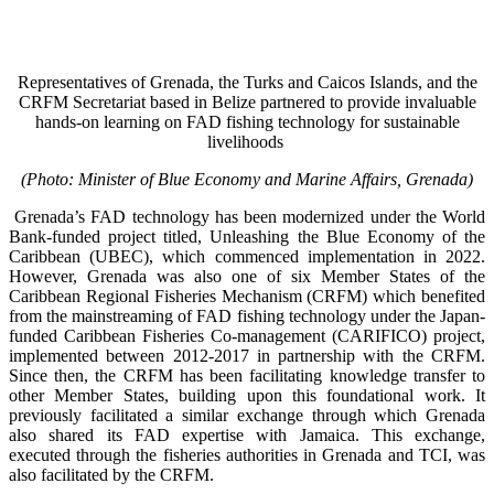
Representatives of Grenada, the Turks and Caicos Islands, and the
CRFM Secretariat based in Belize partnered to provide invaluable
hands-on learning on FAD fishing technology for sustainable
livelihoods
(Photo: Minister of Blue Economy and Marine Affairs, Grenada)
Grenada’s FAD technology has been modernized under the World
Bank-funded project titled, Unleashing the Blue Economy of the
Caribbean (UBEC), which commenced implementation in 2022.
However, Grenada was also one of six Member States of the
Caribbean Regional Fisheries Mechanism (CRFM) which benefited
from the mainstreaming of FAD fishing technology under the Japan-
funded Caribbean Fisheries Co-management (CARIFICO) project,
implemented between 2012-2017 in partnership with the CRFM.
Since then, the CRFM has been facilitating knowledge transfer to
other Member States, building upon this foundational work. It
previously facilitated a similar exchange through which Grenada
also shared its FAD expertise with Jamaica. This exchange,
executed through the fisheries authorities in Grenada and TCI, was
also facilitated by the CRFM.