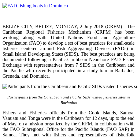
BELIZE CITY, BELIZE, MONDAY, 2 July 2018 (CRFM)—The
Caribbean Regional Fisheries Mechanism (CRFM) has been
working along with United Nations Food and Agriculture
Organization (FAO) to develop a set of best practices for small-scale
fisheries centered around Fish Aggregating Devices (FADs) in
Small Island Developing States (SIDS). The best practices are being
documented following a Pacific-Caribbean Nearshore FAD Fisher
Exchange with representatives from 7 SIDS in the Caribbean and
the Pacific who recently participated in a study tour in Barbados,
Grenada, and Dominica.
Participants from the Caribbean and Pacific SIDs visited fisheries sites in
Barbados
Fishers and Fisheries officials from the Cook Islands, Samoa,
Vanuatu and Tonga were in the Caribbean for 12 days, up to the end
of May, on a mission organized by the CRFM, in collaboration with
the FAO Subregional Office for the Pacific Islands (FAO SAP) in
Samoa. They met with fishers and representatives of fisherfolk