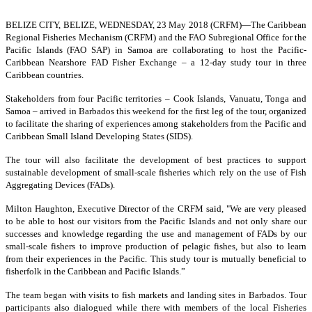
BELIZE CITY, BELIZE, WEDNESDAY, 23 May 2018 (CRFM)—
The Caribbean
Regional Fisheries Mechanism (CRFM) and the FAO Subregional Office for the
Pacific Islands (FAO SAP) in Samoa are collaborating to host the Pacific-
Caribbean Nearshore FAD Fisher Exchange – a 12-day study tour in three
Caribbean countries.
Stakeholders from four Pacific territories – Cook Islands, Vanuatu, Tonga and
Samoa – arrived in Barbados this weekend for the first leg of the tour, organized
to facilitate the sharing of experiences among stakeholders from the Pacific and
Caribbean Small Island Developing States (SIDS).
The tour will also facilitate the development of best practices to support
sustainable development of small-scale fisheries which rely on the use of Fish
Aggregating Devices (FADs).
Milton Haughton, Executive Director of the CRFM said, "We are very pleased
to be able to host our visitors from the Pacific Islands and not only share our
successes and knowledge regarding the use and management of FADs by our
small-scale fishers to improve production of pelagic fishes, but also to learn
from their experiences in the Pacific. This study tour is mutually beneficial to
fisherfolk in the Caribbean and Pacific Islands.”
The team began with visits to fish markets and landing sites in Barbados. Tour
participants also dialogued while there with members of the local Fisheries