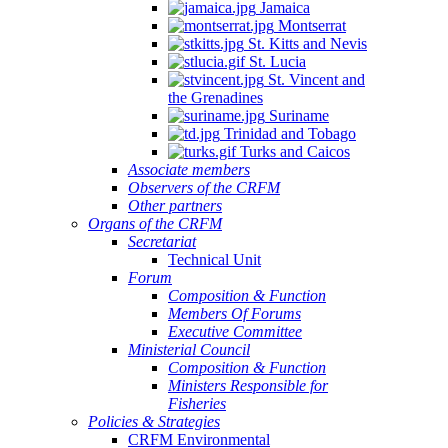
Jamaica
Montserrat
St. Kitts and Nevis
St. Lucia
St. Vincent and
the Grenadines
Suriname
Trinidad and Tobago
Turks and Caicos
Associate members
Observers of the CRFM
Other partners
Organs of the CRFM
Secretariat
Technical Unit
Forum
Composition & Function
Members Of Forums
Executive Committee
Ministerial Council
Composition & Function
Ministers Responsible for
Fisheries
Policies & Strategies
CRFM Environmental