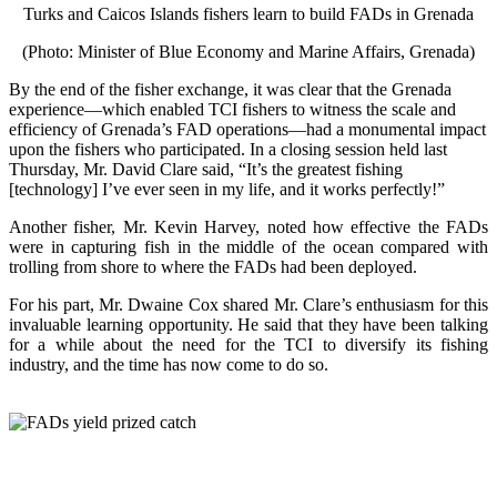
Turks and Caicos Islands fishers learn to build FADs in Grenada
(Photo: Minister of Blue Economy and Marine Affairs, Grenada)
By the end of the fisher exchange, it was clear that the Grenada
experience—which enabled TCI fishers to witness the scale and
efficiency of Grenada’s FAD operations—had a monumental impact
upon the fishers who participated. In a closing session held last
Thursday, Mr. David Clare said, “It’s the greatest fishing
[technology] I’ve ever seen in my life, and it works perfectly!”
Another fisher, Mr. Kevin Harvey, noted how effective the FADs
were in capturing fish in the middle of the ocean compared with
trolling from shore to where the FADs had been deployed.
For his part, Mr. Dwaine Cox shared Mr. Clare’s enthusiasm for this
invaluable learning opportunity. He said that they have been talking
for a while about the need for the TCI to diversify its fishing
industry, and the time has now come to do so.