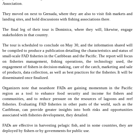
Association.
They moved on next to Grenada, where they are also to visit fish markets and
landing sites, and hold discussions with fishing associations there.
The final leg of their tour is Dominica, where they will, likewise, engage
stakeholders in that country.
The tour is scheduled to conclude on May 30, and the information shared will
be compiled to produce a publication detailing the characteristics and status of
small-scale FAD fisheries in the Caribbean and the Pacific. The report will focus
on fisheries management, fishing operations, the technology used, the
engagement of fishers in decision-making, care of the catch, marketing and sale
of products, data collection, as well as best practices for the fisheries. It will be
disseminated once finalized.
Organizers note that nearshore FADs are gaining momentum in the Pacific
region as a tool to enhance food security and income for fishers and
communities, and to reduce pressure on the resources of lagoons and reef
fisheries. Evaluating FAD fisheries in other parts of the world, such as the
Caribbean, can provide greater insights into both risks and opportunities
associated with fisheries development, they detailed.
FADs are effective in harvesting pelagic fish, and in some countries, they are
deployed by fishers or by governments for public use.