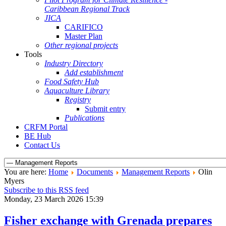
Caribbean Regional Track
JICA
CARIFICO
Master Plan
Other regional projects
Tools
Industry Directory
Add establishment
Food Safety Hub
Aquaculture Library
Registry
Submit entry
Publications
CRFM Portal
BE Hub
Contact Us
You are here:
Home
Documents
Management Reports
Olin
Myers
Subscribe to this RSS feed
Monday, 23 March 2026 15:39
Fisher exchange with Grenada prepares