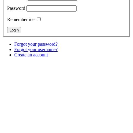
Password
Remember me
Forgot your password?
Forgot your username?
Create an account