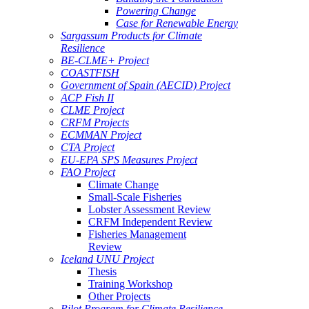
Powering Change
Case for Renewable Energy
Sargassum Products for Climate
Resilience
BE-CLME+ Project
COASTFISH
Government of Spain (AECID) Project
ACP Fish II
CLME Project
CRFM Projects
ECMMAN Project
CTA Project
EU-EPA SPS Measures Project
FAO Project
Climate Change
Small-Scale Fisheries
Lobster Assessment Review
CRFM Independent Review
Fisheries Management
Review
Iceland UNU Project
Thesis
Training Workshop
Other Projects
Pilot Program for Climate Resilience -