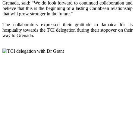
Grenada, said: “We do look forward to continued collaboration and
believe that this is the beginning of a lasting Caribbean relationship
that will grow stronger in the future."
The collaborators expressed their gratitude to Jamaica for its
hospitality towards the TCI delegation during their stopover on their
way to Grenada.