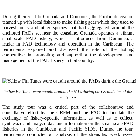
During their visit to Grenada and Dominica, the Pacific delegation
teamed up with local fishers to make fishing gear which they used to
harvest tunas and other species that had aggregated around the
anchored FADs set near the coastline. Grenada operates a vibrant
small-scale FAD fishery, which it introduced from Dominica, a
leader in FAD technology and operation in the Caribbean. The
participants explored and discussed the role of the fishing
cooperative in promoting and supporting
the development and
management of the FAD fishery in that country.
Yellow Fin Tunas were caught around the FADs during the Grenada leg of the
study tour
The study tour was a critical part of the collaborative and
consultative effort by the CRFM and the FAO to facilitate the
exchange of fishery-specific information, as well as to collect,
synthesize and analyze data and information on the small-scale FAD
fisheries in the Caribbean and Pacific SIDS. During the tour,
participants conducted an analysis of the strengths, weaknesses,