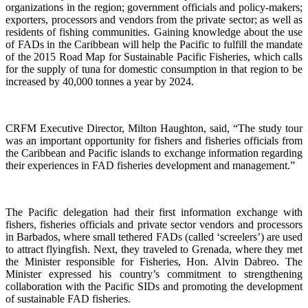
organizations in the region; government officials and policy-makers;
exporters, processors and vendors from the private sector; as well as
residents of fishing communities. Gaining knowledge about the use
of FADs in the Caribbean will help the Pacific to fulfill the mandate
of the 2015 Road Map for Sustainable Pacific Fisheries, which calls
for the supply of tuna for domestic consumption in that region to be
increased by 40,000 tonnes a year by 2024.
CRFM Executive Director, Milton Haughton, said, “The study tour
was an important opportunity for fishers and fisheries officials from
the Caribbean and Pacific islands to exchange information regarding
their experiences in FAD fisheries development and management.”
The Pacific delegation had their first information exchange with
fishers, fisheries officials and private sector vendors and processors
in Barbados, where small tethered FADs (called ‘screelers’) are used
to attract flyingfish. Next, they traveled to Grenada, where they met
the Minister responsible for Fisheries, Hon. Alvin Dabreo. The
Minister expressed his country’s commitment to strengthening
collaboration with the Pacific SIDs and promoting the development
of sustainable FAD fisheries.