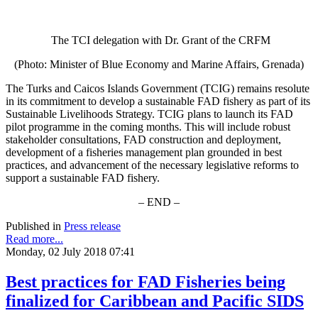
The TCI delegation with Dr. Grant of the CRFM
(Photo: Minister of Blue Economy and Marine Affairs, Grenada)
The Turks and Caicos Islands Government (TCIG) remains resolute
in its commitment to develop a sustainable FAD fishery as part of its
Sustainable Livelihoods Strategy. TCIG plans to launch its FAD
pilot programme in the coming months. This will include robust
stakeholder consultations, FAD construction and deployment,
development of a fisheries management plan grounded in best
practices, and advancement of the necessary legislative reforms to
support a sustainable FAD fishery.
– END –
Published in
Press release
Read more...
Monday, 02 July 2018 07:41
Best practices for FAD Fisheries being
finalized for Caribbean and Pacific SIDS