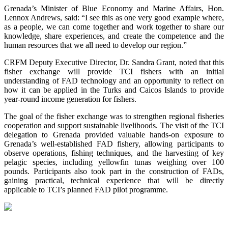
Grenada’s Minister of Blue Economy and Marine Affairs, Hon.
Lennox Andrews, said: “I see this as one very good example where,
as a people, we can come together and work together to share our
knowledge, share experiences, and create the competence and the
human resources that we all need to develop our region.”
CRFM Deputy Executive Director, Dr. Sandra Grant, noted that this
fisher exchange will provide TCI fishers with an initial
understanding of FAD technology and an opportunity to reflect on
how it can be applied in the Turks and Caicos Islands to provide
year-round income generation for fishers.
The goal of the fisher exchange was to strengthen regional fisheries
cooperation and support sustainable livelihoods. The visit of the TCI
delegation to Grenada provided valuable hands-on exposure to
Grenada’s well-established FAD fishery, allowing participants to
observe operations, fishing techniques, and the harvesting of key
pelagic species, including yellowfin tunas weighing over 100
pounds. Participants also took part in the construction of FADs,
gaining practical, technical experience that will be directly
applicable to TCI’s planned FAD pilot programme.