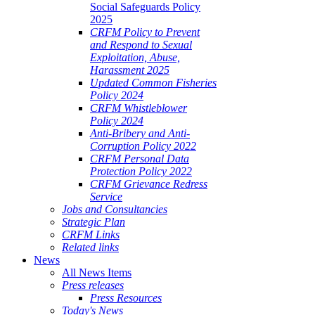
Social Safeguards Policy
2025
CRFM Policy to Prevent
and Respond to Sexual
Exploitation, Abuse,
Harassment 2025
Updated Common Fisheries
Policy 2024
CRFM Whistleblower
Policy 2024
Anti-Bribery and Anti-
Corruption Policy 2022
CRFM Personal Data
Protection Policy 2022
CRFM Grievance Redress
Service
Jobs and Consultancies
Strategic Plan
CRFM Links
Related links
News
All News Items
Press releases
Press Resources
Today's News