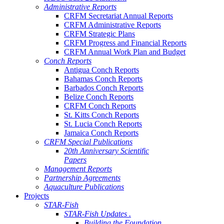
Administrative Reports
CRFM Secretariat Annual Reports
CRFM Administrative Reports
CRFM Strategic Plans
CRFM Progress and Financial Reports
CRFM Annual Work Plan and Budget
Conch Reports
Antigua Conch Reports
Bahamas Conch Reports
Barbados Conch Reports
Belize Conch Reports
CRFM Conch Reports
St. Kitts Conch Reports
St. Lucia Conch Reports
Jamaica Conch Reports
CRFM Special Publications
20th Anniversary Scientific
Papers
Management Reports
Partnership Agreements
Aquaculture Publications
Projects
STAR-Fish
STAR-Fish Updates .
Building the Foundation