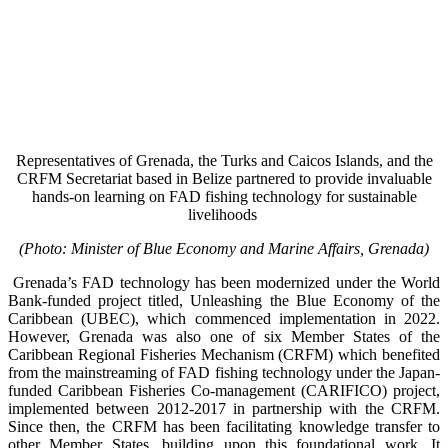
Representatives of Grenada, the Turks and Caicos Islands, and the
CRFM Secretariat based in Belize partnered to provide invaluable
hands-on learning on FAD fishing technology for sustainable
livelihoods
(Photo: Minister of Blue Economy and Marine Affairs, Grenada)
Grenada’s FAD technology has been modernized under the World
Bank-funded project titled, Unleashing the Blue Economy of the
Caribbean (UBEC), which commenced implementation in 2022.
However, Grenada was also one of six Member States of the
Caribbean Regional Fisheries Mechanism (CRFM) which benefited
from the mainstreaming of FAD fishing technology under the Japan-
funded Caribbean Fisheries Co-management (CARIFICO) project,
implemented between 2012-2017 in partnership with the CRFM.
Since then, the CRFM has been facilitating knowledge transfer to
other Member States, building upon this foundational work. It