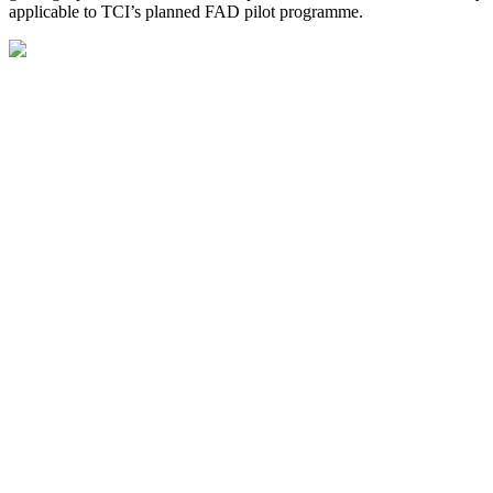
applicable to TCI’s planned FAD pilot programme.