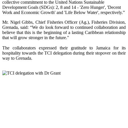
collective commitment to the United Nations Sustainable
Development Goals (SDGs): 2, 8 and 14 - 'Zero Hunger', 'Decent
Work and Economic Growth' and 'Life Below Water', respectively.”
Mr. Nigel Gibbs, Chief Fisheries Officer (Ag.), Fisheries Division,
Grenada, said: “We do look forward to continued collaboration and
believe that this is the beginning of a lasting Caribbean relationship
that will grow stronger in the future."
The collaborators expressed their gratitude to Jamaica for its
hospitality towards the TCI delegation during their stopover on their
way to Grenada.