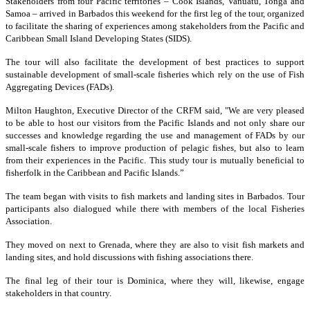
Stakeholders from four Pacific territories – Cook Islands, Vanuatu, Tonga and
Samoa – arrived in Barbados this weekend for the first leg of the tour, organized
to facilitate the sharing of experiences among stakeholders from the Pacific and
Caribbean Small Island Developing States (SIDS).
The tour will also facilitate the development of best practices to support
sustainable development of small-scale fisheries which rely on the use of Fish
Aggregating Devices (FADs).
Milton Haughton, Executive Director of the CRFM said, "We are very pleased
to be able to host our visitors from the Pacific Islands and not only share our
successes and knowledge regarding the use and management of FADs by our
small-scale fishers to improve production of pelagic fishes, but also to learn
from their experiences in the Pacific. This study tour is mutually beneficial to
fisherfolk in the Caribbean and Pacific Islands.”
The team began with visits to fish markets and landing sites in Barbados. Tour
participants also dialogued while there with members of the local Fisheries
Association.
They moved on next to Grenada, where they are also to visit fish markets and
landing sites, and hold discussions with fishing associations there.
The final leg of their tour is Dominica, where they will, likewise, engage
stakeholders in that country.