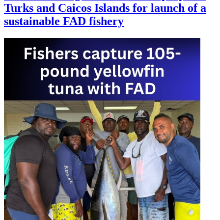
Turks and Caicos Islands for launch of a
sustainable FAD fishery