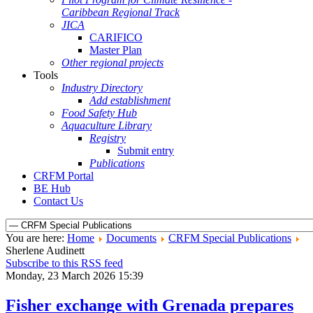
Caribbean Regional Track
JICA
CARIFICO
Master Plan
Other regional projects
Tools
Industry Directory
Add establishment
Food Safety Hub
Aquaculture Library
Registry
Submit entry
Publications
CRFM Portal
BE Hub
Contact Us
You are here:
Home
Documents
CRFM Special Publications
Sherlene Audinett
Subscribe to this RSS feed
Monday, 23 March 2026 15:39
Fisher exchange with Grenada prepares