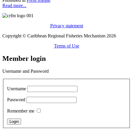
Published in
Press release
Read more...
Privacy statement
Copyright © Caribbean Regional Fisheries Mechanism 2026
Terms of Use
Member login
Username and Password
Username
Password
Remember me