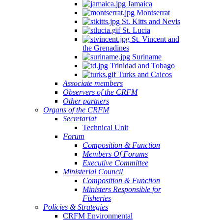
Jamaica
Montserrat
St. Kitts and Nevis
St. Lucia
St. Vincent and
the Grenadines
Suriname
Trinidad and Tobago
Turks and Caicos
Associate members
Observers of the CRFM
Other partners
Organs of the CRFM
Secretariat
Technical Unit
Forum
Composition & Function
Members Of Forums
Executive Committee
Ministerial Council
Composition & Function
Ministers Responsible for
Fisheries
Policies & Strategies
CRFM Environmental