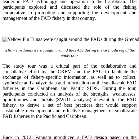
leader in FAD technology and operation in the Caribbean. The
participants explored and discussed the role of the fishing
cooperative in promoting and supporting
the development and
management of the FAD fishery in that country.
Yellow Fin Tunas were caught around the FADs during the Grenada leg of the
study tour
The study tour was a critical part of the collaborative and
consultative effort by the CRFM and the FAO to facilitate the
exchange of fishery-specific information, as well as to collect,
synthesize and analyze data and information on the small-scale FAD
fisheries in the Caribbean and Pacific SIDS. During the tour,
participants conducted an analysis of the strengths, weaknesses,
opportunities and threats (SWOT analysis) relevant to the FAD
fishery, to derive a set of best practices that would support
sustainable development and effective management of small-scale
FAD fisheries in the Pacific and Caribbean.
Back in 2012, Vanuatu introduced a FAD design based on the