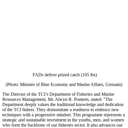
FADs deliver prized catch (105 lbs)
(Photo: Minister of Blue Economy and Marine Affairs, Grenada)
The Director of the TCI’s Department of Fisheries and Marine
Resources Management, Mr. Alwyn R. Ponteen, stated: “The
Department deeply values the traditional knowledge and dedication
of the TCI fishers. They demonstrate a readiness to embrace new
techniques with a progressive mindset. This programme represents a
strategic and sustainable investment in the youths, men, and women
who form the backbone of our fisheries sector. It also advances our