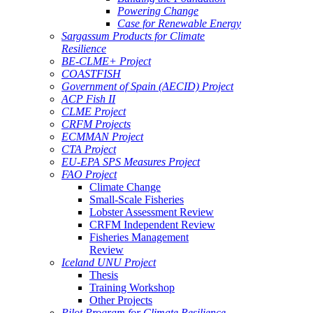
Powering Change
Case for Renewable Energy
Sargassum Products for Climate
Resilience
BE-CLME+ Project
COASTFISH
Government of Spain (AECID) Project
ACP Fish II
CLME Project
CRFM Projects
ECMMAN Project
CTA Project
EU-EPA SPS Measures Project
FAO Project
Climate Change
Small-Scale Fisheries
Lobster Assessment Review
CRFM Independent Review
Fisheries Management
Review
Iceland UNU Project
Thesis
Training Workshop
Other Projects
Pilot Program for Climate Resilience -