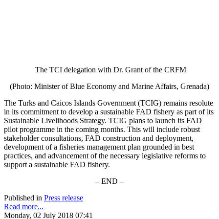
The TCI delegation with Dr. Grant of the CRFM
(Photo: Minister of Blue Economy and Marine Affairs, Grenada)
The Turks and Caicos Islands Government (TCIG) remains resolute
in its commitment to develop a sustainable FAD fishery as part of its
Sustainable Livelihoods Strategy. TCIG plans to launch its FAD
pilot programme in the coming months. This will include robust
stakeholder consultations, FAD construction and deployment,
development of a fisheries management plan grounded in best
practices, and advancement of the necessary legislative reforms to
support a sustainable FAD fishery.
– END –
Published in
Press release
Read more...
Monday, 02 July 2018 07:41