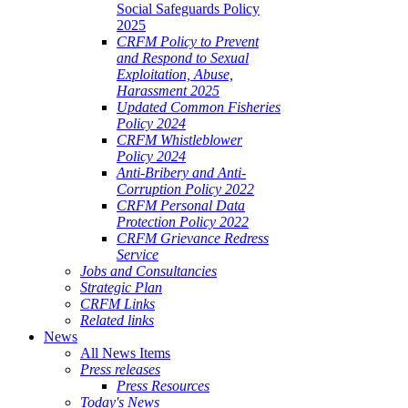
Social Safeguards Policy
2025
CRFM Policy to Prevent
and Respond to Sexual
Exploitation, Abuse,
Harassment 2025
Updated Common Fisheries
Policy 2024
CRFM Whistleblower
Policy 2024
Anti-Bribery and Anti-
Corruption Policy 2022
CRFM Personal Data
Protection Policy 2022
CRFM Grievance Redress
Service
Jobs and Consultancies
Strategic Plan
CRFM Links
Related links
News
All News Items
Press releases
Press Resources
Today's News