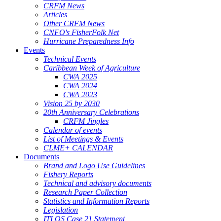
CRFM News
Articles
Other CRFM News
CNFO's FisherFolk Net
Hurricane Preparedness Info
Events
Technical Events
Caribbean Week of Agriculture
CWA 2025
CWA 2024
CWA 2023
Vision 25 by 2030
20th Anniversary Celebrations
CRFM Jingles
Calendar of events
List of Meetings & Events
CLME+ CALENDAR
Documents
Brand and Logo Use Guidelines
Fishery Reports
Technical and advisory documents
Research Paper Collection
Statistics and Information Reports
Legislation
ITLOS Case 21 Statement