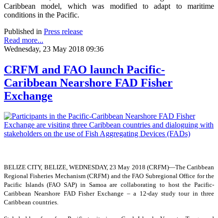
Caribbean model, which was modified to adapt to maritime
conditions in the Pacific.
Published in
Press release
Read more...
Wednesday, 23 May 2018 09:36
CRFM and FAO launch Pacific-
Caribbean Nearshore FAD Fisher
Exchange
BELIZE CITY, BELIZE, WEDNESDAY, 23 May 2018 (CRFM)—
The Caribbean
Regional Fisheries Mechanism (CRFM) and the FAO Subregional Office for the
Pacific Islands (FAO SAP) in Samoa are collaborating to host the Pacific-
Caribbean Nearshore FAD Fisher Exchange – a 12-day study tour in three
Caribbean countries.