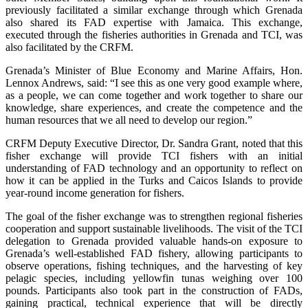
previously facilitated a similar exchange through which Grenada
also shared its FAD expertise with Jamaica. This exchange,
executed through the fisheries authorities in Grenada and TCI, was
also facilitated by the CRFM.
Grenada’s Minister of Blue Economy and Marine Affairs, Hon.
Lennox Andrews, said: “I see this as one very good example where,
as a people, we can come together and work together to share our
knowledge, share experiences, and create the competence and the
human resources that we all need to develop our region.”
CRFM Deputy Executive Director, Dr. Sandra Grant, noted that this
fisher exchange will provide TCI fishers with an initial
understanding of FAD technology and an opportunity to reflect on
how it can be applied in the Turks and Caicos Islands to provide
year-round income generation for fishers.
The goal of the fisher exchange was to strengthen regional fisheries
cooperation and support sustainable livelihoods. The visit of the TCI
delegation to Grenada provided valuable hands-on exposure to
Grenada’s well-established FAD fishery, allowing participants to
observe operations, fishing techniques, and the harvesting of key
pelagic species, including yellowfin tunas weighing over 100
pounds. Participants also took part in the construction of FADs,
gaining practical, technical experience that will be directly