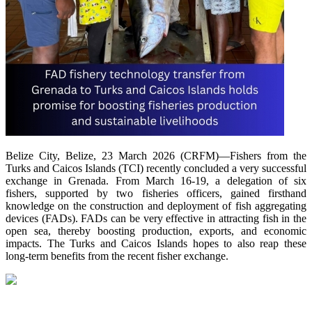
Belize City, Belize, 23 March 2026 (CRFM)—Fishers from the
Turks and Caicos Islands (TCI) recently concluded a very successful
exchange in Grenada. From March 16-19, a delegation of six
fishers, supported by two fisheries officers, gained firsthand
knowledge on the construction and deployment of fish aggregating
devices (FADs). FADs can be very effective in attracting fish in the
open sea, thereby boosting production, exports, and economic
impacts. The Turks and Caicos Islands hopes to also reap these
long-term benefits from the recent fisher exchange.