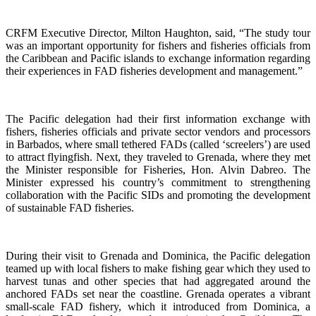
CRFM Executive Director, Milton Haughton, said, “The study tour
was an important opportunity for fishers and fisheries officials from
the Caribbean and Pacific islands to exchange information regarding
their experiences in FAD fisheries development and management.”
The Pacific delegation had their first information exchange with
fishers, fisheries officials and private sector vendors and processors
in Barbados, where small tethered FADs (called ‘screelers’) are used
to attract flyingfish. Next, they traveled to Grenada, where they met
the Minister responsible for Fisheries, Hon. Alvin Dabreo. The
Minister expressed his country’s commitment to strengthening
collaboration with the Pacific SIDs and promoting the development
of sustainable FAD fisheries.
During their visit to Grenada and Dominica, the Pacific delegation
teamed up with local fishers to make fishing gear which they used to
harvest tunas and other species that had aggregated around the
anchored FADs set near the coastline. Grenada operates a vibrant
small-scale FAD fishery, which it introduced from Dominica, a