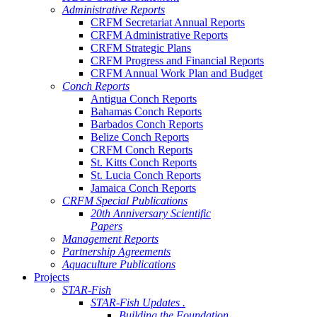
Administrative Reports
CRFM Secretariat Annual Reports
CRFM Administrative Reports
CRFM Strategic Plans
CRFM Progress and Financial Reports
CRFM Annual Work Plan and Budget
Conch Reports
Antigua Conch Reports
Bahamas Conch Reports
Barbados Conch Reports
Belize Conch Reports
CRFM Conch Reports
St. Kitts Conch Reports
St. Lucia Conch Reports
Jamaica Conch Reports
CRFM Special Publications
20th Anniversary Scientific
Papers
Management Reports
Partnership Agreements
Aquaculture Publications
Projects
STAR-Fish
STAR-Fish Updates .
Building the Foundation