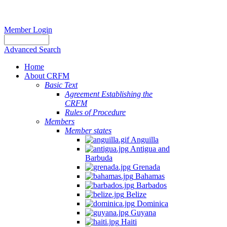
Member Login
Advanced Search
Home
About CRFM
Basic Text
Agreement Establishing the
CRFM
Rules of Procedure
Members
Member states
Anguilla
Antigua and
Barbuda
Grenada
Bahamas
Barbados
Belize
Dominica
Guyana
Haiti