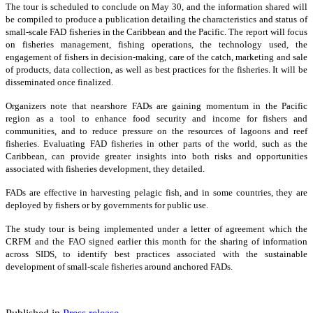
The tour is scheduled to conclude on May 30, and the information shared will
be compiled to produce a publication detailing the characteristics and status of
small-scale FAD fisheries in the Caribbean and the Pacific. The report will focus
on fisheries management, fishing operations, the technology used, the
engagement of fishers in decision-making, care of the catch, marketing and sale
of products, data collection, as well as best practices for the fisheries. It will be
disseminated once finalized.
Organizers note that nearshore FADs are gaining momentum in the Pacific
region as a tool to enhance food security and income for fishers and
communities, and to reduce pressure on the resources of lagoons and reef
fisheries. Evaluating FAD fisheries in other parts of the world, such as the
Caribbean, can provide greater insights into both risks and opportunities
associated with fisheries development, they detailed.
FADs are effective in harvesting pelagic fish, and in some countries, they are
deployed by fishers or by governments for public use.
The study tour is being implemented under a letter of agreement which the
CRFM and the FAO signed earlier this month for the sharing of information
across SIDS, to identify best practices associated with the sustainable
development of small-scale fisheries around anchored FADs.