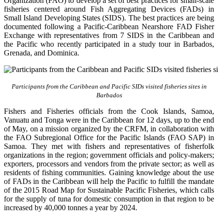
Organization (FAO) to develop a set of best practices for small-scale
fisheries centered around Fish Aggregating Devices (FADs) in
Small Island Developing States (SIDS). The best practices are being
documented following a Pacific-Caribbean Nearshore FAD Fisher
Exchange with representatives from 7 SIDS in the Caribbean and
the Pacific who recently participated in a study tour in Barbados,
Grenada, and Dominica.
Participants from the Caribbean and Pacific SIDs visited fisheries sites in
Barbados
Fishers and Fisheries officials from the Cook Islands, Samoa,
Vanuatu and Tonga were in the Caribbean for 12 days, up to the end
of May, on a mission organized by the CRFM, in collaboration with
the FAO Subregional Office for the Pacific Islands (FAO SAP) in
Samoa. They met with fishers and representatives of fisherfolk
organizations in the region; government officials and policy-makers;
exporters, processors and vendors from the private sector; as well as
residents of fishing communities. Gaining knowledge about the use
of FADs in the Caribbean will help the Pacific to fulfill the mandate
of the 2015 Road Map for Sustainable Pacific Fisheries, which calls
for the supply of tuna for domestic consumption in that region to be
increased by 40,000 tonnes a year by 2024.