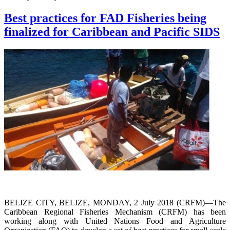
Best practices for FAD Fisheries being
finalized for Caribbean and Pacific SIDS
BELIZE CITY, BELIZE, MONDAY, 2 July 2018 (CRFM)—The
Caribbean Regional Fisheries Mechanism (CRFM) has been
working along with United Nations Food and Agriculture