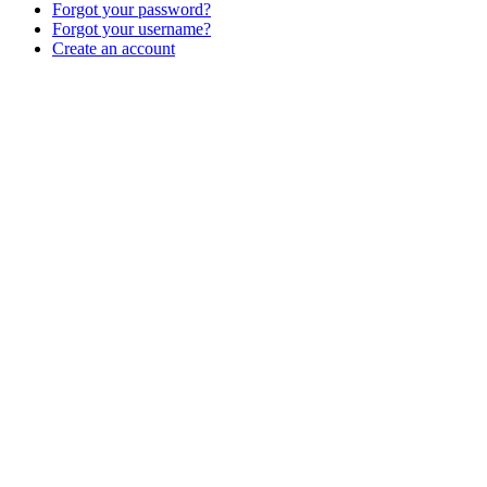
Forgot your password?
Forgot your username?
Create an account