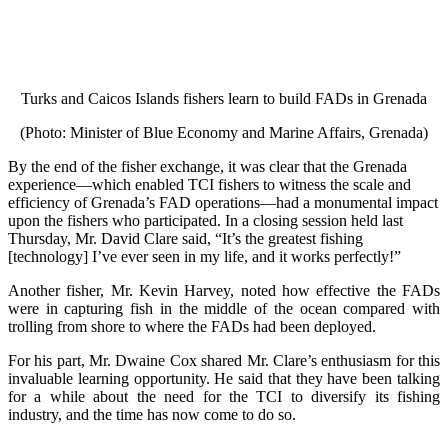
Turks and Caicos Islands fishers learn to build FADs in Grenada
(Photo: Minister of Blue Economy and Marine Affairs, Grenada)
By the end of the fisher exchange, it was clear that the Grenada
experience—which enabled TCI fishers to witness the scale and
efficiency of Grenada’s FAD operations—had a monumental impact
upon the fishers who participated. In a closing session held last
Thursday, Mr. David Clare said, “It’s the greatest fishing
[technology] I’ve ever seen in my life, and it works perfectly!”
Another fisher, Mr. Kevin Harvey, noted how effective the FADs
were in capturing fish in the middle of the ocean compared with
trolling from shore to where the FADs had been deployed.
For his part, Mr. Dwaine Cox shared Mr. Clare’s enthusiasm for this
invaluable learning opportunity. He said that they have been talking
for a while about the need for the TCI to diversify its fishing
industry, and the time has now come to do so.