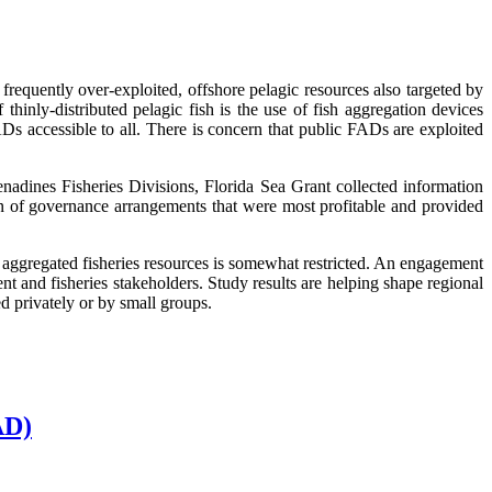
frequently over-exploited, offshore pelagic resources also targeted by
thinly-distributed pelagic fish is the use of fish aggregation devices
s accessible to all. There is concern that public FADs are exploited
adines Fisheries Divisions, Florida Sea Grant collected information
n of governance arrangements that were most profitable and provided
e aggregated fisheries resources is somewhat restricted. An engagement
nt and fisheries stakeholders. Study results are helping shape regional
 privately or by small groups.
AD)