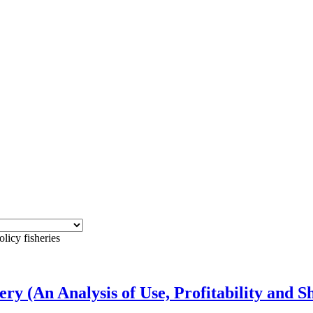
licy fisheries
ry (An Analysis of Use, Profitability and 