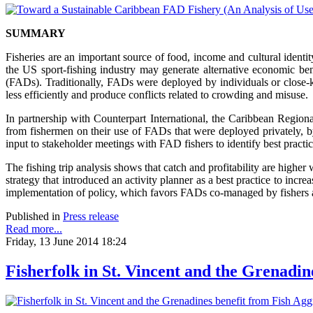
SUMMARY
Fisheries are an important source of food, income and cultural identi
the US sport-fishing industry may generate alternative economic benef
(FADs). Traditionally, FADs were deployed by individuals or close-k
less efficiently and produce conflicts related to crowding and misuse.
In partnership with Counterpart International, the Caribbean Regio
from fishermen on their use of FADs that were deployed privately, 
input to stakeholder meetings with FAD fishers to identify best pract
The fishing trip analysis shows that catch and profitability are high
strategy that introduced an activity planner as a best practice to inc
implementation of policy, which favors FADs co-managed by fishers a
Published in
Press release
Read more...
Friday, 13 June 2014 18:24
Fisherfolk in St. Vincent and the Grenadi