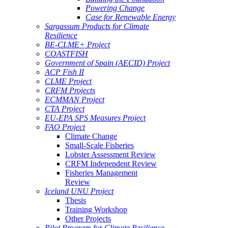
Powering Change
Case for Renewable Energy
Sargassum Products for Climate
Resilience
BE-CLME+ Project
COASTFISH
Government of Spain (AECID) Project
ACP Fish II
CLME Project
CRFM Projects
ECMMAN Project
CTA Project
EU-EPA SPS Measures Project
FAO Project
Climate Change
Small-Scale Fisheries
Lobster Assessment Review
CRFM Independent Review
Fisheries Management
Review
Iceland UNU Project
Thesis
Training Workshop
Other Projects
Pilot Program for Climate Resilience -