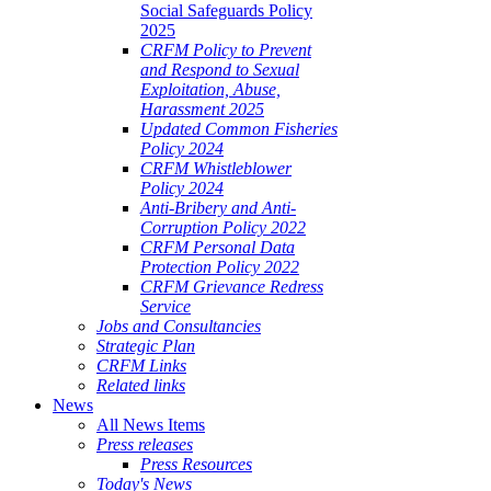
Social Safeguards Policy
2025
CRFM Policy to Prevent
and Respond to Sexual
Exploitation, Abuse,
Harassment 2025
Updated Common Fisheries
Policy 2024
CRFM Whistleblower
Policy 2024
Anti-Bribery and Anti-
Corruption Policy 2022
CRFM Personal Data
Protection Policy 2022
CRFM Grievance Redress
Service
Jobs and Consultancies
Strategic Plan
CRFM Links
Related links
News
All News Items
Press releases
Press Resources
Today's News