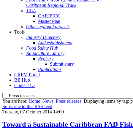
Caribbean Regional Track
JICA
CARIFICO
Master Plan
Other regional projects
Tools
Industry Directory
Add establishment
Food Safety Hub
Aquaculture Library
Registry
Submit entry
Publications
CRFM Portal
BE Hub
Contact Us
You are here:
Home
News
Press releases
Displaying items by tag: po
Subscribe to this RSS feed
Tuesday, 07 October 2014 14:00
Toward a Sustainable Caribbean FAD Fishe