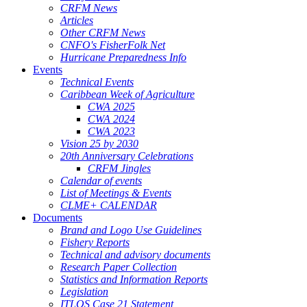
CRFM News
Articles
Other CRFM News
CNFO's FisherFolk Net
Hurricane Preparedness Info
Events
Technical Events
Caribbean Week of Agriculture
CWA 2025
CWA 2024
CWA 2023
Vision 25 by 2030
20th Anniversary Celebrations
CRFM Jingles
Calendar of events
List of Meetings & Events
CLME+ CALENDAR
Documents
Brand and Logo Use Guidelines
Fishery Reports
Technical and advisory documents
Research Paper Collection
Statistics and Information Reports
Legislation
ITLOS Case 21 Statement