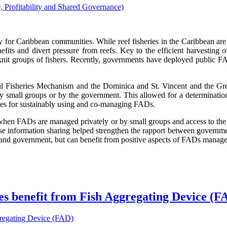
ty for Caribbean communities. While reef fisheries in the Caribbean are 
its and divert pressure from reefs. Key to the efficient harvesting of 
nit groups of fishers. Recently, governments have deployed public FAD
nal Fisheries Mechanism and the Dominica and St. Vincent and the Gren
by small groups or by the government. This allowed for a determinatio
ices for sustainably using and co-managing FADs.
er when FADs are managed privately or by small groups and access to th
rease information sharing helped strengthen the rapport between governme
nd government, but can benefit from positive aspects of FADs managed
nes benefit from Fish Aggregating Device (F