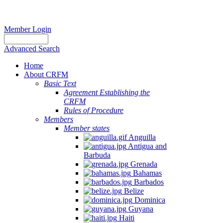
Member Login
Advanced Search
Home
About CRFM
Basic Text
Agreement Establishing the
CRFM
Rules of Procedure
Members
Member states
Anguilla
Antigua and
Barbuda
Grenada
Bahamas
Barbados
Belize
Dominica
Guyana
Haiti