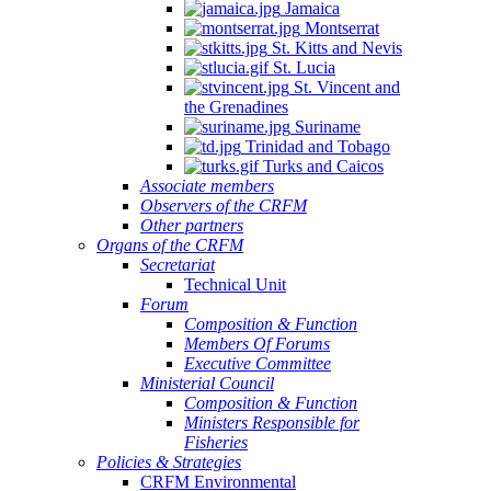
Jamaica
Montserrat
St. Kitts and Nevis
St. Lucia
St. Vincent and
the Grenadines
Suriname
Trinidad and Tobago
Turks and Caicos
Associate members
Observers of the CRFM
Other partners
Organs of the CRFM
Secretariat
Technical Unit
Forum
Composition & Function
Members Of Forums
Executive Committee
Ministerial Council
Composition & Function
Ministers Responsible for
Fisheries
Policies & Strategies
CRFM Environmental