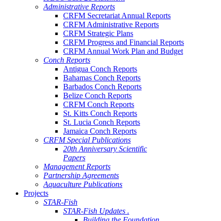
Administrative Reports
CRFM Secretariat Annual Reports
CRFM Administrative Reports
CRFM Strategic Plans
CRFM Progress and Financial Reports
CRFM Annual Work Plan and Budget
Conch Reports
Antigua Conch Reports
Bahamas Conch Reports
Barbados Conch Reports
Belize Conch Reports
CRFM Conch Reports
St. Kitts Conch Reports
St. Lucia Conch Reports
Jamaica Conch Reports
CRFM Special Publications
20th Anniversary Scientific
Papers
Management Reports
Partnership Agreements
Aquaculture Publications
Projects
STAR-Fish
STAR-Fish Updates .
Building the Foundation