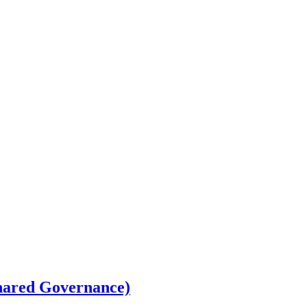
Shared Governance)