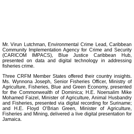
Mr. Virun Lutchman, Environmental Crime Lead, Caribbean
Community Implementation Agency for Crime and Security
(CARICOM IMPACS), Blue Justice Caribbean Hub,
presented on data and digital technology in addressing
fisheries crime.
Three CRFM Member States offered their country insights.
Ms. Wynnona Joseph, Senior Fisheries Officer, Ministry of
Agriculture, Fisheries, Blue and Green Economy, presented
for the Commonwealth of Dominica; H.E. Noersalim Mike
Mohamed Faizel, Minister of Agriculture, Animal Husbandry
and Fisheries, presented via digital recording for Suriname;
and H.E. Floyd O’Brian Green, Minister of Agriculture,
Fisheries and Mining, delivered a live digital presentation for
Jamaica.