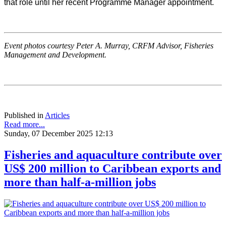
that role until her recent Programme Manager appointment.
Event photos courtesy Peter A. Murray, CRFM Advisor, Fisheries
Management and Development.
Published in
Articles
Read more...
Sunday, 07 December 2025 12:13
Fisheries and aquaculture contribute over
US$ 200 million to Caribbean exports and
more than half-a-million jobs