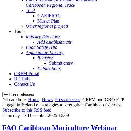
Caribbean Regional Track
JICA
CARIFICO
Master Plan
Other regional projects
Tools
Industry Directory
Add establishment
Food Safety Hub
Aquaculture Library
Registry
Submit entry
Publications
CRFM Portal
BE Hub
Contact Us
You are here:
Home
News
Press releases
CRFM and GRÓ FTP
engage in Iceland on strategies to strengthen Caribbean fisheries
Subscribe to this RSS feed
Thursday, 18 December 2025 16:09
FAO Caribbean Mariculture Webinar