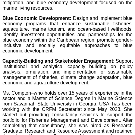
mitigation, and blue economy development focused on the
marine living resources.
Blue Economic Development:
Design and implement blue
economy programs that enhance sustainable fisheries,
aquaculture, marine tourism, and ocean-based livelihoods;
identify investment opportunities and partnerships for the
blue economy within the Caribbean region; promote gender-
inclusive and socially equitable approaches to blue
economic development.
Capacity-Building and Stakeholder Engagement:
Support
institutional and analytical capacity building on policy
analysis, formulation, and implementation for sustainable
management of fisheries, climate change adaptation, blue
economic and aquaculture development.
Ms. Compton–who holds over 15 years of experience in the
sector and a Master of Science Degree in Marine Science
from Savannah State University in Georgia, USA–has been
working with the CRFM Secretariat since May 2023. She
started out providing consultancy services to support the
portfolio for Fisheries Management and Development. After
completing that consultancy, she was hired as Research
Graduate, Research and Resource Assessment and retained