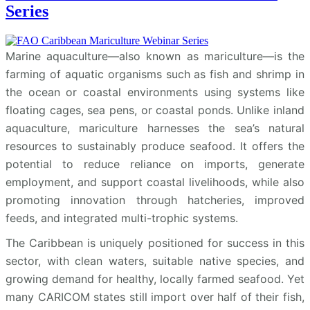
Series
Marine aquaculture—also known as mariculture—is the
farming of aquatic organisms such as fish and shrimp in
the ocean or coastal environments using systems like
floating cages, sea pens, or coastal ponds. Unlike inland
aquaculture, mariculture harnesses the sea’s natural
resources to sustainably produce seafood. It offers the
potential to reduce reliance on imports, generate
employment, and support coastal livelihoods, while also
promoting innovation through hatcheries, improved
feeds, and integrated multi-trophic systems.
The Caribbean is uniquely positioned for success in this
sector, with clean waters, suitable native species, and
growing demand for healthy, locally farmed seafood. Yet
many CARICOM states still import over half of their fish,