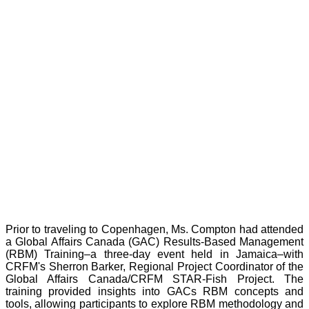
Prior to traveling to Copenhagen, Ms. Compton had attended
a Global Affairs Canada (GAC) Results-Based Management
(RBM) Training–a three-day event held in Jamaica–with
CRFM's Sherron Barker, Regional Project Coordinator of the
Global Affairs Canada/CRFM STAR-Fish Project. The
training provided insights into GACs RBM concepts and
tools, allowing participants to explore RBM methodology and