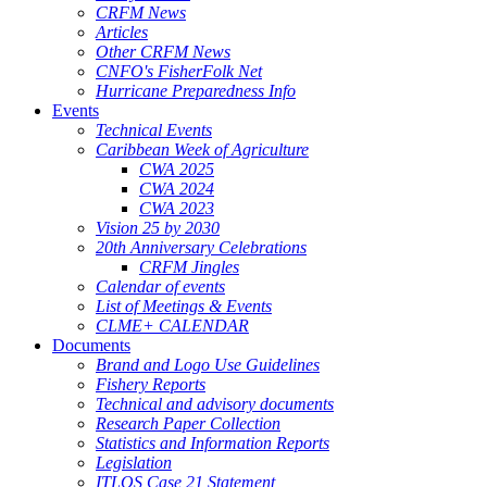
CRFM News
Articles
Other CRFM News
CNFO's FisherFolk Net
Hurricane Preparedness Info
Events
Technical Events
Caribbean Week of Agriculture
CWA 2025
CWA 2024
CWA 2023
Vision 25 by 2030
20th Anniversary Celebrations
CRFM Jingles
Calendar of events
List of Meetings & Events
CLME+ CALENDAR
Documents
Brand and Logo Use Guidelines
Fishery Reports
Technical and advisory documents
Research Paper Collection
Statistics and Information Reports
Legislation
ITLOS Case 21 Statement