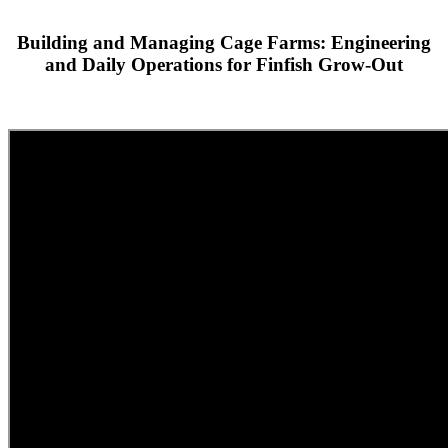
Building and Managing Cage Farms: Engineering
and Daily Operations for Finfish Grow-Out