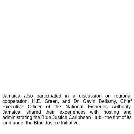
Jamaica also participated in a discussion on regional
cooperation. H.E. Green, and Dr. Gavin Bellamy, Chief
Executive Officer of the National Fisheries Authority,
Jamaica, shared their experiences with hosting and
administrating the Blue Justice Caribbean Hub - the first of its
kind under the Blue Justice Initiative.