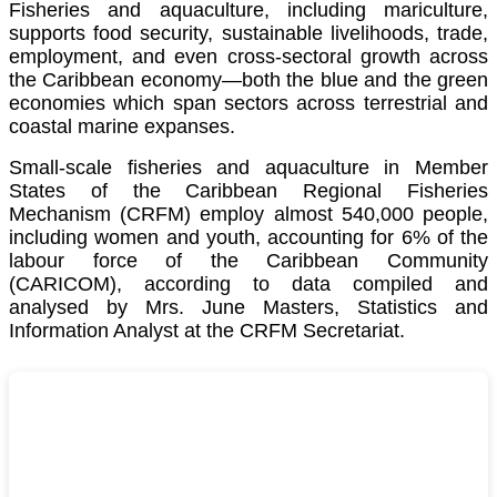
Fisheries and aquaculture, including mariculture,
supports food security, sustainable livelihoods, trade,
employment, and even cross-sectoral growth across
the Caribbean economy—both the blue and the green
economies which span sectors across terrestrial and
coastal marine expanses.
Small-scale fisheries and aquaculture in Member
States of the Caribbean Regional Fisheries
Mechanism (CRFM) employ almost 540,000 people,
including women and youth, accounting for 6% of the
labour force of the
Caribbean Community
(CARICOM)
, according to data compiled and
analysed by Mrs. June Masters, Statistics and
Information Analyst at the CRFM Secretariat.