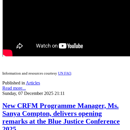
Information and resources courtesy
UN FAO
.
Published in
Articles
Read more...
Sunday, 07 December 2025 21:11
New CRFM Programme Manager, Ms.
Sanya Compton, delivers opening
remarks at the Blue Justice Conference
2025