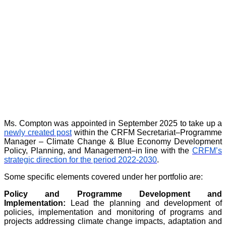
Ms. Compton was appointed in September 2025 to take up a
newly created post
within the CRFM Secretariat–Programme
Manager – Climate Change & Blue Economy Development
Policy, Planning, and Management–in line with the
CRFM’s
strategic direction for the period 2022-2030
.
Some specific elements covered under her portfolio are:
Policy and Programme Development and
Implementation:
Lead the planning and development of
policies, implementation and monitoring of programs and
projects addressing climate change impacts, adaptation and