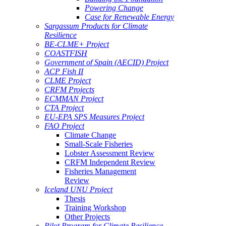
Powering Change
Case for Renewable Energy
Sargassum Products for Climate
Resilience
BE-CLME+ Project
COASTFISH
Government of Spain (AECID) Project
ACP Fish II
CLME Project
CRFM Projects
ECMMAN Project
CTA Project
EU-EPA SPS Measures Project
FAO Project
Climate Change
Small-Scale Fisheries
Lobster Assessment Review
CRFM Independent Review
Fisheries Management
Review
Iceland UNU Project
Thesis
Training Workshop
Other Projects
Pilot Program for Climate Resilience -