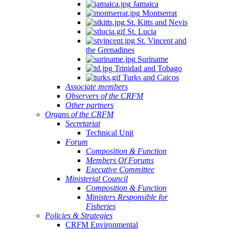
Jamaica
Montserrat
St. Kitts and Nevis
St. Lucia
St. Vincent and
the Grenadines
Suriname
Trinidad and Tobago
Turks and Caicos
Associate members
Observers of the CRFM
Other partners
Organs of the CRFM
Secretariat
Technical Unit
Forum
Composition & Function
Members Of Forums
Executive Committee
Ministerial Council
Composition & Function
Ministers Responsible for
Fisheries
Policies & Strategies
CRFM Environmental