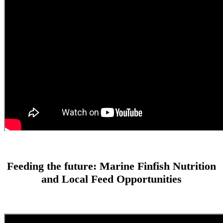
Feeding the future: Marine Finfish Nutrition
and Local Feed Opportunities