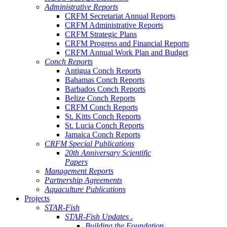
Administrative Reports
CRFM Secretariat Annual Reports
CRFM Administrative Reports
CRFM Strategic Plans
CRFM Progress and Financial Reports
CRFM Annual Work Plan and Budget
Conch Reports
Antigua Conch Reports
Bahamas Conch Reports
Barbados Conch Reports
Belize Conch Reports
CRFM Conch Reports
St. Kitts Conch Reports
St. Lucia Conch Reports
Jamaica Conch Reports
CRFM Special Publications
20th Anniversary Scientific
Papers
Management Reports
Partnership Agreements
Aquaculture Publications
Projects
STAR-Fish
STAR-Fish Updates .
Building the Foundation