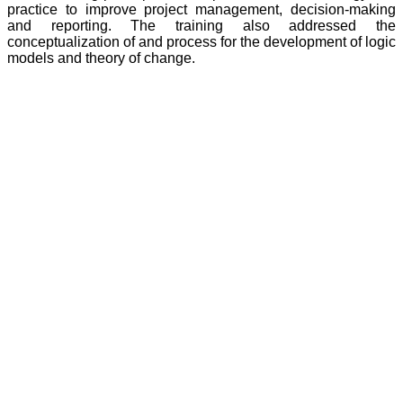
practice to improve project management, decision-making
and reporting. The training also addressed the
conceptualization of and process for the development of logic
models and theory of change.