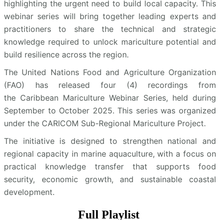
highlighting the urgent need to build local capacity. This
webinar series will bring together leading experts and
practitioners to share the technical and strategic
knowledge required to unlock mariculture potential and
build resilience across the region.
The United Nations Food and Agriculture Organization
(FAO) has released four (4) recordings from
the Caribbean Mariculture Webinar Series, held during
September to October 2025. This series was organized
under the CARICOM Sub-Regional Mariculture Project.
The initiative is designed to strengthen national and
regional capacity in marine aquaculture, with a focus on
practical knowledge transfer that supports food
security, economic growth, and sustainable coastal
development.
Full Playlist