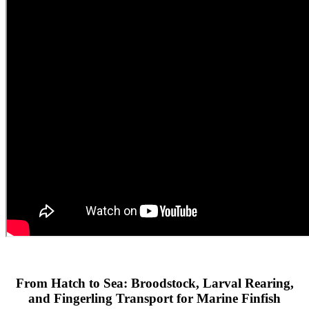
From Hatch to Sea: Broodstock, Larval Rearing,
and Fingerling Transport for Marine Finfish