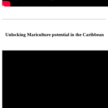
Unlocking Mariculture potential in the Caribbean