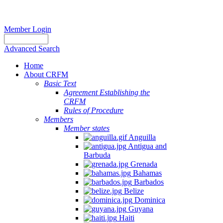
Member Login
Advanced Search
Home
About CRFM
Basic Text
Agreement Establishing the
CRFM
Rules of Procedure
Members
Member states
Anguilla
Antigua and
Barbuda
Grenada
Bahamas
Barbados
Belize
Dominica
Guyana
Haiti