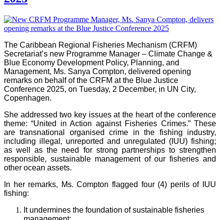
The Caribbean Regional Fisheries Mechanism (CRFM)
Secretariat’s new Programme Manager – Climate Change &
Blue Economy Development Policy, Planning, and
Management, Ms. Sanya Compton, delivered opening
remarks on behalf of the CRFM at the Blue Justice
Conference 2025, on Tuesday, 2 December, in UN City,
Copenhagen.
She addressed two key issues at the heart of the conference
theme: “United in Action against Fisheries Crimes.” These
are transnational organised crime in the fishing industry,
including illegal, unreported and unregulated (IUU) fishing;
as well as the need for strong partnerships to strengthen
responsible, sustainable management of our fisheries and
other ocean assets.
In her remarks, Ms. Compton flagged four (4) perils of IUU
fishing:
It undermines the foundation of sustainable fisheries
management;