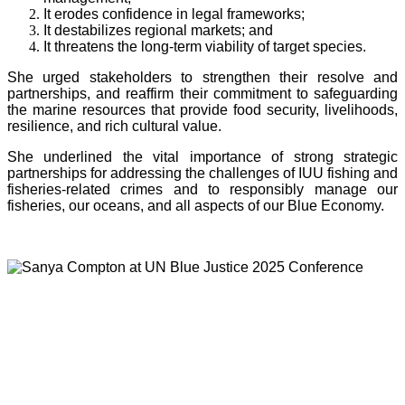
It erodes confidence in legal frameworks;
It destabilizes regional markets; and
It threatens the long-term viability of target species.
She urged stakeholders to strengthen their resolve and
partnerships, and reaffirm their commitment to safeguarding
the marine resources that provide food security, livelihoods,
resilience, and rich cultural value.
She underlined the vital importance of strong strategic
partnerships for addressing the challenges of IUU fishing and
fisheries-related crimes and to responsibly manage our
fisheries, our oceans, and all aspects of our Blue Economy.