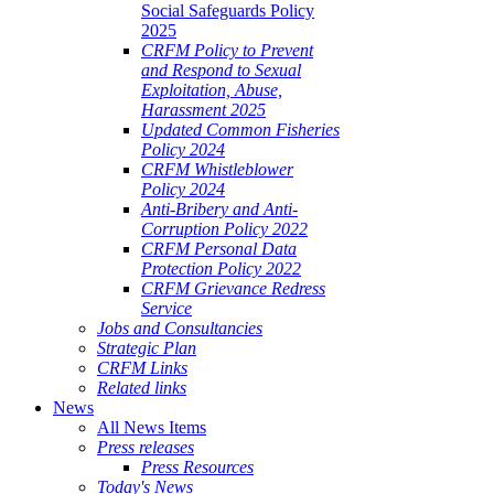
Social Safeguards Policy
2025
CRFM Policy to Prevent
and Respond to Sexual
Exploitation, Abuse,
Harassment 2025
Updated Common Fisheries
Policy 2024
CRFM Whistleblower
Policy 2024
Anti-Bribery and Anti-
Corruption Policy 2022
CRFM Personal Data
Protection Policy 2022
CRFM Grievance Redress
Service
Jobs and Consultancies
Strategic Plan
CRFM Links
Related links
News
All News Items
Press releases
Press Resources
Today's News