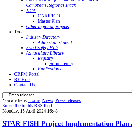
Caribbean Regional Track
JICA
CARIFICO
Master Plan
Other regional projects
Tools
Industry Directory
Add establishment
Food Safety Hub
Aquaculture Library
Registry
Submit entry
Publications
CRFM Portal
BE Hub
Contact Us
You are here:
Home
News
Press releases
Subscribe to this RSS feed
Monday, 15 April 2024 16:48
STAR-FISH Project Implementation Plan 