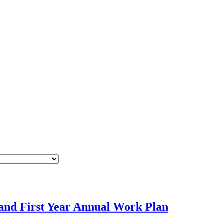
and First Year Annual Work Plan