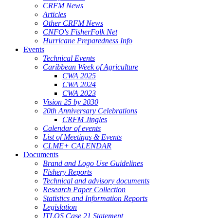
CRFM News
Articles
Other CRFM News
CNFO's FisherFolk Net
Hurricane Preparedness Info
Events
Technical Events
Caribbean Week of Agriculture
CWA 2025
CWA 2024
CWA 2023
Vision 25 by 2030
20th Anniversary Celebrations
CRFM Jingles
Calendar of events
List of Meetings & Events
CLME+ CALENDAR
Documents
Brand and Logo Use Guidelines
Fishery Reports
Technical and advisory documents
Research Paper Collection
Statistics and Information Reports
Legislation
ITLOS Case 21 Statement