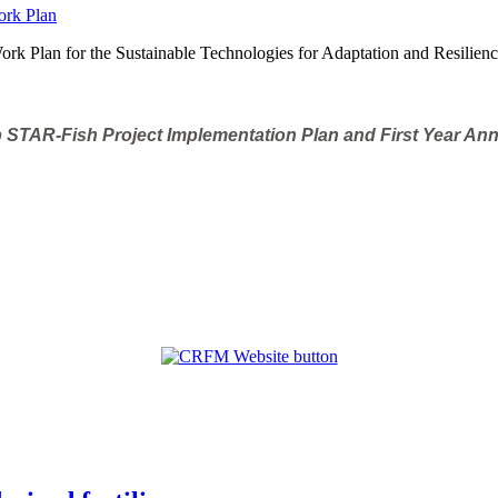
rk Plan for the Sustainable Technologies for Adaptation and Resilienc
 STAR-Fish Project Implementation Plan and First Year An