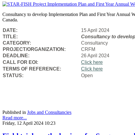
Consultancy to develop Implementation Plan and First Year Annual Wo
Canada.
DATE:
15 April 2024
TITLE:
Consultancy to
develop
CATEGORY:
Consultancy
PROJECT/ORGANIZATION:
CRFM
DEADLINE:
26 April 2024
CALL FOR EOI:
Click here
TERMS OF REFERENCE:
Click here
STATUS:
Open
Published in
Jobs and Consultancies
Read more...
Friday, 12 April 2024 10:23