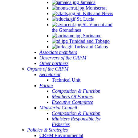
Jamaica
Montserrat
St. Kitts and Nevis
St. Lucia
St. Vincent and
the Grenadines
Suriname
Trinidad and Tobago
Turks and Caicos
Associate members
Observers of the CRFM
Other partners
Organs of the CRFM
Secretariat
Technical Unit
Forum
Composition & Function
Members Of Forums
Executive Committee
Ministerial Council
Composition & Function
Ministers Responsible for
Fisheries
Policies & Strategies
CRFM Environmental