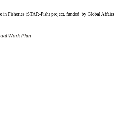
e in Fisheries (STAR-Fish) project, funded by Global Affairs
nual Work Plan