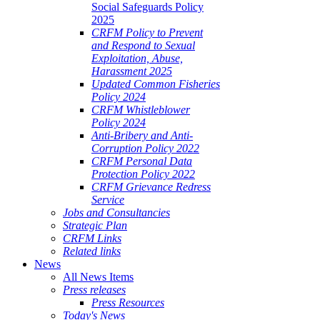
Social Safeguards Policy
2025
CRFM Policy to Prevent
and Respond to Sexual
Exploitation, Abuse,
Harassment 2025
Updated Common Fisheries
Policy 2024
CRFM Whistleblower
Policy 2024
Anti-Bribery and Anti-
Corruption Policy 2022
CRFM Personal Data
Protection Policy 2022
CRFM Grievance Redress
Service
Jobs and Consultancies
Strategic Plan
CRFM Links
Related links
News
All News Items
Press releases
Press Resources
Today's News