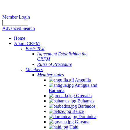
Member Login
Advanced Search
Home
About CRFM
Basic Text
Agreement Establishing the
CRFM
Rules of Procedure
Members
Member states
Anguilla
Antigua and
Barbuda
Grenada
Bahamas
Barbados
Belize
Dominica
Guyana
Haiti