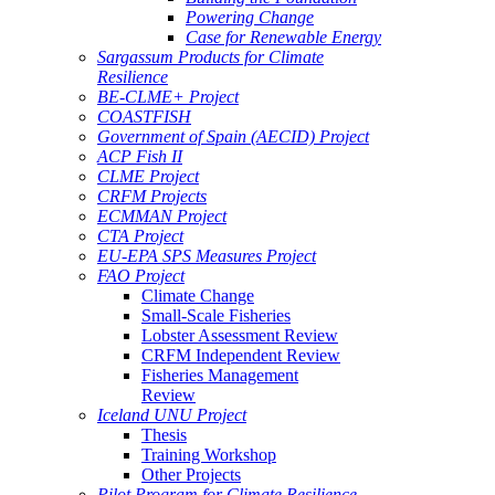
Powering Change
Case for Renewable Energy
Sargassum Products for Climate
Resilience
BE-CLME+ Project
COASTFISH
Government of Spain (AECID) Project
ACP Fish II
CLME Project
CRFM Projects
ECMMAN Project
CTA Project
EU-EPA SPS Measures Project
FAO Project
Climate Change
Small-Scale Fisheries
Lobster Assessment Review
CRFM Independent Review
Fisheries Management
Review
Iceland UNU Project
Thesis
Training Workshop
Other Projects
Pilot Program for Climate Resilience -