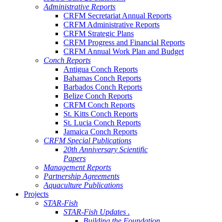
Administrative Reports
CRFM Secretariat Annual Reports
CRFM Administrative Reports
CRFM Strategic Plans
CRFM Progress and Financial Reports
CRFM Annual Work Plan and Budget
Conch Reports
Antigua Conch Reports
Bahamas Conch Reports
Barbados Conch Reports
Belize Conch Reports
CRFM Conch Reports
St. Kitts Conch Reports
St. Lucia Conch Reports
Jamaica Conch Reports
CRFM Special Publications
20th Anniversary Scientific
Papers
Management Reports
Partnership Agreements
Aquaculture Publications
Projects
STAR-Fish
STAR-Fish Updates .
Building the Foundation