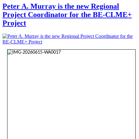
Peter A. Murray is the new Regional
Project Coordinator for the BE-CLME+
Project