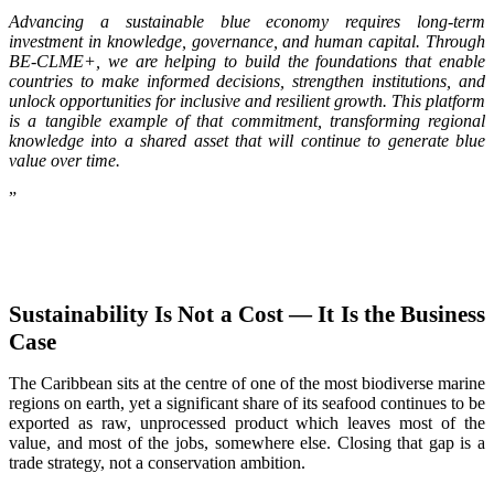
Advancing a sustainable blue economy requires long-term
investment in knowledge, governance, and human capital. Through
BE-CLME+, we are helping to build the foundations that enable
countries to make informed decisions, strengthen institutions, and
unlock opportunities for inclusive and resilient growth. This platform
is a tangible example of that commitment, transforming regional
knowledge into a shared asset that will continue to generate blue
value over time.
”
Sustainability Is Not a Cost — It Is the Business
Case
The Caribbean sits at the centre of one of the most biodiverse marine
regions on earth, yet a significant share of its seafood continues to be
exported as raw, unprocessed product which leaves most of the
value, and most of the jobs, somewhere else. Closing that gap is a
trade strategy, not a conservation ambition.