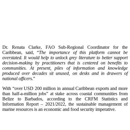
Dr. Renata Clarke, FAO Sub-Regional Coordinator for the
Caribbean, said, “
The importance of this platform cannot be
overstated. It would help to unlock grey literature to better support
decision-making by practitioners that is centered on benefits to
communities. At present, piles of information and knowledge
produced over decades sit unused, on desks and in drawers of
national officers
.”
With “over USD 200 million in annual Caribbean exports and more
than half-a-million jobs” at stake across coastal communities from
Belize to Barbados, according to the CRFM Statistics and
Information Report – 2021/2022, the sustainable management of
marine resources is an economic and food security imperative.