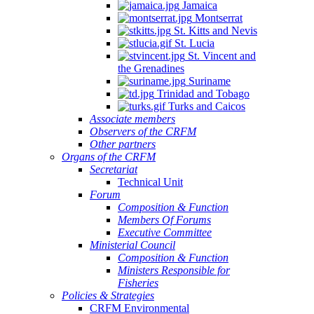
Jamaica
Montserrat
St. Kitts and Nevis
St. Lucia
St. Vincent and
the Grenadines
Suriname
Trinidad and Tobago
Turks and Caicos
Associate members
Observers of the CRFM
Other partners
Organs of the CRFM
Secretariat
Technical Unit
Forum
Composition & Function
Members Of Forums
Executive Committee
Ministerial Council
Composition & Function
Ministers Responsible for
Fisheries
Policies & Strategies
CRFM Environmental