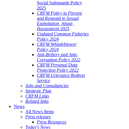
Social Safeguards Policy
2025
CRFM Policy to Prevent
and Respond to Sexual
Exploitation, Abuse,
Harassment 2025
Updated Common Fisheries
Policy 2024
CRFM Whistleblower
Policy 2024
Anti-Bribery and Anti-
Corruption Policy 2022
CRFM Personal Data
Protection Policy 2022
CRFM Grievance Redress
Service
Jobs and Consultancies
Strategic Plan
CRFM Links
Related links
News
All News Items
Press releases
Press Resources
Today's News