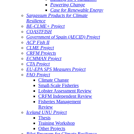
Powering Change
Case for Renewable Energy
Sargassum Products for Climate
Resilience
BE-CLME+ Project
COASTFISH
Government of Spain (AECID) Project
ACP Fish II
CLME Project
CRFM Projects
ECMMAN Project
CTA Project
EU-EPA SPS Measures Project
FAO Project
Climate Change
Small-Scale Fisheries
Lobster Assessment Review
CRFM Independent Review
Fisheries Management
Review
Iceland UNU Project
Thesis
Training Workshop
Other Projects
Pilot Program for Climate Resilience -