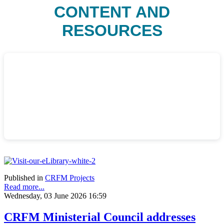
CONTENT AND
RESOURCES
Published in
CRFM Projects
Read more...
Wednesday, 03 June 2026 16:59
CRFM Ministerial Council addresses