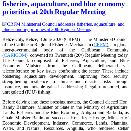
fisheries, aquaculture, and blue economy
priorities at 20th Regular Meeting
Belize City, Belize, 3 June 2026 (CRFM)—The Ministerial Council
of the Caribbean Regional Fisheries Mechanism (
CRFM
), a regional
inter-governmental body of the Caribbean Community
(
CARICOM
), convened its Twentieth (20
) Regular Meeting today.
th
The Council, comprised of Fisheries, Aquaculture, and Blue
Economy Ministers from the Caribbean, deliberated via
teleconference on key issues confronting the sector. These include
bolstering aquaculture development, improving food security,
strengthening resilience to climate and disaster risks through
insurance, and notable gains in addressing illegal, unreported, and
unregulated (IUU) fishing.
Before delving into these pressing matters, the Council elected Hon.
Randy Baltimore, Minister of State in the Ministry of Agriculture,
Lands, Fisheries and the Blue Economy, Antigua and Barbuda, as
Chair. Minister Baltimore succeeds Hon. Kyle Hodge, Minister of
Economic Development, Industry, Commerce, Lands, Planning,
Water, and Natural Resources, Anguilla, who rendered stellar