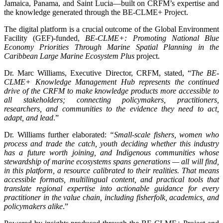
Jamaica, Panama, and Saint Lucia—built on CRFM’s expertise and
the knowledge generated through the BE-CLME+ Project.
The digital platform is a crucial outcome of the Global Environment
Facility (GEF)-funded,
BE-CLME+: Promoting National Blue
Economy Priorities Through Marine Spatial Planning in the
Caribbean Large Marine Ecosystem Plus
project.
Dr. Marc Williams, Executive Director, CRFM, stated, “
The BE-
CLME+ Knowledge Management Hub represents the continued
drive of the CRFM to make knowledge products more accessible to
all stakeholders; connecting policymakers, practitioners,
researchers, and communities to the evidence they need to act,
adapt, and lead
.”
Dr. Williams further elaborated:
“Small-scale fishers, women who
process and trade the catch, youth deciding whether this industry
has a future worth joining, and Indigenous communities whose
stewardship of marine ecosystems spans generations — all will find,
in this platform, a resource calibrated to their realities. That means
accessible formats, multilingual content, and practical tools that
translate regional expertise into actionable guidance for every
practitioner in the value chain, including fisherfolk, academics, and
policymakers alike
.”