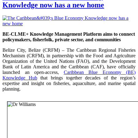
Knowledge now has a new home
BE-CLME+ Knowledge Management Platform aims to connect
policymakers, fisherfolk, private sector, and communities
Belize City, Belize (CRFM) – The Caribbean Regional Fisheries
Mechanism (CRFM), in partnership with the Food and Agriculture
Organization of the United Nations (FAO), and the Development
Bank of Latin America and the Caribbean (CAF), have officially
launched an open-access,
Caribbean Blue Economy (BE)
Knowledge Hub
that brings together decades of the region’s
expertise and insight on fisheries, aquaculture, and marine spatial
planning.