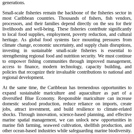
generations.
Small-scale fisheries remain the backbone of the fisheries sector in
most Caribbean countries. Thousands of fishers, fish vendors,
processors, and their families depend directly on the sea for their
livelihoods and well-being. These fisheries contribute significantly
to local food supplies, employment, poverty reduction, and cultural
heritage. As global food systems face mounting pressures from
climate change, economic uncertainty, and supply chain disruptions,
investing in sustainable small-scale fisheries is essential to
strengthening regional food and nutrition security. We must continue
to empower fishing communities through improved management,
access to finance, modern technology, capacity building, and
policies that recognize their invaluable contributions to national and
regional development.
At the same time, the Caribbean has tremendous opportunities to
expand sustainable mariculture and aquaculture as part of a
diversified Blue Economy. Responsible mariculture can increase
domestic seafood production, reduce reliance on imports, create
jobs, attract investment, and build resilience to climate-related
shocks. Through innovation, science-based planning, and effective
marine spatial management, we can unlock new opportunities in
marine fish farming, seaweed cultivation, shellfish production, and
other ocean-based industries while safeguarding marine biodiversity.