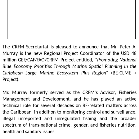
The CRFM Secretariat is pleased to announce that Mr. Peter A. 
Murray is the new Regional Project Coordinator of the USD 48 
million GEF/CAF/FAO/CRFM Project entitled,
 “Promoting National 
Blue Economy Priorities Through Marine Spatial Planning in the 
Caribbean Large Marine Ecosystem Plus Region
" (BE-CLME + 
Project).
Mr. Murray formerly served as the CRFM's Advisor, Fisheries 
Management and Development, and he has played an active 
technical role for several decades on BE-related matters across 
the Caribbean, in addition to monitoring control and surveillance, 
illegal unreported and unregulated fishing and the broader 
spectrum of trans-national crime, gender, and fisheries nutrition, 
health and sanitary issues. 