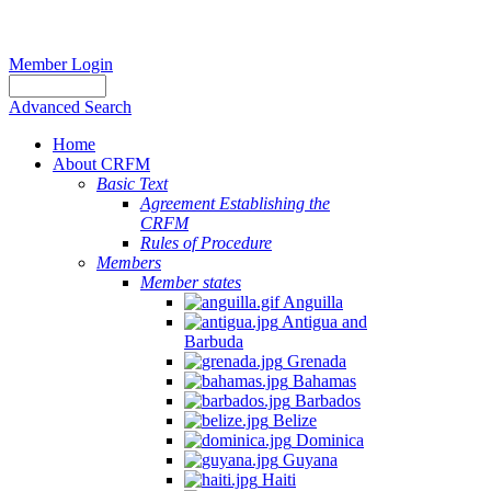
Member Login
Advanced Search
Home
About CRFM
Basic Text
Agreement Establishing the
CRFM
Rules of Procedure
Members
Member states
Anguilla
Antigua and
Barbuda
Grenada
Bahamas
Barbados
Belize
Dominica
Guyana
Haiti