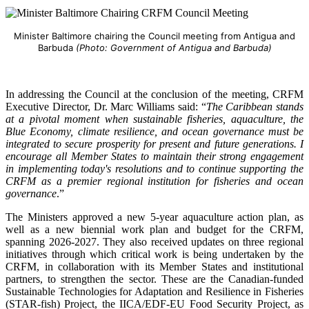
Minister Baltimore chairing the Council meeting from Antigua and
Barbuda
(Photo: Government of Antigua and Barbuda)
In addressing the Council at the conclusion of the meeting, CRFM
Executive Director, Dr. Marc Williams said: “
The Caribbean stands
at a pivotal moment when sustainable fisheries, aquaculture, the
Blue Economy, climate resilience, and ocean governance must be
integrated to secure prosperity for present and future generations. I
encourage all Member States to maintain their strong engagement
in implementing today's resolutions and to continue supporting the
CRFM as a premier regional institution for fisheries and ocean
governance
.”
The Ministers approved a new 5-year aquaculture action plan, as
well as a new biennial work plan and budget for the CRFM,
spanning 2026-2027. They also received updates on three regional
initiatives through which critical work is being undertaken by the
CRFM, in collaboration with its Member States and institutional
partners, to strengthen the sector. These are the Canadian-funded
Sustainable Technologies for Adaptation and Resilience in Fisheries
(STAR-fish) Project, the IICA/EDF-EU Food Security Project, as