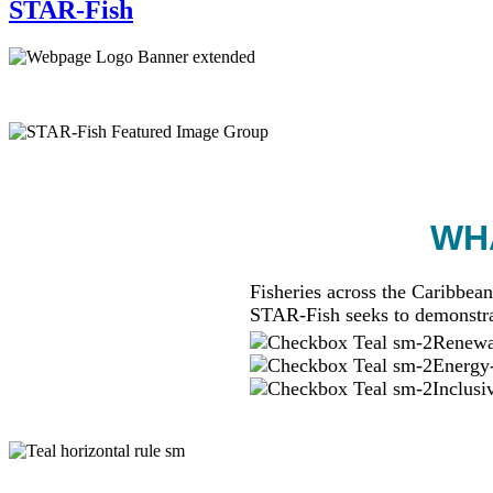
STAR-Fish
WHA
Fisheries across the Caribbean
STAR-Fish seeks to demonstra
Renewab
Energy-
Inclusi