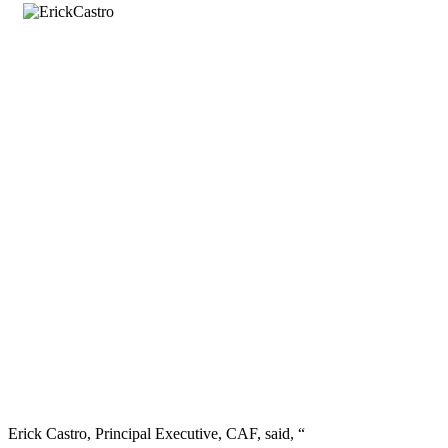
Erick Castro, Principal Executive, CAF, said, “