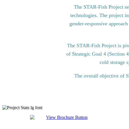
The STAR-Fish Project see
technologies. The project in
gender-responsive approach to
The STAR-Fish Project is pi
of Strategic Goal 4 (Section 
cold storage s
The overall objective of 