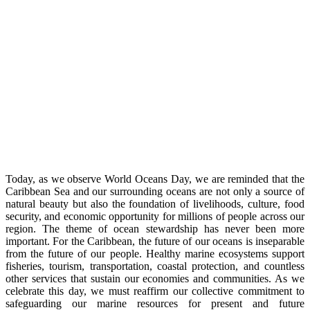
Today, as we observe World Oceans Day, we are reminded that the
Caribbean Sea and our surrounding oceans are not only a source of
natural beauty but also the foundation of livelihoods, culture, food
security, and economic opportunity for millions of people across our
region. The theme of ocean stewardship has never been more
important. For the Caribbean, the future of our oceans is inseparable
from the future of our people. Healthy marine ecosystems support
fisheries, tourism, transportation, coastal protection, and countless
other services that sustain our economies and communities. As we
celebrate this day, we must reaffirm our collective commitment to
safeguarding our marine resources for present and future