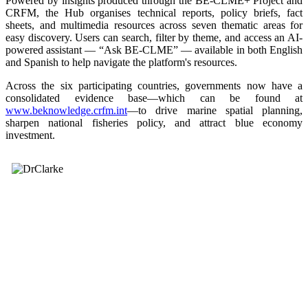
Powered by insights produced through the BE-CLME+ Project and
CRFM, the Hub organises technical reports, policy briefs, fact
sheets, and multimedia resources across seven thematic areas for
easy discovery. Users can search, filter by theme, and access an AI-
powered assistant — “Ask BE-CLME” — available in both English
and Spanish to help navigate the platform's resources.
Across the six participating countries, governments now have a
consolidated evidence base—which can be found at
www.beknowledge.crfm.int
—to drive marine spatial planning,
sharpen national fisheries policy, and attract blue economy
investment.