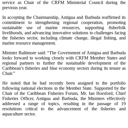
service as Chair of the CRFM Ministerial Council during the
previous year.
In accepting the Chairmanship, Antigua and Barbuda reaffirmed its
commitment to strengthening regional cooperation, promoting
sustainable use of marine resources, supporting fisherfolk
livelihoods, and advancing innovative solutions to challenges facing
the fisheries sector, including climate change, illegal fishing, and
marine resource management.
Minister Baltimore said: “The Government of Antigua and Barbuda
looks forward to working closely with CRFM Member States and
regional partners to further the sustainable development of the
Caribbean’s fisheries and blue economy sectors during its tenure as
Chair.”
He noted that he had recently been assigned to the portfolio
following national elections in the Member State. Supported by the
Chair of the Caribbean Fisheries Forum, Mr. Ian Horsford, Chief
Fisheries Officer, Antigua and Barbuda, the Ministers effectively
addressed a range of topics, resulting in the passage of 19
resolutions critical to the advancement of the fisheries and
aquaculture sector.