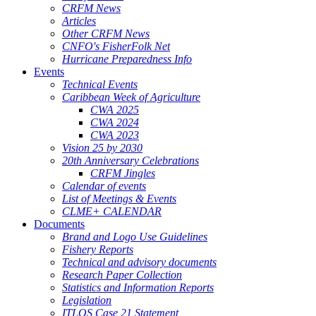
CRFM News
Articles
Other CRFM News
CNFO's FisherFolk Net
Hurricane Preparedness Info
Events
Technical Events
Caribbean Week of Agriculture
CWA 2025
CWA 2024
CWA 2023
Vision 25 by 2030
20th Anniversary Celebrations
CRFM Jingles
Calendar of events
List of Meetings & Events
CLME+ CALENDAR
Documents
Brand and Logo Use Guidelines
Fishery Reports
Technical and advisory documents
Research Paper Collection
Statistics and Information Reports
Legislation
ITLOS Case 21 Statement