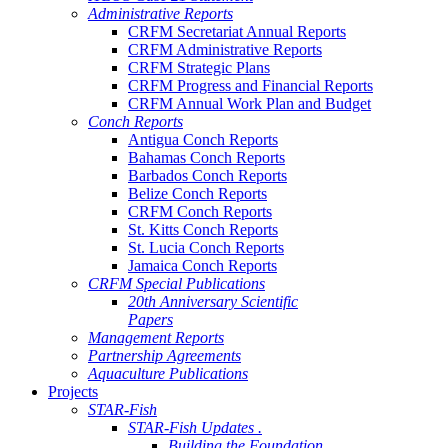
Administrative Reports
CRFM Secretariat Annual Reports
CRFM Administrative Reports
CRFM Strategic Plans
CRFM Progress and Financial Reports
CRFM Annual Work Plan and Budget
Conch Reports
Antigua Conch Reports
Bahamas Conch Reports
Barbados Conch Reports
Belize Conch Reports
CRFM Conch Reports
St. Kitts Conch Reports
St. Lucia Conch Reports
Jamaica Conch Reports
CRFM Special Publications
20th Anniversary Scientific
Papers
Management Reports
Partnership Agreements
Aquaculture Publications
Projects
STAR-Fish
STAR-Fish Updates .
Building the Foundation