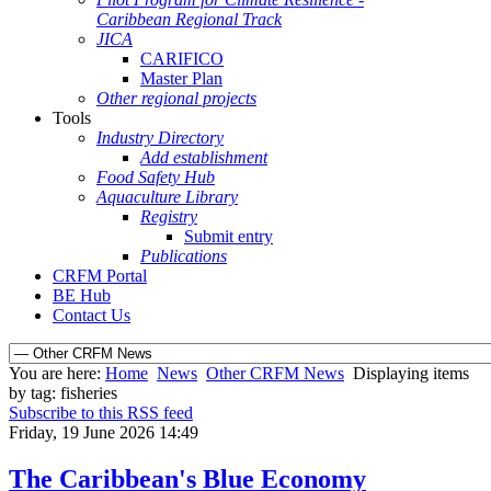
Caribbean Regional Track
JICA
CARIFICO
Master Plan
Other regional projects
Tools
Industry Directory
Add establishment
Food Safety Hub
Aquaculture Library
Registry
Submit entry
Publications
CRFM Portal
BE Hub
Contact Us
You are here:
Home
News
Other CRFM News
Displaying items
by tag: fisheries
Subscribe to this RSS feed
Friday, 19 June 2026 14:49
The Caribbean's Blue Economy