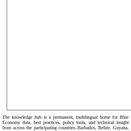
The knowledge hub is a permanent, multilingual home for Blue
Economy data, best practices, policy tools, and technical insight
from across the participating countries–Barbados, Belize, Guyana,