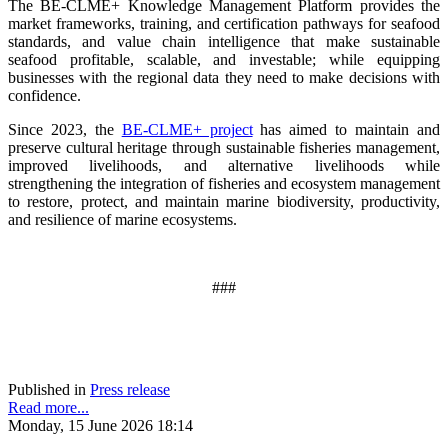
The BE-CLME+ Knowledge Management Platform provides the
market frameworks, training, and certification pathways for seafood
standards, and value chain intelligence that make sustainable
seafood profitable, scalable, and investable; while equipping
businesses with the regional data they need to make decisions with
confidence.
Since 2023, the
BE-CLME+ project
has aimed to maintain and
preserve cultural heritage through sustainable fisheries management,
improved livelihoods, and alternative livelihoods while
strengthening the integration of fisheries and ecosystem management
to restore, protect, and maintain marine biodiversity, productivity,
and resilience of marine ecosystems
.
###
Published in
Press release
Read more...
Monday, 15 June 2026 18:14