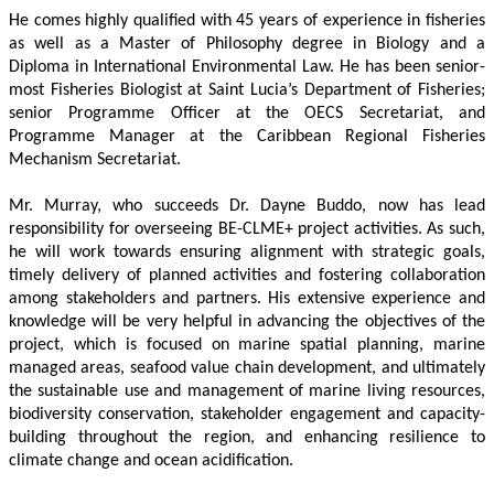
He comes highly qualified with 45 years of experience in fisheries 
as well as a Master of Philosophy degree in Biology and a 
Diploma in International Environmental Law. He has been senior-
most Fisheries Biologist at Saint Lucia’s Department of Fisheries; 
senior Programme Officer at the OECS Secretariat, and 
Programme Manager at the Caribbean Regional Fisheries 
Mechanism Secretariat. 
Mr. Murray, who succeeds Dr. Dayne Buddo, now has lead 
responsibility for overseeing BE-CLME+ project activities. As such, 
he will work towards ensuring alignment with strategic goals, 
timely delivery of planned activities and fostering collaboration 
among stakeholders and partners. His extensive experience and 
knowledge will be very helpful in advancing the objectives of the 
project, which is focused on marine spatial planning, marine 
managed areas, seafood value chain development, and ultimately 
the sustainable use and management of marine living resources, 
biodiversity conservation, stakeholder engagement and capacity-
building throughout the region, and enhancing resilience to 
climate change and ocean acidification.