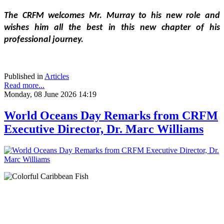
The CRFM welcomes Mr. Murray to his new role and 
wishes him all the best in this new chapter of his 
professional journey.
Published in
Articles
Read more...
Monday, 08 June 2026 14:19
World Oceans Day Remarks from CRFM
Executive Director, Dr. Marc Williams