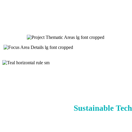
Sustainable Tech