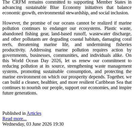
The CRFM remains committed to supporting Member States in
advancing sustainable Blue Economy initiatives that balance
economic growth, environmental stewardship, and social inclusion.
However, the promise of our oceans cannot be realized if marine
pollution continues to endanger our ecosystems. Plastic waste,
abandoned fishing gear, land-based runoff, wastewater discharge,
and other pollutants are degrading coastal habitats, damaging coral
reefs, threatening marine life, and undermining fisheries
productivity. Addressing marine pollution requires action by
governments, businesses, communities, and individuals alike. On
this World Ocean Day 2026, let us renew our commitment to
reducing pollution at its source, strengthening waste management
systems, promoting sustainable consumption, and protecting the
marine environment on which our prosperity depends. Together, we
can build a cleaner, healthier, and more resilient Caribbean Sea that
continues to nourish our people, support our economies, and inspire
future generations.
Published in
Articles
Read more...
Wednesday, 03 June 2026 19:30