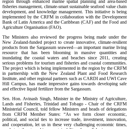
region through enhanced marine spatial planning and area-based
fisheries management, climate-smart sustainable seafood value chain
development, and knowledge management. This initiative is being
implemented by the CRFM in collaboration with the Development
Bank of Latin America and the Caribbean (CAF) and the Food and
Agriculture Organisation (FAO).
The Ministers also reviewed the progress being made under the
New Zealand-funded project to create innovative, climate-resilient
products from the Sargassum seaweed—an important marine living
resource that has been blooming in massive quantities and
inundating the coastal waters and beaches since 2011, creating
serious problems for tourism and fisheries and coastal communities.
The project which is being implemented in the region by the CRFM
in partnership with the New Zealand Plant and Food Research
Institute, and other regional partners such as CARDI and UWI Cave
Hill Campus, has made impressive gains towards developing safe
and effective liquid fertilizer from the Sargassum.
Sen. Hon. Avinash Singh, Minister in the Ministry of Agriculture,
Lands and Fisheries, Trinidad and Tobago - Chair of the CRFM
Ministerial Council, told fellow Ministers and heads of delegations
from CRFM Member States: “As we form closer economic,
political, and social ties to increase trade, investment, innovation,
and cooperation, let us in these very challenging economic times,