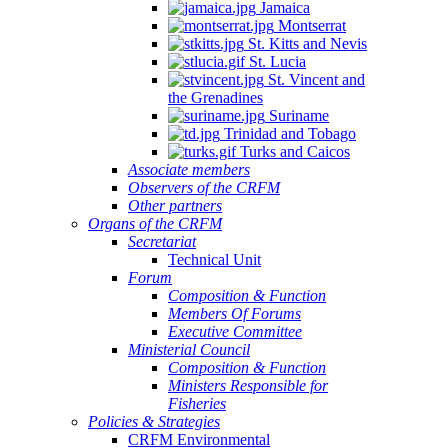
Jamaica
Montserrat
St. Kitts and Nevis
St. Lucia
St. Vincent and
the Grenadines
Suriname
Trinidad and Tobago
Turks and Caicos
Associate members
Observers of the CRFM
Other partners
Organs of the CRFM
Secretariat
Technical Unit
Forum
Composition & Function
Members Of Forums
Executive Committee
Ministerial Council
Composition & Function
Ministers Responsible for
Fisheries
Policies & Strategies
CRFM Environmental