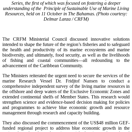
Series, the first of which was focused on fostering a deeper
understanding of the Principle of Sustainable Use of Marine Living
Resources, held on 11 October in The Bahamas. (Photo courtesy:
Delmar Lanza / CRFM)
The CRFM Ministerial Council discussed innovative solutions
intended to shape the future of the region’s fisheries and to safeguard
the health and productivity of its marine ecosystems and marine
biodiversity, and ultimately, food security, as well as the livelihoods
of fishing and coastal communities—all redounding to the
advancement of the Caribbean Community.
The Ministers reiterated the urgent need to secure the services of the
marine Research Vessel Dr. Fridjtof Nansen to conduct a
comprehensive independent survey of the living marine resources in
the offshore and deep waters of the Exclusive Economic Zones and
extended continental shelfs of Member States. This research would
strengthen science and evidence-based decision making for policies
and programmes to achieve blue economic growth and resource
management through research and capacity building.
They also discussed the commencement of the US$48 million GEF-
funded regional project to address blue economic growth in the