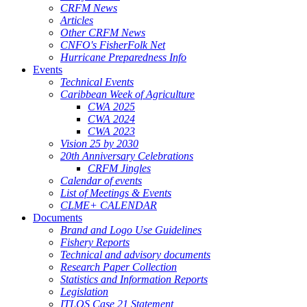
CRFM News
Articles
Other CRFM News
CNFO's FisherFolk Net
Hurricane Preparedness Info
Events
Technical Events
Caribbean Week of Agriculture
CWA 2025
CWA 2024
CWA 2023
Vision 25 by 2030
20th Anniversary Celebrations
CRFM Jingles
Calendar of events
List of Meetings & Events
CLME+ CALENDAR
Documents
Brand and Logo Use Guidelines
Fishery Reports
Technical and advisory documents
Research Paper Collection
Statistics and Information Reports
Legislation
ITLOS Case 21 Statement