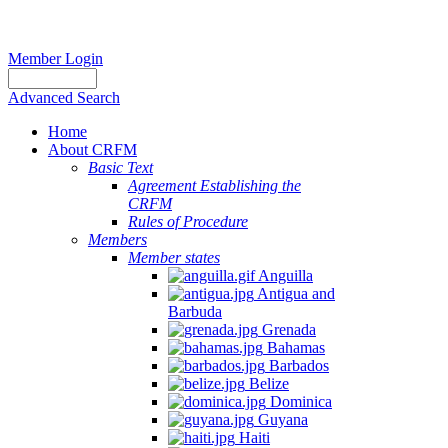
Member Login
Advanced Search
Home
About CRFM
Basic Text
Agreement Establishing the
CRFM
Rules of Procedure
Members
Member states
Anguilla
Antigua and
Barbuda
Grenada
Bahamas
Barbados
Belize
Dominica
Guyana
Haiti