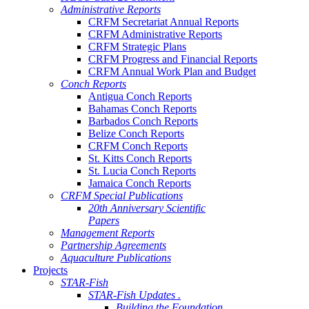
Administrative Reports
CRFM Secretariat Annual Reports
CRFM Administrative Reports
CRFM Strategic Plans
CRFM Progress and Financial Reports
CRFM Annual Work Plan and Budget
Conch Reports
Antigua Conch Reports
Bahamas Conch Reports
Barbados Conch Reports
Belize Conch Reports
CRFM Conch Reports
St. Kitts Conch Reports
St. Lucia Conch Reports
Jamaica Conch Reports
CRFM Special Publications
20th Anniversary Scientific
Papers
Management Reports
Partnership Agreements
Aquaculture Publications
Projects
STAR-Fish
STAR-Fish Updates .
Building the Foundation