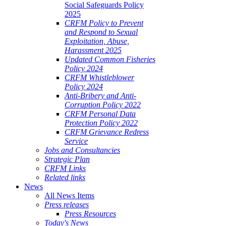
Social Safeguards Policy
2025
CRFM Policy to Prevent
and Respond to Sexual
Exploitation, Abuse,
Harassment 2025
Updated Common Fisheries
Policy 2024
CRFM Whistleblower
Policy 2024
Anti-Bribery and Anti-
Corruption Policy 2022
CRFM Personal Data
Protection Policy 2022
CRFM Grievance Redress
Service
Jobs and Consultancies
Strategic Plan
CRFM Links
Related links
News
All News Items
Press releases
Press Resources
Today's News