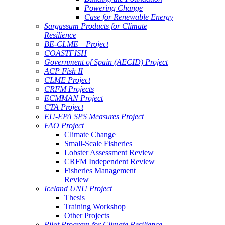
Powering Change
Case for Renewable Energy
Sargassum Products for Climate
Resilience
BE-CLME+ Project
COASTFISH
Government of Spain (AECID) Project
ACP Fish II
CLME Project
CRFM Projects
ECMMAN Project
CTA Project
EU-EPA SPS Measures Project
FAO Project
Climate Change
Small-Scale Fisheries
Lobster Assessment Review
CRFM Independent Review
Fisheries Management
Review
Iceland UNU Project
Thesis
Training Workshop
Other Projects
Pilot Program for Climate Resilience -