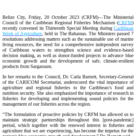
Belize City, Friday, 20 October 2023 (CRFM)
—The Ministerial
Council of the Caribbean Regional Fisheries Mechanism (
CRFM
)
recently convened its Thirteenth Special Meeting during
Caribbean
Week of Agriculture
, held in The Bahamas. The Ministers passed 7
resolutions addressing matters such as the sustainable use of marine
living resources, the need for a comprehensive independent survey
of Caribbean waters to strengthen science and evidence-based
decision making, as well as donor-funded projects to advance blue
economic growth and the development of safe, climate-resilient
products from Sargassum.
In her remarks to the Council, Dr. Carla Barnett, Secretary-General
of the CARICOM Secretariat, underscored the vital importance of
agriculture and regional fisheries to the Caribbean’s food and
nutrition security. She also emphasized the importance of research in
fisheries for developing and implementing sound policies for the
management of our fisheries across the region.
“The formulation of proactive policies by CRFM has allowed us to
maintain strategic partnerships throughout this [post-pandemic]
period, which together with the renewed interest in fisheries and
agriculture that we are experiencing, has become the impetus for the