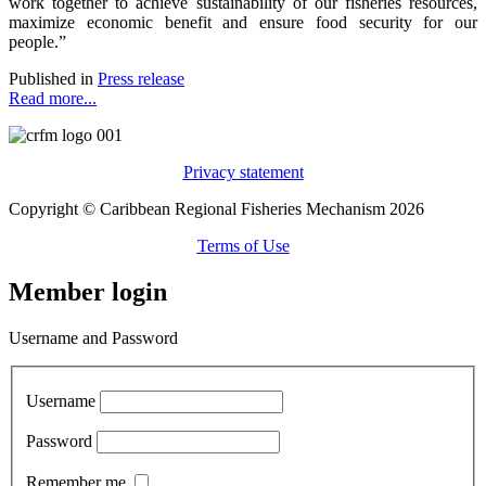
work together to achieve sustainability of our fisheries resources,
maximize economic benefit and ensure food security for our
people.”
Published in
Press release
Read more...
Privacy statement
Copyright © Caribbean Regional Fisheries Mechanism 2026
Terms of Use
Member login
Username and Password
Username
Password
Remember me