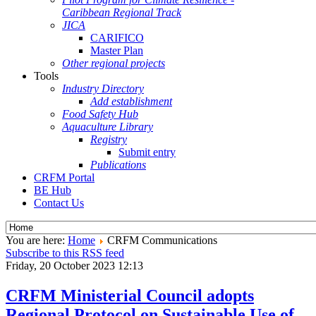
Caribbean Regional Track
JICA
CARIFICO
Master Plan
Other regional projects
Tools
Industry Directory
Add establishment
Food Safety Hub
Aquaculture Library
Registry
Submit entry
Publications
CRFM Portal
BE Hub
Contact Us
You are here:
Home
CRFM Communications
Subscribe to this RSS feed
Friday, 20 October 2023 12:13
CRFM Ministerial Council adopts
Regional Protocol on Sustainable Use of