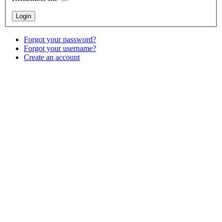
Forgot your password?
Forgot your username?
Create an account