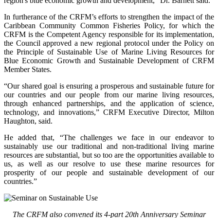
region's blue economic growth and development,” Dr. Barnett said.
In furtherance of the CRFM’s efforts to strengthen the impact of the
Caribbean Community Common Fisheries Policy, for which the
CRFM is the Competent Agency responsible for its implementation,
the Council approved a new regional protocol under the Policy on
the Principle of Sustainable Use of Marine Living Resources for
Blue Economic Growth and Sustainable Development of CRFM
Member States.
“Our shared goal is ensuring a prosperous and sustainable future for
our countries and our people from our marine living resources,
through enhanced partnerships, and the application of science,
technology, and innovations,” CRFM Executive Director, Milton
Haughton, said.
He added that, “The challenges we face in our endeavor to
sustainably use our traditional and non-traditional living marine
resources are substantial, but so too are the opportunities available to
us, as well as our resolve to use these marine resources for
prosperity of our people and sustainable development of our
countries.”
The CRFM also convened its 4-part 20th Anniversary Seminar