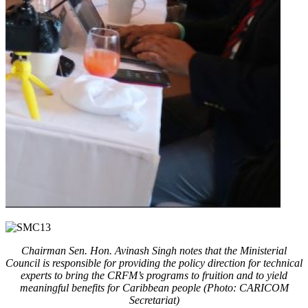
Chairman Sen. Hon. Avinash Singh notes that the Ministerial
Council is responsible for providing the policy direction for technical
experts to bring the CRFM’s programs to fruition and to yield
meaningful benefits for Caribbean people (Photo: CARICOM
Secretariat)