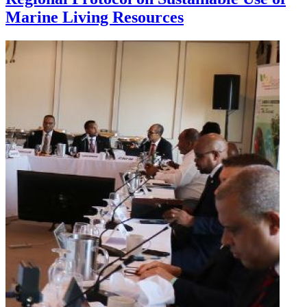
Marine Living Resources