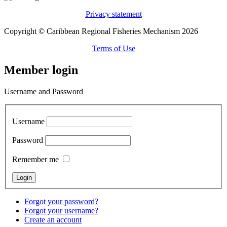
Privacy statement
Copyright © Caribbean Regional Fisheries Mechanism 2026
Terms of Use
Member login
Username and Password
Username
Password
Remember me
Forgot your password?
Forgot your username?
Create an account