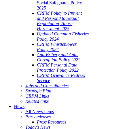
Social Safeguards Policy
2025
CRFM Policy to Prevent
and Respond to Sexual
Exploitation, Abuse,
Harassment 2025
Updated Common Fisheries
Policy 2024
CRFM Whistleblower
Policy 2024
Anti-Bribery and Anti-
Corruption Policy 2022
CRFM Personal Data
Protection Policy 2022
CRFM Grievance Redress
Service
Jobs and Consultancies
Strategic Plan
CRFM Links
Related links
News
All News Items
Press releases
Press Resources
Today's News