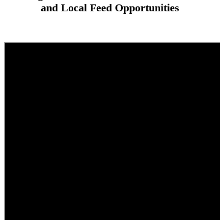
and Local Feed Opportunities