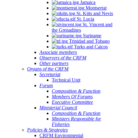
Jamaica
Montserrat
St. Kitts and Nevis
St. Lucia
St. Vincent and
the Grenadines
Suriname
Trinidad and Tobago
Turks and Caicos
Associate members
Observers of the CRFM
Other partners
Organs of the CRFM
Secretariat
Technical Unit
Forum
Composition & Function
Members Of Forums
Executive Committee
Ministerial Council
Composition & Function
Ministers Responsible for
Fisheries
Policies & Strategies
CRFM Environmental