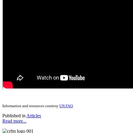
Information and resources courtesy
UN FAO
.
Published in
Articles
Read more...