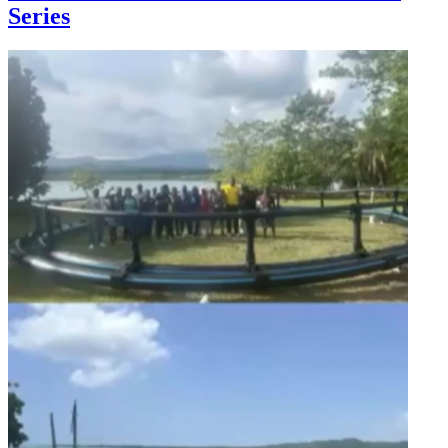
Series