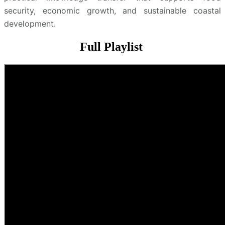
security, economic growth, and sustainable coastal
development.
Full Playlist