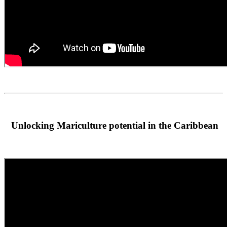
Unlocking Mariculture potential in the Caribbean