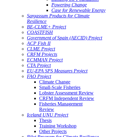
Powering Change
Case for Renewable Energy
Sargassum Products for Climate
Resilience
BE-CLME+ Project
COASTFISH
Government of Spain (AECID) Project
ACP Fish II
CLME Project
CRFM Projects
ECMMAN Project
CTA Project
EU-EPA SPS Measures Project
FAO Project
Climate Change
Small-Scale Fisheries
Lobster Assessment Review
CRFM Independent Review
Fisheries Management
Review
Iceland UNU Project
Thesis
Training Workshop
Other Projects
Pilot Program for Climate Resilience -