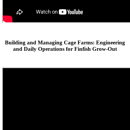
Building and Managing Cage Farms: Engineering
and Daily Operations for Finfish Grow-Out