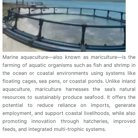
Marine aquaculture—also known as mariculture—is the
farming of aquatic organisms such as fish and shrimp in
the ocean or coastal environments using systems like
floating cages, sea pens, or coastal ponds. Unlike inland
aquaculture, mariculture harnesses the sea’s natural
resources to sustainably produce seafood. It offers the
potential to reduce reliance on imports, generate
employment, and support coastal livelihoods, while also
promoting innovation through hatcheries, improved
feeds, and integrated multi-trophic systems.