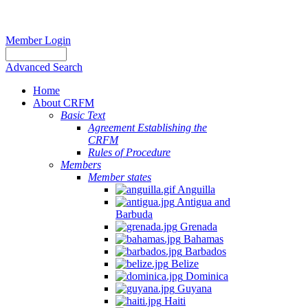
Member Login
Advanced Search
Home
About CRFM
Basic Text
Agreement Establishing the
CRFM
Rules of Procedure
Members
Member states
Anguilla
Antigua and
Barbuda
Grenada
Bahamas
Barbados
Belize
Dominica
Guyana
Haiti