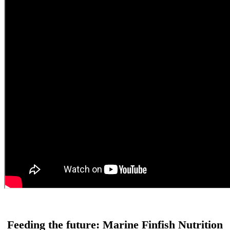
Feeding the future: Marine Finfish Nutrition