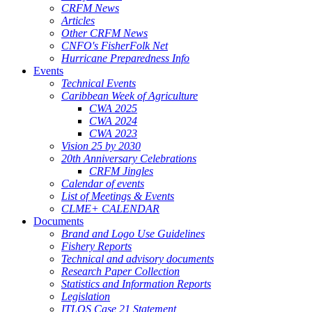
CRFM News
Articles
Other CRFM News
CNFO's FisherFolk Net
Hurricane Preparedness Info
Events
Technical Events
Caribbean Week of Agriculture
CWA 2025
CWA 2024
CWA 2023
Vision 25 by 2030
20th Anniversary Celebrations
CRFM Jingles
Calendar of events
List of Meetings & Events
CLME+ CALENDAR
Documents
Brand and Logo Use Guidelines
Fishery Reports
Technical and advisory documents
Research Paper Collection
Statistics and Information Reports
Legislation
ITLOS Case 21 Statement