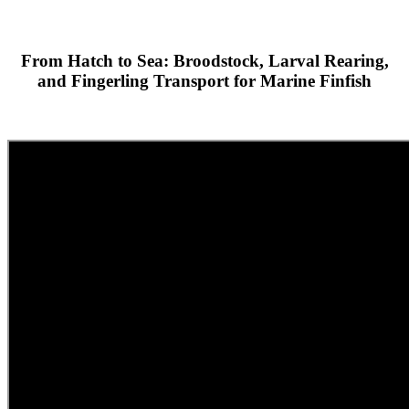
From Hatch to Sea: Broodstock, Larval Rearing,
and Fingerling Transport for Marine Finfish