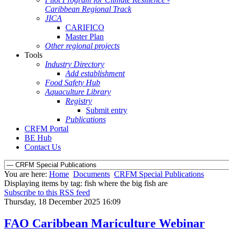
Caribbean Regional Track
JICA
CARIFICO
Master Plan
Other regional projects
Tools
Industry Directory
Add establishment
Food Safety Hub
Aquaculture Library
Registry
Submit entry
Publications
CRFM Portal
BE Hub
Contact Us
You are here:
Home
Documents
CRFM Special Publications
Displaying items by tag: fish where the big fish are
Subscribe to this RSS feed
Thursday, 18 December 2025 16:09
FAO Caribbean Mariculture Webinar