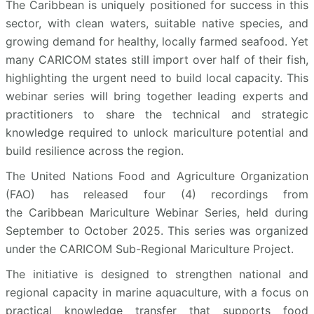
The Caribbean is uniquely positioned for success in this
sector, with clean waters, suitable native species, and
growing demand for healthy, locally farmed seafood. Yet
many CARICOM states still import over half of their fish,
highlighting the urgent need to build local capacity. This
webinar series will bring together leading experts and
practitioners to share the technical and strategic
knowledge required to unlock mariculture potential and
build resilience across the region.
The United Nations Food and Agriculture Organization
(FAO) has released four (4) recordings from
the Caribbean Mariculture Webinar Series, held during
September to October 2025. This series was organized
under the CARICOM Sub-Regional Mariculture Project.
The initiative is designed to strengthen national and
regional capacity in marine aquaculture, with a focus on
practical knowledge transfer that supports food