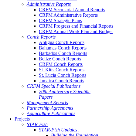
Administrative Reports
CRFM Secretariat Annual Reports
CRFM Administrative Reports
CRFM Strategic Plans
CRFM Progress and Financial Reports
CRFM Annual Work Plan and Budget
Conch Reports
Antigua Conch Reports
Bahamas Conch Reports
Barbados Conch Reports
Belize Conch Reports
CRFM Conch Reports
St. Kitts Conch Reports
St. Lucia Conch Reports
Jamaica Conch Reports
CRFM Special Publications
20th Anniversary Scientific
Papers
Management Reports
Partnership Agreements
Aquaculture Publications
Projects
STAR-Fish
STAR-Fish Updates .
Building the Foundation