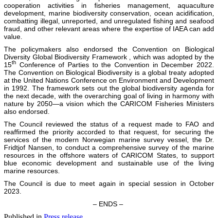
cooperation activities in fisheries management, aquaculture
development, marine biodiversity conservation, ocean acidification,
combatting illegal, unreported, and unregulated fishing and seafood
fraud, and other relevant areas where the expertise of IAEA can add
value.
The policymakers also endorsed the Convention on Biological
Diversity Global Biodiversity Framework , which was adopted by the
th
15
Conference of Parties to the Convention in December 2022.
The Convention on Biological Biodiversity is a global treaty adopted
at the United Nations Conference on Environment and Development
in 1992. The framework sets out the global biodiversity agenda for
the next decade, with the overarching goal of living in harmony with
nature by 2050—a vision which the CARICOM Fisheries Ministers
also endorsed.
The Council reviewed the status of a request made to FAO and
reaffirmed the priority accorded to that request, for securing the
services of the modern Norwegian marine survey vessel, the Dr.
Fridtjof Nansen, to conduct a comprehensive survey of the marine
resources in the offshore waters of CARICOM States, to support
blue economic development and sustainable use of the living
marine resources.
The Council is due to meet again in special session in October
2023.
– ENDS –
Published in
Press release