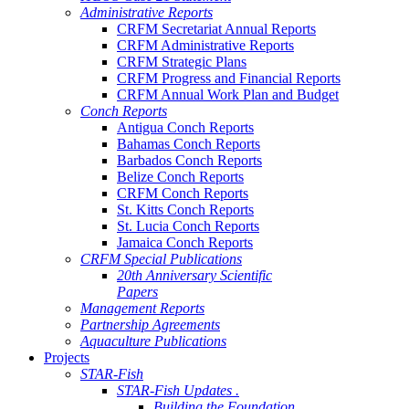
Administrative Reports
CRFM Secretariat Annual Reports
CRFM Administrative Reports
CRFM Strategic Plans
CRFM Progress and Financial Reports
CRFM Annual Work Plan and Budget
Conch Reports
Antigua Conch Reports
Bahamas Conch Reports
Barbados Conch Reports
Belize Conch Reports
CRFM Conch Reports
St. Kitts Conch Reports
St. Lucia Conch Reports
Jamaica Conch Reports
CRFM Special Publications
20th Anniversary Scientific
Papers
Management Reports
Partnership Agreements
Aquaculture Publications
Projects
STAR-Fish
STAR-Fish Updates .
Building the Foundation