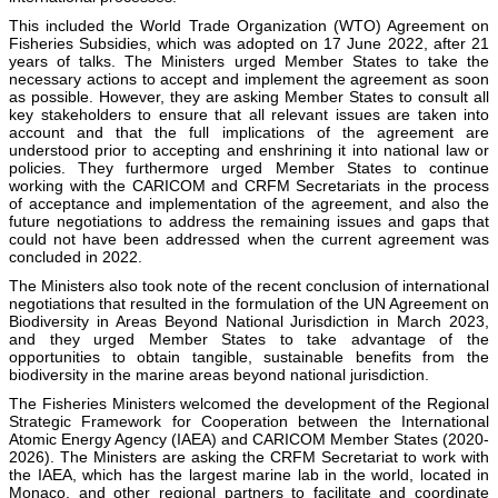
This included the World Trade Organization (WTO) Agreement on
Fisheries Subsidies, which was adopted on 17 June 2022, after 21
years of talks. The Ministers urged Member States to take the
necessary actions to accept and implement the agreement as soon
as possible. However, they are asking Member States to consult all
key stakeholders to ensure that all relevant issues are taken into
account and that the full implications of the agreement are
understood prior to accepting and enshrining it into national law or
policies. They furthermore urged Member States to continue
working with the CARICOM and CRFM Secretariats in the process
of acceptance and implementation of the agreement, and also the
future negotiations to address the remaining issues and gaps that
could not have been addressed when the current agreement was
concluded in 2022.
The Ministers also took note of the recent conclusion of international
negotiations that resulted in the formulation of the UN Agreement on
Biodiversity in Areas Beyond National Jurisdiction in March 2023,
and they urged Member States to take advantage of the
opportunities to obtain tangible, sustainable benefits from the
biodiversity in the marine areas beyond national jurisdiction.
The Fisheries Ministers welcomed the development of the Regional
Strategic Framework for Cooperation between the International
Atomic Energy Agency (IAEA) and CARICOM Member States (2020-
2026). The Ministers are asking the CRFM Secretariat to work with
the IAEA, which has the largest marine lab in the world, located in
Monaco, and other regional partners to facilitate and coordinate