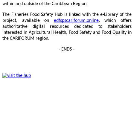
within and outside of the Caribbean Region.
The Fisheries Food Safety Hub is linked with the e-Library of the
project, available on
edfspscariforum.online
, which offers
authoritative digital resources dedicated to stakeholders
interested in Agricultural Health, Food Safety and Food Quality in
the CARIFORUM region.
- ENDS -