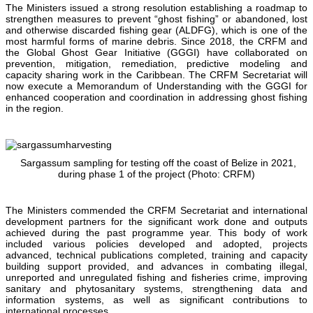
The Ministers issued a strong resolution establishing a roadmap to
strengthen measures to prevent “ghost fishing” or abandoned, lost
and otherwise discarded fishing gear (ALDFG), which is one of the
most harmful forms of marine debris. Since 2018, the CRFM and
the Global Ghost Gear Initiative (GGGI) have collaborated on
prevention, mitigation, remediation, predictive modeling and
capacity sharing work in the Caribbean. The CRFM Secretariat will
now execute a Memorandum of Understanding with the GGGI for
enhanced cooperation and coordination in addressing ghost fishing
in the region.
Sargassum sampling for testing off the coast of Belize in 2021,
during phase 1 of the project (Photo: CRFM)
The Ministers commended the CRFM Secretariat and international
development partners for the significant work done and outputs
achieved during the past programme year. This body of work
included various policies developed and adopted, projects
advanced, technical publications completed, training and capacity
building support provided, and advances in combating illegal,
unreported and unregulated fishing and fisheries crime, improving
sanitary and phytosanitary systems, strengthening data and
information systems, as well as significant contributions to
international processes.