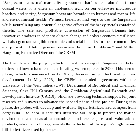
“Sargassum is a natural marine living resource that has been abundant in our
coastal waters. It is often an unpleasant sight on our otherwise picturesque
beaches, and rotting Sargassum heaps are hazardous to humans and marine life
and environmental health. We must, therefore, find ways to use the Sargassum
while neutralizing any potential negative effects of the heavy metals contained
therein. The safe and profitable conversion of Sargassum biomass into
innovative products to adapt to climate change and bolster economic resilience
will also generate tangible economic and social benefits for local communities
and present and future generations across the entire Caribbean,” said Milton
Haughton, Executive Director of the CRFM.
The first phase of the project, which focused on testing the Sargassum to better
understand how to handle and use it safely, was completed in 2022. This second
phase, which commenced early 2023, focuses on product and process
development. In May 2023, the CRFM concluded agreements with the
University of the West Indies (UWI), Department of Biological and Chemical
Sciences, Cave Hill Campus, and the Caribbean Agricultural Research and
Development Institute (CARDI), which are providing technical support for joint
research and surveys to advance the second phase of the project. During this
phase, the project will develop and evaluate liquid fertilizers and compost from
Sargassum. The hope is that this initiative will help to protect the marine
environment and coastal communities, and create jobs and value-added
products, while contributing towards the reduction of the region’s high import
bill for fertilizers used by farmers.