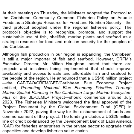
At their meeting on Thursday, the Ministers adopted the Protocol to
the Caribbean Community Common Fisheries Policy on Aquatic
Foods as a Strategic Resource for Food and Nutrition Security—the
third protocol adopted under the regional fisheries policy. The
protocol’s objective is to recognize, promote, and support the
sustainable use of fish, shellfish, marine plants and seafood as a
strategic resource for food and nutrition security for the peoples of
the Caribbean.
Although fish production in our region is expanding, the Caribbean
is still a major importer of fish and seafood. However, CRFM’s
Executive Director, Mr. Milton Haughton, noted that there are
projects and initiatives being implemented that should improve
availability and access to safe and affordable fish and seafood to
the people of the region. He announced that a US$48 million project
—the CAF/FAO/CRFM/GEF/Caribbean Blue Economy Project
entitled,
Promoting National Blue Economy Priorities Through
Marine Spatial Planning in the Caribbean Large Marine Ecosystem
Plus
or the BE-CLME+ Project—should commence around July
2023. The Fisheries Ministers welcomed the final approval of the
Project Document by the Global Environment Fund (GEF) in
November 2022, paving the way for the disbursement of funds and
commencement of the project. The funding includes a US$25 million
line of credit co-financed by the Development Bank of Latin America
(CAF) for fisheries enterprises in the private sector to upgrade their
capacities and develop fisheries value chains.