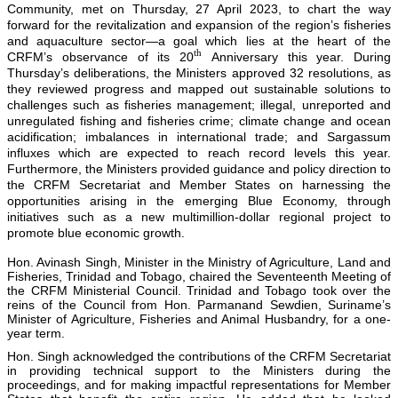
Community, met on Thursday, 27 April 2023, to chart the way
forward for the revitalization and expansion of the region’s fisheries
and aquaculture sector—a goal which lies at the heart of the
th
CRFM’s observance of its 20
Anniversary this year. During
Thursday’s deliberations, the Ministers approved 32 resolutions, as
they reviewed progress and mapped out sustainable solutions to
challenges such as fisheries management; illegal, unreported and
unregulated fishing and fisheries crime; climate change and ocean
acidification; imbalances in international trade; and Sargassum
influxes which are expected to reach record levels this year.
Furthermore, the Ministers provided guidance and policy direction to
the CRFM Secretariat and Member States on harnessing the
opportunities arising in the emerging Blue Economy, through
initiatives such as a new multimillion-dollar regional project to
promote blue economic growth.
Hon. Avinash Singh, Minister in the Ministry of Agriculture, Land and
Fisheries, Trinidad and Tobago, chaired the Seventeenth Meeting of
the CRFM Ministerial Council. Trinidad and Tobago took over the
reins of the Council from Hon. Parmanand Sewdien, Suriname’s
Minister of Agriculture, Fisheries and Animal Husbandry, for a one-
year term.
Hon. Singh acknowledged the contributions of the CRFM Secretariat
in providing technical support to the Ministers during the
proceedings, and for making impactful representations for Member