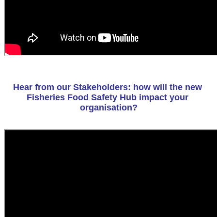
Hear from our Stakeholders: how will the new 
Fisheries Food Safety Hub impact your 
organisation?