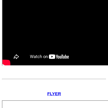
FLYER