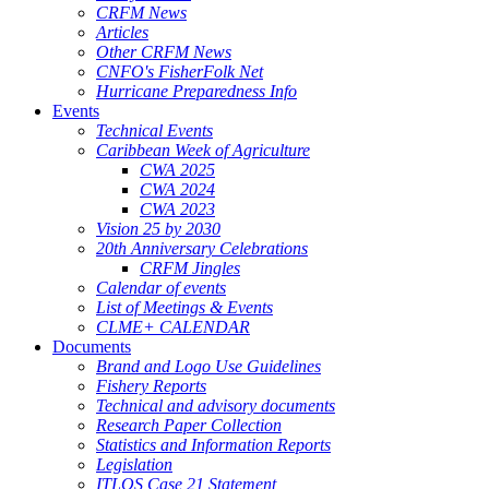
CRFM News
Articles
Other CRFM News
CNFO's FisherFolk Net
Hurricane Preparedness Info
Events
Technical Events
Caribbean Week of Agriculture
CWA 2025
CWA 2024
CWA 2023
Vision 25 by 2030
20th Anniversary Celebrations
CRFM Jingles
Calendar of events
List of Meetings & Events
CLME+ CALENDAR
Documents
Brand and Logo Use Guidelines
Fishery Reports
Technical and advisory documents
Research Paper Collection
Statistics and Information Reports
Legislation
ITLOS Case 21 Statement