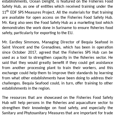
establishments, Ocean Delight, is featured on the Fisheries Food
Safety Hub, as one of entities which received training under the
th
11
EDF SPS Measures Project. All the materials for that training
are available for open access on the Fisheries Food Safety Hub.
Mr. Karg also sees the Food Safety Hub as a marketing tool which
demonstrates the work done in Suriname to ensure fisheries food
safety, particularly for exporting to the EU.
Mr. Eardley Simmons, Managing Director of Bequia Seafood in
Saint Vincent and the Grenadines, which has been in operation
since October 2017, agreed that the Fisheries SPS Hub can be
used as a tool to strengthen capacity in the fisheries sector. He
said that they would greatly benefit if they could get assistance
from another processing plant to train their workers, and this
exchange could help them to improve their standards by learning
from what other establishments have been doing to address their
challenges. Bequia Seafood could, in turn, offer training to other
establishments in the region.
The resources that are showcased on the Fisheries Food Safety
Hub will help persons in the fisheries and aquaculture sector to
strengthen their knowledge on food safety, and especially the
Sanitary and Phytosanitary Measures that are important for trade