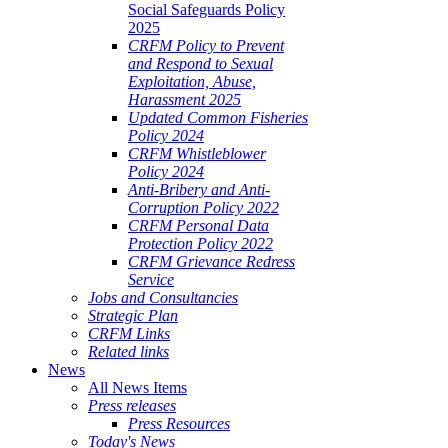
Social Safeguards Policy
2025
CRFM Policy to Prevent
and Respond to Sexual
Exploitation, Abuse,
Harassment 2025
Updated Common Fisheries
Policy 2024
CRFM Whistleblower
Policy 2024
Anti-Bribery and Anti-
Corruption Policy 2022
CRFM Personal Data
Protection Policy 2022
CRFM Grievance Redress
Service
Jobs and Consultancies
Strategic Plan
CRFM Links
Related links
News
All News Items
Press releases
Press Resources
Today's News