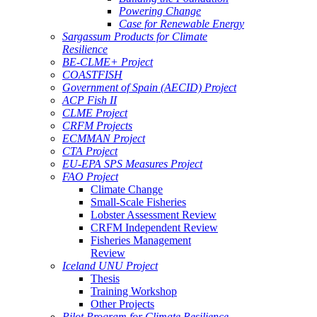
Powering Change
Case for Renewable Energy
Sargassum Products for Climate
Resilience
BE-CLME+ Project
COASTFISH
Government of Spain (AECID) Project
ACP Fish II
CLME Project
CRFM Projects
ECMMAN Project
CTA Project
EU-EPA SPS Measures Project
FAO Project
Climate Change
Small-Scale Fisheries
Lobster Assessment Review
CRFM Independent Review
Fisheries Management
Review
Iceland UNU Project
Thesis
Training Workshop
Other Projects
Pilot Program for Climate Resilience -