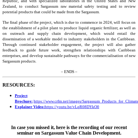
Republic, and with specialized laboratories in the United States and New
Zealand, to conduct Sargassum raw material safety testing and to review
potential products that could be made from the Sargassum.
The final phase of the project, which is due to commence in 2024, will focus on
the establishment of a pilot plant to produce liquid organic fertilizer, as well as
on outreach and supply chain development, which would entail the
dissemination of a workable model to industry stakeholders in the Caribbean.
Through continued stakeholder engagement, the project will also gather
feedback to guide future work, strengthen relationships with Caribbean
enterprises, and develop sustainable pathways for the commercialisation of new
Sargassum products.
– ENDS –
RESOURCES:
Project
Brochure:
https://www.crfm.net/images/Sargassum_Products_for_Clim
Explainer Video:
https://youtu.be/vLqR08DYkO0
In case you missed it, here is the recording of our recent
seminar on Sargassum Value Chain Development.