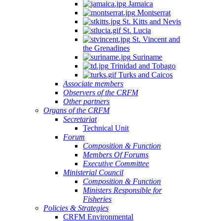
Jamaica
Montserrat
St. Kitts and Nevis
St. Lucia
St. Vincent and
the Grenadines
Suriname
Trinidad and Tobago
Turks and Caicos
Associate members
Observers of the CRFM
Other partners
Organs of the CRFM
Secretariat
Technical Unit
Forum
Composition & Function
Members Of Forums
Executive Committee
Ministerial Council
Composition & Function
Ministers Responsible for
Fisheries
Policies & Strategies
CRFM Environmental