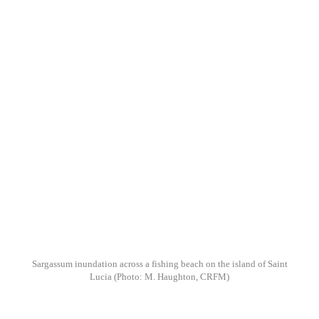
Sargassum inundation across a fishing beach on the island of Saint
Lucia
(Photo: M. Haughton, CRFM)