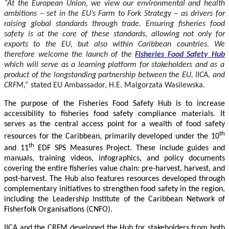
“At the European Union, we view our environmental and health
ambitions – set in the EU’s Farm to Fork Strategy – as drivers for
raising global standards through trade. Ensuring fisheries food
safety is at the core of these standards, allowing not only for
exports to the EU, but also within Caribbean countries. We
therefore welcome the launch of the
Fisheries Food Safety Hub
which will serve as a learning platform for stakeholders and as a
product of the longstanding partnership between the EU, IICA, and
CRFM,”
stated
EU Ambassador, H.E. Malgorzata Wasilewska.
The purpose of the Fisheries Food Safety Hub is to increase
accessibility to fisheries food safety compliance materials. It
serves as the central access point for a wealth of food safety
th
resources for the Caribbean, primarily developed under the 10
th
and 11
EDF SPS Measures Project. These include guides and
manuals, training videos, infographics, and policy documents
covering the entire fisheries value chain: pre-harvest, harvest, and
post-harvest. The Hub also features resources developed through
complementary initiatives to strengthen food safety in the region,
including the Leadership Institute of the Caribbean Network of
Fisherfolk Organisations (CNFO).
IICA and the CRFM developed the Hub for stakeholders from both