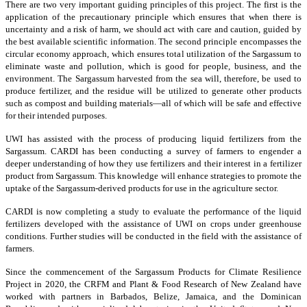
There are two very important guiding principles of this project. The first is the
application of the precautionary principle which ensures that when there is
uncertainty and a risk of harm, we should act with care and caution, guided by
the best available scientific information. The second principle encompasses the
circular economy approach, which ensures total utilization of the Sargassum to
eliminate waste and pollution, which is good for people, business, and the
environment. The Sargassum harvested from the sea will, therefore, be used to
produce fertilizer, and the residue will be utilized to generate other products
such as compost and building materials—all of which will be safe and effective
for their intended purposes.
UWI has assisted with the process of producing liquid fertilizers from the
Sargassum. CARDI has been conducting a survey of farmers to engender a
deeper understanding of how they use fertilizers and their interest in a fertilizer
product from Sargassum. This knowledge will enhance strategies to promote the
uptake of the Sargassum-derived products for use in the agriculture sector.
CARDI is now completing a study to evaluate the performance of the liquid
fertilizers developed with the assistance of UWI on crops under greenhouse
conditions. Further studies will be conducted in the field with the assistance of
farmers.
Since the commencement of the Sargassum Products for Climate Resilience
Project in 2020, the CRFM and Plant & Food Research of New Zealand have
worked with partners in Barbados, Belize, Jamaica, and the Dominican