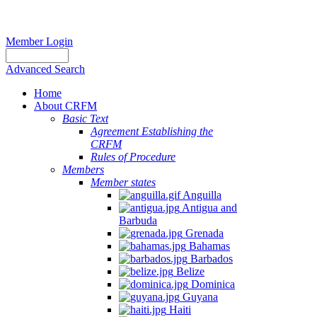
Member Login
Advanced Search
Home
About CRFM
Basic Text
Agreement Establishing the
CRFM
Rules of Procedure
Members
Member states
Anguilla
Antigua and
Barbuda
Grenada
Bahamas
Barbados
Belize
Dominica
Guyana
Haiti