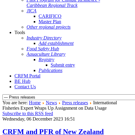
Caribbean Regional Track
JICA
CARIFICO
Master Plan
Other regional projects
Tools
Industry Directory
Add establishment
Food Safety Hub
Aquaculture Library
Registry
Submit entry
Publications
CRFM Portal
BE Hub
Contact Us
You are here:
Home
News
Press releases
International
Fisheries Expert Wraps Up Assignment on Data Usage
Subscribe to this RSS feed
Wednesday, 06 December 2023 16:51
CRFM and PFR of New Zealand