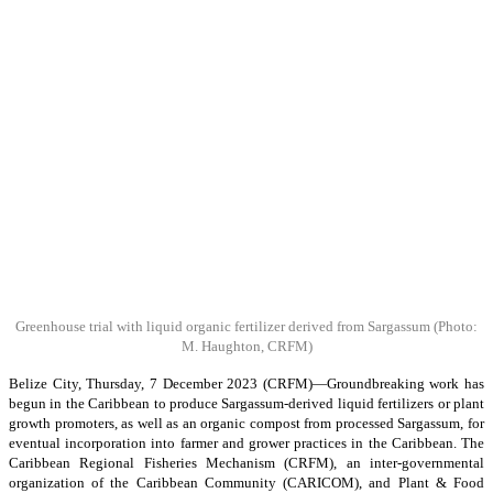
Greenhouse trial with liquid organic fertilizer derived from Sargassum
(Photo:
M. Haughton, CRFM)
Belize City, Thursday, 7 December 2023 (CRFM)—Groundbreaking work has
begun in the Caribbean to produce Sargassum-derived liquid fertilizers or plant
growth promoters, as well as an organic compost from processed Sargassum, for
eventual incorporation into farmer and grower practices in the Caribbean. The
Caribbean Regional Fisheries Mechanism (CRFM), an inter-governmental
organization of the Caribbean Community (CARICOM), and Plant & Food