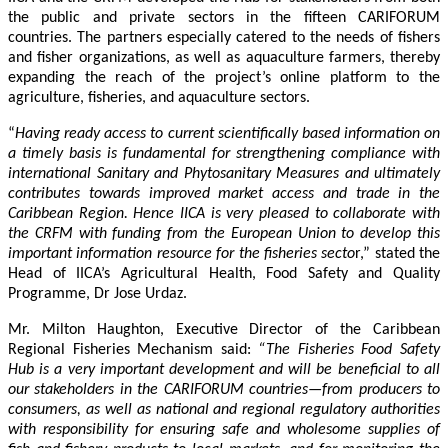
the public and private sectors in the fifteen CARIFORUM
countries. The partners especially catered to the needs of fishers
and fisher organizations, as well as aquaculture farmers, thereby
expanding the reach of the project’s online platform to the
agriculture, fisheries, and aquaculture sectors.
“
Having ready access to current scientifically based information on
a timely basis is fundamental for strengthening compliance with
international Sanitary and Phytosanitary Measures and ultimately
contributes towards improved market access and trade in the
Caribbean Region
. Hence IICA is very pleased to collaborate with
the CRFM with funding from the European Union to develop this
important information resource for the fisheries secto
r,” stated the
Head of IICA’s Agricultural Health, Food Safety and Quality
Programme, Dr Jose Urdaz.
Mr. Milton Haughton, Executive Director of the Caribbean
Regional Fisheries Mechanism said:
“The Fisheries Food Safety
Hub is a very important development and will be beneficial to all
our stakeholders in the CARIFORUM countries—from producers to
consumers, as well as national and regional regulatory authorities
with responsibility for ensuring safe and wholesome supplies of