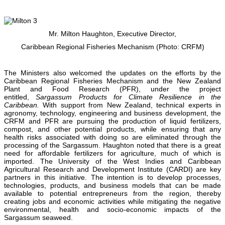
Mr. Milton Haughton, Executive Director,
Caribbean Regional Fisheries Mechanism (Photo: CRFM)
The Ministers also welcomed the updates on the efforts by the
Caribbean Regional Fisheries Mechanism and the New Zealand
Plant and Food Research (PFR), under the project
entitled,
Sargassum Products for Climate Resilience in the
Caribbean.
With support from New Zealand, technical experts in
agronomy, technology, engineering and business development, the
CRFM and PFR are pursuing the production of liquid fertilizers,
compost, and other potential products, while ensuring that any
health risks associated with doing so are eliminated through the
processing of the Sargassum. Haughton noted that there is a great
need for affordable fertilizers for agriculture, much of which is
imported. The University of the West Indies and Caribbean
Agricultural Research and Development Institute (CARDI) are key
partners in this initiative. The intention is to develop processes,
technologies, products, and business models that can be made
available to potential entrepreneurs from the region, thereby
creating jobs and economic activities while mitigating the negative
environmental, health and socio-economic impacts of the
Sargassum seaweed.