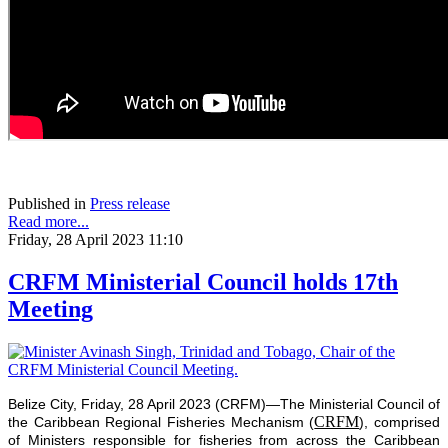
Published in
Press release
Read more...
Friday, 28 April 2023 11:10
CRFM Ministerial Council holds 17th
Meeting
Belize City, Friday, 28 April 2023 (CRFM)—The Ministerial Council of
CRFM
the Caribbean Regional Fisheries Mechanism (
), comprised
of Ministers responsible for fisheries from across the Caribbean