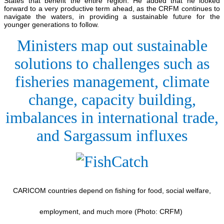
States that benefit the entire region. He added that he looked
forward to a very productive term ahead, as the CRFM continues to
navigate the waters, in providing a sustainable future for the
younger generations to follow.
Ministers map out sustainable
solutions to challenges such as
fisheries management, climate
change, capacity building,
imbalances in international trade,
and Sargassum influxes
CARICOM countries depend on fishing for food, social welfare,
employment, and much more (Photo: CRFM)