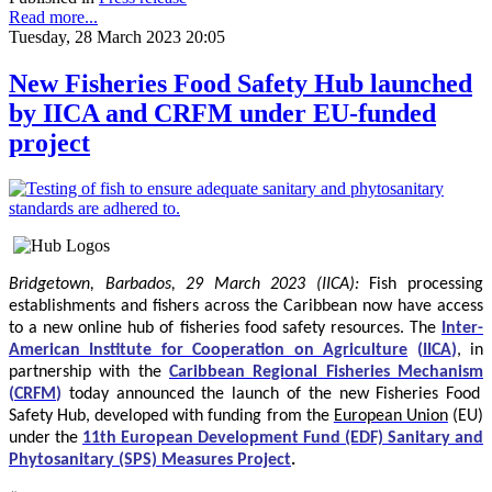
Read more...
Tuesday, 28 March 2023 20:05
New Fisheries Food Safety Hub launched
by IICA and CRFM under EU-funded
project
Bridgetown, Barbados, 29 March 2023 (IICA):
Fish processing
establishments and fishers across the Caribbean now have access
to a new online hub of fisheries food safety resources.
The
Inter-
American Institute for Cooperation on Agriculture
(
IICA
)
, in
partnership with the
Caribbean Regional Fisheries Mechanism
(
CRFM
)
today announced the launch of the new Fisheries Food
Safety Hub, developed with funding from the
European Union
(EU)
under the
11th European Development Fund (EDF) Sanitary and
Phytosanitary (SPS) Measures Project
.