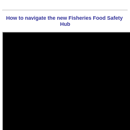
How to navigate the new Fisheries Food Safety 
Hub