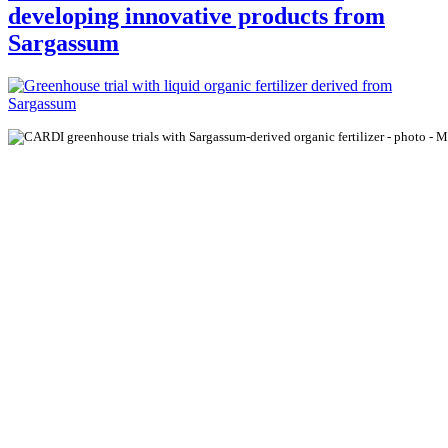
developing innovative products from
Sargassum