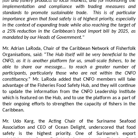
fish and fishery products to local markets, and for monitoring the
implementation and compliance with trading measures and
standards to promote sustainable trade. This is of particular
importance given that food safety is of highest priority, especially
in the context of expanding trade while also reaching the target of
a 25% reduction in the Caribbean’s food import bill by 2025, as
mandated by our Heads of Government."
Mr. Adrian LaRoda, Chair of the Caribbean Network of Fisherfolk
Organisations, said: “
The Hub itself will be very beneficial to the
CNFO, as it is another platform for us, small-scale fishers, to be
able to share our message... to reach a greater number of
participants, particularly those who are not within the CNFO
constituency.
” Mr. LaRoda added that CNFO members will take
advantage of the Fisheries Food Safety Hub, and they will continue
to update the information from the CNFO Leadership Institute
which is featured on the Hub, and to use the platform as a part of
their ongoing efforts to strengthen the capacity of fishers in the
Caribbean.
Mr. Udo Karg, the Acting Chair of the Suriname Seafood
Association and CEO of Ocean Delight, underscored that food
safety is the highest priority. One of Suriname’s export