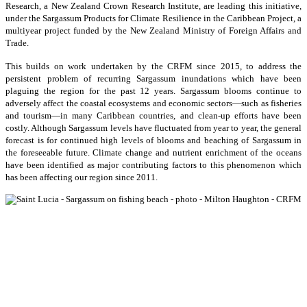
Research, a New Zealand Crown Research Institute, are leading this initiative,
under the Sargassum Products for Climate Resilience in the Caribbean Project, a
multiyear project funded by the New Zealand Ministry of Foreign Affairs and
Trade.
This builds on work undertaken by the CRFM since 2015, to address the
persistent problem of recurring Sargassum inundations which have been
plaguing the region for the past 12 years. Sargassum blooms continue to
adversely affect the coastal ecosystems and economic sectors—such as fisheries
and tourism—in many Caribbean countries, and clean-up efforts have been
costly. Although Sargassum levels have fluctuated from year to year, the general
forecast is for continued high levels of blooms and beaching of Sargassum in
the foreseeable future. Climate change and nutrient enrichment of the oceans
have been identified as major contributing factors to this phenomenon which
has been affecting our region since 2011.