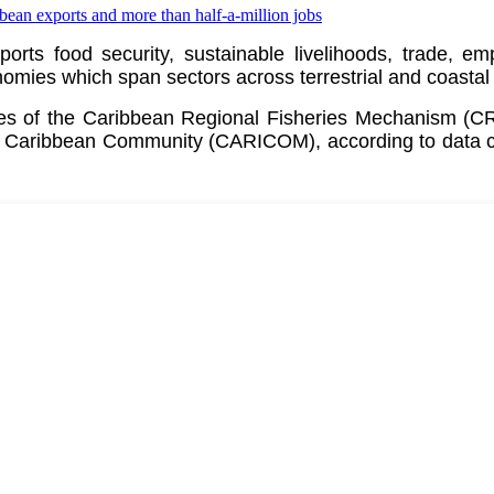
pports food security, sustainable livelihoods, trade, 
ies which span sectors across terrestrial and coastal
ates of the Caribbean Regional Fisheries Mechanism (
e
Caribbean Community (CARICOM)
, according to data