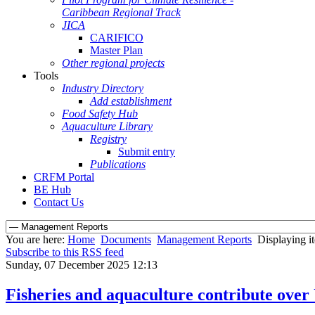
Caribbean Regional Track
JICA
CARIFICO
Master Plan
Other regional projects
Tools
Industry Directory
Add establishment
Food Safety Hub
Aquaculture Library
Registry
Submit entry
Publications
CRFM Portal
BE Hub
Contact Us
You are here:
Home
Documents
Management Reports
Displaying i
Subscribe to this RSS feed
Sunday, 07 December 2025 12:13
Fisheries and aquaculture contribute over