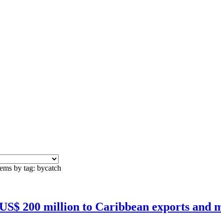
tems by tag: bycatch
 US$ 200 million to Caribbean exports and m