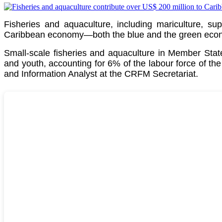
Fisheries and aquaculture, including mariculture, su
Caribbean economy—both the blue and the green econom
Small-scale fisheries and aquaculture in Member St
and youth, accounting for 6% of the labour force of th
and Information Analyst at the CRFM Secretariat.