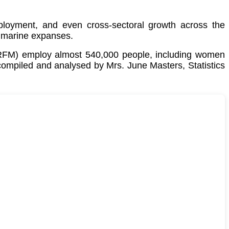
employment, and even cross-sectoral growth across the
 marine expanses.
CRFM) employ almost 540,000 people, including women
 compiled and analysed by Mrs. June Masters, Statistics