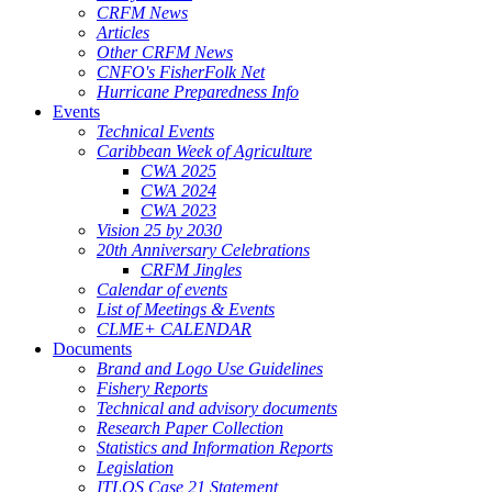
CRFM News
Articles
Other CRFM News
CNFO's FisherFolk Net
Hurricane Preparedness Info
Events
Technical Events
Caribbean Week of Agriculture
CWA 2025
CWA 2024
CWA 2023
Vision 25 by 2030
20th Anniversary Celebrations
CRFM Jingles
Calendar of events
List of Meetings & Events
CLME+ CALENDAR
Documents
Brand and Logo Use Guidelines
Fishery Reports
Technical and advisory documents
Research Paper Collection
Statistics and Information Reports
Legislation
ITLOS Case 21 Statement