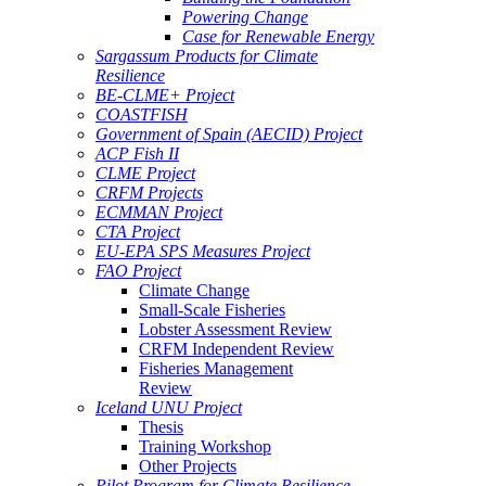
Powering Change
Case for Renewable Energy
Sargassum Products for Climate
Resilience
BE-CLME+ Project
COASTFISH
Government of Spain (AECID) Project
ACP Fish II
CLME Project
CRFM Projects
ECMMAN Project
CTA Project
EU-EPA SPS Measures Project
FAO Project
Climate Change
Small-Scale Fisheries
Lobster Assessment Review
CRFM Independent Review
Fisheries Management
Review
Iceland UNU Project
Thesis
Training Workshop
Other Projects
Pilot Program for Climate Resilience -