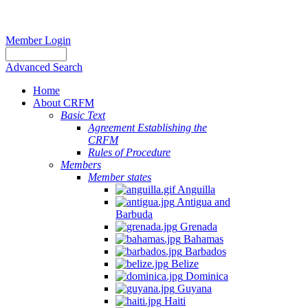
Member Login
Advanced Search
Home
About CRFM
Basic Text
Agreement Establishing the
CRFM
Rules of Procedure
Members
Member states
Anguilla
Antigua and
Barbuda
Grenada
Bahamas
Barbados
Belize
Dominica
Guyana
Haiti