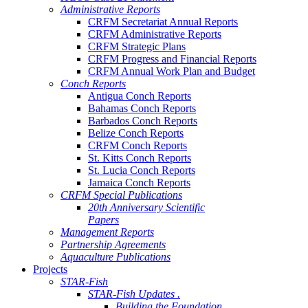
Administrative Reports
CRFM Secretariat Annual Reports
CRFM Administrative Reports
CRFM Strategic Plans
CRFM Progress and Financial Reports
CRFM Annual Work Plan and Budget
Conch Reports
Antigua Conch Reports
Bahamas Conch Reports
Barbados Conch Reports
Belize Conch Reports
CRFM Conch Reports
St. Kitts Conch Reports
St. Lucia Conch Reports
Jamaica Conch Reports
CRFM Special Publications
20th Anniversary Scientific
Papers
Management Reports
Partnership Agreements
Aquaculture Publications
Projects
STAR-Fish
STAR-Fish Updates .
Building the Foundation