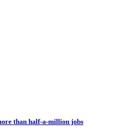
ore than half-a-million jobs