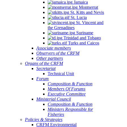
Jamaica
Montserrat
St. Kitts and Nevis
St. Lucia
St. Vincent and
the Grenadines
Suriname
Trinidad and Tobago
Turks and Caicos
Associate members
Observers of the CRFM
Other partners
Organs of the CRFM
Secretariat
Technical Unit
Forum
Composition & Function
Members Of Forums
Executive Committee
Ministerial Council
Composition & Function
Ministers Responsible for
Fisheries
Policies & Strategies
CRFM Environmental