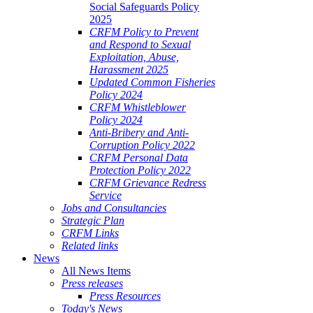
Social Safeguards Policy
2025
CRFM Policy to Prevent
and Respond to Sexual
Exploitation, Abuse,
Harassment 2025
Updated Common Fisheries
Policy 2024
CRFM Whistleblower
Policy 2024
Anti-Bribery and Anti-
Corruption Policy 2022
CRFM Personal Data
Protection Policy 2022
CRFM Grievance Redress
Service
Jobs and Consultancies
Strategic Plan
CRFM Links
Related links
News
All News Items
Press releases
Press Resources
Today's News