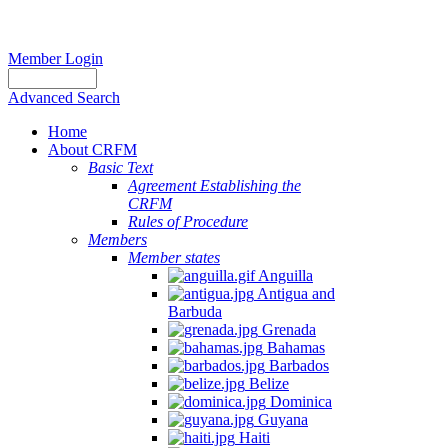
Member Login
Advanced Search
Home
About CRFM
Basic Text
Agreement Establishing the
CRFM
Rules of Procedure
Members
Member states
Anguilla
Antigua and
Barbuda
Grenada
Bahamas
Barbados
Belize
Dominica
Guyana
Haiti