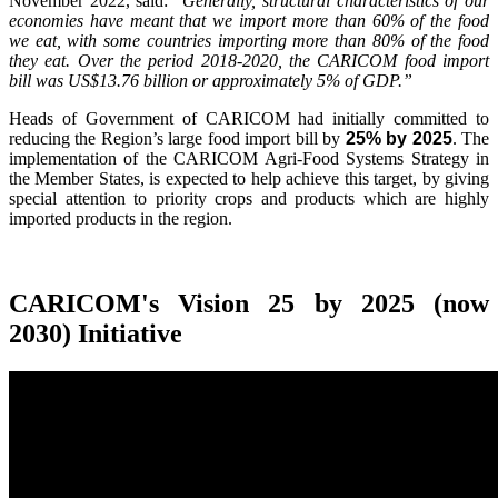
November 2022, said:
"Generally, structural characteristics of our
economies have meant that we import more than 60% of the food
we eat, with some countries importing more than 80% of the food
they eat. Over the period 2018-2020, the CARICOM food import
bill was US$13.76 billion or approximately 5% of GDP.”
Heads of Government of CARICOM had initially committed to
reducing the Region’s large food import bill by
25% by 2025
. The
implementation of the CARICOM Agri-Food Systems Strategy in
the Member States, is expected to help achieve this target, by giving
special attention to priority crops and products which are highly
imported products in the region.
CARICOM's Vision 25 by 2025 (now
2030) Initiative