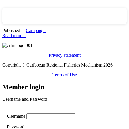
Published in
Campaigns
Read more...
Privacy statement
Copyright © Caribbean Regional Fisheries Mechanism 2026
Terms of Use
Member login
Username and Password
Username
Password