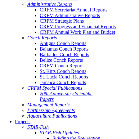
Administrative Reports
CRFM Secretariat Annual Reports
CRFM Administrative Reports
CRFM Strategic Plans
CRFM Progress and Financial Reports
CRFM Annual Work Plan and Budget
Conch Reports
Antigua Conch Reports
Bahamas Conch Reports
Barbados Conch Reports
Belize Conch Reports
CRFM Conch Reports
St. Kitts Conch Reports
St. Lucia Conch Reports
Jamaica Conch Reports
CRFM Special Publications
20th Anniversary Scientific
Papers
Management Reports
Partnership Agreements
Aquaculture Publications
Projects
STAR-Fish
STAR-Fish Updates .
Building the Foundation