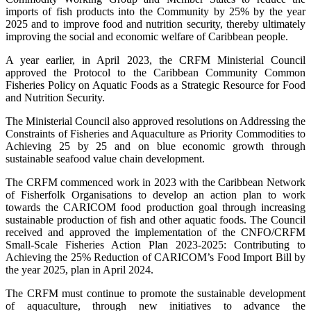
imports of fish products into the Community by 25% by the year
2025 and to improve food and nutrition security, thereby ultimately
improving the social and economic welfare of Caribbean people.
A year earlier, in April 2023, the CRFM Ministerial Council
approved the Protocol to the Caribbean Community Common
Fisheries Policy on Aquatic Foods as a Strategic Resource for Food
and Nutrition Security.
The Ministerial Council also approved resolutions on Addressing the
Constraints of Fisheries and Aquaculture as Priority Commodities to
Achieving 25 by 25 and on blue economic growth through
sustainable seafood value chain development.
The CRFM commenced work in 2023 with the Caribbean Network
of Fisherfolk Organisations to develop an action plan to work
towards the CARICOM food production goal through increasing
sustainable production of fish and other aquatic foods. The Council
received and approved the implementation of the CNFO/CRFM
Small-Scale Fisheries Action Plan 2023-2025: Contributing to
Achieving the 25% Reduction of CARICOM’s Food Import Bill by
the year 2025, plan in April 2024.
The CRFM must continue to promote the sustainable development
of aquaculture, through new initiatives to advance the