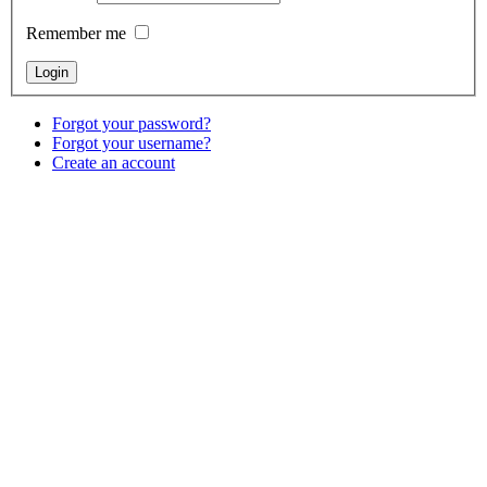
Remember me
Forgot your password?
Forgot your username?
Create an account