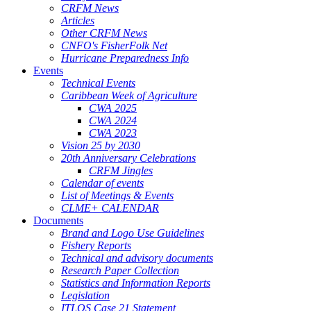
CRFM News
Articles
Other CRFM News
CNFO's FisherFolk Net
Hurricane Preparedness Info
Events
Technical Events
Caribbean Week of Agriculture
CWA 2025
CWA 2024
CWA 2023
Vision 25 by 2030
20th Anniversary Celebrations
CRFM Jingles
Calendar of events
List of Meetings & Events
CLME+ CALENDAR
Documents
Brand and Logo Use Guidelines
Fishery Reports
Technical and advisory documents
Research Paper Collection
Statistics and Information Reports
Legislation
ITLOS Case 21 Statement