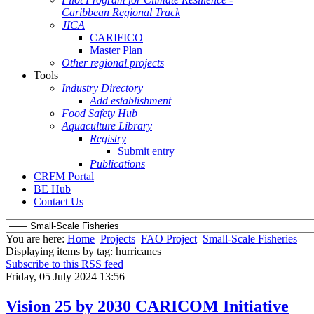
Caribbean Regional Track
JICA
CARIFICO
Master Plan
Other regional projects
Tools
Industry Directory
Add establishment
Food Safety Hub
Aquaculture Library
Registry
Submit entry
Publications
CRFM Portal
BE Hub
Contact Us
You are here:
Home
Projects
FAO Project
Small-Scale Fisheries
Displaying items by tag: hurricanes
Subscribe to this RSS feed
Friday, 05 July 2024 13:56
Vision 25 by 2030 CARICOM Initiative