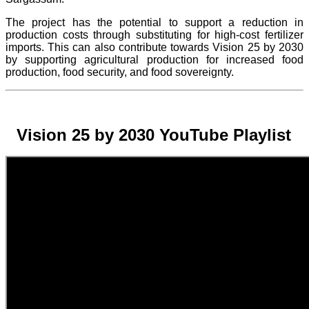
The project
has the potential to support a reduction in
production costs through substituting for high-cost fertilizer
imports. This can also contribute towards Vision 25 by 2030
by supporting agricultural production for increased food
production, food security, and food sovereignty.
Vision 25 by 2030 YouTube Playlist