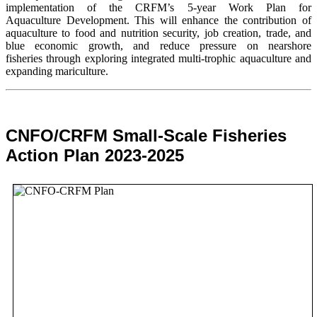
implementation of the CRFM’s 5-year Work Plan for
Aquaculture Development. This will enhance the contribution of
aquaculture to food and nutrition security,
job creation, trade, and
blue economic growth, and reduce pressure on nearshore
fisheries through exploring integrated multi-trophic aquaculture and
expanding mariculture.
CNFO/CRFM Small-Scale Fisheries
Action Plan 2023-2025