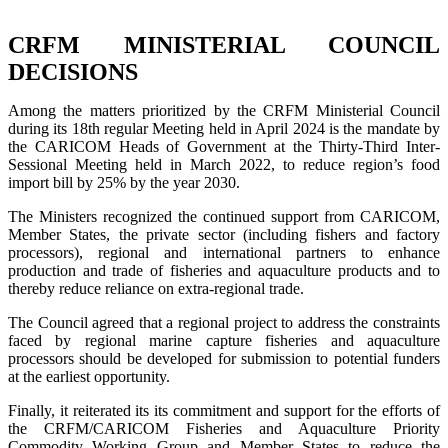
CRFM MINISTERIAL COUNCIL
DECISIONS
Among the matters prioritized by the CRFM Ministerial Council
during its 18th regular Meeting held in April 2024 is the mandate by
the CARICOM Heads of Government at the Thirty-Third Inter-
Sessional Meeting held in March 2022, to reduce region’s food
import bill by 25% by the year 2030.
The Ministers recognized the continued support from CARICOM,
Member States, the private sector (including fishers and factory
processors), regional and international partners to enhance
production and trade of fisheries and aquaculture products and to
thereby reduce reliance on extra-regional trade.
The Council agreed that a regional project to address the constraints
faced by regional marine capture fisheries and aquaculture
processors should be developed for submission to potential funders
at the earliest opportunity.
Finally, it reiterated its its commitment and support for the efforts of
the CRFM/CARICOM Fisheries and Aquaculture Priority
Commodity Working Group and Member States to reduce the