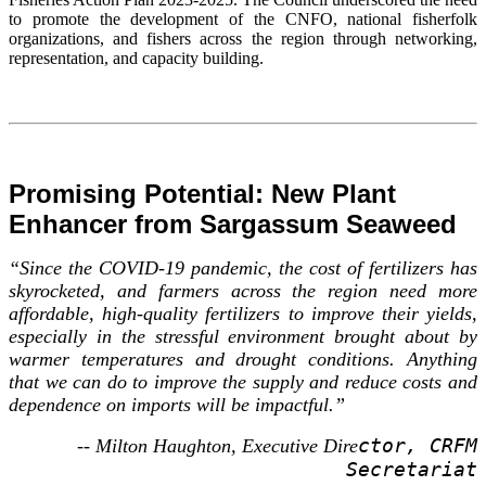
to promote the development of the CNFO, national fisherfolk
organizations, and fishers across the region through networking,
representation, and capacity building.
Promising Potential: New Plant
Enhancer from Sargassum Seaweed
“Since the COVID-19 pandemic, the cost of fertilizers has
skyrocketed, and farmers across the region need more
affordable, high-quality fertilizers to improve their yields,
especially in the stressful environment brought about by
warmer temperatures and drought conditions. Anything
that we can do to improve the supply and reduce costs and
dependence on imports will be impactful.”
ctor, CRFM
-- Milton Haughton, Executive Dire
Secretariat