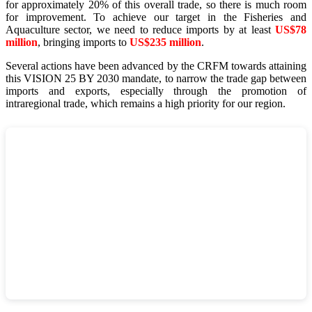
for approximately 20% of this overall trade, so there is much room
for improvement. To achieve our target in the Fisheries and
Aquaculture sector, we need to reduce imports by at least
US$78
million
, bringing imports to
US$235 million
.
Several actions have been advanced by the CRFM towards attaining
this VISION 25 BY 2030 mandate, to narrow the trade gap between
imports and exports, especially through the promotion of
intraregional trade, which remains a high priority for our region.