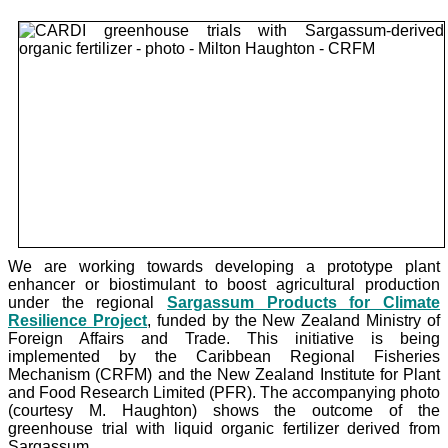
We are working towards developing a prototype plant
enhancer or biostimulant to boost agricultural production
under the
regional
Sargassum Products for Climate
Resilience Project
, funded by the New Zealand Ministry of
Foreign Affairs and Trade. This initiative is being
implemented by the Caribbean Regional Fisheries
Mechanism (CRFM) and the New Zealand Institute for Plant
and Food Research Limited (PFR). The accompanying photo
(courtesy M. Haughton) shows the outcome of the
greenhouse trial with liquid organic fertilizer derived from
Sargassum.