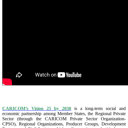
IS VISION 25 BY 2025?
CARICOM’s Vision 25 by 2030
is a long-term social and
economic partnership among Member States, the Regional Private
Sector (through the CARICOM Private Sector Organization-
CPSO), Regional Organizations, Producer Groups, Development