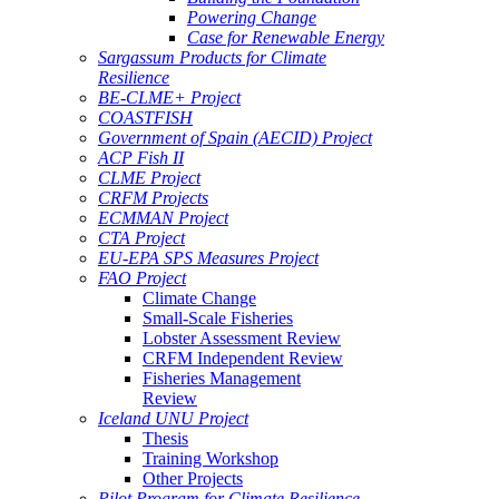
Powering Change
Case for Renewable Energy
Sargassum Products for Climate
Resilience
BE-CLME+ Project
COASTFISH
Government of Spain (AECID) Project
ACP Fish II
CLME Project
CRFM Projects
ECMMAN Project
CTA Project
EU-EPA SPS Measures Project
FAO Project
Climate Change
Small-Scale Fisheries
Lobster Assessment Review
CRFM Independent Review
Fisheries Management
Review
Iceland UNU Project
Thesis
Training Workshop
Other Projects
Pilot Program for Climate Resilience -