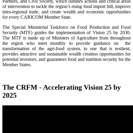
Partners, and Civil Society, which outlines actions and critical areas
of intervention to tackle the region’s rising food import bill, improve
intra-regional trade, and create wealth and economic opportunities
for every CARICOM Member State.
The Special Ministerial Taskforce on Food Production and Food
Security (MTF) guides the implementation of Vision 25 by 2030.
The MTF is made up of Ministers of Agriculture from throughout
the region who meet monthly to provide guidance on the
transformation of the agri-food system, to one that is resilient,
provides attractive and sustainable wealth creation opportunities for
potential investors, and guarantees food and nutrition security for the
Member States.
The CRFM - Accelerating Vision 25 by
2025