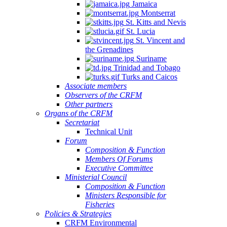
Jamaica
Montserrat
St. Kitts and Nevis
St. Lucia
St. Vincent and
the Grenadines
Suriname
Trinidad and Tobago
Turks and Caicos
Associate members
Observers of the CRFM
Other partners
Organs of the CRFM
Secretariat
Technical Unit
Forum
Composition & Function
Members Of Forums
Executive Committee
Ministerial Council
Composition & Function
Ministers Responsible for
Fisheries
Policies & Strategies
CRFM Environmental