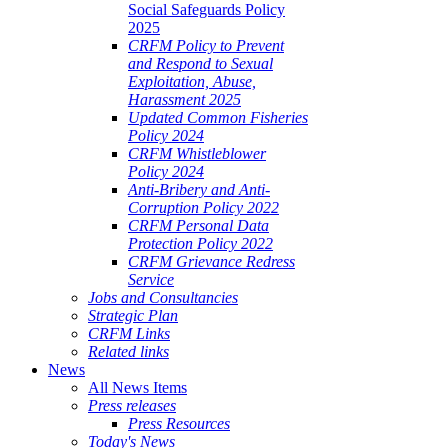
Social Safeguards Policy
2025
CRFM Policy to Prevent
and Respond to Sexual
Exploitation, Abuse,
Harassment 2025
Updated Common Fisheries
Policy 2024
CRFM Whistleblower
Policy 2024
Anti-Bribery and Anti-
Corruption Policy 2022
CRFM Personal Data
Protection Policy 2022
CRFM Grievance Redress
Service
Jobs and Consultancies
Strategic Plan
CRFM Links
Related links
News
All News Items
Press releases
Press Resources
Today's News