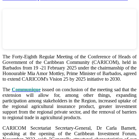
The Forty-Eighth Regular Meeting of the Conference of Heads of
Government of the Caribbean Community (CARICOM), held in
Barbados from 19 -21 February 2025 under the chairmanship of the
Honourable Mia Amor Mottley, Prime Minister of Barbados, agreed
to extend CARICOM's Vision 25 by 2025 initiative to 2030.
The
Communique
issued on conclusion of the meeting sad that the
extension will allow for, among other things, expanding
participation among stakeholders in the Region, increased uptake of
the regional agricultural insurance product, greater investment
support from the regional private sector, and the removal of barriers
to regional trade in agricultural products.
CARICOM Secretariat Secretary-General, Dr Carla Barnett,
speaking at the opening of the Caribbean Investment Forum,