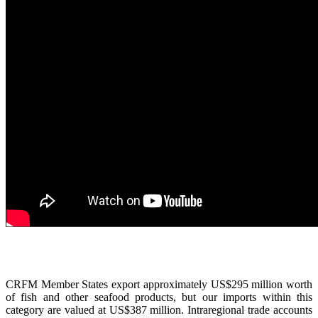
CRFM Member States export approximately US$295 million worth
of fish and other seafood products, but our imports within this
category are valued at US$387 million. Intraregional trade accounts