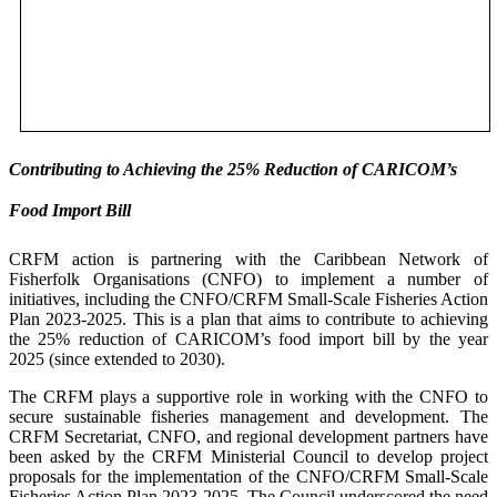
Contributing to Achieving the 25% Reduction of CARICOM’s
Food Import Bill
CRFM action is partnering with the Caribbean Network of
Fisherfolk Organisations (CNFO) to implement a number of
initiatives, including the CNFO/CRFM Small-Scale Fisheries Action
Plan 2023-2025. This is a plan that aims to contribute to achieving
the 25% reduction of CARICOM’s food import bill by the year
2025 (since extended to 2030).
The CRFM plays a supportive role in working with the CNFO to
secure sustainable fisheries management and development. The
CRFM Secretariat, CNFO, and regional development partners have
been asked by the CRFM Ministerial Council to develop project
proposals for the implementation of the CNFO/CRFM Small-Scale
Fisheries Action Plan 2023-2025. The Council underscored the need